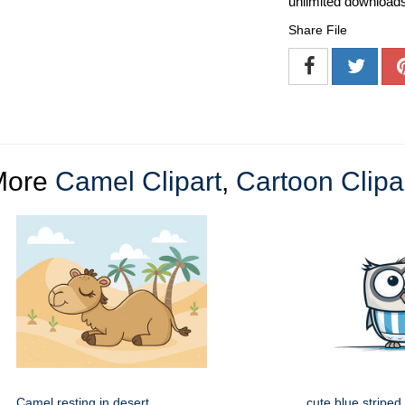
unlimited download
Share File
More
Camel Clipart
,
Cartoon Clipa
Camel resting in desert
cute blue striped