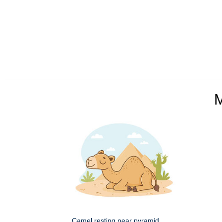
Camel resting near pyramid