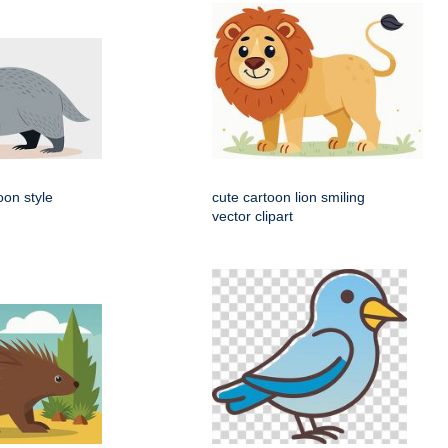
oon style
cute cartoon lion smiling
vector clipart