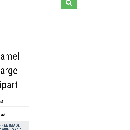
camel
large
ipart
52
dard
FREE IMAGE
DOWNLOAD /