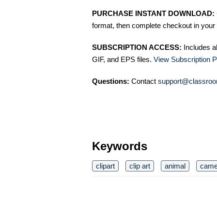
PURCHASE INSTANT DOWNLOAD:
format, then complete checkout in your 
SUBSCRIPTION ACCESS:
Includes a
GIF, and EPS files.
View Subscription P
Questions:
Contact
support@classroo
Keywords
clipart
clip art
animal
came