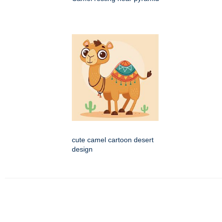
cute camel cartoon desert
design