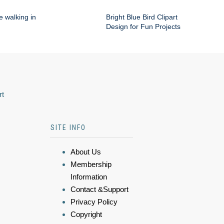
e walking in
Bright Blue Bird Clipart
Design for Fun Projects
rt
SITE INFO
About Us
Membership
Information
Contact &Support
Privacy Policy
Copyright