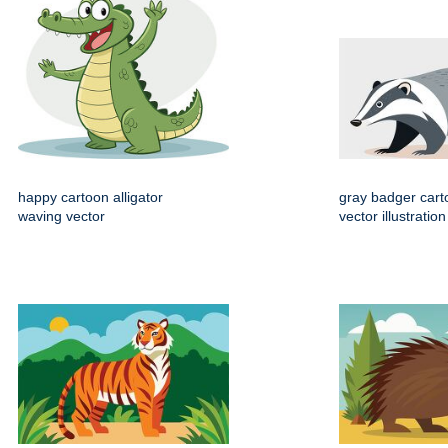
happy cartoon alligator
gray badger cart
waving vector
vector illustration