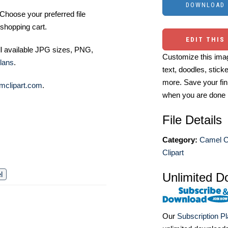
Choose your preferred file
shopping cart.
EDIT THIS
ll available JPG sizes, PNG,
Customize this imag
lans
.
text, doodles, stick
more. Save your fin
mclipart.com
.
when you are done
File Details
Category:
Camel Cl
Clipart
l
Unlimited D
Our
Subscription P