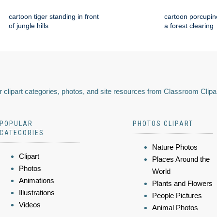
cartoon tiger standing in front
cartoon porcupin
of jungle hills
a forest clearing
 clipart categories, photos, and site resources from Classroom Clipa
POPULAR
PHOTOS CLIPART
CATEGORIES
Nature Photos
Clipart
Places Around the
Photos
World
Animations
Plants and Flowers
Illustrations
People Pictures
Videos
Animal Photos