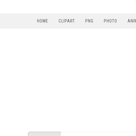
HOME
CLIPART
PNG
PHOTO
ANI