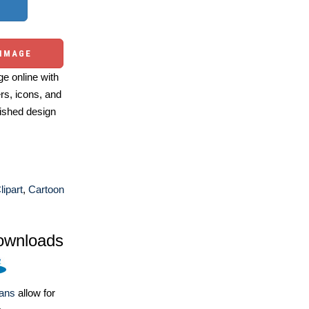
 IMAGE
e online with
ers, icons, and
ished design
ipart
,
Cartoon
ownloads
lans
allow for