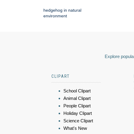
hedgehog in natural
environment
Explore popular
CLIPART
School Clipart
Animal Clipart
People Clipart
Holiday Clipart
Science Clipart
What's New