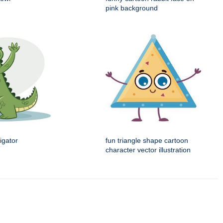
pink background
igator
fun triangle shape cartoon
character vector illustration