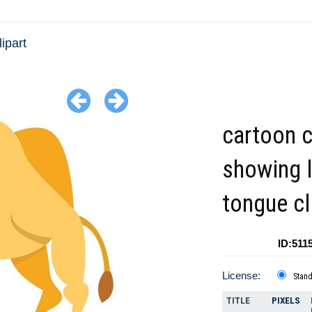
ipart
cartoon 
showing 
tongue cl
ID:511
License:
Stan
TITLE
PIXELS