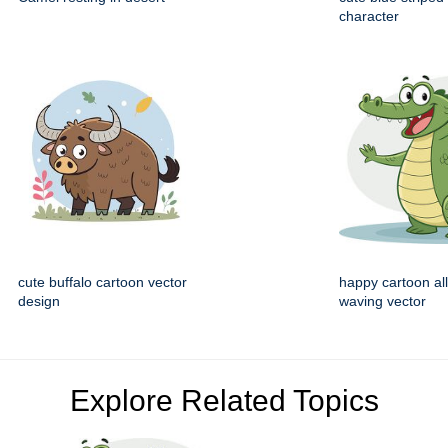
character
cute buffalo cartoon vector
happy cartoon all
design
waving vector
Explore Related Topics