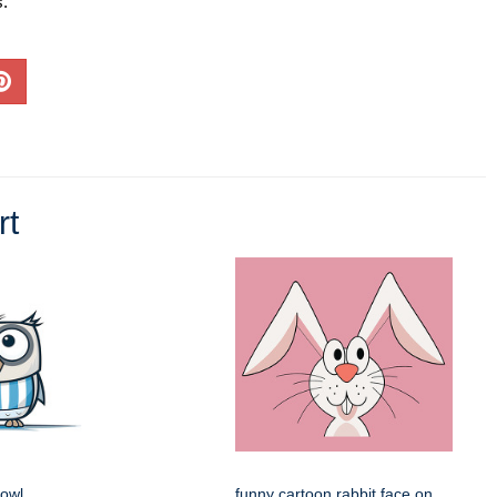
s.
rt
 owl
funny cartoon rabbit face on