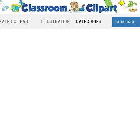
MATED CLIPART
ILLUSTRATION
CATEGORIES
SUBSCRIBE