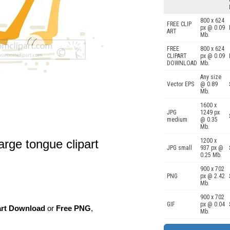
800 x 624
FREE CLIP
px @ 0.09
ART
Mb.
FREE
800 x 624
CLIPART
px @ 0.09
DOWNLOAD
Mb.
Any size
Vector EPS
@ 0.89
Mb.
1600 x
JPG
1249 px
medium
@ 0.35
Mb.
rge tongue clipart
1200 x
JPG small
937 px @
0.25 Mb.
900 x 702
PNG
px @ 2.42
Mb.
900 x 702
GIF
px @ 0.04
art Download
or
Free PNG
,
Mb.