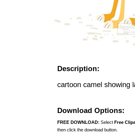
Description:
cartoon camel showing la
Download Options:
FREE DOWNLOAD:
Select
Free Clip
then click the download button.