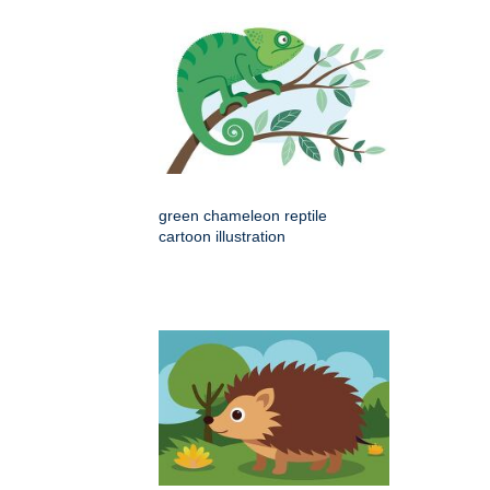
green chameleon reptile
cartoon illustration