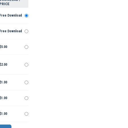
PRICE
Free Download
Free Download
$5.00
$2.00
$1.00
$1.00
$1.00