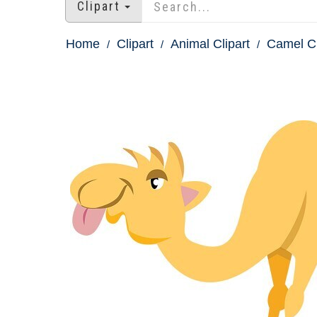
Clipart
Home
Clipart
Animal Clipart
Camel Cl