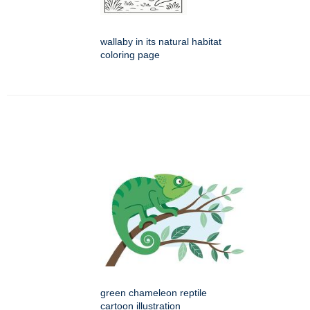
wallaby in its natural habitat
coloring page
green chameleon reptile
cartoon illustration