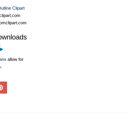
utline Clipart
lipart.com
omclipart.com
ownloads
lans
allow for
s.