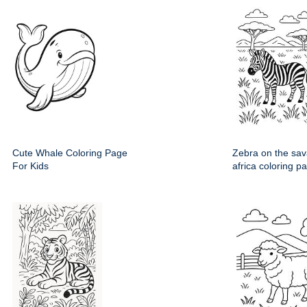
Cute Whale Coloring Page
Zebra on the sav
For Kids
africa coloring p