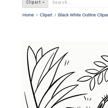
Clipart
Home
Clipart
Black White Outline Clipar