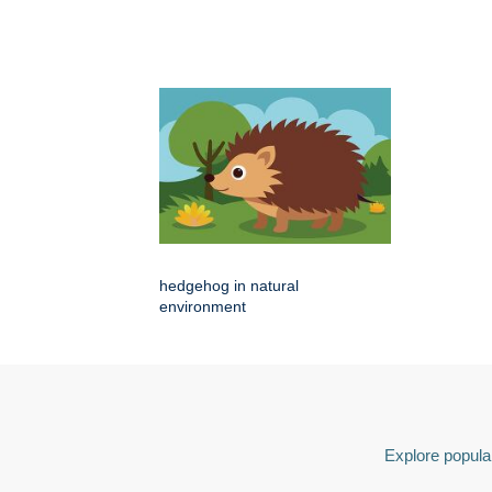
hedgehog in natural
environment
Explore popular