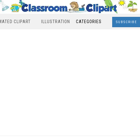
MATED CLIPART
ILLUSTRATION
CATEGORIES
SUBSCRIBE