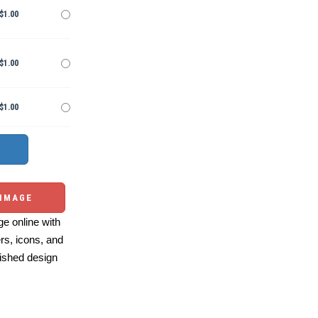
$1.00
$1.00
$1.00
 IMAGE
e online with
ers, icons, and
ished design