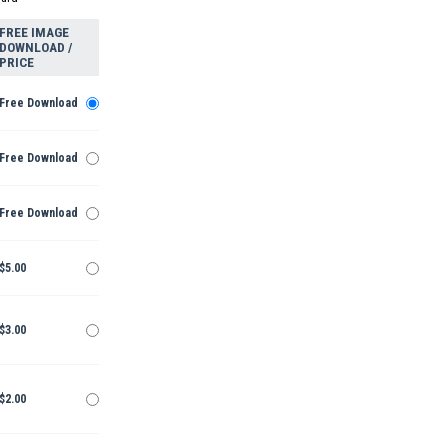
FREE IMAGE
DOWNLOAD /
PRICE
Free Download
Free Download
Free Download
$5.00
$3.00
$2.00