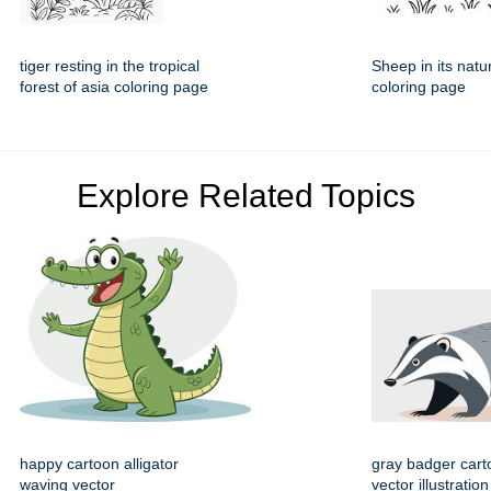
tiger resting in the tropical
Sheep in its natu
forest of asia coloring page
coloring page
Explore Related Topics
happy cartoon alligator
gray badger cart
waving vector
vector illustration