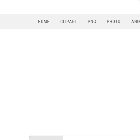
HOME
CLIPART
PNG
PHOTO
ANI