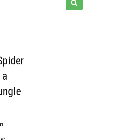
Spider
 a
ungle
61
dard