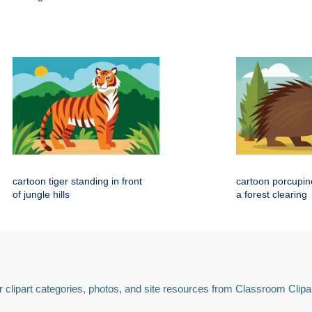
cartoon tiger standing in front
cartoon porcupin
of jungle hills
a forest clearing
 clipart categories, photos, and site resources from Classroom Clipa