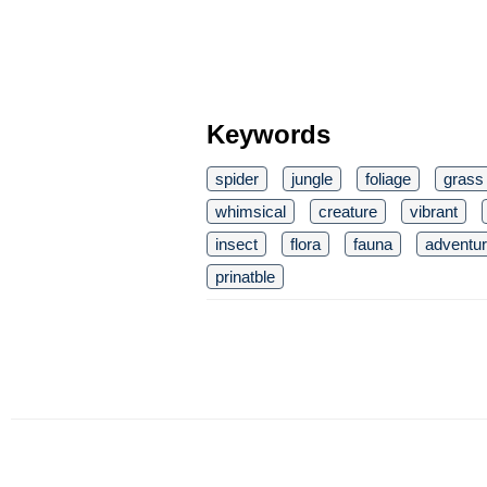
Keywords
spider
jungle
foliage
grass
whimsical
creature
vibrant
insect
flora
fauna
adventu
prinatble