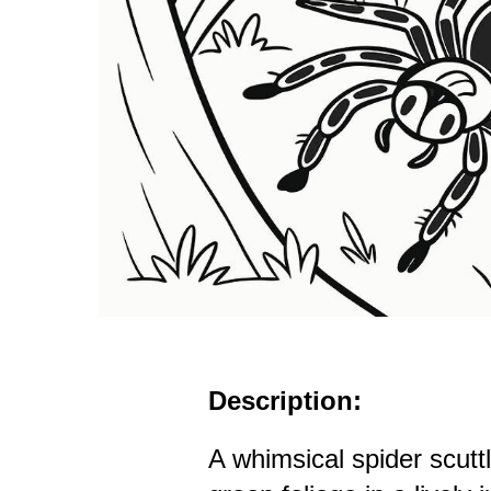
Description:
A whimsical spider scutt