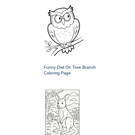
Funny Owl On Tree Branch
Coloring Page