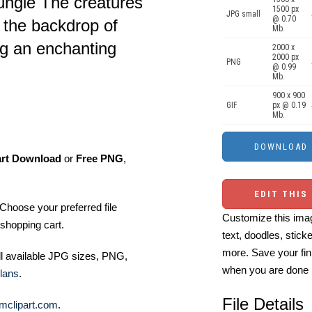
 jungle The creatures
1500 px
JPG small
@ 0.70
t the backdrop of
Mb.
ng an enchanting
2000 x
2000 px
PNG
@ 0.99
Mb.
900 x 900
GIF
px @ 0.19
Mb.
art Download
or
Free PNG
,
EDIT THIS
Choose your preferred file
Customize this imag
shopping cart.
text, doodles, stick
more. Save your fin
ll available JPG sizes, PNG,
when you are done
lans
.
File Details
mclipart.com
.