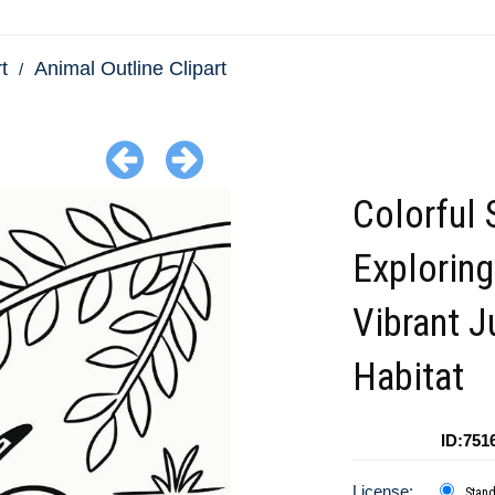
t
Animal Outline Clipart
Colorful 
Exploring
Vibrant J
Habitat
ID:751
License:
Stan