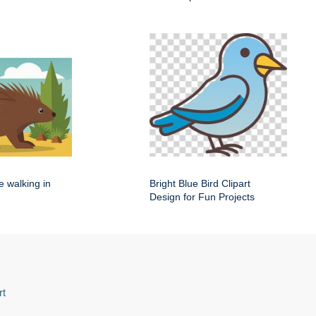
e walking in
Bright Blue Bird Clipart
Design for Fun Projects
rt