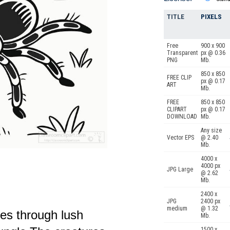
TITLE
PIXELS
Free
900 x 900
Transparent
px @ 0.36
PNG
Mb.
850 x 850
FREE CLIP
px @ 0.17
ART
Mb.
FREE
850 x 850
CLIPART
px @ 0.17
DOWNLOAD
Mb.
Any size
Vector EPS
@ 2.40
Mb.
4000 x
4000 px
JPG Large
@ 2.62
Mb.
2400 x
JPG
2400 px
medium
@ 1.32
les through lush
Mb.
1500 x