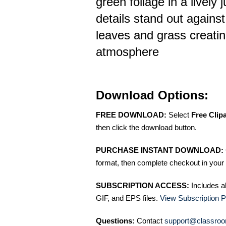
green foliage in a lively
details stand out agains
leaves and grass creati
atmosphere
Download Options:
FREE DOWNLOAD:
Select
Free Clip
then click the download button.
PURCHASE INSTANT DOWNLOAD:
format, then complete checkout in your 
SUBSCRIPTION ACCESS:
Includes a
GIF, and EPS files.
View Subscription P
Questions:
Contact
support@classroo