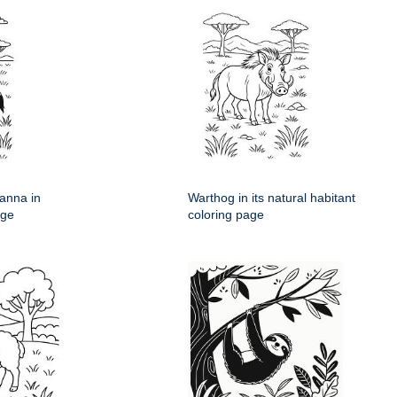
anna in
Warthog in its natural habitant
age
coloring page