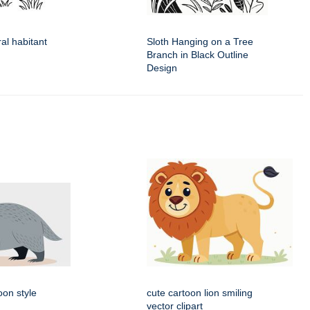
ral habitant
Sloth Hanging on a Tree
Branch in Black Outline
Design
oon style
cute cartoon lion smiling
vector clipart