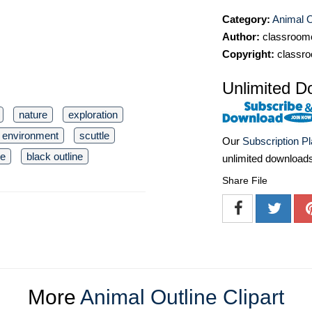
Category:
Animal O
Author:
classroomc
Copyright:
classro
Unlimited D
nature
exploration
environment
scuttle
Our
Subscription P
re
black outline
unlimited download
Share File
More
Animal Outline Clipart