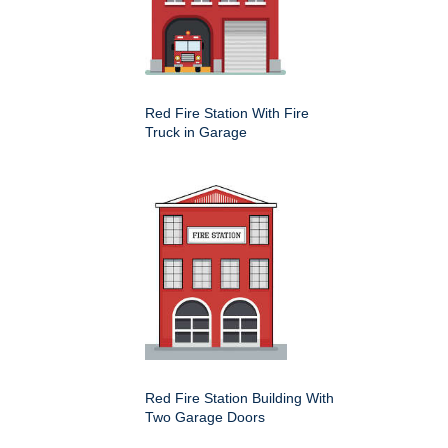
Red Fire Station With Fire
Truck in Garage
Red Fire Station Building With
Two Garage Doors