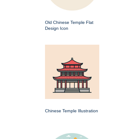
Old Chinese Temple Flat
Design Icon
Chinese Temple Illustration