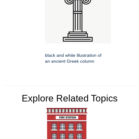
black and white illustration of
an ancient Greek column
Explore Related Topics