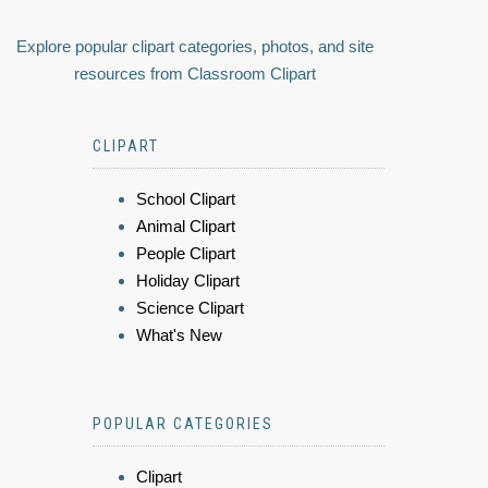
Explore popular clipart categories, photos, and site
resources from Classroom Clipart
CLIPART
School Clipart
Animal Clipart
People Clipart
Holiday Clipart
Science Clipart
What's New
POPULAR CATEGORIES
Clipart