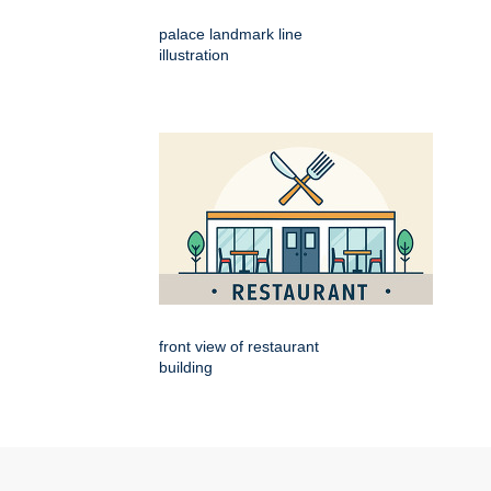
palace landmark line
illustration
front view of restaurant
building