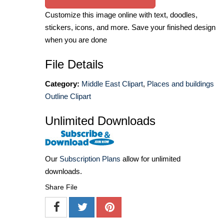
Customize this image online with text, doodles,
stickers, icons, and more. Save your finished design
when you are done
File Details
Category:
Middle East Clipart
,
Places and buildings
Outline Clipart
Unlimited Downloads
Our
Subscription Plans
allow for unlimited
downloads.
Share File