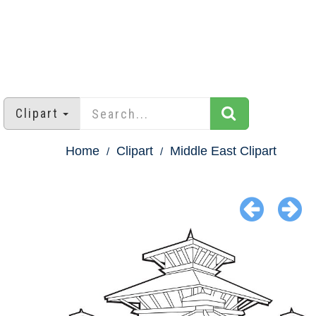
Clipart
Home
Clipart
Middle East Clipart