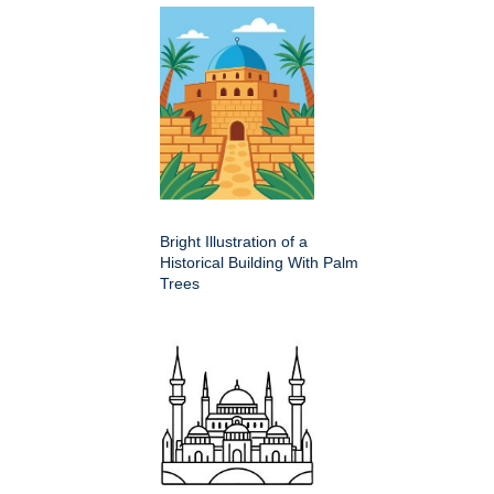
Bright Illustration of a
Historical Building With Palm
Trees