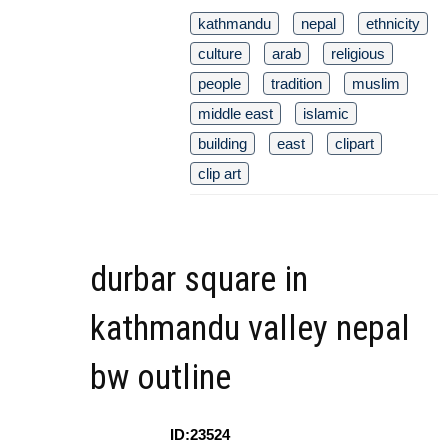
kathmandu
nepal
ethnicity
culture
arab
religious
people
tradition
muslim
middle east
islamic
building
east
clipart
clip art
durbar square in
kathmandu valley nepal
bw outline
ID:23524