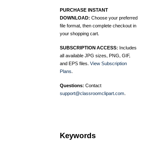
PURCHASE INSTANT
DOWNLOAD:
Choose your preferred
file format, then complete checkout in
your shopping cart.
SUBSCRIPTION ACCESS:
Includes
all available JPG sizes, PNG, GIF,
and EPS files.
View Subscription
Plans
.
Questions:
Contact
support@classroomclipart.com
.
Keywords