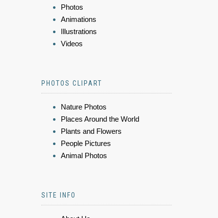
Photos
Animations
Illustrations
Videos
PHOTOS CLIPART
Nature Photos
Places Around the World
Plants and Flowers
People Pictures
Animal Photos
SITE INFO