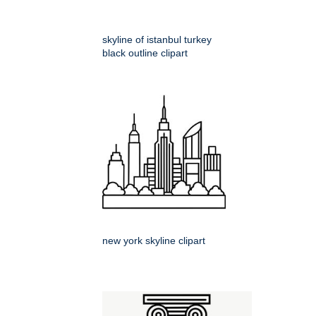
skyline of istanbul turkey
black outline clipart
new york skyline clipart