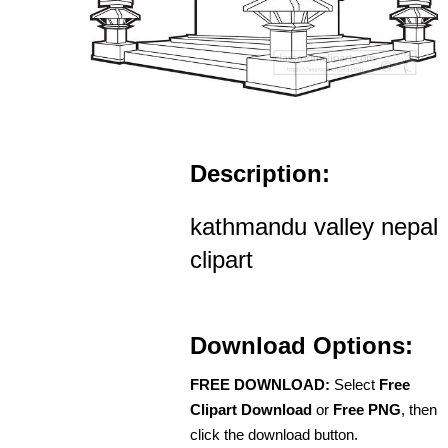
Description:
kathmandu valley nepal
clipart
Download Options:
FREE DOWNLOAD:
Select
Free
Clipart Download
or
Free PNG
, then
click the download button.