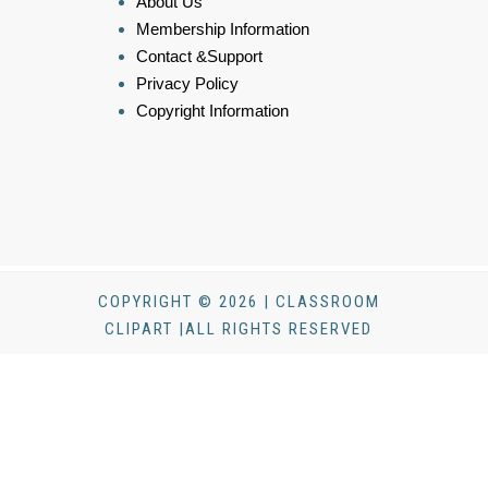
About Us
Membership Information
Contact &Support
Privacy Policy
Copyright Information
COPYRIGHT © 2026 | CLASSROOM
CLIPART |ALL RIGHTS RESERVED