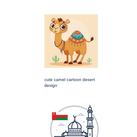
cute camel cartoon desert
design