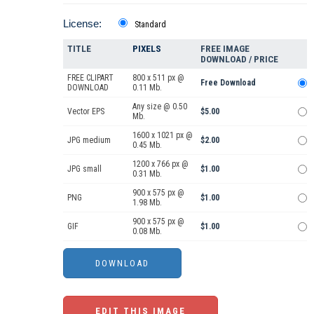
License:
Standard
TITLE
PIXELS
FREE IMAGE
DOWNLOAD / PRICE
FREE CLIPART
800 x 511 px @
Free Download
DOWNLOAD
0.11 Mb.
Any size @ 0.50
Vector EPS
$5.00
Mb.
1600 x 1021 px @
JPG medium
$2.00
0.45 Mb.
1200 x 766 px @
JPG small
$1.00
0.31 Mb.
900 x 575 px @
PNG
$1.00
1.98 Mb.
900 x 575 px @
GIF
$1.00
0.08 Mb.
EDIT THIS IMAGE