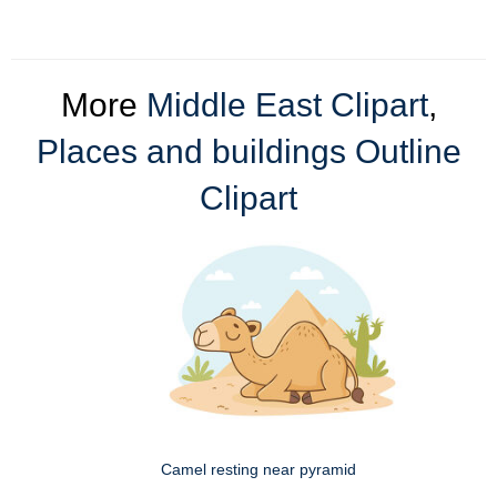
More
Middle East Clipart
,
Places and buildings Outline
Clipart
Camel resting near pyramid