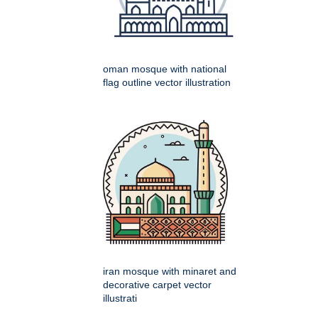
oman mosque with national
flag outline vector illustration
iran mosque with minaret and
decorative carpet vector
illustrati