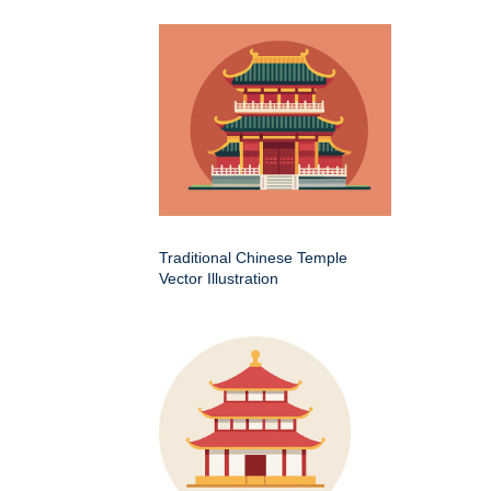
Traditional Chinese Temple
Vector Illustration