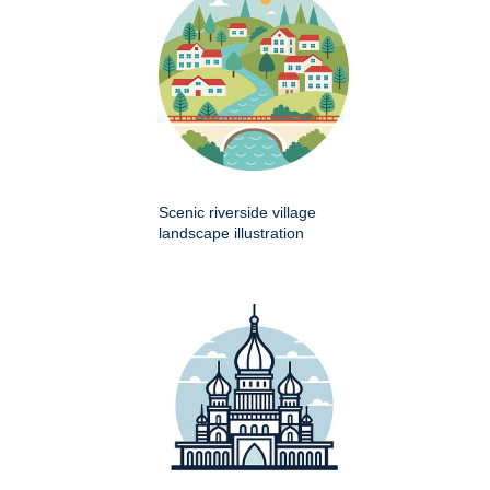
Scenic riverside village
landscape illustration