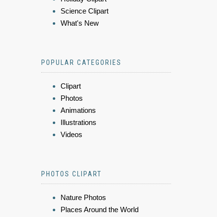
Science Clipart
What's New
POPULAR CATEGORIES
Clipart
Photos
Animations
Illustrations
Videos
PHOTOS CLIPART
Nature Photos
Places Around the World