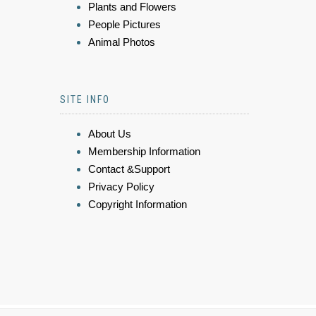
Plants and Flowers
People Pictures
Animal Photos
SITE INFO
About Us
Membership Information
Contact &Support
Privacy Policy
Copyright Information