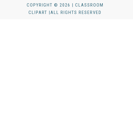
COPYRIGHT © 2026 | CLASSROOM
CLIPART |ALL RIGHTS RESERVED