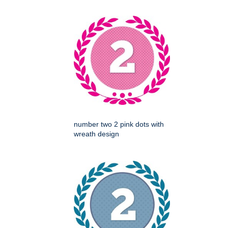
number two 2 pink dots with
wreath design