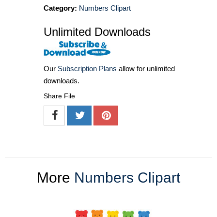
Category:
Numbers Clipart
Unlimited Downloads
Our
Subscription Plans
allow for unlimited
downloads.
Share File
More
Numbers Clipart