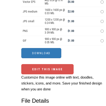
Any size @ 0.91
Vector EPS
$5.00
Mb.
1600 x 1600 px @
JPG medium
$2.00
0.33 Mb.
1200 x 1200 px @
JPG small
$1.00
0.24 Mb.
900 x 900 px @
PNG
$1.00
3.09 Mb.
900 x 900 px @
GIF
$1.00
0.05 Mb.
EDIT THIS IMAGE
Customize this image online with text, doodles,
stickers, icons, and more. Save your finished design
when you are done
File Details