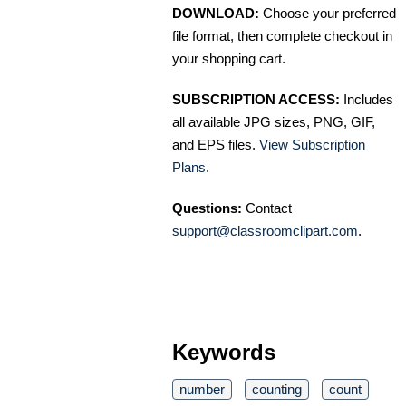
DOWNLOAD:
Choose your preferred
file format, then complete checkout in
your shopping cart.
SUBSCRIPTION ACCESS:
Includes
all available JPG sizes, PNG, GIF,
and EPS files.
View Subscription
Plans
.
Questions:
Contact
support@classroomclipart.com
.
Keywords
number
counting
count