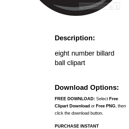
Description:
eight number billard
ball clipart
Download Options:
FREE DOWNLOAD:
Select
Free
Clipart Download
or
Free PNG
, then
click the download button.
PURCHASE INSTANT