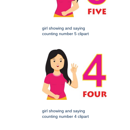
girl showing and saying
counting number 5 clipart
girl showing and saying
counting number 4 clipart