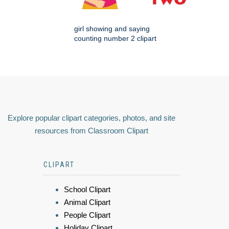
girl showing and saying
counting number 2 clipart
Explore popular clipart categories, photos, and site
resources from Classroom Clipart
CLIPART
School Clipart
Animal Clipart
People Clipart
Holiday Clipart