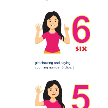
girl showing and saying
counting number 6 clipart