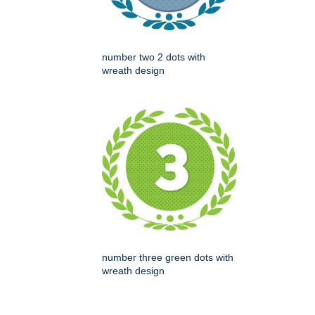
number two 2 dots with
wreath design
number three green dots with
wreath design