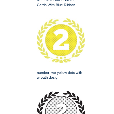
Numbers Pencil Holding
Cards With Blue Ribbon
number two yellow dots with
wreath design