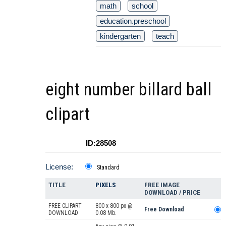
math
school
education.preschool
kindergarten
teach
eight number billard ball
clipart
ID:28508
License:
Standard
TITLE
PIXELS
FREE IMAGE
DOWNLOAD / PRICE
FREE CLIPART
800 x 800 px @
Free Download
DOWNLOAD
0.08 Mb.