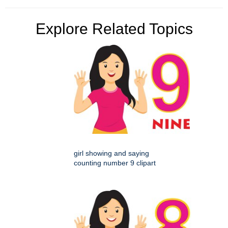
Explore Related Topics
girl showing and saying
counting number 9 clipart