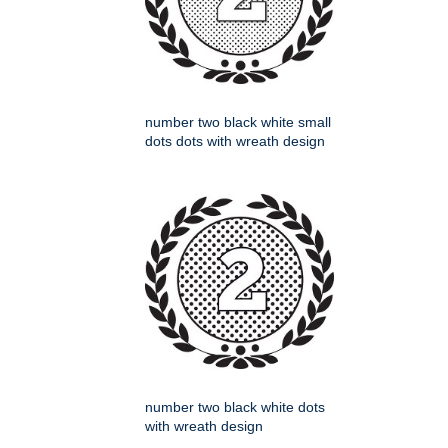
number two black white small
dots dots with wreath design
number two black white dots
with wreath design