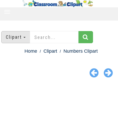
TOGGLE
NAVIGATION
Clipart
Home
Clipart
Numbers Clipart