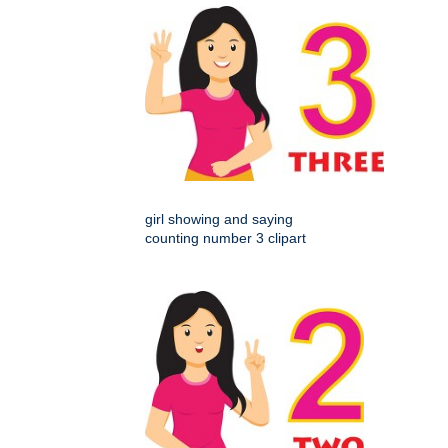
girl showing and saying
counting number 3 clipart