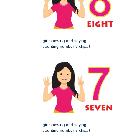
girl showing and saying
counting number 8 clipart
girl showing and saying
counting number 7 clipart