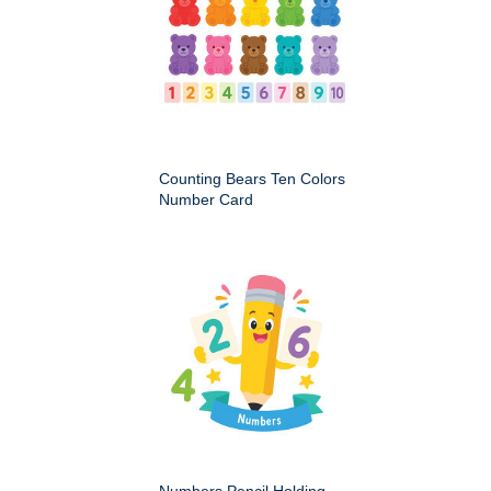
Counting Bears Ten Colors
Number Card