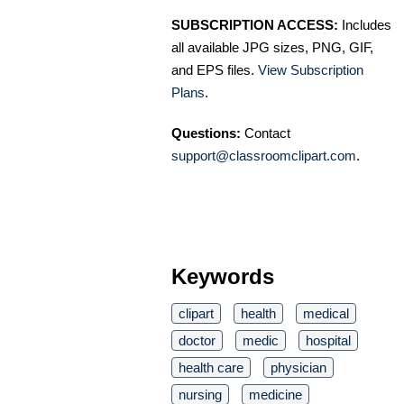
SUBSCRIPTION ACCESS:
Includes
all available JPG sizes, PNG, GIF,
and EPS files.
View Subscription
Plans
.
Questions:
Contact
support@classroomclipart.com
.
Keywords
clipart
health
medical
doctor
medic
hospital
health care
physician
nursing
medicine