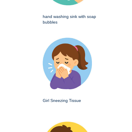
hand washing sink with soap
bubbles
Girl Sneezing Tissue