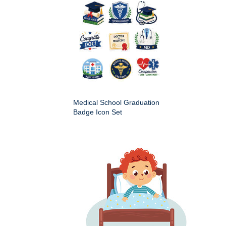
Medical School Graduation
Badge Icon Set