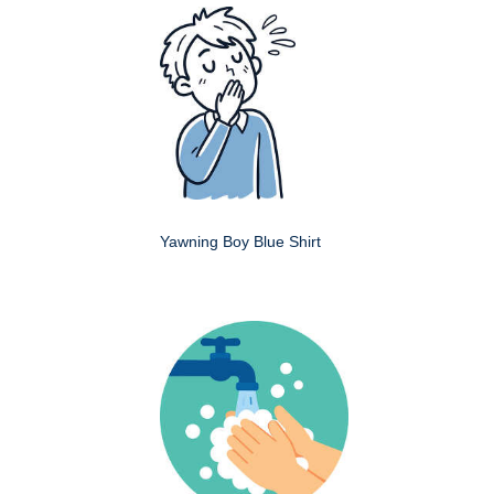
Yawning Boy Blue Shirt