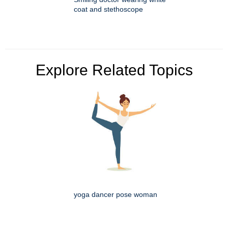
coat and stethoscope
Explore Related Topics
yoga dancer pose woman