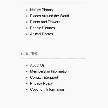
Nature Photos
Places Around the World
Plants and Flowers
People Pictures
Animal Photos
SITE INFO
About Us
Membership Information
Contact &Support
Privacy Policy
Copyright Information