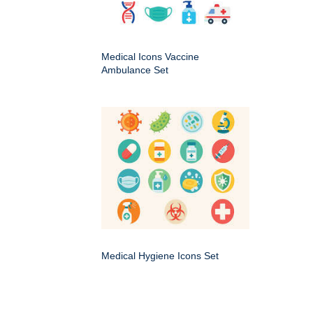
Medical Icons Vaccine
Ambulance Set
Medical Hygiene Icons Set