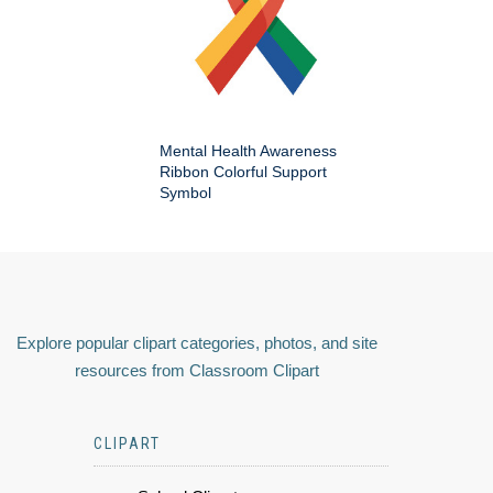
Mental Health Awareness
Ribbon Colorful Support
Symbol
Explore popular clipart categories, photos, and site
resources from Classroom Clipart
CLIPART