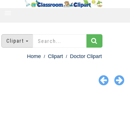
TOGGLE
NAVIGATION
Clipart
Home
Clipart
Doctor Clipart