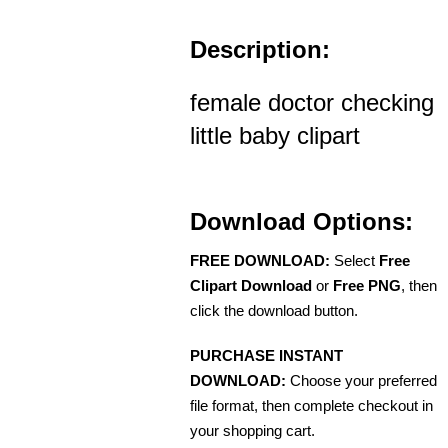
Description:
female doctor checking
little baby clipart
Download Options:
FREE DOWNLOAD:
Select
Free
Clipart Download
or
Free PNG
, then
click the download button.
PURCHASE INSTANT
DOWNLOAD:
Choose your preferred
file format, then complete checkout in
your shopping cart.