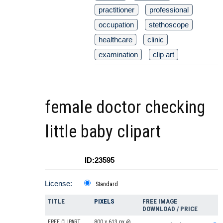
practitioner
professional
occupation
stethoscope
healthcare
clinic
examination
clip art
female doctor checking
little baby clipart
ID:23595
License:
Standard
TITLE
PIXELS
FREE IMAGE
DOWNLOAD / PRICE
FREE CLIPART
800 x 613 px @