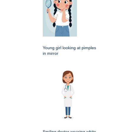
Young girl looking at pimples
in mirror
Smiling doctor wearing white