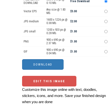
Free Download
DOWNLOAD
0.10 Mb.
Any size @ 1.83
Vector EPS
$5.00
Mb.
1600 x 1226 px @
JPG medium
$2.00
0.38 Mb.
1200 x 920 px @
JPG small
$1.00
0.28 Mb.
900 x 690 px @
PNG
$1.00
2.37 Mb.
900 x 690 px @
GIF
$1.00
0.04 Mb.
EDIT THIS IMAGE
Customize this image online with text, doodles,
stickers, icons, and more. Save your finished design
when you are done