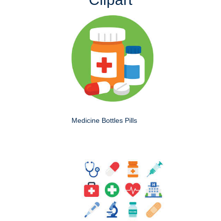
Medicine Bottles Pills