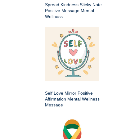
Spread Kindness Sticky Note
Positive Message Mental
Wellness
Self Love Mirror Positive
Affirmation Mental Wellness
Message