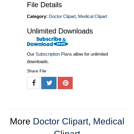
File Details
Category:
Doctor Clipart
,
Medical Clipart
Unlimited Downloads
Our
Subscription Plans
allow for unlimited
downloads.
Share File
More
Doctor Clipart
,
Medical
Clipart