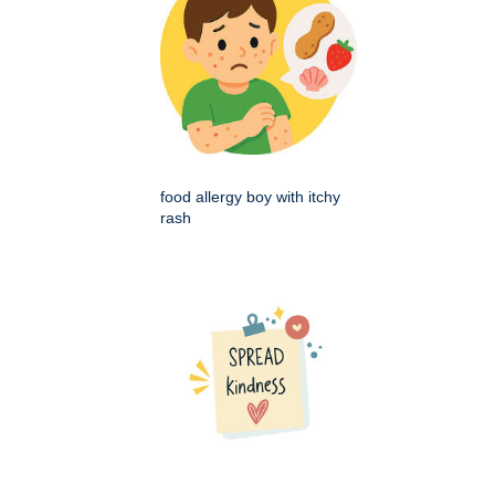
food allergy boy with itchy
rash