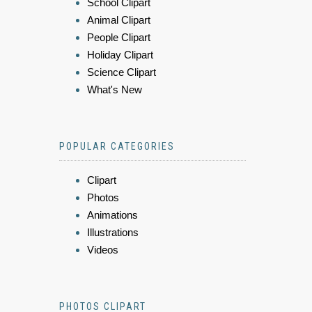
School Clipart
Animal Clipart
People Clipart
Holiday Clipart
Science Clipart
What's New
POPULAR CATEGORIES
Clipart
Photos
Animations
Illustrations
Videos
PHOTOS CLIPART