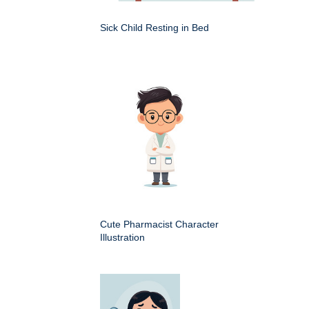
Sick Child Resting in Bed
Cute Pharmacist Character
Illustration