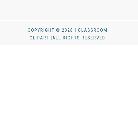
COPYRIGHT © 2026 | CLASSROOM
CLIPART |ALL RIGHTS RESERVED