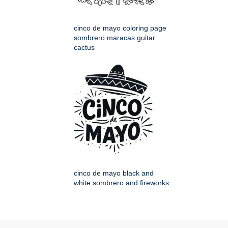
cinco de mayo coloring page
sombrero maracas guitar
cactus
cinco de mayo black and
white sombrero and fireworks