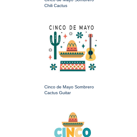
Chili Cactus
Cinco de Mayo Sombrero
Cactus Guitar