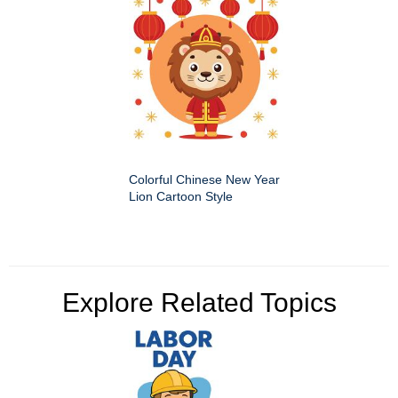
Colorful Chinese New Year
Lion Cartoon Style
Explore Related Topics