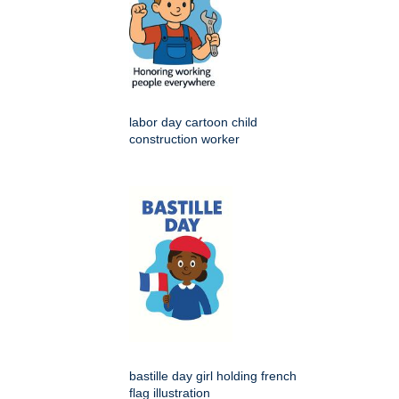
labor day cartoon child
construction worker
bastille day girl holding french
flag illustration