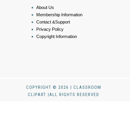
About Us
Membership Information
Contact &Support
Privacy Policy
Copyright Information
COPYRIGHT © 2026 | CLASSROOM
CLIPART |ALL RIGHTS RESERVED