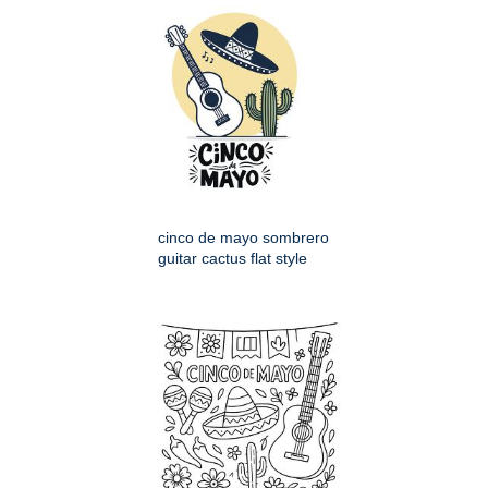
cinco de mayo sombrero
guitar cactus flat style