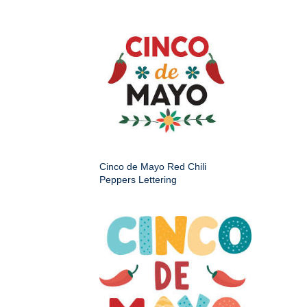
Cinco de Mayo Red Chili
Peppers Lettering