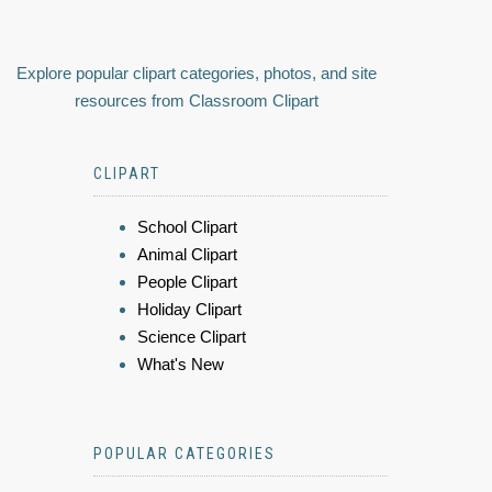
Explore popular clipart categories, photos, and site
resources from Classroom Clipart
CLIPART
School Clipart
Animal Clipart
People Clipart
Holiday Clipart
Science Clipart
What's New
POPULAR CATEGORIES