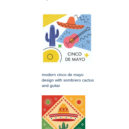
modern cinco de mayo
design with sombrero cactus
and guitar