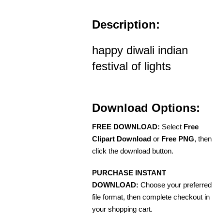
Description:
happy diwali indian
festival of lights
Download Options:
FREE DOWNLOAD:
Select
Free
Clipart Download
or
Free PNG
, then
click the download button.
PURCHASE INSTANT
DOWNLOAD:
Choose your preferred
file format, then complete checkout in
your shopping cart.