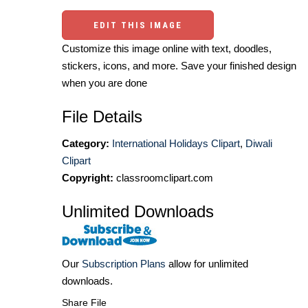
EDIT THIS IMAGE
Customize this image online with text, doodles,
stickers, icons, and more. Save your finished design
when you are done
File Details
Category:
International Holidays Clipart
,
Diwali
Clipart
Copyright:
classroomclipart.com
Unlimited Downloads
Our
Subscription Plans
allow for unlimited
downloads.
Share File