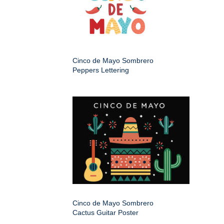
Cinco de Mayo Sombrero
Peppers Lettering
Cinco de Mayo Sombrero
Cactus Guitar Poster