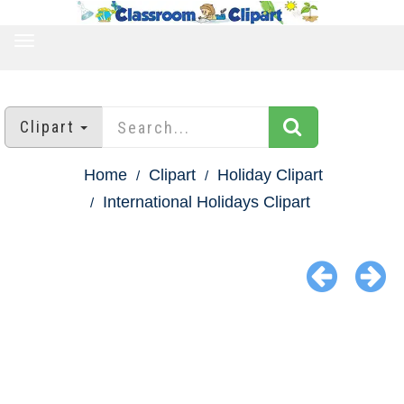
TOGGLE
NAVIGATION
Clipart
Home
Clipart
Holiday Clipart
International Holidays Clipart