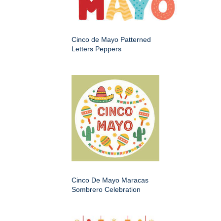
Cinco de Mayo Patterned
Letters Peppers
Cinco De Mayo Maracas
Sombrero Celebration