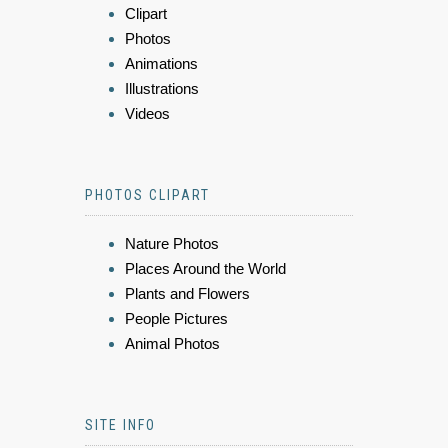
Clipart
Photos
Animations
Illustrations
Videos
PHOTOS CLIPART
Nature Photos
Places Around the World
Plants and Flowers
People Pictures
Animal Photos
SITE INFO