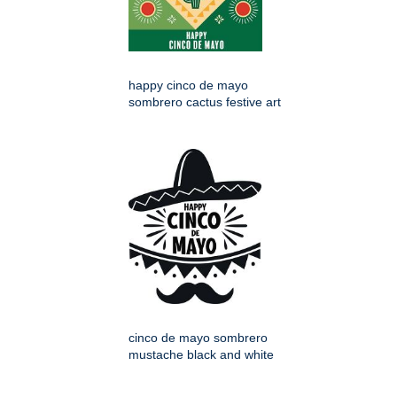
happy cinco de mayo
sombrero cactus festive art
cinco de mayo sombrero
mustache black and white