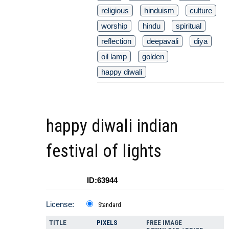
religious
hinduism
culture
worship
hindu
spiritual
reflection
deepavali
diya
oil lamp
golden
happy diwali
happy diwali indian
festival of lights
ID:63944
License:
Standard
TITLE
PIXELS
FREE IMAGE