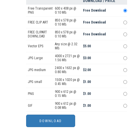
DOWNLOAD / PRICE
Free Transparent
600 x 408 px @
Free Download
PNG
0.10 Mb.
850 x 578 px @
FREE CLIP ART
Free Download
0.10 Mb.
FREE CLIPART
850 x 578 px @
Free Download
DOWNLOAD
0.10 Mb.
Any size @ 2.32
Vector EPS
$5.00
Mb.
4000 x 2721 px @
JPG Large
$3.00
1.56 Mb.
2400 x 1632 px @
JPG medium
$2.00
0.80 Mb.
1500 x 1020 px @
JPG small
$1.00
0.45 Mb.
900 x 612 px @
PNG
$1.00
0.15 Mb.
900 x 612 px @
GIF
$1.00
0.08 Mb.