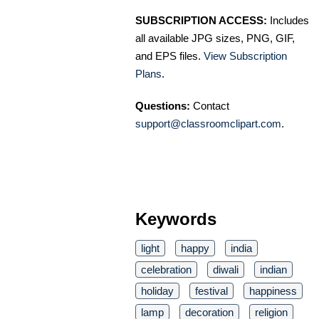
SUBSCRIPTION ACCESS:
Includes
all available JPG sizes, PNG, GIF,
and EPS files.
View Subscription
Plans
.
Questions:
Contact
support@classroomclipart.com
.
Keywords
light
happy
india
celebration
diwali
indian
holiday
festival
happiness
lamp
decoration
religion