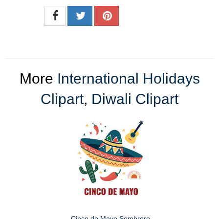
More
International Holidays
Clipart
,
Diwali Clipart
Cinco de Mayo Sombrero