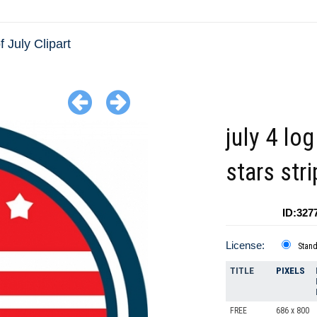
f July Clipart
july 4 log
stars str
ID:327
License:
Stan
TITLE
PIXELS
FREE
686 x 800