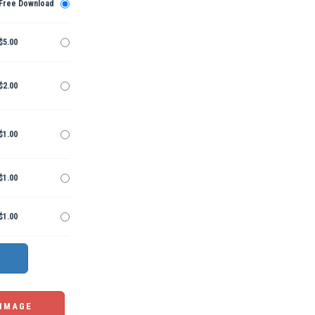
Free Download
$5.00
$2.00
$1.00
$1.00
$1.00
 IMAGE