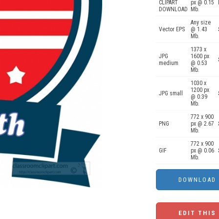
CLIPART
px @ 0.15
DOWNLOAD
Mb.
Any size
Vector EPS
@ 1.43
Mb.
1373 x
JPG
1600 px
medium
@ 0.53
Mb.
1030 x
1200 px
JPG small
@ 0.39
Mb.
772 x 900
PNG
px @ 2.67
Mb.
772 x 900
GIF
px @ 0.06
Mb.
EDIT THIS