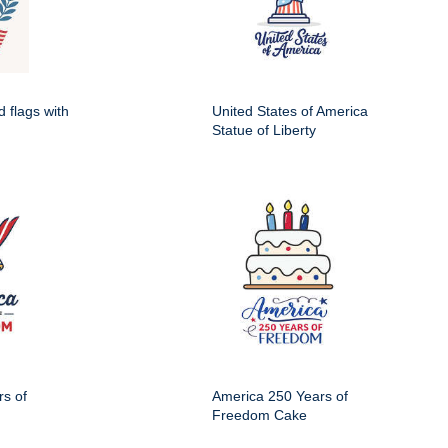
d flags with
United States of America
Statue of Liberty
s of
America 250 Years of
Freedom Cake