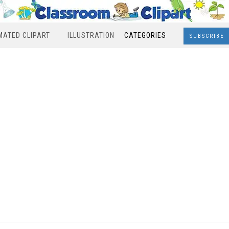
MATED CLIPART
ILLUSTRATION
CATEGORIES
SUBSCRIBE