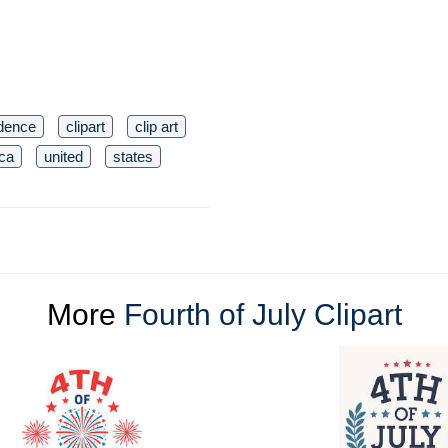
dence
clipart
clip art
ca
united
states
More
Fourth of July Clipart