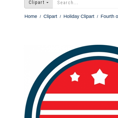
Clipart
Home
Clipart
Holiday Clipart
Fourth o