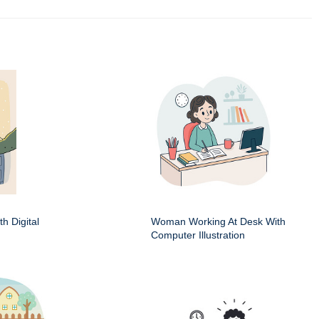
h Digital
Woman Working At Desk With
Computer Illustration