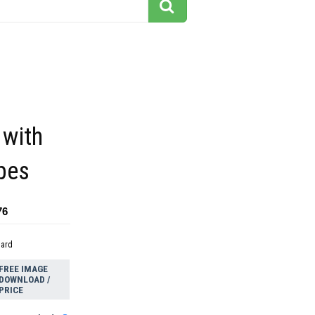
 with
ipes
76
dard
FREE IMAGE
DOWNLOAD /
PRICE