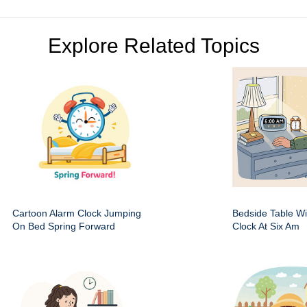
Explore Related Topics
Cartoon Alarm Clock Jumping
Bedside Table Wit
On Bed Spring Forward
Clock At Six Am