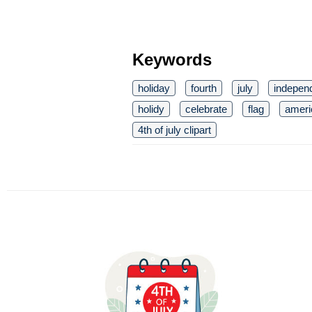
Keywords
holiday
fourth
july
indepen
holidy
celebrate
flag
ameri
4th of july clipart