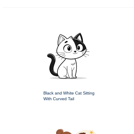
Black and White Cat Sitting
With Curved Tail