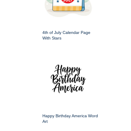
4th of July Calendar Page
With Stars
Happy Birthday America Word
Art