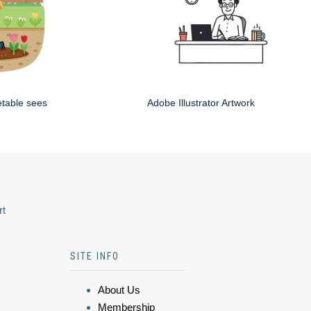
etable sees
Adobe Illustrator Artwork
rt
SITE INFO
About Us
Membership