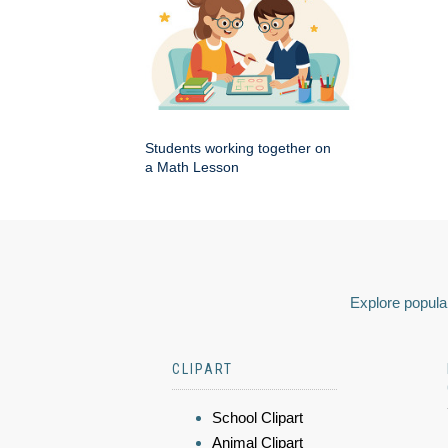
Students working together on
a Math Lesson
Explore popular
CLIPART
School Clipart
Animal Clipart