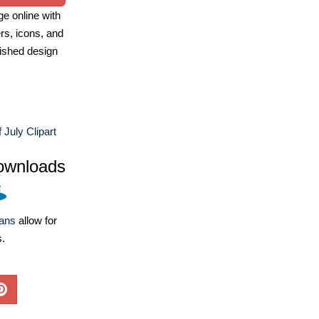
e online with
ers, icons, and
ished design
 July Clipart
ownloads
lans
allow for
s.