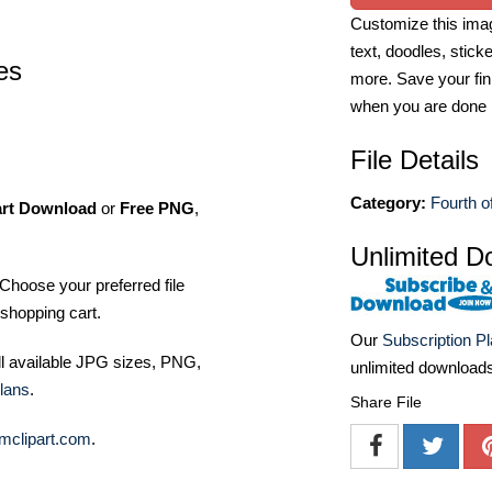
Customize this imag
text, doodles, stick
pes
more. Save your fin
when you are done
File Details
Category:
Fourth of
art Download
or
Free PNG
,
Unlimited D
Choose your preferred file
shopping cart.
Our
Subscription P
ll available JPG sizes, PNG,
unlimited download
lans
.
Share File
mclipart.com
.