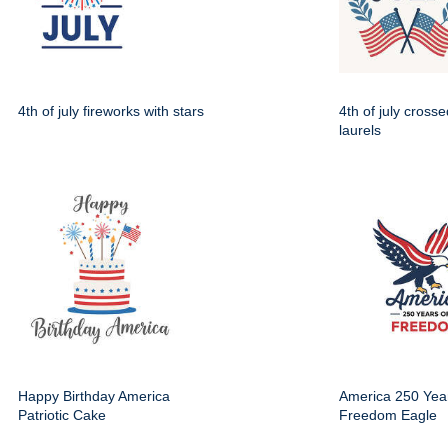
4th of july fireworks with stars
4th of july crosse
laurels
Happy Birthday America
America 250 Year
Patriotic Cake
Freedom Eagle