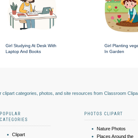
Girl Studying At Desk With
Girl Planting veg
Laptop And Books
In Garden
 clipart categories, photos, and site resources from Classroom Clipa
POPULAR
PHOTOS CLIPART
CATEGORIES
Nature Photos
Clipart
Places Around the