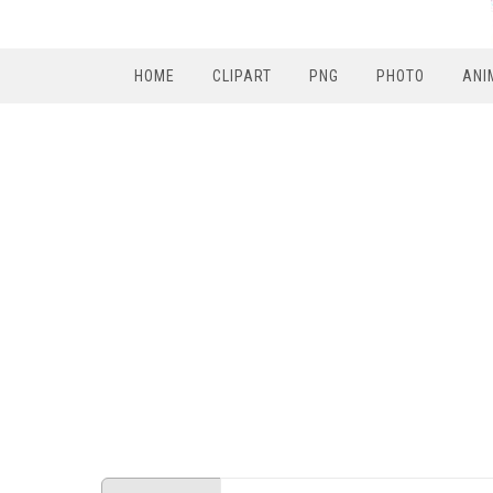
HOME
CLIPART
PNG
PHOTO
ANI