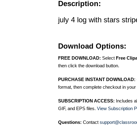
Description:
july 4 log with stars stri
Download Options:
FREE DOWNLOAD:
Select
Free Clip
then click the download button.
PURCHASE INSTANT DOWNLOAD:
format, then complete checkout in your 
SUBSCRIPTION ACCESS:
Includes a
GIF, and EPS files.
View Subscription P
Questions:
Contact
support@classroo