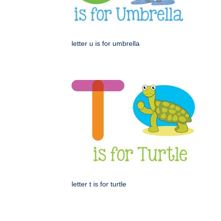
letter u is for umbrella
letter t is for turtle