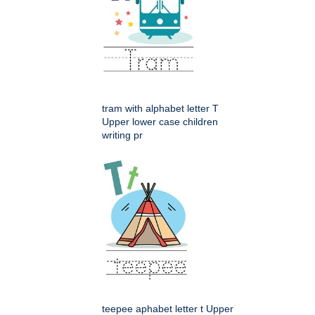
tram with alphabet letter T
Upper lower case children
writing pr
teepee aphabet letter t Upper