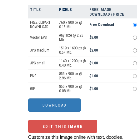
TITLE
PIXELS
FREE IMAGE
DOWNLOAD / PRICE
FREE CLIPART
760 x 800 px @
Free Download
DOWNLOAD
0.15 Mb.
Any size @ 2.23
Vector EPS
$5.00
Mb.
1519 x 1600 px @
JPG medium
$2.00
0.54 Mb.
1140 x 1200 px @
JPG small
$1.00
0.40 Mb.
855 x 900 px @
PNG
$1.00
2.96 Mb.
855 x 900 px @
GIF
$1.00
0.08 Mb.
EDIT THIS IMAGE
Customize this image online with text, doodles,