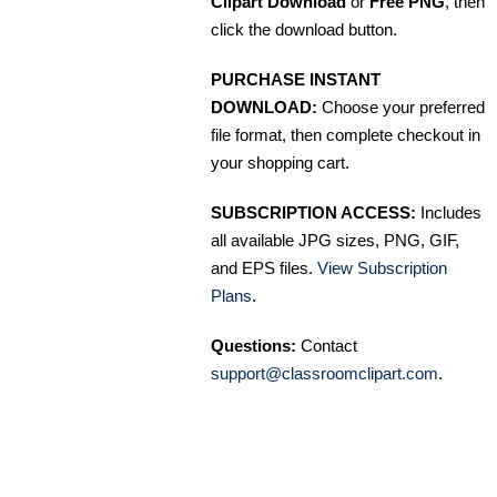
Clipart Download
or
Free PNG
, then
click the download button.
PURCHASE INSTANT
DOWNLOAD:
Choose your preferred
file format, then complete checkout in
your shopping cart.
SUBSCRIPTION ACCESS:
Includes
all available JPG sizes, PNG, GIF,
and EPS files.
View Subscription
Plans
.
Questions:
Contact
support@classroomclipart.com
.