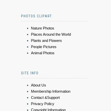
PHOTOS CLIPART
Nature Photos
Places Around the World
Plants and Flowers
People Pictures
Animal Photos
SITE INFO
About Us
Membership Information
Contact &Support
Privacy Policy
Copyright Information