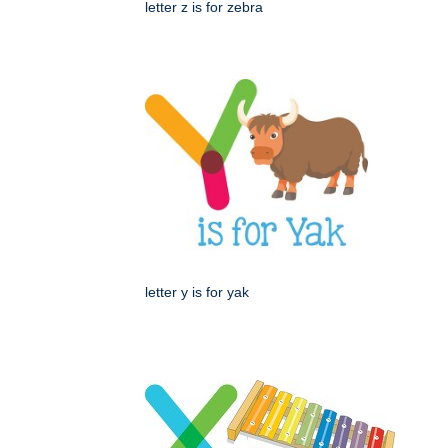
letter z is for zebra
letter y is for yak