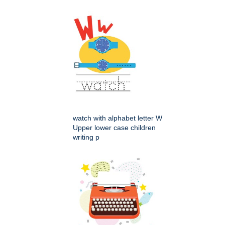
watch with alphabet letter W
Upper lower case children
writing p