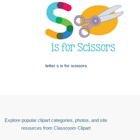
letter s is for scissors
Explore popular clipart categories, photos, and site
resources from Classroom Clipart