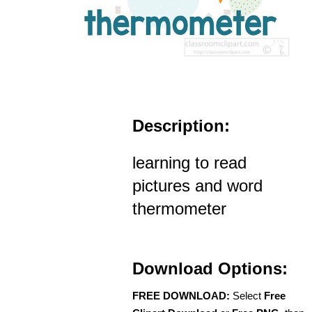
Description:
learning to read
pictures and word
thermometer
Download Options:
FREE DOWNLOAD:
Select
Free