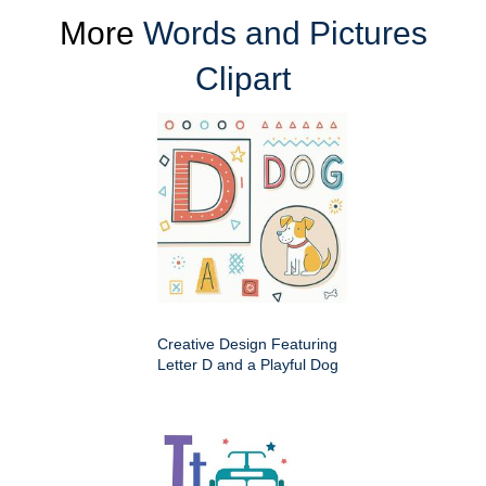
More
Words and Pictures
Clipart
Creative Design Featuring
Letter D and a Playful Dog