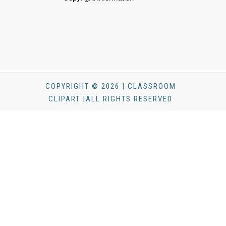
COPYRIGHT © 2026 | CLASSROOM
CLIPART |ALL RIGHTS RESERVED