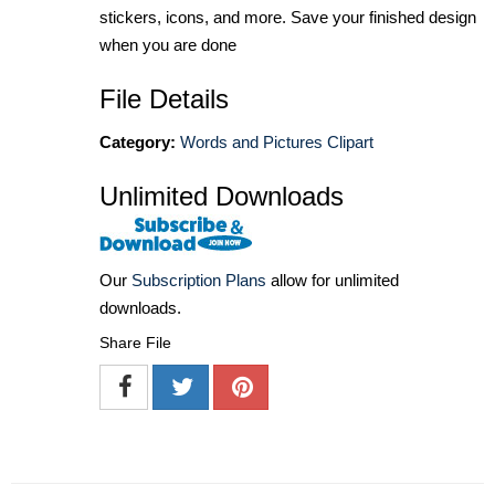
stickers, icons, and more. Save your finished design
when you are done
File Details
Category:
Words and Pictures Clipart
Unlimited Downloads
Our
Subscription Plans
allow for unlimited
downloads.
Share File