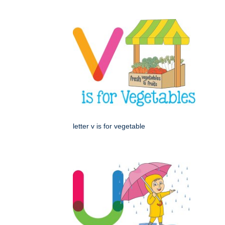
letter v is for vegetable