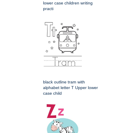
lower case children writing
practi
black outline tram with
alphabet letter T Upper lower
case child