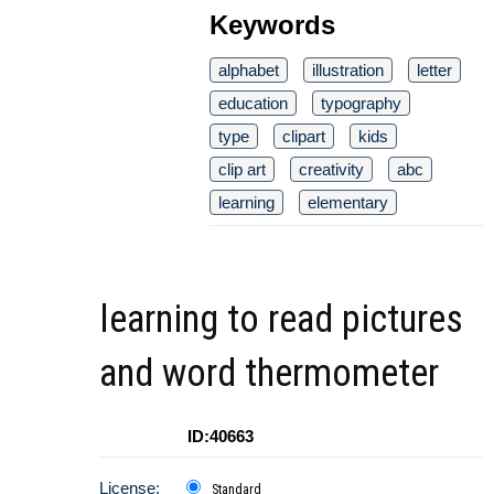
Keywords
alphabet
illustration
letter
education
typography
type
clipart
kids
clip art
creativity
abc
learning
elementary
learning to read pictures
and word thermometer
ID:40663
License:
Standard