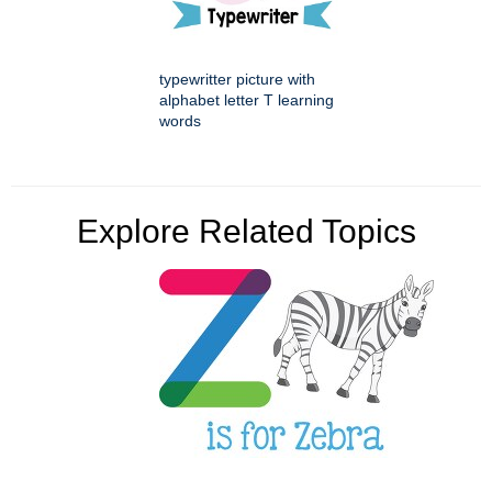
typewritter picture with
alphabet letter T learning
words
Explore Related Topics