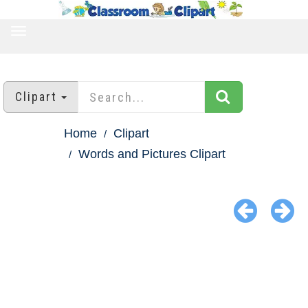
TOGGLE
NAVIGATION
Clipart
Home
Clipart
Words and Pictures Clipart