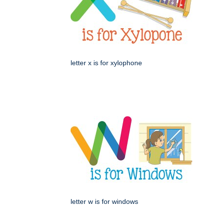
letter x is for xylophone
letter w is for windows