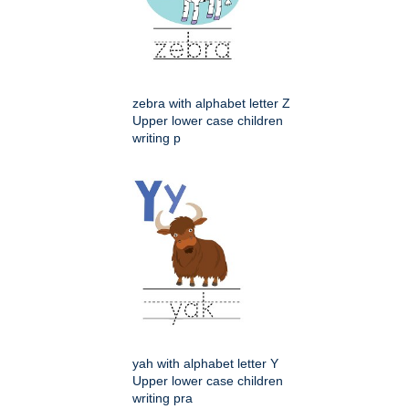
zebra with alphabet letter Z
Upper lower case children
writing p
yah with alphabet letter Y
Upper lower case children
writing pra