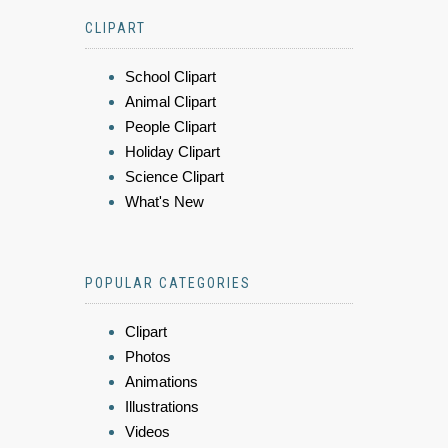
CLIPART
School Clipart
Animal Clipart
People Clipart
Holiday Clipart
Science Clipart
What's New
POPULAR CATEGORIES
Clipart
Photos
Animations
Illustrations
Videos