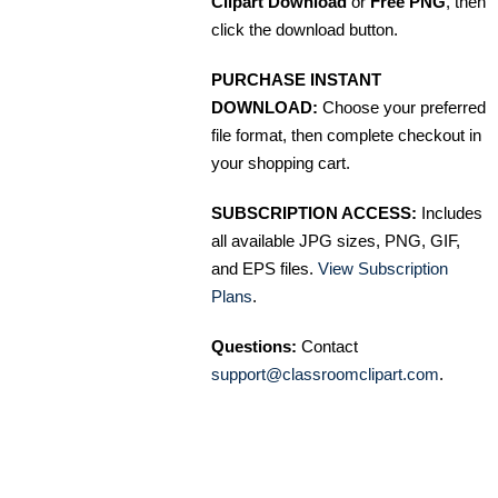
Clipart Download
or
Free PNG
, then
click the download button.
PURCHASE INSTANT
DOWNLOAD:
Choose your preferred
file format, then complete checkout in
your shopping cart.
SUBSCRIPTION ACCESS:
Includes
all available JPG sizes, PNG, GIF,
and EPS files.
View Subscription
Plans
.
Questions:
Contact
support@classroomclipart.com
.