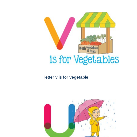
letter v is for vegetable