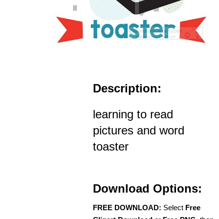
Description:
learning to read
pictures and word
toaster
Download Options:
FREE DOWNLOAD:
Select
Free