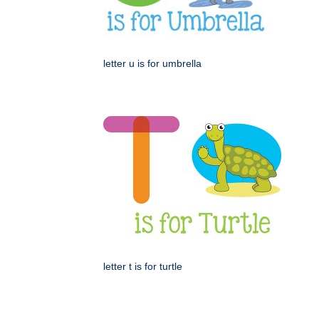
letter u is for umbrella
letter t is for turtle