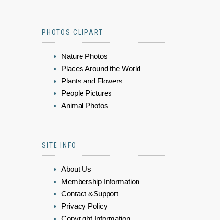
PHOTOS CLIPART
Nature Photos
Places Around the World
Plants and Flowers
People Pictures
Animal Photos
SITE INFO
About Us
Membership Information
Contact &Support
Privacy Policy
Copyright Information