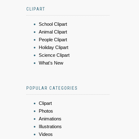
CLIPART
School Clipart
Animal Clipart
People Clipart
Holiday Clipart
Science Clipart
What's New
POPULAR CATEGORIES
Clipart
Photos
Animations
Illustrations
Videos