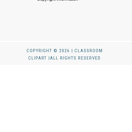
COPYRIGHT © 2026 | CLASSROOM
CLIPART |ALL RIGHTS RESERVED