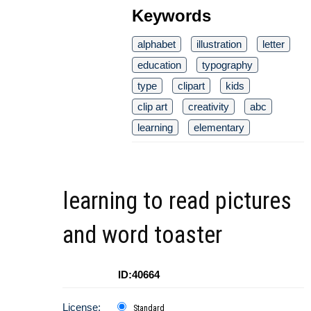
Keywords
alphabet
illustration
letter
education
typography
type
clipart
kids
clip art
creativity
abc
learning
elementary
learning to read pictures
and word toaster
ID:40664
License:
Standard