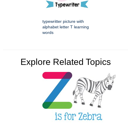
typewritter picture with
alphabet letter T learning
words
Explore Related Topics