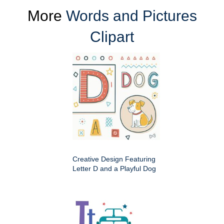
More
Words and Pictures
Clipart
Creative Design Featuring
Letter D and a Playful Dog