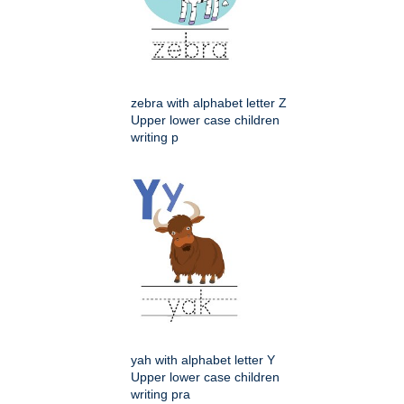
zebra with alphabet letter Z
Upper lower case children
writing p
yah with alphabet letter Y
Upper lower case children
writing pra