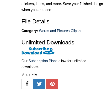
stickers, icons, and more. Save your finished design
when you are done
File Details
Category:
Words and Pictures Clipart
Unlimited Downloads
Our
Subscription Plans
allow for unlimited
downloads.
Share File