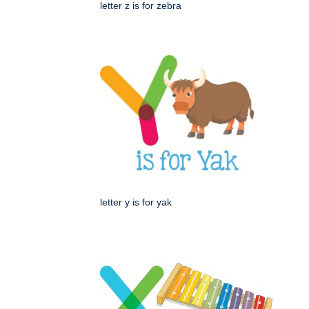
letter z is for zebra
letter y is for yak