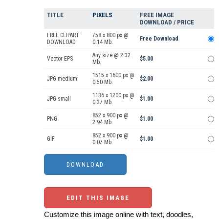
TITLE
PIXELS
FREE IMAGE
DOWNLOAD / PRICE
FREE CLIPART
758 x 800 px @
Free Download
DOWNLOAD
0.14 Mb.
Any size @ 2.32
Vector EPS
$5.00
Mb.
1515 x 1600 px @
JPG medium
$2.00
0.50 Mb.
1136 x 1200 px @
JPG small
$1.00
0.37 Mb.
852 x 900 px @
PNG
$1.00
2.94 Mb.
852 x 900 px @
GIF
$1.00
0.07 Mb.
EDIT THIS IMAGE
Customize this image online with text, doodles,