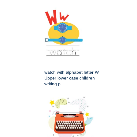
watch with alphabet letter W
Upper lower case children
writing p