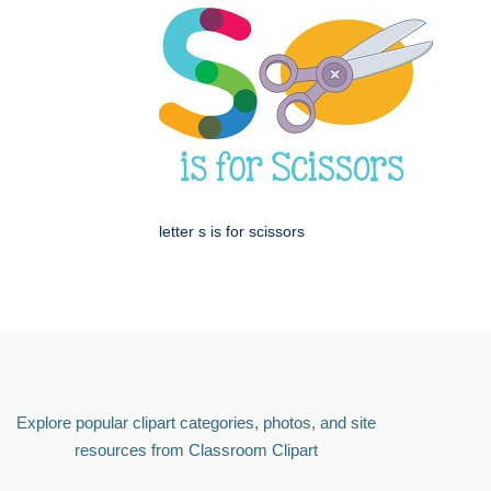
letter s is for scissors
Explore popular clipart categories, photos, and site
resources from Classroom Clipart