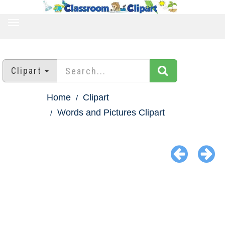
TOGGLE
NAVIGATION
Clipart
Home
Clipart
Words and Pictures Clipart