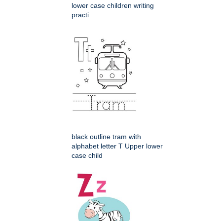
lower case children writing
practi
black outline tram with
alphabet letter T Upper lower
case child