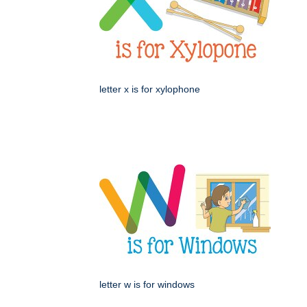
letter x is for xylophone
letter w is for windows