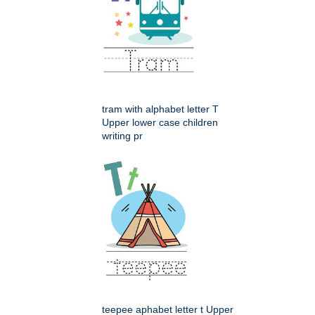
tram with alphabet letter T
Upper lower case children
writing pr
teepee aphabet letter t Upper