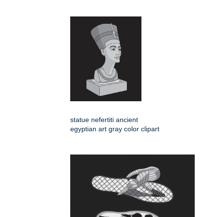
statue nefertiti ancient
egyptian art gray color clipart