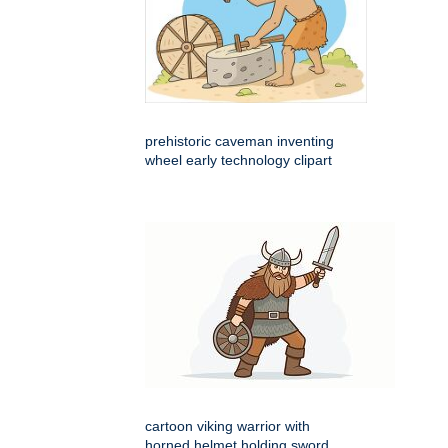
prehistoric caveman inventing
wheel early technology clipart
cartoon viking warrior with
horned helmet holding sword