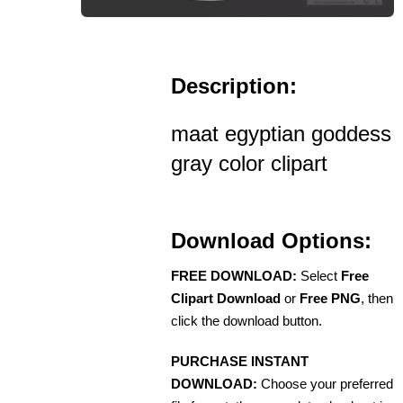
Description:
maat egyptian goddess
gray color clipart
Download Options:
FREE DOWNLOAD:
Select
Free
Clipart Download
or
Free PNG
, then
click the download button.
PURCHASE INSTANT
DOWNLOAD:
Choose your preferred