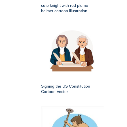
cute knight with red plume
helmet cartoon illustration
Signing the US Constitution
Cartoon Vector