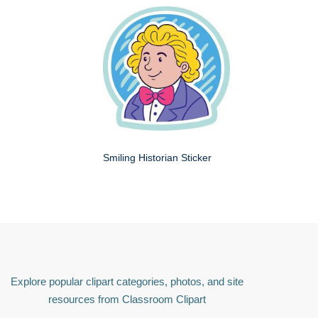
Smiling Historian Sticker
Explore popular clipart categories, photos, and site
resources from Classroom Clipart