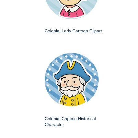
Colonial Lady Cartoon Clipart
Colonial Captain Historical
Character