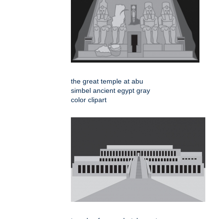
the great temple at abu
simbel ancient egypt gray
color clipart