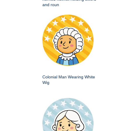
and roun
Colonial Man Wearing White
Wig