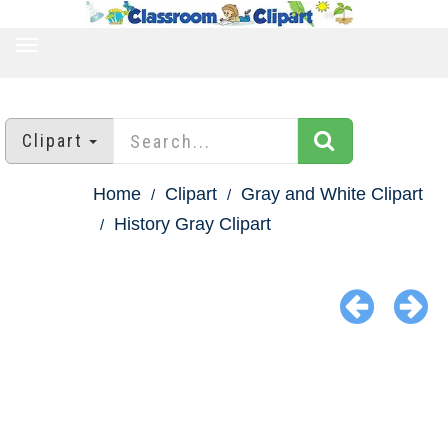
TOGGLE
NAVIGATION
Clipart
Home
Clipart
Gray and White Clipart
History Gray Clipart