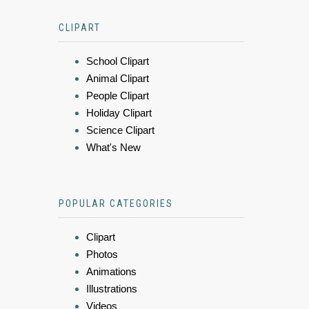
CLIPART
School Clipart
Animal Clipart
People Clipart
Holiday Clipart
Science Clipart
What's New
POPULAR CATEGORIES
Clipart
Photos
Animations
Illustrations
Videos