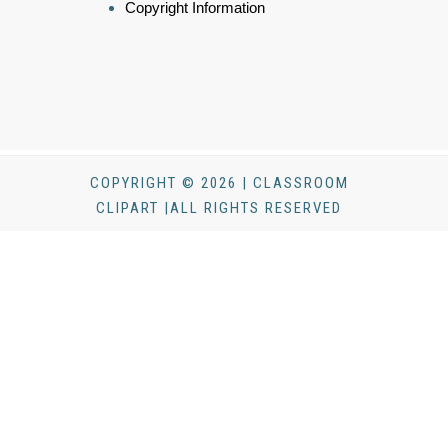
Copyright Information
COPYRIGHT © 2026 | CLASSROOM
CLIPART |ALL RIGHTS RESERVED