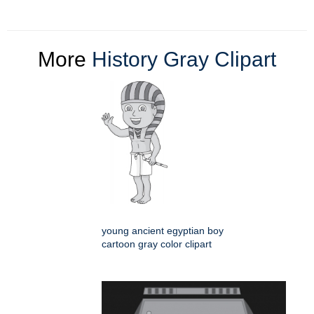
More
History Gray Clipart
young ancient egyptian boy
cartoon gray color clipart