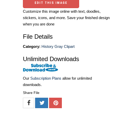
EDIT THIS IMAGE
Customize this image online with text, doodles,
stickers, icons, and more. Save your finished design
when you are done
File Details
Category:
History Gray Clipart
Unlimited Downloads
Our
Subscription Plans
allow for unlimited
downloads.
Share File