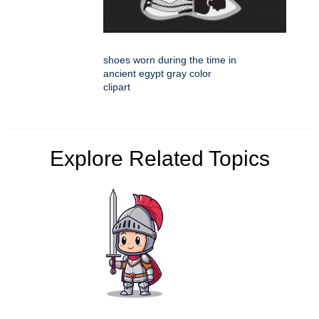
shoes worn during the time in
ancient egypt gray color
clipart
Explore Related Topics