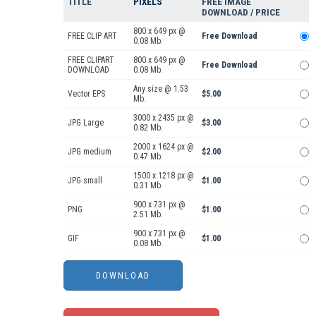
TITLE
PIXELS
FREE IMAGE
DOWNLOAD / PRICE
800 x 649 px @
FREE CLIP ART
Free Download
0.08 Mb.
FREE CLIPART
800 x 649 px @
Free Download
DOWNLOAD
0.08 Mb.
Any size @ 1.53
Vector EPS
$5.00
Mb.
3000 x 2435 px @
JPG Large
$3.00
0.82 Mb.
2000 x 1624 px @
JPG medium
$2.00
0.47 Mb.
1500 x 1218 px @
JPG small
$1.00
0.31 Mb.
900 x 731 px @
PNG
$1.00
2.51 Mb.
900 x 731 px @
GIF
$1.00
0.08 Mb.