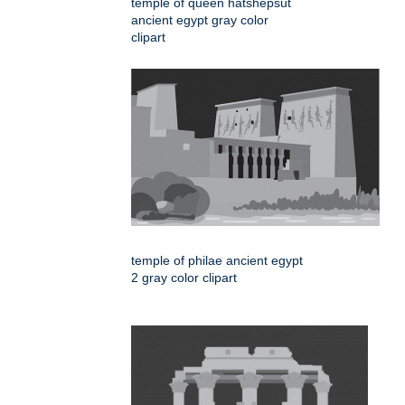
temple of queen hatshepsut
ancient egypt gray color
clipart
temple of philae ancient egypt
2 gray color clipart