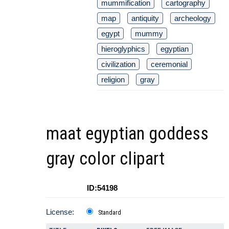
mummification
cartography
map
antiquity
archeology
egypt
mummy
hieroglyphics
egyptian
civilization
ceremonial
religion
gray
maat egyptian goddess
gray color clipart
ID:54198
License:
Standard