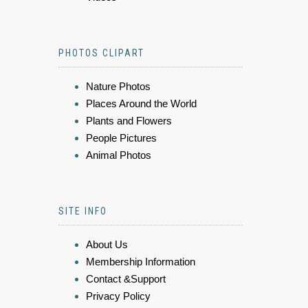
PHOTOS CLIPART
Nature Photos
Places Around the World
Plants and Flowers
People Pictures
Animal Photos
SITE INFO
About Us
Membership Information
Contact &Support
Privacy Policy