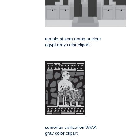
temple of kom ombo ancient
egypt gray color clipart
sumerian civilization 3AAA
gray color clipart