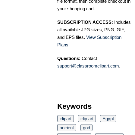
file format, then complete checkout in
your shopping cart.
SUBSCRIPTION ACCESS:
Includes
all available JPG sizes, PNG, GIF,
and EPS files.
View Subscription
Plans
.
Questions:
Contact
support@classroomclipart.com
.
Keywords
clipart
clip art
Egypt
ancient
god