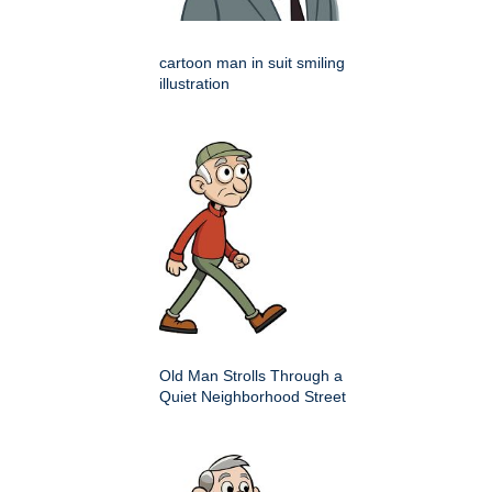
cartoon man in suit smiling
illustration
Old Man Strolls Through a
Quiet Neighborhood Street