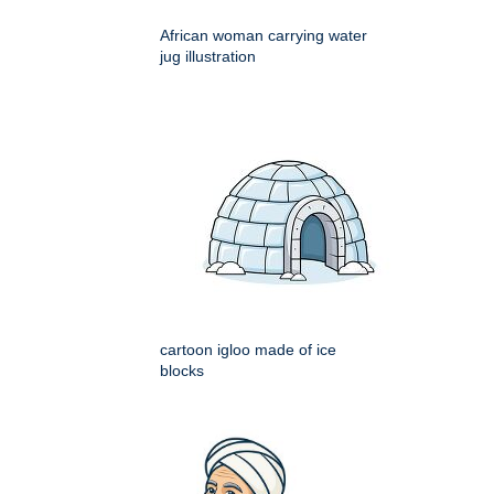
African woman carrying water
jug illustration
cartoon igloo made of ice
blocks