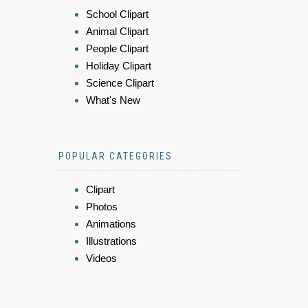
School Clipart
Animal Clipart
People Clipart
Holiday Clipart
Science Clipart
What's New
POPULAR CATEGORIES
Clipart
Photos
Animations
Illustrations
Videos