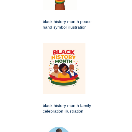
black history month peace
hand symbol illustration
black history month family
celebration illustration