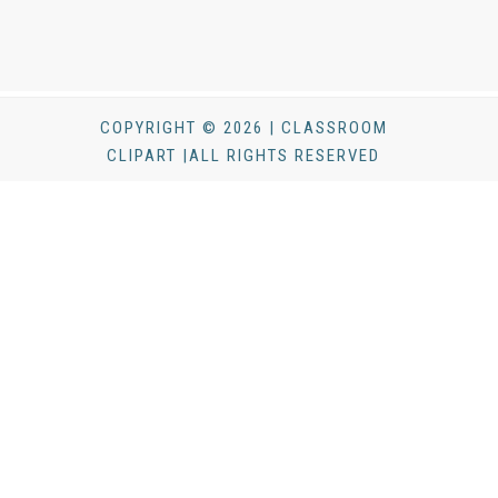
COPYRIGHT © 2026 | CLASSROOM
CLIPART |ALL RIGHTS RESERVED