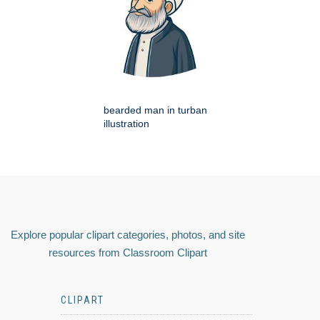
bearded man in turban
illustration
Explore popular clipart categories, photos, and site
resources from Classroom Clipart
CLIPART