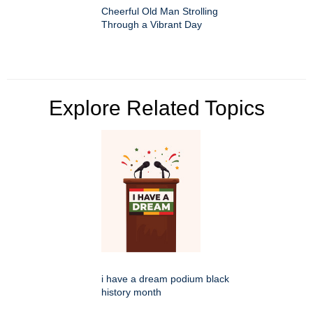
Cheerful Old Man Strolling
Through a Vibrant Day
Explore Related Topics
i have a dream podium black
history month