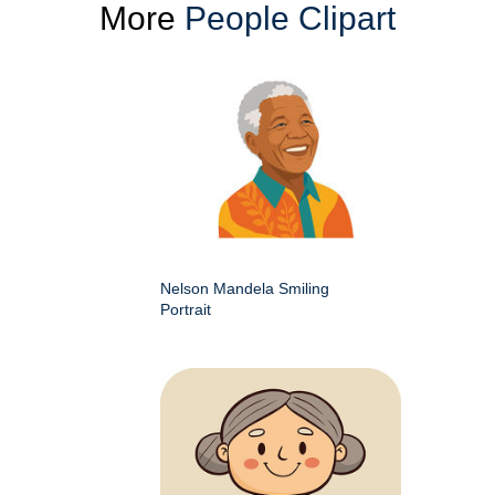
More
People Clipart
Nelson Mandela Smiling
Portrait