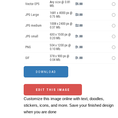
Any size @ 0.81
Vector EPS
$5.00
Mb.
1681 x 4000 px @
JPG Large
$3.00
0.75 Mb.
1008 x 2400 px @
JPG medium
$2.00
0.37 Mb.
630 x 1500 px @
JPG small
$1.00
0.20 Mb.
504 x 1200 px @
PNG
$1.00
0.10 Mb.
378 x 900 px @
GIF
$1.00
0.04 Mb.
EDIT THIS IMAGE
Customize this image online with text, doodles,
stickers, icons, and more. Save your finished design
when you are done