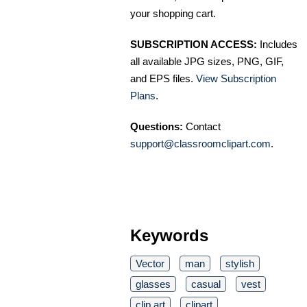
your shopping cart.
SUBSCRIPTION ACCESS:
Includes
all available JPG sizes, PNG, GIF,
and EPS files.
View Subscription
Plans
.
Questions:
Contact
support@classroomclipart.com
.
Keywords
Vector
man
stylish
glasses
casual
vest
clip art
clipart