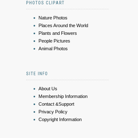
PHOTOS CLIPART
Nature Photos
Places Around the World
Plants and Flowers
People Pictures
Animal Photos
SITE INFO
About Us
Membership Information
Contact &Support
Privacy Policy
Copyright Information