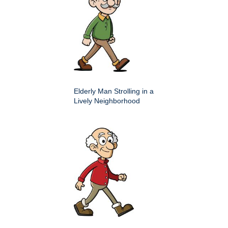
Elderly Man Strolling in a
Lively Neighborhood