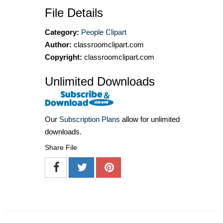
File Details
Category:
People Clipart
Author:
classroomclipart.com
Copyright:
classroomclipart.com
Unlimited Downloads
Our
Subscription Plans
allow for unlimited
downloads.
Share File