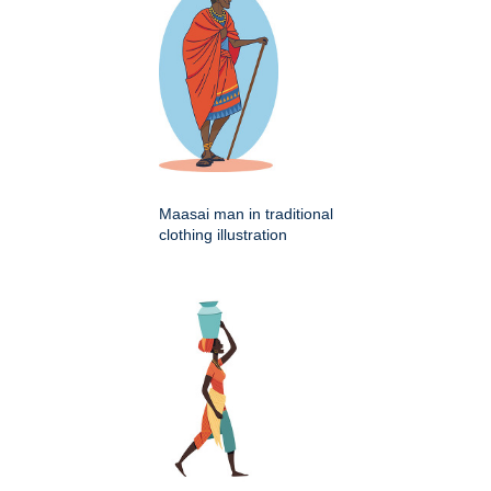
Maasai man in traditional
clothing illustration