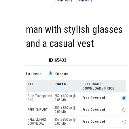
man with stylish glasses
and a casual vest
ID:65433
License:
Standard
TITLE
PIXELS
FREE IMAGE
DOWNLOAD / PRICE
Free Transparent
252 x 600 px @
Free Download
PNG
0.05 Mb.
357 x 850 px @
FREE CLIP ART
Free Download
0.05 Mb.
FREE CLIPART
357 x 850 px @
Free Download
DOWNLOAD
0.05 Mb.