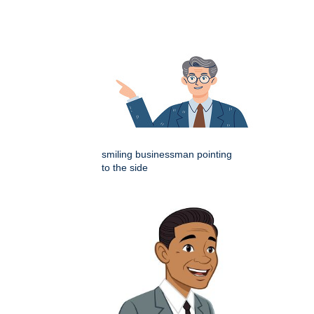
smiling businessman pointing
to the side