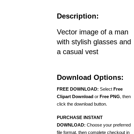
Description:
Vector image of a man
with stylish glasses and
a casual vest
Download Options:
FREE DOWNLOAD:
Select
Free
Clipart Download
or
Free PNG
, then
click the download button.
PURCHASE INSTANT
DOWNLOAD:
Choose your preferred
file format, then complete checkout in