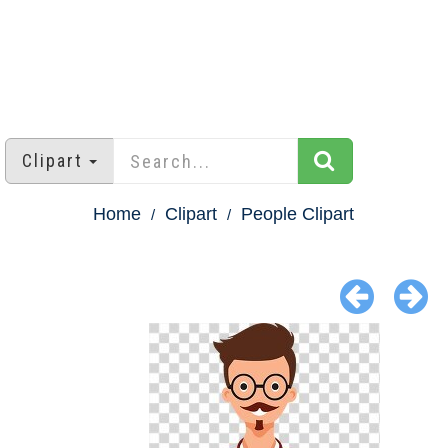
Clipart
Home
Clipart
People Clipart