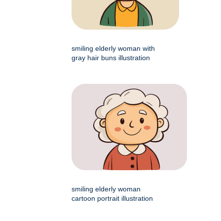
smiling elderly woman with
gray hair buns illustration
smiling elderly woman
cartoon portrait illustration