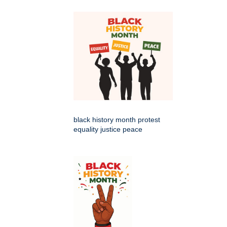
black history month protest
equality justice peace