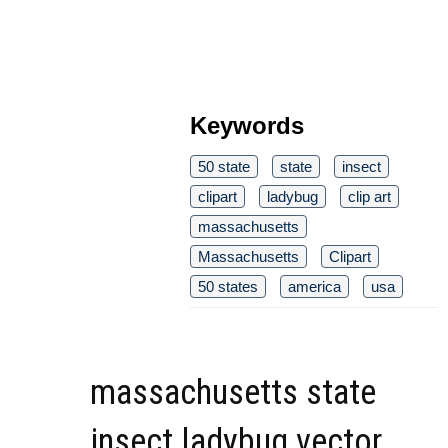
Keywords
50 state
state
insect
clipart
ladybug
clip art
massachusetts
Massachusetts
Clipart
50 states
america
usa
massachusetts state
insect ladybug vector