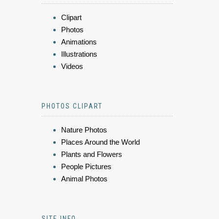
Clipart
Photos
Animations
Illustrations
Videos
PHOTOS CLIPART
Nature Photos
Places Around the World
Plants and Flowers
People Pictures
Animal Photos
SITE INFO