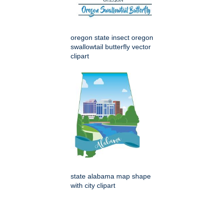
oregon state insect oregon
swallowtail butterfly vector
clipart
state alabama map shape
with city clipart