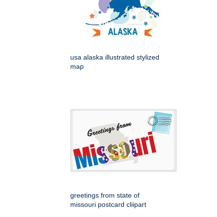
usa alaska illustrated stylized
map
greetings from state of
missouri postcard cliipart