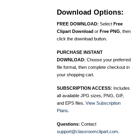
Download Options:
FREE DOWNLOAD:
Select
Free
Clipart Download
or
Free PNG
, then
click the download button.
PURCHASE INSTANT
DOWNLOAD:
Choose your preferred
file format, then complete checkout in
your shopping cart.
SUBSCRIPTION ACCESS:
Includes
all available JPG sizes, PNG, GIF,
and EPS files.
View Subscription
Plans
.
Questions:
Contact
support@classroomclipart.com
.