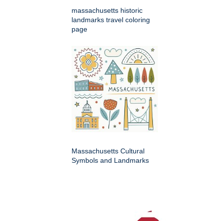
massachusetts historic
landmarks travel coloring
page
Massachusetts Cultural
Symbols and Landmarks