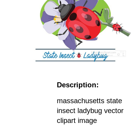
Description:
massachusetts state
insect ladybug vector
clipart image