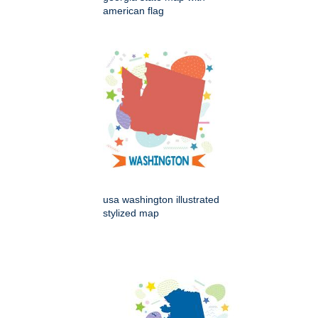
american flag
usa washington illustrated
stylized map