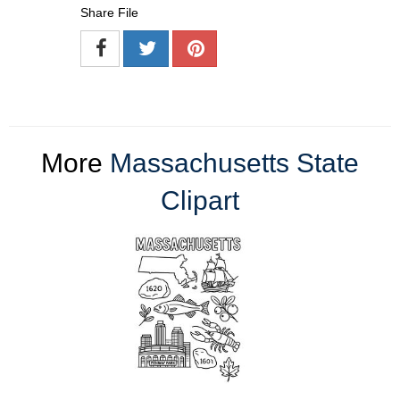
Share File
More
Massachusetts State
Clipart