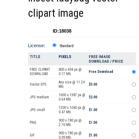
clipart image
ID:18038
License:
Standard
TITLE
PIXELS
FREE IMAGE
DOWNLOAD / PRICE
FREE CLIPART
800 x 694 px @
Free Download
DOWNLOAD
0.17 Mb.
Any size @ 11.24
Vector EPS
$5.00
Mb.
1600 x 1387 px @
JPG medium
$2.00
0.64 Mb.
1200 x 1040 px @
JPG small
$1.00
0.47 Mb.
900 x 780 px @
PNG
$1.00
2.70 Mb.
900 x 780 px @
GIF
$1.00
0.09 Mb.