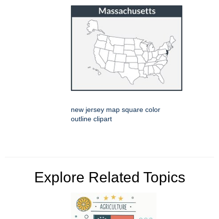
new jersey map square color
outline clipart
Explore Related Topics