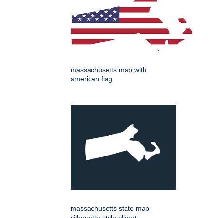
massachusetts map with
american flag
massachusetts state map
silhouette style clipart