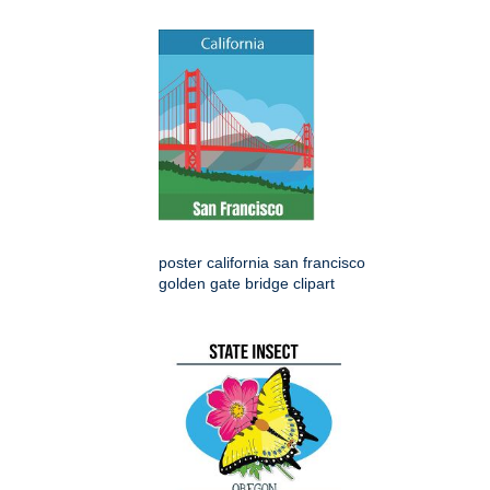
poster california san francisco
golden gate bridge clipart