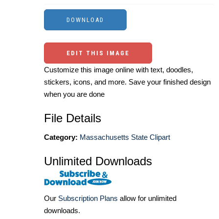
EDIT THIS IMAGE
Customize this image online with text, doodles,
stickers, icons, and more. Save your finished design
when you are done
File Details
Category:
Massachusetts State Clipart
Unlimited Downloads
Our
Subscription Plans
allow for unlimited
downloads.