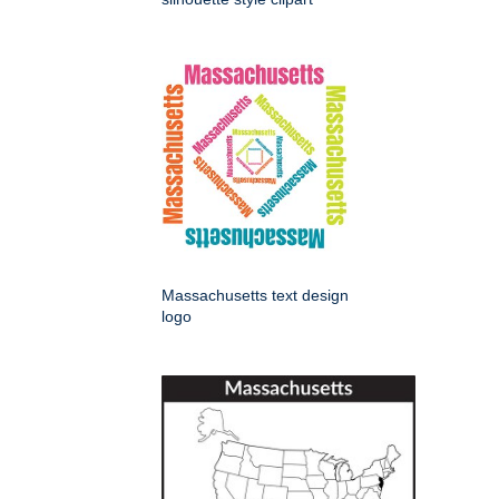
Massachusetts text design
logo