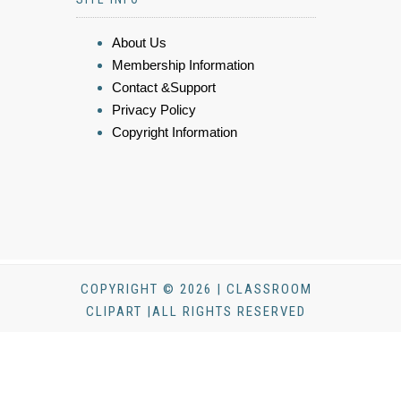
About Us
Membership Information
Contact &Support
Privacy Policy
Copyright Information
COPYRIGHT © 2026 | CLASSROOM
CLIPART |ALL RIGHTS RESERVED