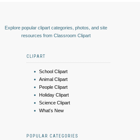
Explore popular clipart categories, photos, and site
resources from Classroom Clipart
CLIPART
School Clipart
Animal Clipart
People Clipart
Holiday Clipart
Science Clipart
What's New
POPULAR CATEGORIES