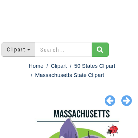
Clipart
Home
Clipart
50 States Clipart
Massachusetts State Clipart