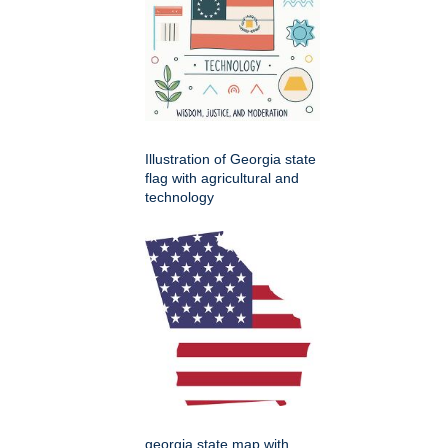
Illustration of Georgia state
flag with agricultural and
technology
georgia state map with