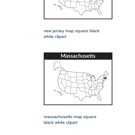
new jersey map square black
white clipart
massachusetts map square
black white clipart