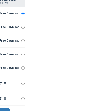
PRICE
Free Download
Free Download
Free Download
Free Download
Free Download
$1.00
$1.00