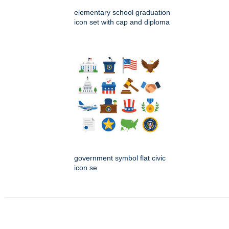
elementary school graduation
icon set with cap and diploma
government symbol flat civic
icon se