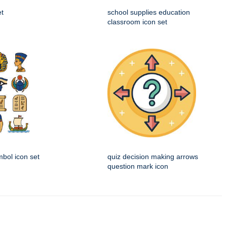
et
school supplies education
classroom icon set
mbol icon set
quiz decision making arrows
question mark icon