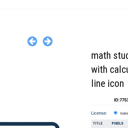
math stu
with calc
line icon
ID:775
License:
Icons
TITLE
PIXELS