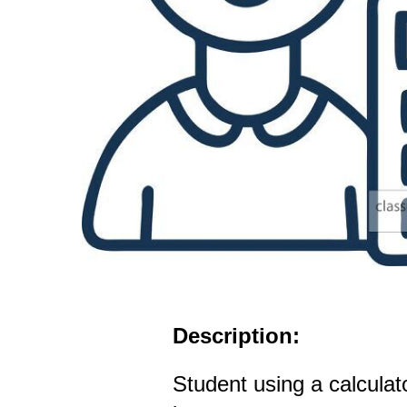
Description:
Student using a calculat