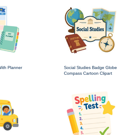
ith Planner
Social Studies Badge Globe
Compass Cartoon Clipart