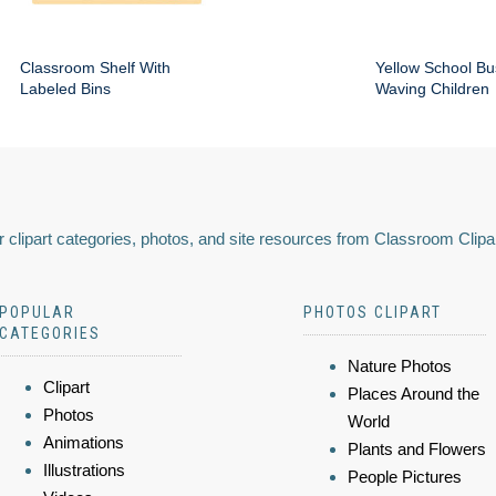
Classroom Shelf With
Yellow School Bu
Labeled Bins
Waving Children
 clipart categories, photos, and site resources from Classroom Clipa
POPULAR
PHOTOS CLIPART
CATEGORIES
Nature Photos
Clipart
Places Around the
Photos
World
Animations
Plants and Flowers
Illustrations
People Pictures