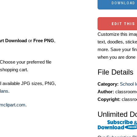
EDIT THIS
Customize this imag
art Download
or
Free PNG
,
text, doodles, stick
more. Save your fin
when you are done
Choose your preferred file
shopping cart.
File Details
ll available JPG sizes, PNG,
Category:
School 
lans
.
Author:
classroomc
Copyright:
classro
mclipart.com
.
Unlimited D