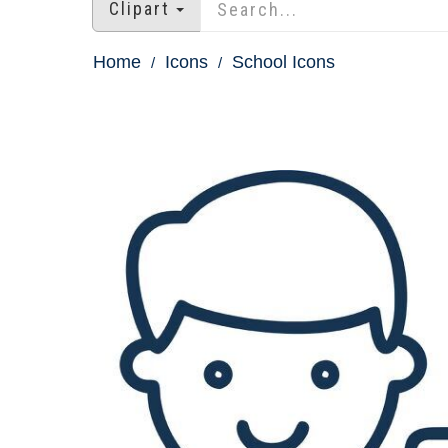
Clipart
Home
Icons
School Icons