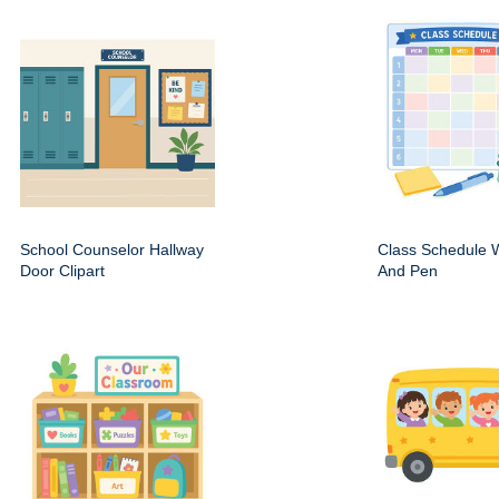
School Counselor Hallway
Class Schedule W
Door Clipart
And Pen