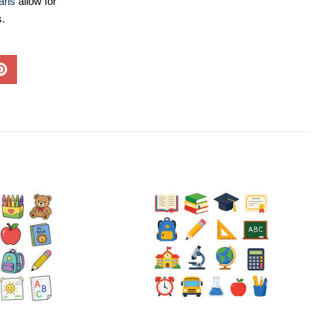
lans
allow for
s.