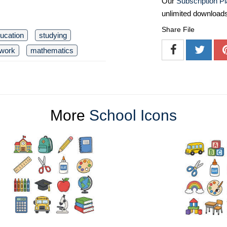
Our
Subscription P
unlimited download
Share File
ucation
studying
work
mathematics
More
School Icons