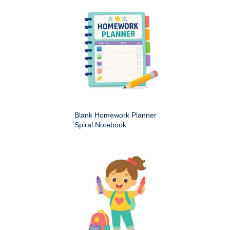
Blank Homework Planner
Spiral Notebook