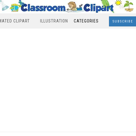
MATED CLIPART
ILLUSTRATION
CATEGORIES
SUBSCRIBE