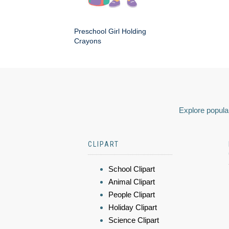
Preschool Girl Holding
Crayons
Explore popular
CLIPART
School Clipart
Animal Clipart
People Clipart
Holiday Clipart
Science Clipart