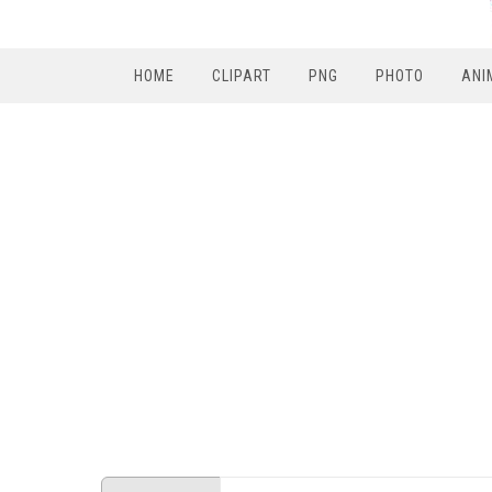
HOME
CLIPART
PNG
PHOTO
ANI