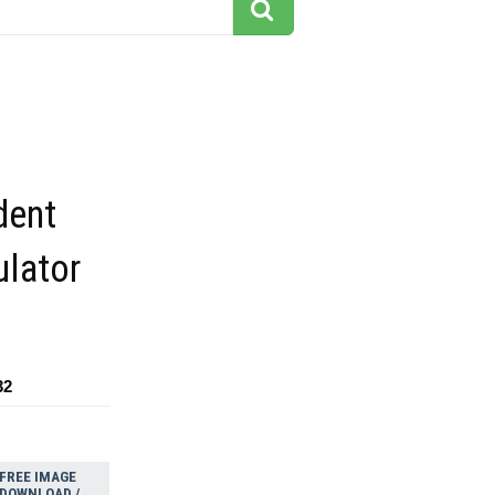
dent
ulator
32
FREE IMAGE
DOWNLOAD /