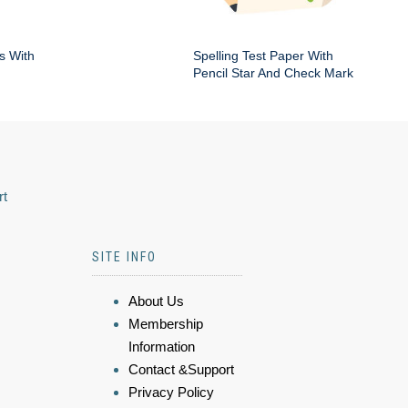
s With
Spelling Test Paper With
Pencil Star And Check Mark
rt
SITE INFO
About Us
Membership
Information
Contact &Support
Privacy Policy