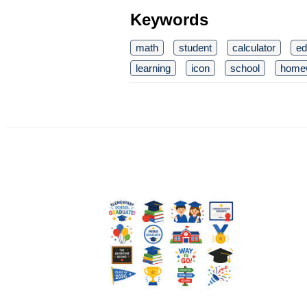
Keywords
math
student
calculator
ed
learning
icon
school
home