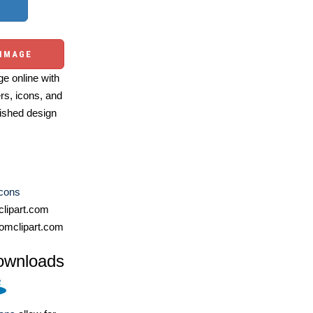
 IMAGE
e online with
ers, icons, and
ished design
Icons
lipart.com
omclipart.com
ownloads