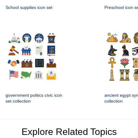
School supplies icon set
Preschool icon s
government politics civic icon
ancient egypt sy
set collection
collection
Explore Related Topics