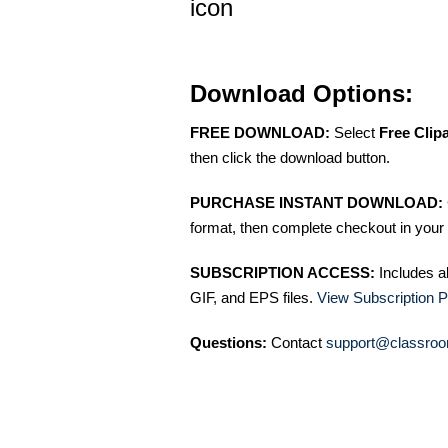
icon
Download Options:
FREE DOWNLOAD:
Select
Free Clip
then click the download button.
PURCHASE INSTANT DOWNLOAD:
format, then complete checkout in your 
SUBSCRIPTION ACCESS:
Includes a
GIF, and EPS files.
View Subscription P
Questions:
Contact
support@classroo