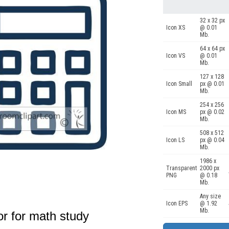
32 x 32 px
Icon XS
@ 0.01
Mb.
64 x 64 px
Icon VS
@ 0.01
Mb.
127 x 128
Icon Small
px @ 0.01
Mb.
254 x 256
Icon MS
px @ 0.02
Mb.
508 x 512
Icon LS
px @ 0.04
Mb.
1986 x
Transparent
2000 px
PNG
@ 0.18
Mb.
Any size
Icon EPS
@ 1.92
Mb.
or for math study