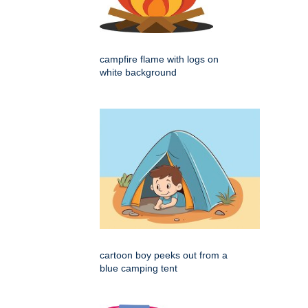
campfire flame with logs on
white background
cartoon boy peeks out from a
blue camping tent