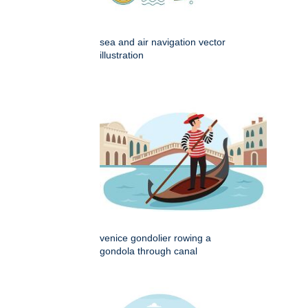
sea and air navigation vector
illustration
venice gondolier rowing a
gondola through canal