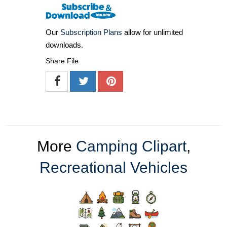
Our
Subscription Plans
allow for unlimited
downloads.
Share File
More
Camping Clipart
,
Recreational Vehicles