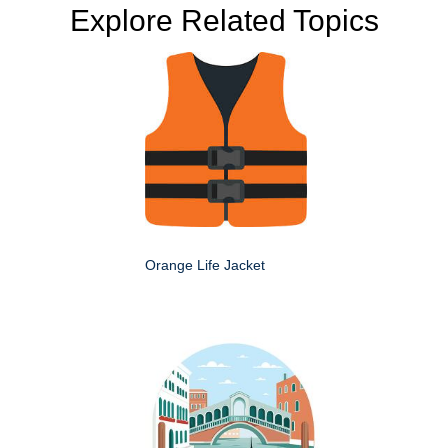
Explore Related Topics
Orange Life Jacket