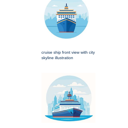
cruise ship front view with city
skyline illustration