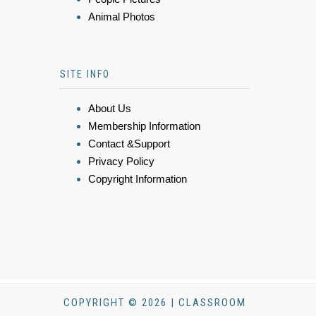
Animal Photos
SITE INFO
About Us
Membership Information
Contact &Support
Privacy Policy
Copyright Information
COPYRIGHT © 2026 | CLASSROOM