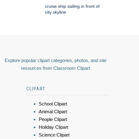
cruise ship sailing in front of
city skyline
Explore popular clipart categories, photos, and site
resources from Classroom Clipart
CLIPART
School Clipart
Animal Clipart
People Clipart
Holiday Clipart
Science Clipart