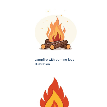
campfire with burning logs
illustration