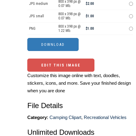
800 x 398 px @
JPG medium
$2.00
0.07 Mb.
800 x 398 px @
JPG small
$1.00
0.07 Mb.
800 x 398 px @
PNG
$1.00
1.22 Mb.
EDIT THIS IMAGE
Customize this image online with text, doodles,
stickers, icons, and more. Save your finished design
when you are done
File Details
Category:
Camping Clipart
,
Recreational Vehicles
Unlimited Downloads