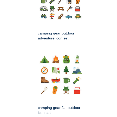
camping gear outdoor
adventure icon set
camping gear flat outdoor
icon set