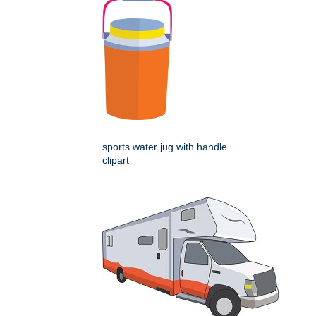
sports water jug with handle
clipart