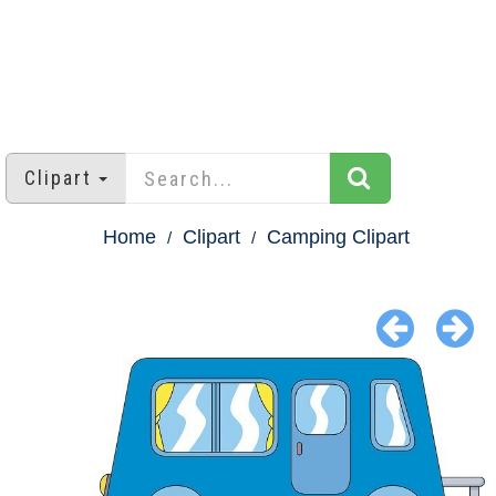
Clipart
Home
Clipart
Camping Clipart