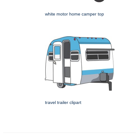
white motor home camper top
travel trailer clipart