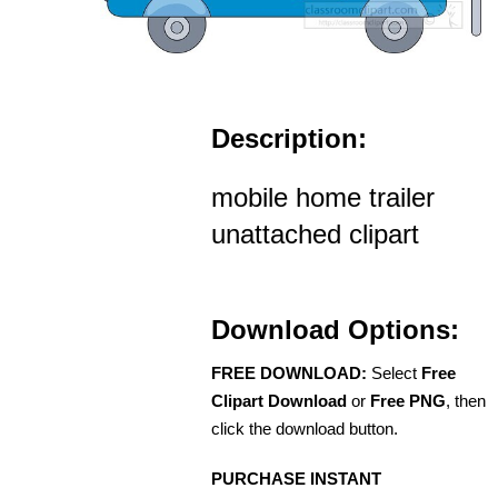
Description:
mobile home trailer
unattached clipart
Download Options:
FREE DOWNLOAD:
Select
Free
Clipart Download
or
Free PNG
, then
click the download button.
PURCHASE INSTANT