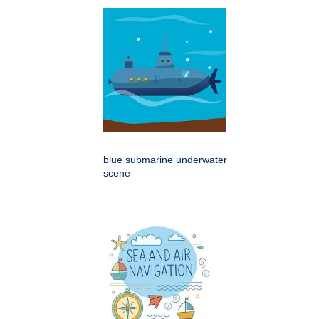
blue submarine underwater
scene