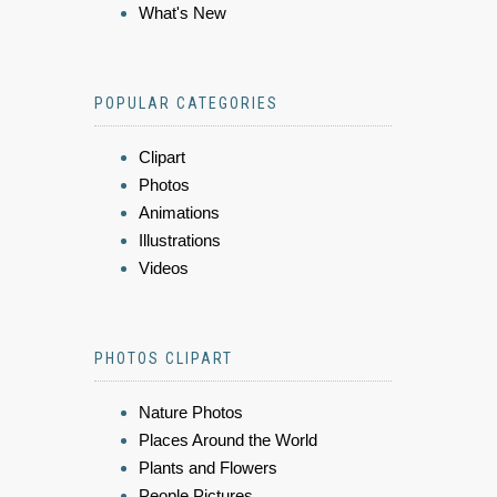
What's New
POPULAR CATEGORIES
Clipart
Photos
Animations
Illustrations
Videos
PHOTOS CLIPART
Nature Photos
Places Around the World
Plants and Flowers
People Pictures