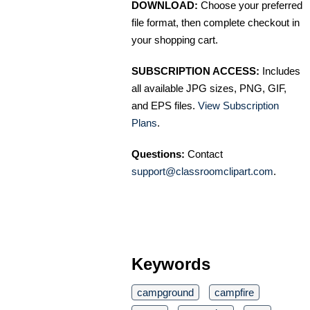
DOWNLOAD:
Choose your preferred
file format, then complete checkout in
your shopping cart.
SUBSCRIPTION ACCESS:
Includes
all available JPG sizes, PNG, GIF,
and EPS files.
View Subscription
Plans
.
Questions:
Contact
support@classroomclipart.com
.
Keywords
campground
campfire