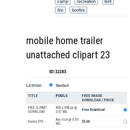
camp
recreation
tent
fire
bonfire
mobile home trailer
unattached clipart 23
ID:11183
License:
Standard
TITLE
PIXELS
FREE IMAGE
DOWNLOAD / PRICE
FREE CLIPART
800 x 398 px @
Free Download
DOWNLOAD
0.07 Mb.
Any size @ 0.50
Vector EPS
$5.00
Mb.