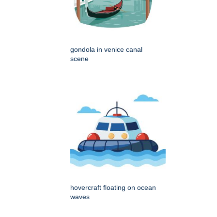
gondola in venice canal
scene
hovercraft floating on ocean
waves