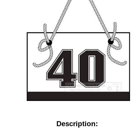
Description: