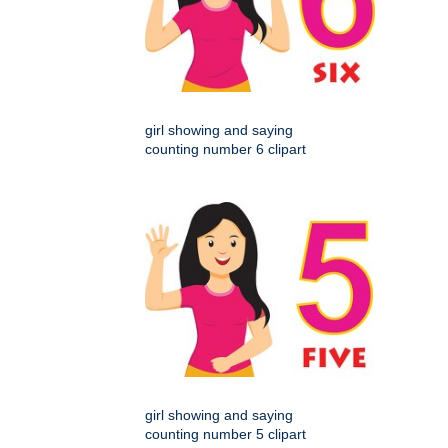
girl showing and saying
counting number 6 clipart
girl showing and saying
counting number 5 clipart