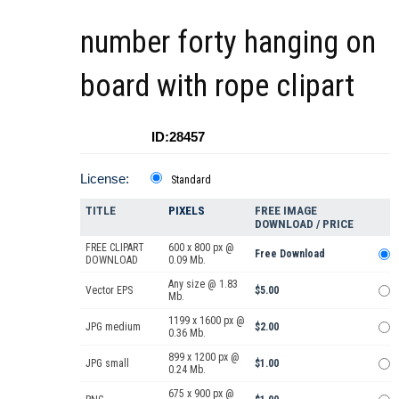
number forty hanging on
board with rope clipart
ID:28457
License:
Standard
TITLE
PIXELS
FREE IMAGE
DOWNLOAD / PRICE
FREE CLIPART
600 x 800 px @
Free Download
DOWNLOAD
0.09 Mb.
Any size @ 1.83
Vector EPS
$5.00
Mb.
1199 x 1600 px @
JPG medium
$2.00
0.36 Mb.
899 x 1200 px @
JPG small
$1.00
0.24 Mb.
675 x 900 px @