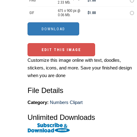
PNG
$1.00
2.33 Mb.
675 x 900 px @
GIF
$1.00
0.06 Mb.
EDIT THIS IMAGE
Customize this image online with text, doodles,
stickers, icons, and more. Save your finished design
when you are done
File Details
Category:
Numbers Clipart
Unlimited Downloads