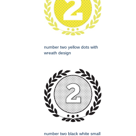
number two yellow dots with
wreath design
number two black white small