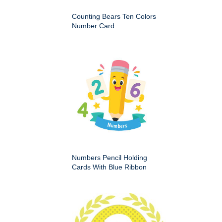
Counting Bears Ten Colors
Number Card
Numbers Pencil Holding
Cards With Blue Ribbon