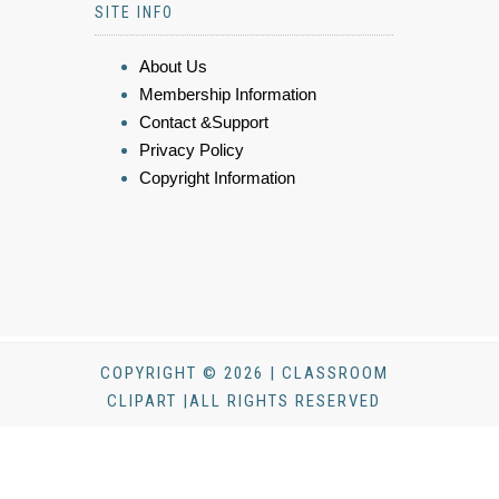
SITE INFO
About Us
Membership Information
Contact &Support
Privacy Policy
Copyright Information
COPYRIGHT © 2026 | CLASSROOM
CLIPART |ALL RIGHTS RESERVED