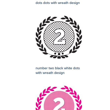
dots dots with wreath design
number two black white dots
with wreath design