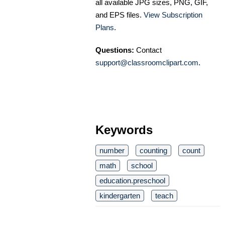
all available JPG sizes, PNG, GIF,
and EPS files.
View Subscription
Plans
.
Questions:
Contact
support@classroomclipart.com
.
Keywords
number
counting
count
math
school
education.preschool
kindergarten
teach