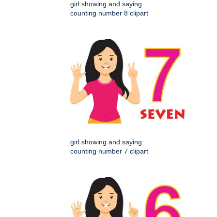
girl showing and saying
counting number 8 clipart
girl showing and saying
counting number 7 clipart