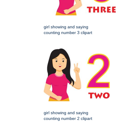
girl showing and saying
counting number 3 clipart
girl showing and saying
counting number 2 clipart