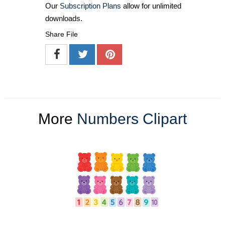
Our
Subscription Plans
allow for unlimited
downloads.
Share File
More
Numbers Clipart