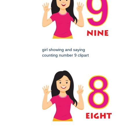
girl showing and saying
counting number 9 clipart