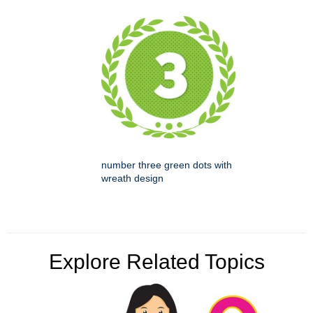
number three green dots with
wreath design
Explore Related Topics