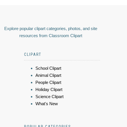
Explore popular clipart categories, photos, and site
resources from Classroom Clipart
CLIPART
School Clipart
Animal Clipart
People Clipart
Holiday Clipart
Science Clipart
What's New
POPULAR CATEGORIES