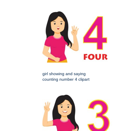
girl showing and saying
counting number 4 clipart