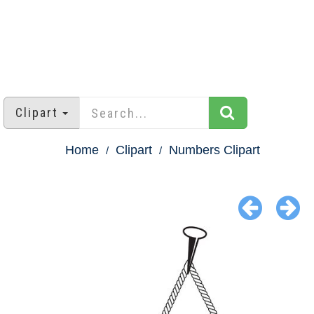
Clipart
Home
Clipart
Numbers Clipart