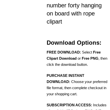
number forty hanging
on board with rope
clipart
Download Options:
FREE DOWNLOAD:
Select
Free
Clipart Download
or
Free PNG
, then
click the download button.
PURCHASE INSTANT
DOWNLOAD:
Choose your preferred
file format, then complete checkout in
your shopping cart.
SUBSCRIPTION ACCESS:
Includes