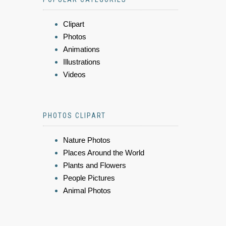
Clipart
Photos
Animations
Illustrations
Videos
PHOTOS CLIPART
Nature Photos
Places Around the World
Plants and Flowers
People Pictures
Animal Photos