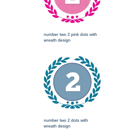
number two 2 pink dots with
wreath design
number two 2 dots with
wreath design