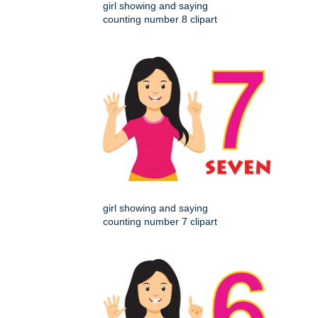
girl showing and saying
counting number 8 clipart
girl showing and saying
counting number 7 clipart