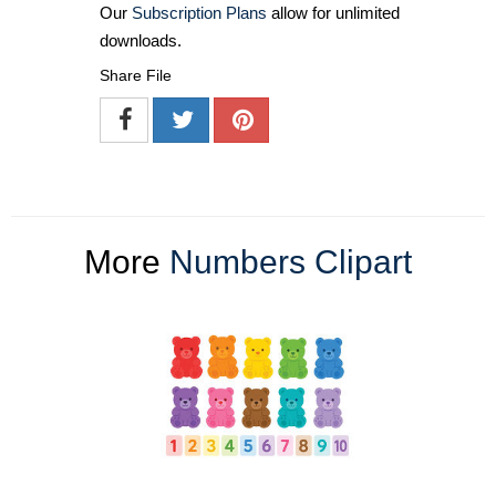
Our
Subscription Plans
allow for unlimited
downloads.
Share File
More
Numbers Clipart