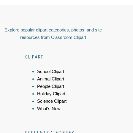
Explore popular clipart categories, photos, and site
resources from Classroom Clipart
CLIPART
School Clipart
Animal Clipart
People Clipart
Holiday Clipart
Science Clipart
What's New
POPULAR CATEGORIES