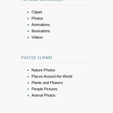
Clipart
Photos
Animations
Illustrations
Videos
PHOTOS CLIPART
Nature Photos
Places Around the World
Plants and Flowers
People Pictures
Animal Photos