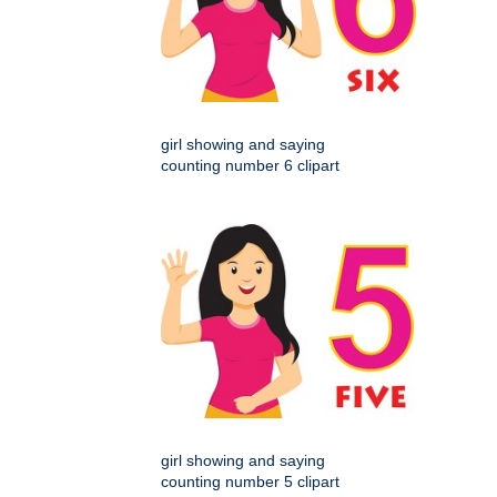
girl showing and saying
counting number 6 clipart
girl showing and saying
counting number 5 clipart