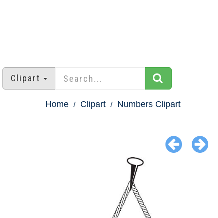
Clipart
Home
Clipart
Numbers Clipart