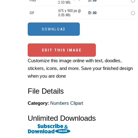
PNG
$1.00
2.33 Mb.
675 x 900 px @
GIF
$1.00
0.05 Mb.
EDIT THIS IMAGE
Customize this image online with text, doodles,
stickers, icons, and more. Save your finished design
when you are done
File Details
Category:
Numbers Clipart
Unlimited Downloads