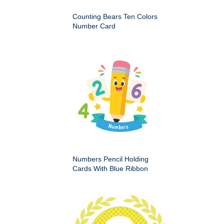
Counting Bears Ten Colors
Number Card
Numbers Pencil Holding
Cards With Blue Ribbon