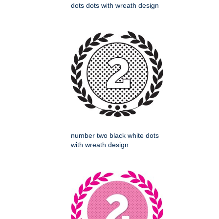
dots dots with wreath design
number two black white dots
with wreath design