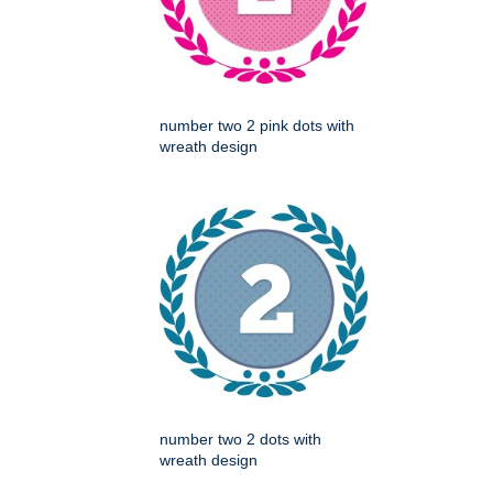
number two 2 pink dots with
wreath design
number two 2 dots with
wreath design