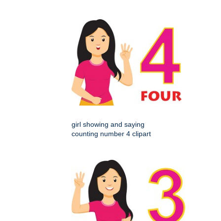
girl showing and saying
counting number 4 clipart