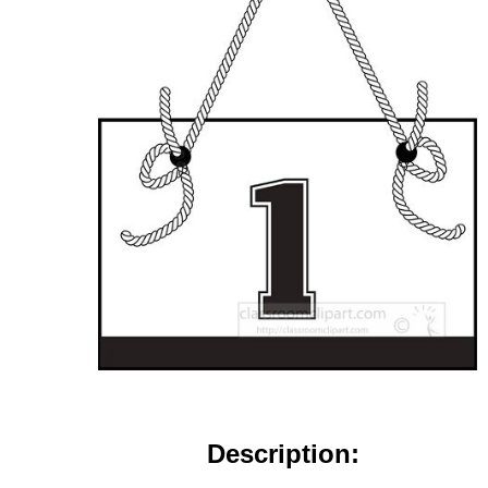
Description: