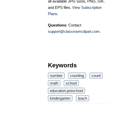
all available JPG sizes, PNG, GIF,
and EPS files.
View Subscription
Plans
.
Questions:
Contact
support@classroomclipart.com
.
Keywords
number
counting
count
math
school
education.preschool
kindergarten
teach