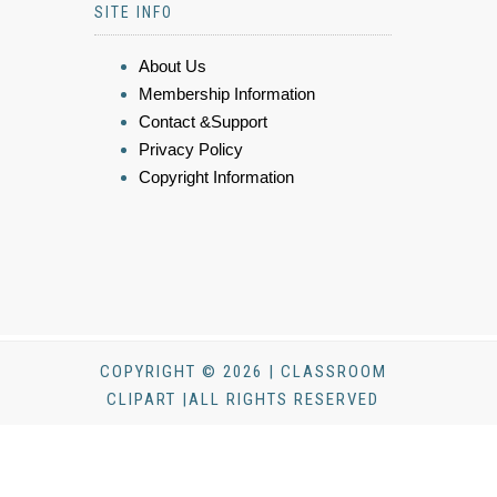
SITE INFO
About Us
Membership Information
Contact &Support
Privacy Policy
Copyright Information
COPYRIGHT © 2026 | CLASSROOM
CLIPART |ALL RIGHTS RESERVED