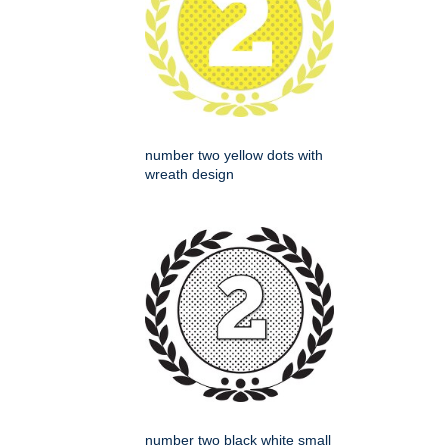
number two yellow dots with
wreath design
number two black white small