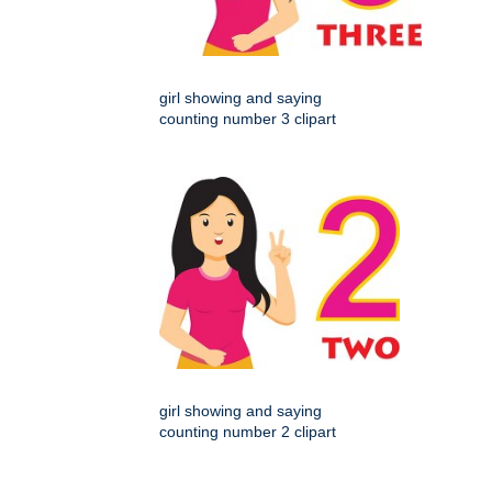
girl showing and saying
counting number 3 clipart
girl showing and saying
counting number 2 clipart