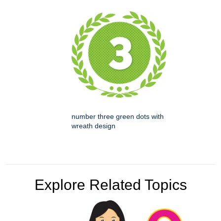
number three green dots with
wreath design
Explore Related Topics