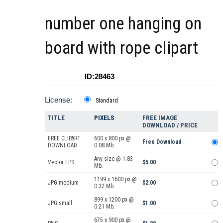
number one hanging on
board with rope clipart
ID:28463
License:
Standard
TITLE
PIXELS
FREE IMAGE
DOWNLOAD / PRICE
FREE CLIPART
600 x 800 px @
Free Download
DOWNLOAD
0.08 Mb.
Any size @ 1.83
Vector EPS
$5.00
Mb.
1199 x 1600 px @
JPG medium
$2.00
0.32 Mb.
899 x 1200 px @
JPG small
$1.00
0.21 Mb.
675 x 900 px @