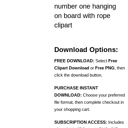
number one hanging
on board with rope
clipart
Download Options:
FREE DOWNLOAD:
Select
Free
Clipart Download
or
Free PNG
, then
click the download button.
PURCHASE INSTANT
DOWNLOAD:
Choose your preferred
file format, then complete checkout in
your shopping cart.
SUBSCRIPTION ACCESS:
Includes