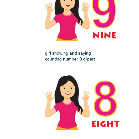
girl showing and saying
counting number 9 clipart