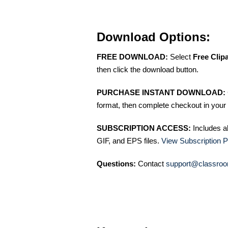
Download Options:
FREE DOWNLOAD:
Select
Free Clip
then click the download button.
PURCHASE INSTANT DOWNLOAD:
format, then complete checkout in your 
SUBSCRIPTION ACCESS:
Includes a
GIF, and EPS files.
View Subscription P
Questions:
Contact
support@classroo