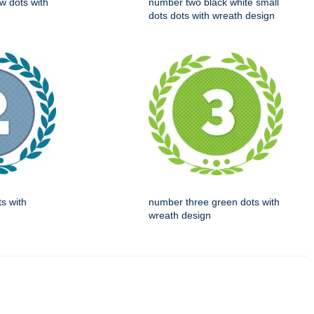
w dots with
number two black white small
dots dots with wreath design
s with
number three green dots with
wreath design