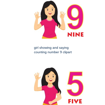
girl showing and saying
counting number 9 clipart