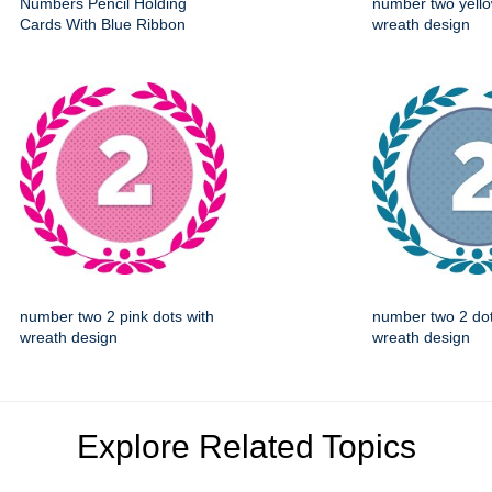
Numbers Pencil Holding
number two yello
Cards With Blue Ribbon
wreath design
number two 2 pink dots with
number two 2 dot
wreath design
wreath design
Explore Related Topics