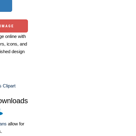
 IMAGE
e online with
ers, icons, and
ished design
 Clipart
ownloads
lans
allow for
s.