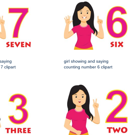
 saying
girl showing and saying
7 clipart
counting number 6 clipart