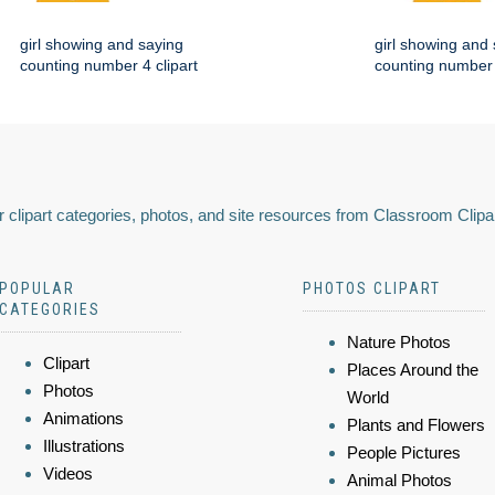
girl showing and saying
girl showing and
counting number 4 clipart
counting number 
 clipart categories, photos, and site resources from Classroom Clipa
POPULAR
PHOTOS CLIPART
CATEGORIES
Nature Photos
Clipart
Places Around the
Photos
World
Animations
Plants and Flowers
Illustrations
People Pictures
Videos
Animal Photos