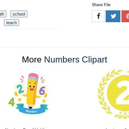
Share File
th
school
teach
More
Numbers Clipart