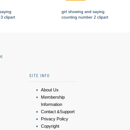
 saying
girl showing and saying
3 clipart
counting number 2 clipart
rt
SITE INFO
About Us
Membership
Information
Contact &Support
Privacy Policy
Copyright