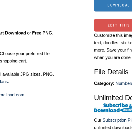
EDIT THIS
art Download
or
Free PNG
,
Customize this imag
text, doodles, stick
more. Save your fin
Choose your preferred file
when you are done
shopping cart.
File Details
ll available JPG sizes, PNG,
lans
.
Category:
Numbers
mclipart.com
.
Unlimited D
Our
Subscription P
unlimited download