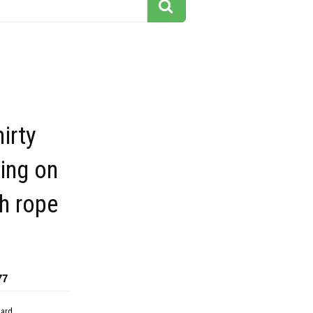
irty
ing on
h rope
77
dard