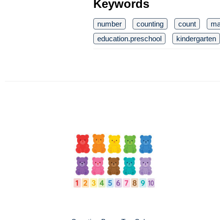
Keywords
number
counting
count
ma
education.preschool
kindergarten