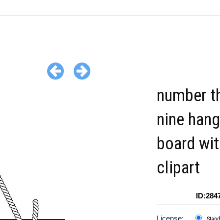
number th
nine hang
board wit
clipart
ID:284
License:
Stan