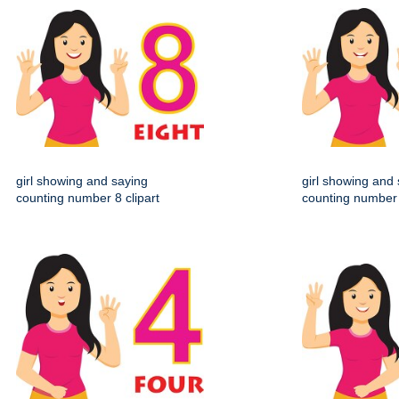
girl showing and saying
girl showing and
counting number 8 clipart
counting number 