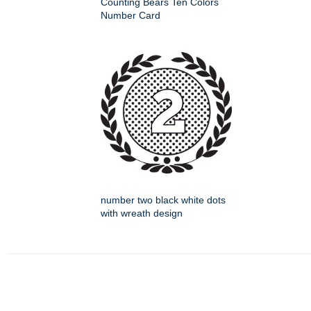
Counting Bears Ten Colors
Number Card
number two black white dots
with wreath design