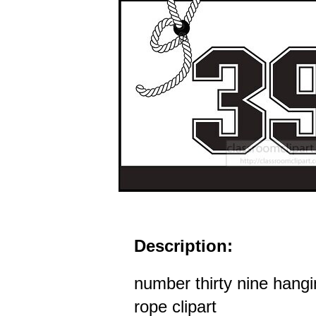
Description:
number thirty nine hangi
rope clipart