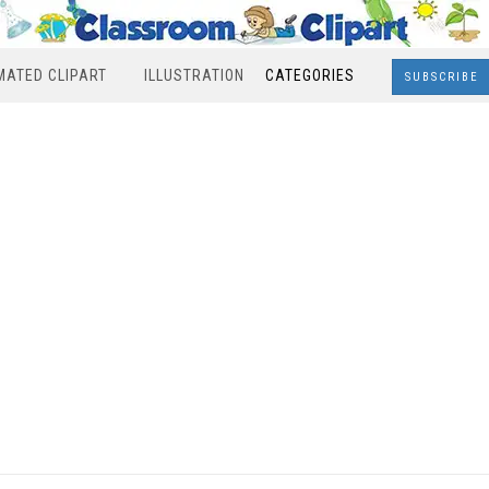
MATED CLIPART
ILLUSTRATION
CATEGORIES
SUBSCRIBE