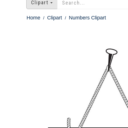
Clipart
Home
Clipart
Numbers Clipart