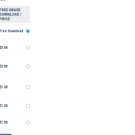
FREE IMAGE
DOWNLOAD /
PRICE
Free Download
$5.00
$2.00
$1.00
$1.00
$1.00