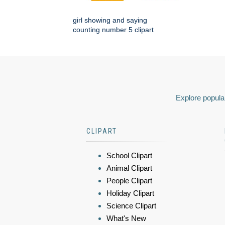
girl showing and saying
counting number 5 clipart
Explore popular
CLIPART
School Clipart
Animal Clipart
People Clipart
Holiday Clipart
Science Clipart
What's New