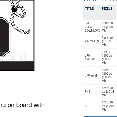
TITLE
PIXELS
FREE
600 x 800
CLIPART
px @ 0.09
DOWNLOAD
Mb.
Any size
Vector EPS
@ 1.83
Mb.
1199 x
JPG
1600 px
medium
@ 0.37
Mb.
899 x
1200 px
JPG small
@ 0.25
Mb.
675 x 900
PNG
px @ 2.33
Mb.
675 x 900
ng on board with
GIF
px @ 0.06
Mb.