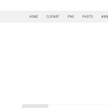
HOME
CLIPART
PNG
PHOTO
ANI