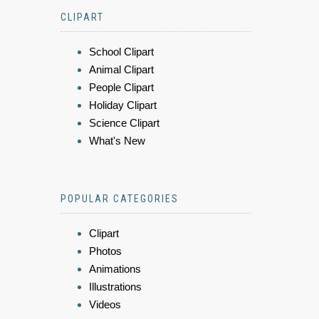
CLIPART
School Clipart
Animal Clipart
People Clipart
Holiday Clipart
Science Clipart
What's New
POPULAR CATEGORIES
Clipart
Photos
Animations
Illustrations
Videos