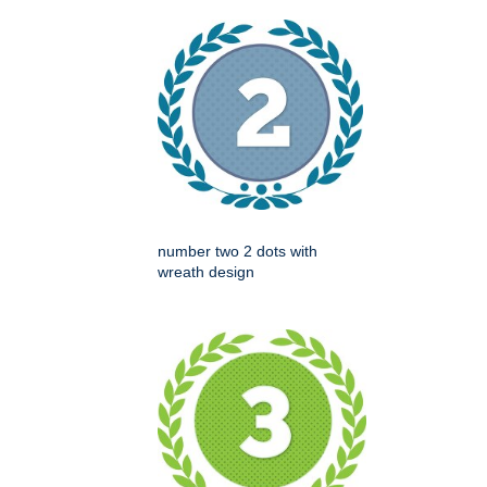
number two 2 dots with
wreath design