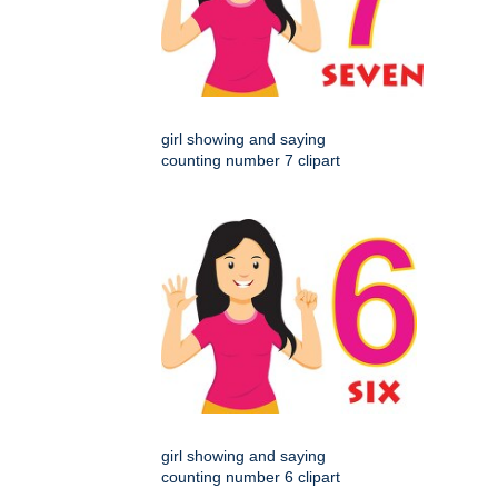
girl showing and saying
counting number 7 clipart
girl showing and saying
counting number 6 clipart