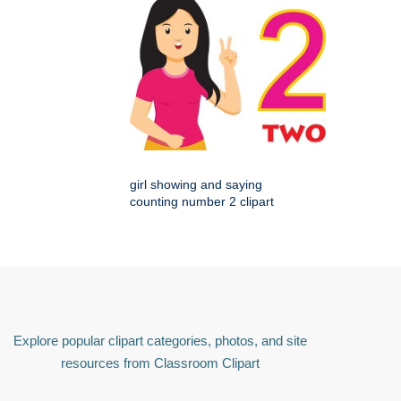
girl showing and saying
counting number 2 clipart
Explore popular clipart categories, photos, and site
resources from Classroom Clipart