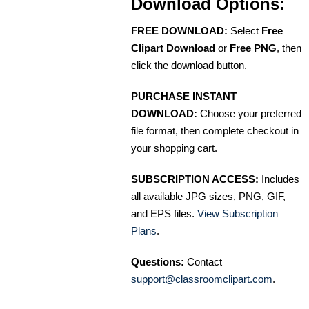
Download Options:
FREE DOWNLOAD:
Select
Free
Clipart Download
or
Free PNG
, then
click the download button.
PURCHASE INSTANT
DOWNLOAD:
Choose your preferred
file format, then complete checkout in
your shopping cart.
SUBSCRIPTION ACCESS:
Includes
all available JPG sizes, PNG, GIF,
and EPS files.
View Subscription
Plans
.
Questions:
Contact
support@classroomclipart.com
.