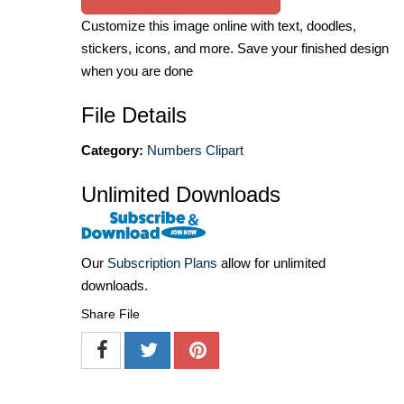
Customize this image online with text, doodles,
stickers, icons, and more. Save your finished design
when you are done
File Details
Category:
Numbers Clipart
Unlimited Downloads
Our
Subscription Plans
allow for unlimited
downloads.
Share File