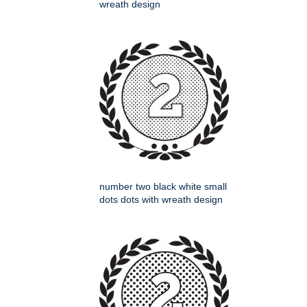
wreath design
number two black white small
dots dots with wreath design