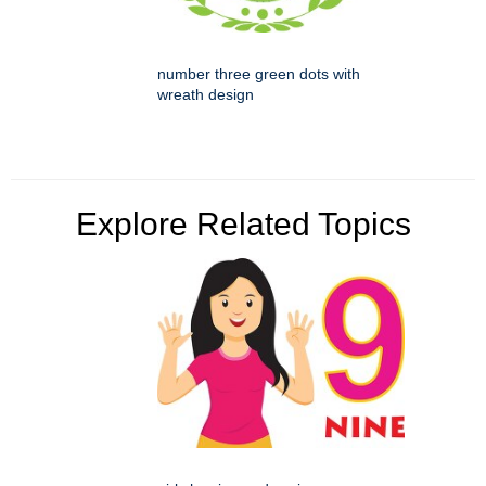
number three green dots with
wreath design
Explore Related Topics