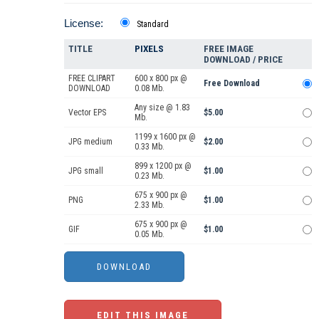
License:
Standard
TITLE
PIXELS
FREE IMAGE
DOWNLOAD / PRICE
FREE CLIPART
600 x 800 px @
Free Download
DOWNLOAD
0.08 Mb.
Any size @ 1.83
Vector EPS
$5.00
Mb.
1199 x 1600 px @
JPG medium
$2.00
0.33 Mb.
899 x 1200 px @
JPG small
$1.00
0.23 Mb.
675 x 900 px @
PNG
$1.00
2.33 Mb.
675 x 900 px @
GIF
$1.00
0.05 Mb.
EDIT THIS IMAGE