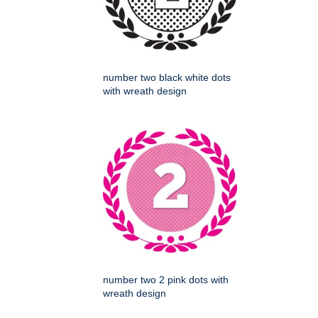
number two black white dots
with wreath design
number two 2 pink dots with
wreath design