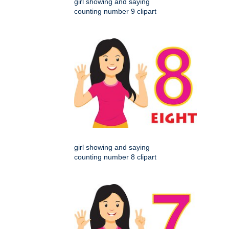
girl showing and saying
counting number 9 clipart
girl showing and saying
counting number 8 clipart