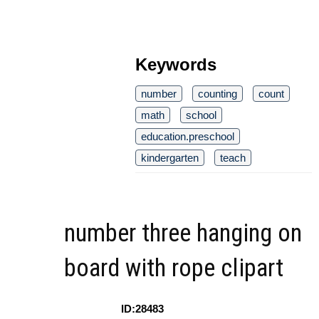
Keywords
number
counting
count
math
school
education.preschool
kindergarten
teach
number three hanging on
board with rope clipart
ID:28483