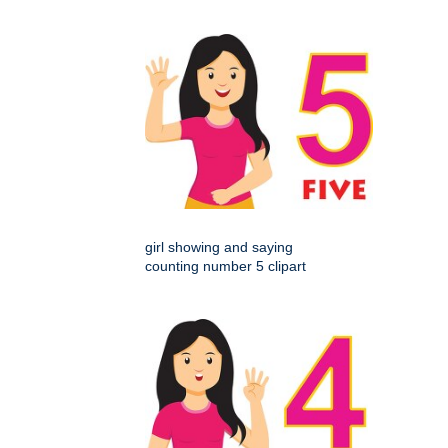
girl showing and saying
counting number 5 clipart