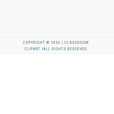
COPYRIGHT © 2026 | CLASSROOM
CLIPART |ALL RIGHTS RESERVED