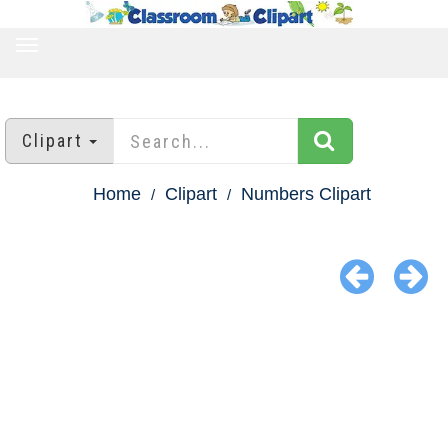
TOGGLE
NAVIGATION
Clipart
Home
Clipart
Numbers Clipart