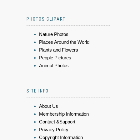
PHOTOS CLIPART
Nature Photos
Places Around the World
Plants and Flowers
People Pictures
Animal Photos
SITE INFO
About Us
Membership Information
Contact &Support
Privacy Policy
Copyright Information