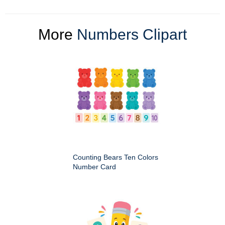
More
Numbers Clipart
Counting Bears Ten Colors
Number Card