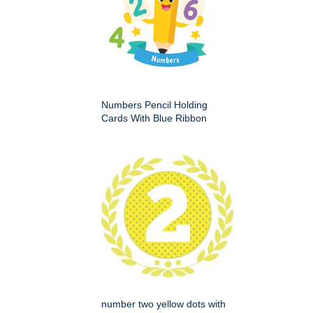
Numbers Pencil Holding
Cards With Blue Ribbon
number two yellow dots with