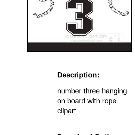
Description:
number three hanging
on board with rope
clipart