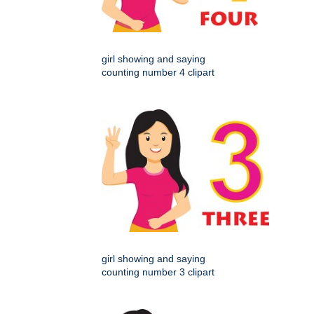
girl showing and saying
counting number 4 clipart
girl showing and saying
counting number 3 clipart