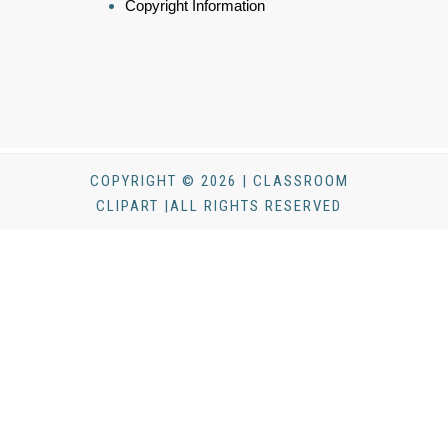
Copyright Information
COPYRIGHT © 2026 | CLASSROOM
CLIPART |ALL RIGHTS RESERVED