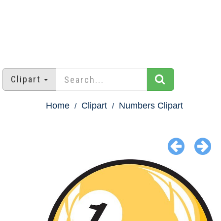
Clipart
Home
Clipart
Numbers Clipart