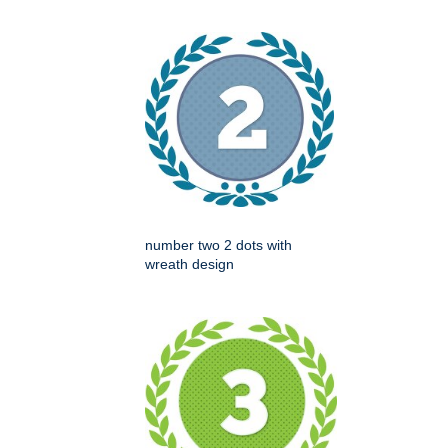
number two 2 dots with
wreath design