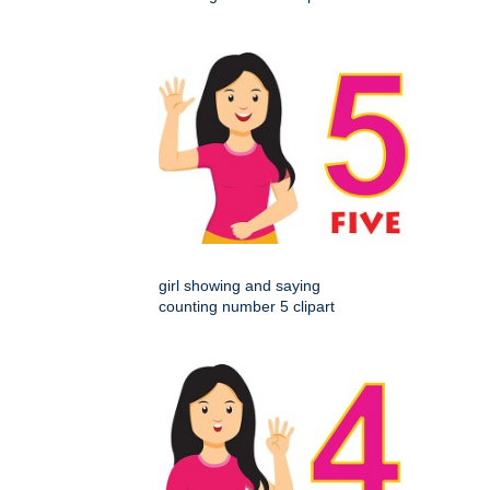
girl showing and saying
counting number 5 clipart