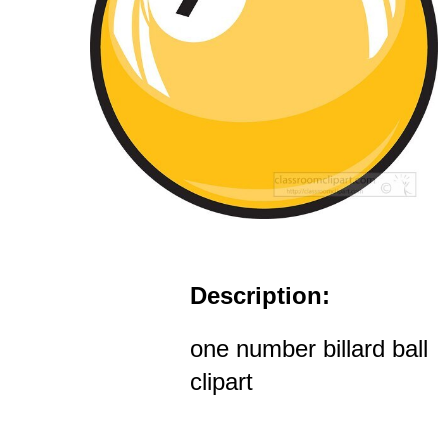
Description:
one number billard ball
clipart