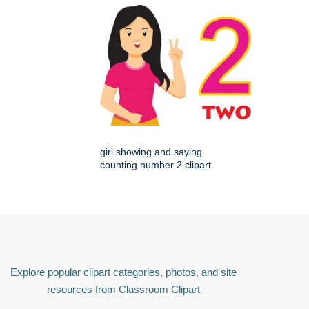
girl showing and saying
counting number 2 clipart
Explore popular clipart categories, photos, and site
resources from Classroom Clipart