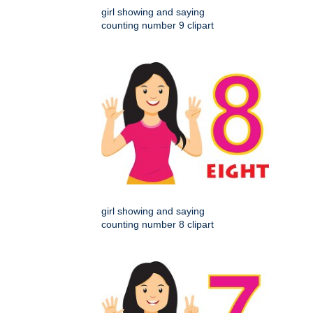
girl showing and saying
counting number 9 clipart
girl showing and saying
counting number 8 clipart