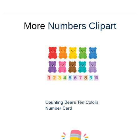
More
Numbers Clipart
Counting Bears Ten Colors
Number Card