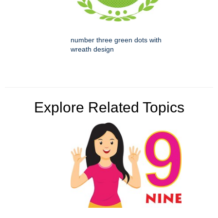
number three green dots with
wreath design
Explore Related Topics