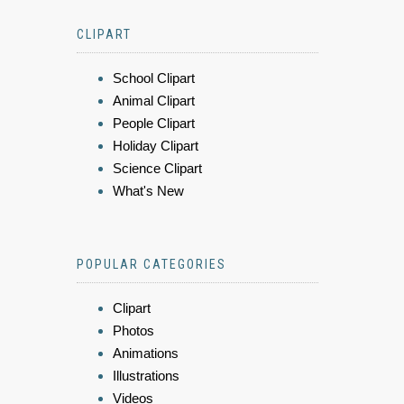
CLIPART
School Clipart
Animal Clipart
People Clipart
Holiday Clipart
Science Clipart
What's New
POPULAR CATEGORIES
Clipart
Photos
Animations
Illustrations
Videos