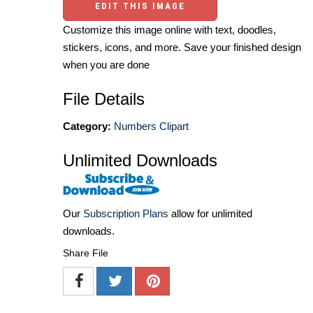
EDIT THIS IMAGE
Customize this image online with text, doodles,
stickers, icons, and more. Save your finished design
when you are done
File Details
Category:
Numbers Clipart
Unlimited Downloads
Our
Subscription Plans
allow for unlimited
downloads.
Share File