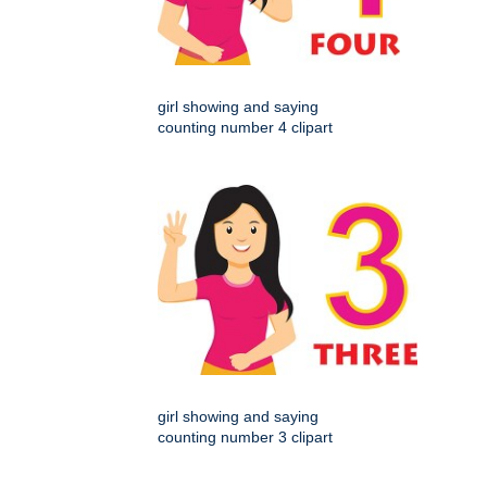
girl showing and saying
counting number 4 clipart
girl showing and saying
counting number 3 clipart