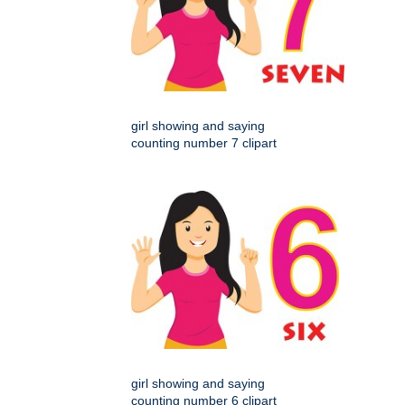
girl showing and saying
counting number 7 clipart
girl showing and saying
counting number 6 clipart