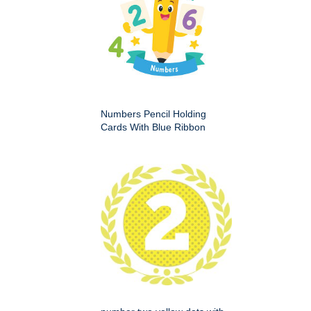
Numbers Pencil Holding
Cards With Blue Ribbon