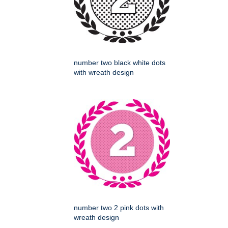
number two black white dots
with wreath design
number two 2 pink dots with
wreath design