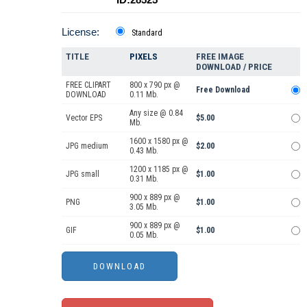
License:
Standard
TITLE
PIXELS
FREE IMAGE
DOWNLOAD / PRICE
FREE CLIPART
800 x 790 px @
Free Download
DOWNLOAD
0.11 Mb.
Any size @ 0.84
Vector EPS
$5.00
Mb.
1600 x 1580 px @
JPG medium
$2.00
0.43 Mb.
1200 x 1185 px @
JPG small
$1.00
0.31 Mb.
900 x 889 px @
PNG
$1.00
3.05 Mb.
900 x 889 px @
GIF
$1.00
0.05 Mb.