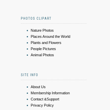
PHOTOS CLIPART
Nature Photos
Places Around the World
Plants and Flowers
People Pictures
Animal Photos
SITE INFO
About Us
Membership Information
Contact &Support
Privacy Policy