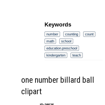
Keywords
number
counting
count
math
school
education.preschool
kindergarten
teach
one number billard ball
clipart
ID:28525