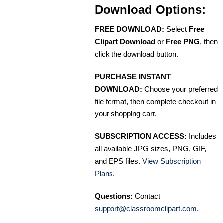
Download Options:
FREE DOWNLOAD:
Select
Free
Clipart Download
or
Free PNG
, then
click the download button.
PURCHASE INSTANT
DOWNLOAD:
Choose your preferred
file format, then complete checkout in
your shopping cart.
SUBSCRIPTION ACCESS:
Includes
all available JPG sizes, PNG, GIF,
and EPS files.
View Subscription
Plans
.
Questions:
Contact
support@classroomclipart.com
.