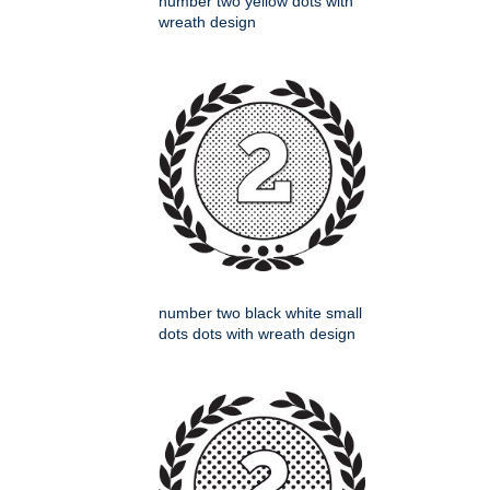
number two yellow dots with
wreath design
number two black white small
dots dots with wreath design