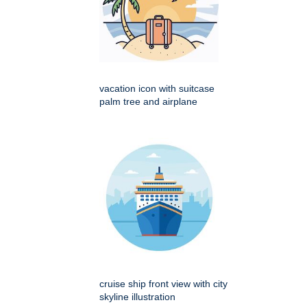
vacation icon with suitcase
palm tree and airplane
cruise ship front view with city
skyline illustration