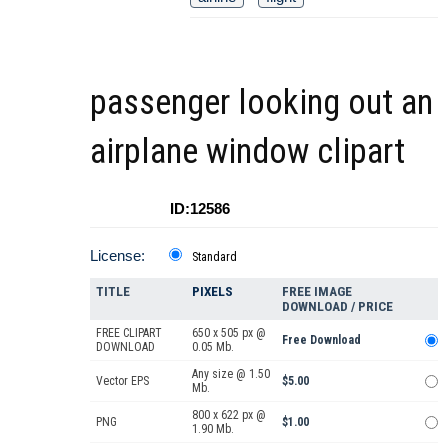
passenger looking out an
airplane window clipart
ID:12586
License:
Standard
TITLE
PIXELS
FREE IMAGE
DOWNLOAD / PRICE
FREE CLIPART
650 x 505 px @
Free Download
DOWNLOAD
0.05 Mb.
Any size @ 1.50
Vector EPS
$5.00
Mb.
800 x 622 px @
PNG
$1.00
1.90 Mb.