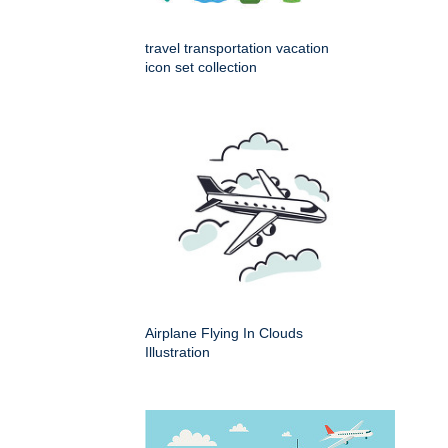
travel transportation vacation
icon set collection
Airplane Flying In Clouds
Illustration