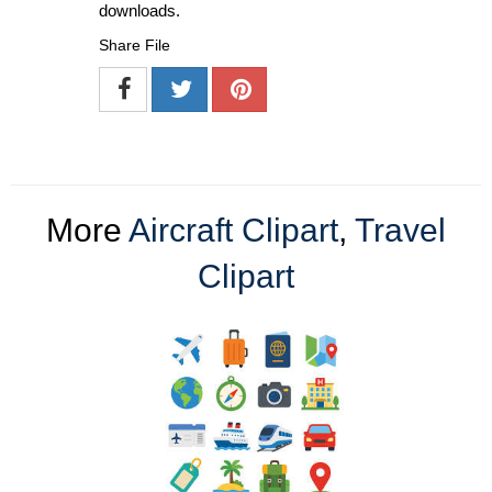
downloads.
Share File
More
Aircraft Clipart
,
Travel
Clipart