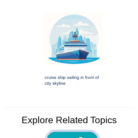
cruise ship sailing in front of
city skyline
Explore Related Topics