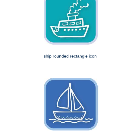
ship rounded rectangle icon