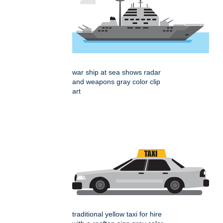
war ship at sea shows radar
and weapons gray color clip
art
traditional yellow taxi for hire