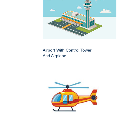
Airport With Control Tower
And Airplane