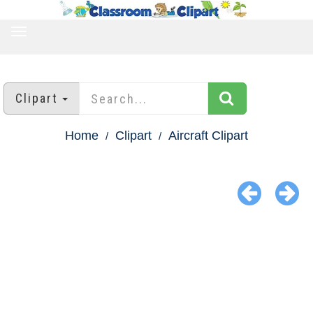
TOGGLE
NAVIGATION
Clipart
Home
Clipart
Aircraft Clipart