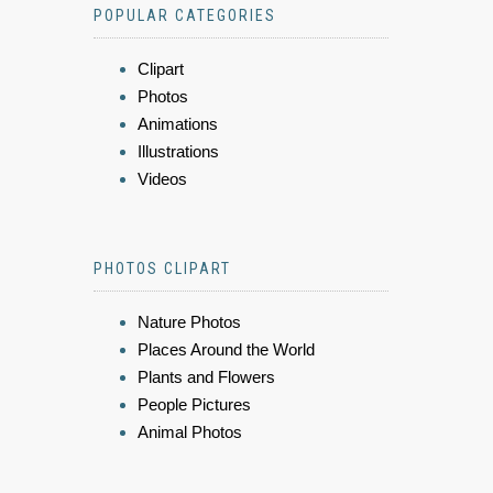
POPULAR CATEGORIES
Clipart
Photos
Animations
Illustrations
Videos
PHOTOS CLIPART
Nature Photos
Places Around the World
Plants and Flowers
People Pictures
Animal Photos