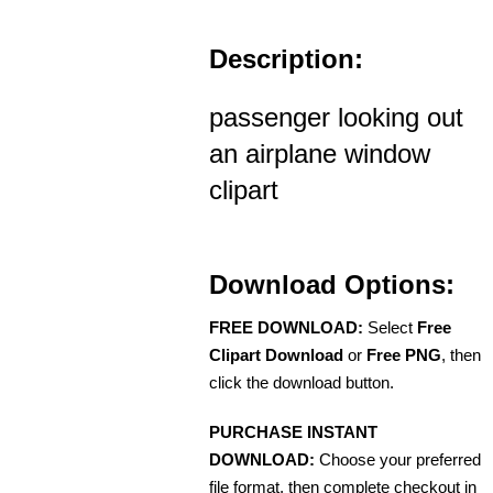
Description:
passenger looking out
an airplane window
clipart
Download Options:
FREE DOWNLOAD:
Select
Free
Clipart Download
or
Free PNG
, then
click the download button.
PURCHASE INSTANT
DOWNLOAD:
Choose your preferred
file format, then complete checkout in