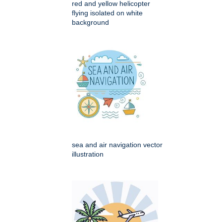
red and yellow helicopter
flying isolated on white
background
sea and air navigation vector
illustration