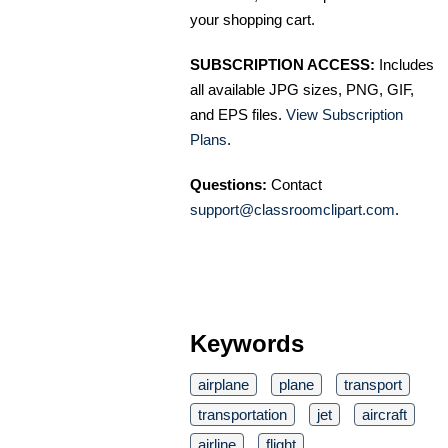
your shopping cart.
SUBSCRIPTION ACCESS:
Includes
all available JPG sizes, PNG, GIF,
and EPS files.
View Subscription
Plans
.
Questions:
Contact
support@classroomclipart.com
.
Keywords
airplane
plane
transport
transportation
jet
aircraft
airline
flight