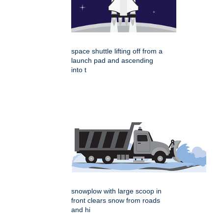
space shuttle lifting off from a
launch pad and ascending
into t
snowplow with large scoop in
front clears snow from roads
and hi