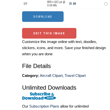
800 x 622 px @
GIF
$1.00
0.04 Mb.
EDIT THIS IMAGE
Customize this image online with text, doodles,
stickers, icons, and more. Save your finished design
when you are done
File Details
Category:
Aircraft Clipart
,
Travel Clipart
Unlimited Downloads
Our
Subscription Plans
allow for unlimited