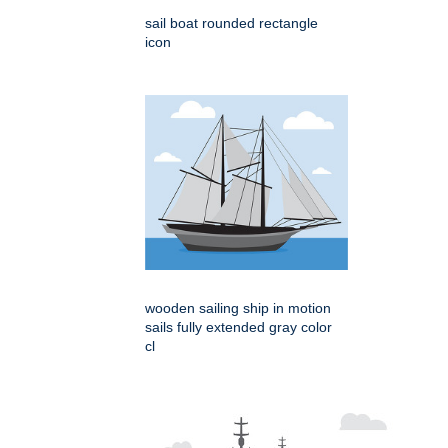
sail boat rounded rectangle
icon
wooden sailing ship in motion
sails fully extended gray color
cl