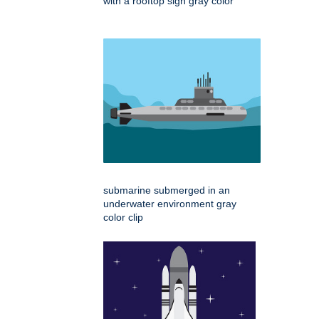
with a rooftop sign gray color
submarine submerged in an
underwater environment gray
color clip