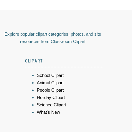
Explore popular clipart categories, photos, and site
resources from Classroom Clipart
CLIPART
School Clipart
Animal Clipart
People Clipart
Holiday Clipart
Science Clipart
What's New