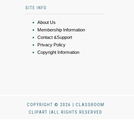
SITE INFO
About Us
Membership Information
Contact &Support
Privacy Policy
Copyright Information
COPYRIGHT © 2026 | CLASSROOM
CLIPART |ALL RIGHTS RESERVED