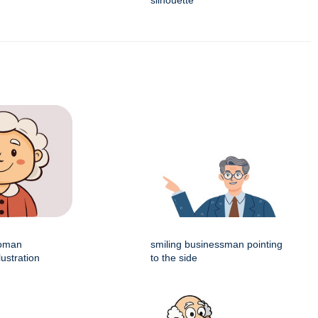
silhouette
woman
smiling businessman pointing
lustration
to the side