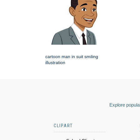
cartoon man in suit smiling
illustration
Explore popular
CLIPART