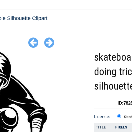
le Silhouette Clipart
skateboa
doing tri
silhouett
ID:782
License:
Stan
TITLE
PIXELS