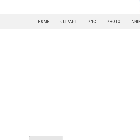
HOME
CLIPART
PNG
PHOTO
ANI