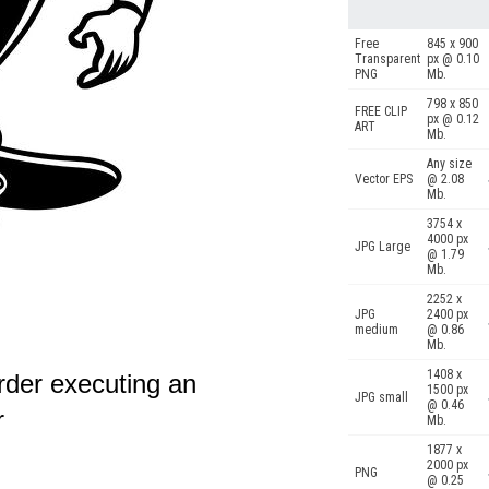
Free
845 x 900
Transparent
px @ 0.10
PNG
Mb.
798 x 850
FREE CLIP
px @ 0.12
ART
Mb.
Any size
Vector EPS
@ 2.08
Mb.
3754 x
4000 px
JPG Large
@ 1.79
Mb.
2252 x
JPG
2400 px
medium
@ 0.86
Mb.
1408 x
rder executing an
1500 px
JPG small
@ 0.46
r
Mb.
1877 x
2000 px
PNG
@ 0.25