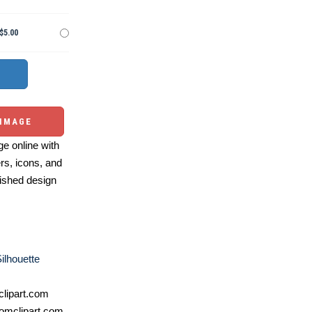
$5.00
 IMAGE
e online with
ers, icons, and
ished design
ilhouette
lipart.com
omclipart.com