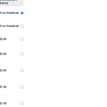
PRICE
Free Download
Free Download
$5.00
$3.00
$2.00
$1.00
$1.00