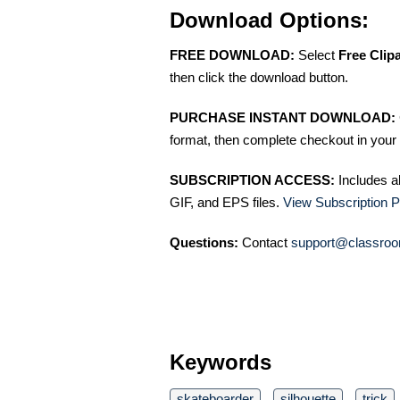
Download Options:
FREE DOWNLOAD:
Select
Free Clip
then click the download button.
PURCHASE INSTANT DOWNLOAD:
format, then complete checkout in your 
SUBSCRIPTION ACCESS:
Includes a
GIF, and EPS files.
View Subscription P
Questions:
Contact
support@classroo
Keywords
skateboarder
silhouette
trick