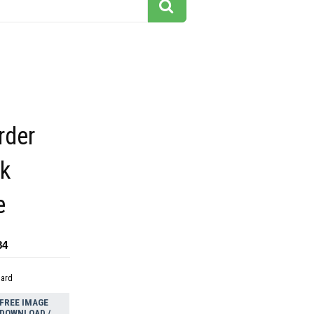
rder
ck
e
84
dard
FREE IMAGE
DOWNLOAD /