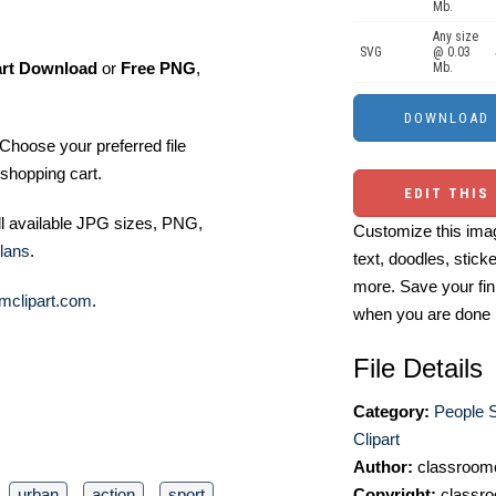
Mb.
Any size
SVG
@ 0.03
art Download
or
Free PNG
,
Mb.
Choose your preferred file
shopping cart.
EDIT THIS
ll available JPG sizes, PNG,
Customize this imag
lans
.
text, doodles, stick
more. Save your fin
mclipart.com
.
when you are done
File Details
Category:
People S
Clipart
Author:
classroomc
urban
action
sport
Copyright:
classro