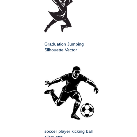
Graduation Jumping
Silhouette Vector
soccer player kicking ball