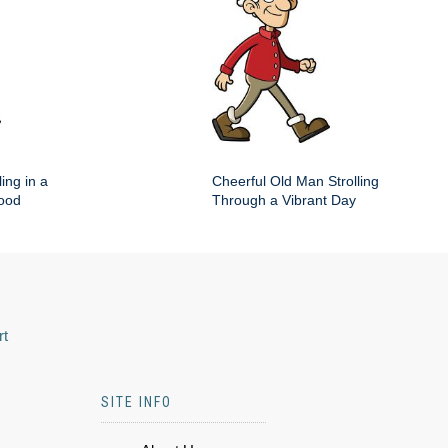
ing in a
Cheerful Old Man Strolling
hood
Through a Vibrant Day
rt
SITE INFO