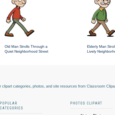
Old Man Strolls Through a
Elderly Man Stroll
Quiet Neighborhood Street
Lively Neighbor
 clipart categories, photos, and site resources from Classroom Clipa
POPULAR
PHOTOS CLIPART
CATEGORIES