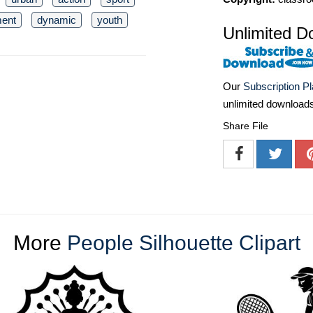
ent
dynamic
youth
Unlimited D
Our
Subscription P
unlimited download
Share File
More
People Silhouette Clipart