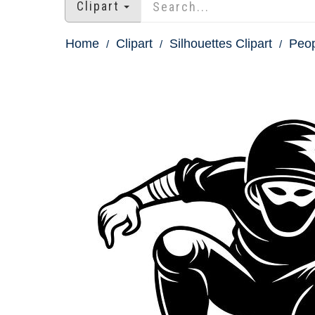
Clipart
Home
Clipart
Silhouettes Clipart
Peop