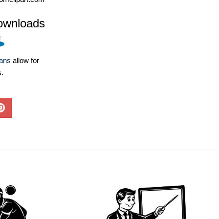
ownloads
lans
allow for
s.