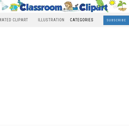
MATED CLIPART
ILLUSTRATION
CATEGORIES
SUBSCRIBE