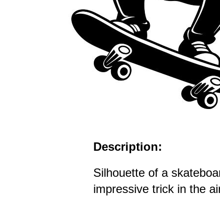
Description:
Silhouette of a skateboa
impressive trick in the ai