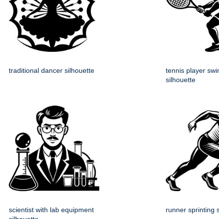
traditional dancer silhouette
tennis player swi
silhouette
scientist with lab equipment
runner sprinting 