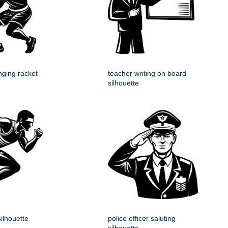
nging racket
teacher writing on board
silhouette
silhouette
police officer saluting