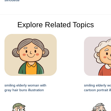
silhouette
Explore Related Topics
smiling elderly woman with
smiling elderly 
gray hair buns illustration
cartoon portrait il