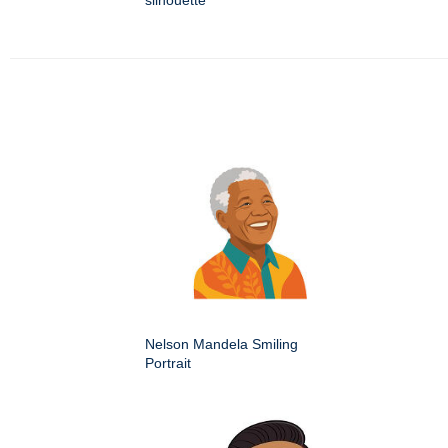
silhouette
Nelson Mandela Smiling
Portrait