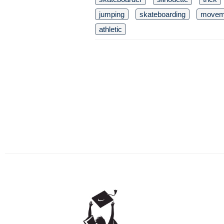
jumping
skateboarding
movem
athletic