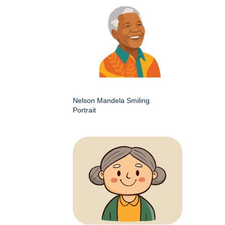
Nelson Mandela Smiling
Portrait