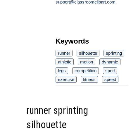
support@classroomclipart.com
.
Keywords
runner
silhouette
sprinting
athletic
motion
dynamic
legs
competition
sport
exercise
fitness
speed
runner sprinting
silhouette