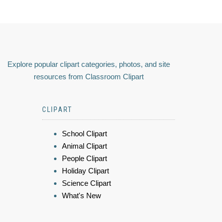
Explore popular clipart categories, photos, and site
resources from Classroom Clipart
CLIPART
School Clipart
Animal Clipart
People Clipart
Holiday Clipart
Science Clipart
What's New