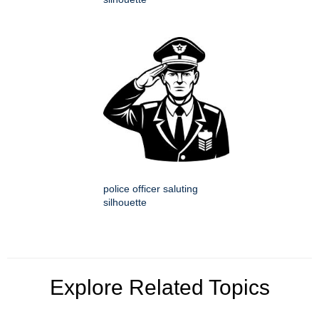
police officer saluting
silhouette
Explore Related Topics