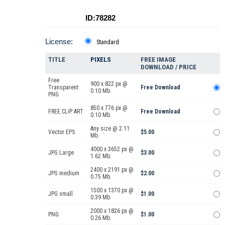
ID:78282
License:
Standard
TITLE
PIXELS
FREE IMAGE
DOWNLOAD / PRICE
Free
900 x 822 px @
Transparent
Free Download
0.10 Mb.
PNG
850 x 776 px @
FREE CLIP ART
Free Download
0.10 Mb.
Any size @ 2.11
Vector EPS
$5.00
Mb.
4000 x 3652 px @
JPG Large
$3.00
1.62 Mb.
2400 x 2191 px @
JPG medium
$2.00
0.75 Mb.
1500 x 1370 px @
JPG small
$1.00
0.39 Mb.
2000 x 1826 px @
PNG
$1.00
0.26 Mb.