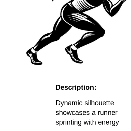
Description:
Dynamic silhouette
showcases a runner
sprinting with energy