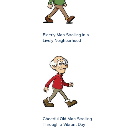
Elderly Man Strolling in a
Lively Neighborhood
Cheerful Old Man Strolling
Through a Vibrant Day