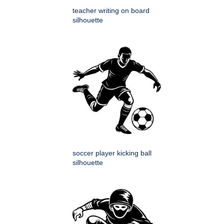
teacher writing on board
silhouette
soccer player kicking ball
silhouette