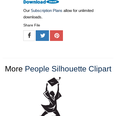
Our
Subscription Plans
allow for unlimited
downloads.
Share File
More
People Silhouette Clipart