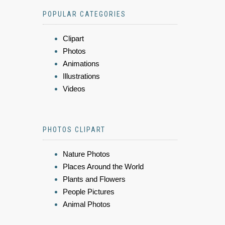
POPULAR CATEGORIES
Clipart
Photos
Animations
Illustrations
Videos
PHOTOS CLIPART
Nature Photos
Places Around the World
Plants and Flowers
People Pictures
Animal Photos