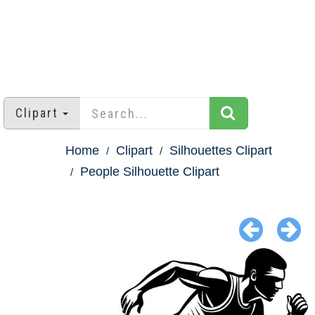
Clipart
Home
Clipart
Silhouettes Clipart
People Silhouette Clipart