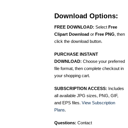
Download Options:
FREE DOWNLOAD:
Select
Free
Clipart Download
or
Free PNG
, then
click the download button.
PURCHASE INSTANT
DOWNLOAD:
Choose your preferred
file format, then complete checkout in
your shopping cart.
SUBSCRIPTION ACCESS:
Includes
all available JPG sizes, PNG, GIF,
and EPS files.
View Subscription
Plans
.
Questions:
Contact