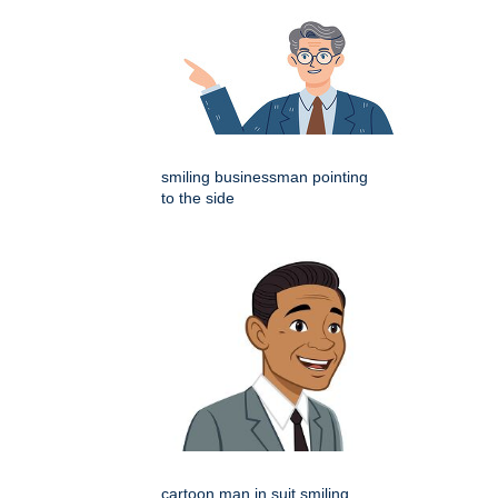
smiling businessman pointing
to the side
cartoon man in suit smiling