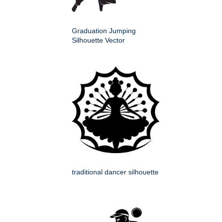
Graduation Jumping
Silhouette Vector
traditional dancer silhouette