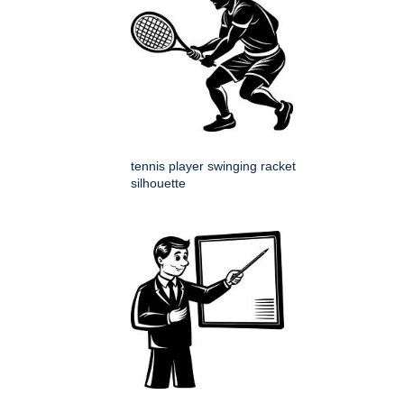
tennis player swinging racket
silhouette