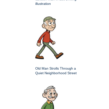
illustration
Old Man Strolls Through a
Quiet Neighborhood Street