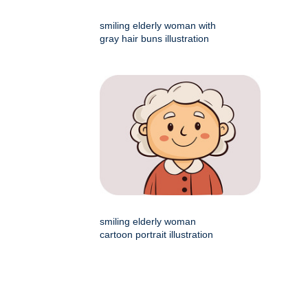
smiling elderly woman with
gray hair buns illustration
smiling elderly woman
cartoon portrait illustration