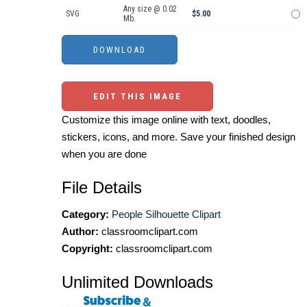
Any size @ 0.02
SVG
$5.00
Mb.
EDIT THIS IMAGE
Customize this image online with text, doodles,
stickers, icons, and more. Save your finished design
when you are done
File Details
Category:
People Silhouette Clipart
Author:
classroomclipart.com
Copyright:
classroomclipart.com
Unlimited Downloads