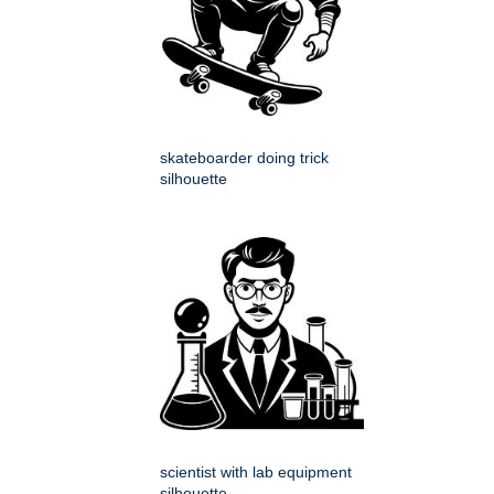
skateboarder doing trick
silhouette
scientist with lab equipment
silhouette