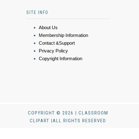
SITE INFO
About Us
Membership Information
Contact &Support
Privacy Policy
Copyright Information
COPYRIGHT © 2026 | CLASSROOM
CLIPART |ALL RIGHTS RESERVED