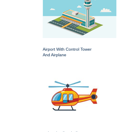
Airport With Control Tower
And Airplane