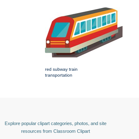
red subway train
transportation
Explore popular clipart categories, photos, and site
resources from Classroom Clipart