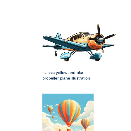
classic yellow and blue
propeller plane illustration