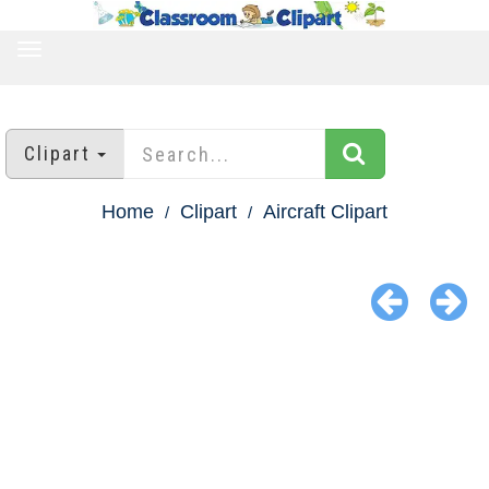
TOGGLE
NAVIGATION
Clipart
Home
Clipart
Aircraft Clipart