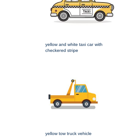
yellow and white taxi car with
checkered stripe
yellow tow truck vehicle