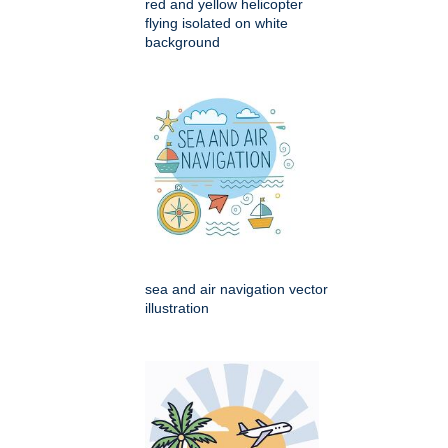
red and yellow helicopter
flying isolated on white
background
sea and air navigation vector
illustration