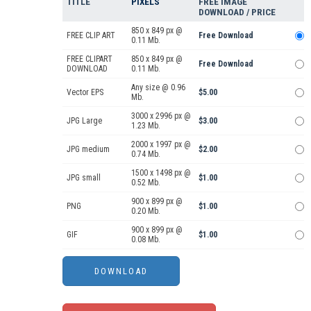
TITLE
PIXELS
FREE IMAGE
DOWNLOAD / PRICE
850 x 849 px @
FREE CLIP ART
Free Download
0.11 Mb.
FREE CLIPART
850 x 849 px @
Free Download
DOWNLOAD
0.11 Mb.
Any size @ 0.96
Vector EPS
$5.00
Mb.
3000 x 2996 px @
JPG Large
$3.00
1.23 Mb.
2000 x 1997 px @
JPG medium
$2.00
0.74 Mb.
1500 x 1498 px @
JPG small
$1.00
0.52 Mb.
900 x 899 px @
PNG
$1.00
0.20 Mb.
900 x 899 px @
GIF
$1.00
0.08 Mb.