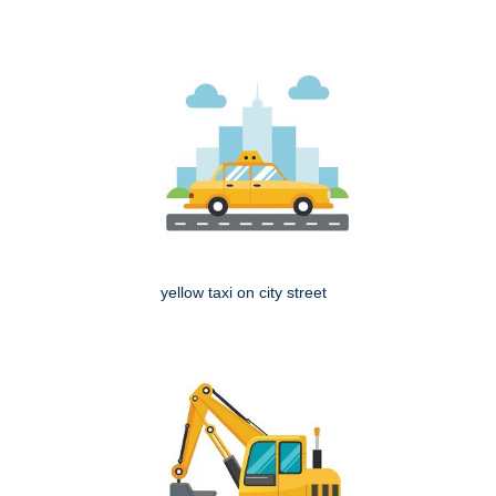
yellow taxi on city street