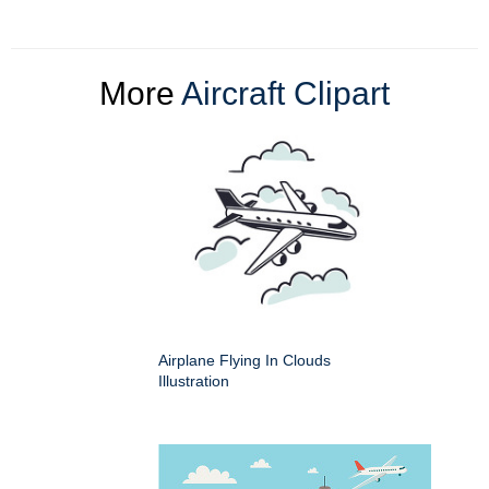
More
Aircraft Clipart
Airplane Flying In Clouds
Illustration