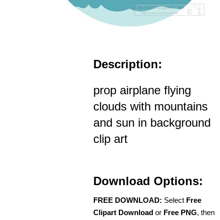
Description:
prop airplane flying
clouds with mountains
and sun in background
clip art
Download Options:
FREE DOWNLOAD:
Select
Free
Clipart Download
or
Free PNG
, then