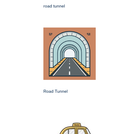
road tunnel
Road Tunnel