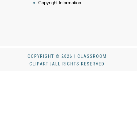
Copyright Information
COPYRIGHT © 2026 | CLASSROOM
CLIPART |ALL RIGHTS RESERVED