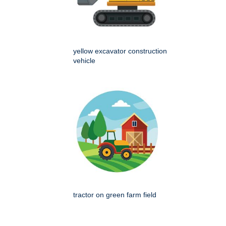
yellow excavator construction
vehicle
tractor on green farm field