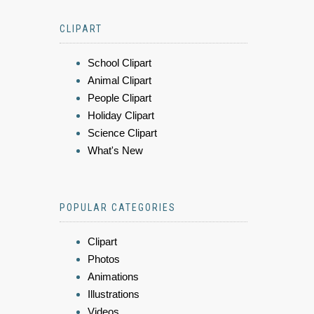
CLIPART
School Clipart
Animal Clipart
People Clipart
Holiday Clipart
Science Clipart
What's New
POPULAR CATEGORIES
Clipart
Photos
Animations
Illustrations
Videos