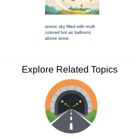
scenic sky filled with multi
colored hot air balloons
above snow
Explore Related Topics