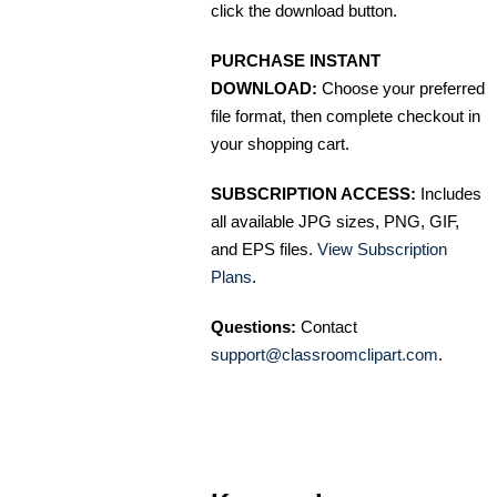
click the download button.
PURCHASE INSTANT
DOWNLOAD:
Choose your preferred
file format, then complete checkout in
your shopping cart.
SUBSCRIPTION ACCESS:
Includes
all available JPG sizes, PNG, GIF,
and EPS files.
View Subscription
Plans
.
Questions:
Contact
support@classroomclipart.com
.