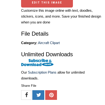
EDIT THIS IMAGE
Customize this image online with text, doodles,
stickers, icons, and more. Save your finished design
when you are done
File Details
Category:
Aircraft Clipart
Unlimited Downloads
Our
Subscription Plans
allow for unlimited
downloads.
Share File