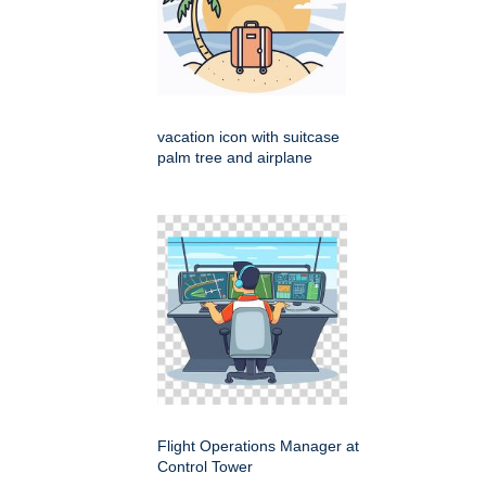
vacation icon with suitcase
palm tree and airplane
Flight Operations Manager at
Control Tower