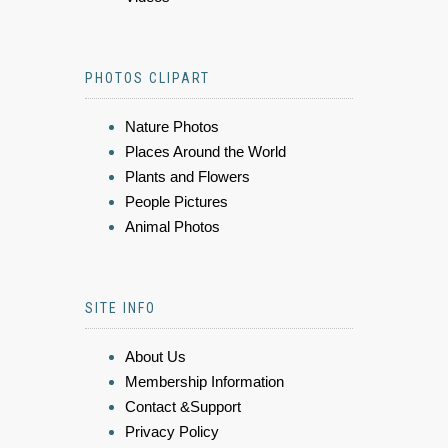
PHOTOS CLIPART
Nature Photos
Places Around the World
Plants and Flowers
People Pictures
Animal Photos
SITE INFO
About Us
Membership Information
Contact &Support
Privacy Policy