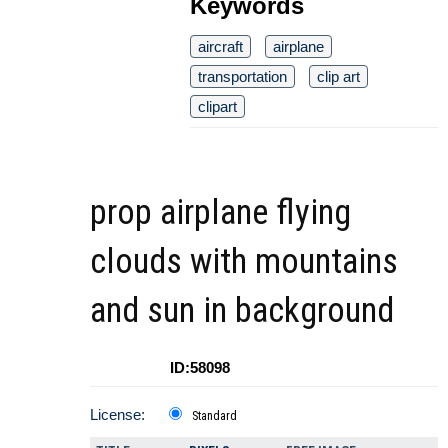
Keywords
aircraft
airplane
transportation
clip art
clipart
prop airplane flying
clouds with mountains
and sun in background
ID:58098
License:
Standard