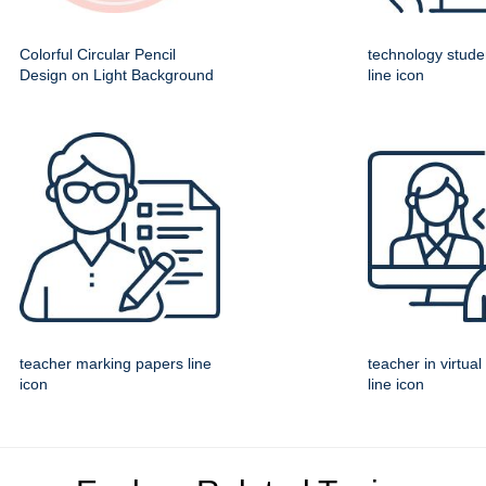
Colorful Circular Pencil
technology studen
Design on Light Background
line icon
teacher marking papers line
teacher in virtua
icon
line icon