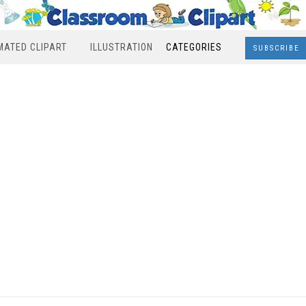
MATED CLIPART
ILLUSTRATION
CATEGORIES
SUBSCRIBE