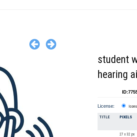
student w
hearing a
ID:775
License:
Icons
TITLE
PIXELS
27 x 32 px