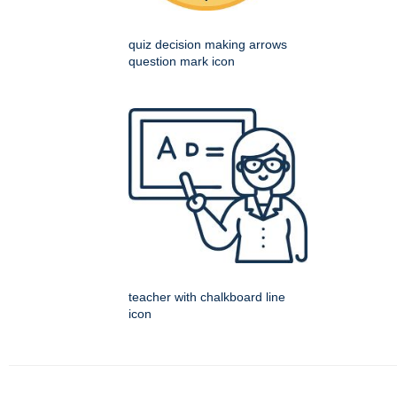
quiz decision making arrows
question mark icon
teacher with chalkboard line
icon