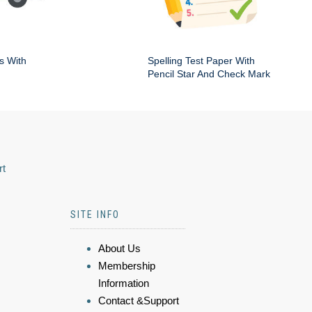
s With
Spelling Test Paper With
Pencil Star And Check Mark
rt
SITE INFO
About Us
Membership
Information
Contact &Support