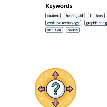
Keywords
student
hearing aid
line icon
assistive technology
graphic desi
inclusion
sound