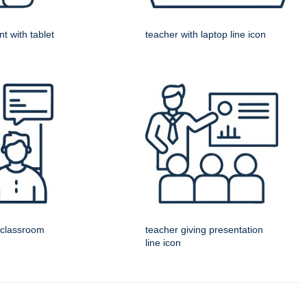
t with tablet
teacher with laptop line icon
l classroom
teacher giving presentation
line icon