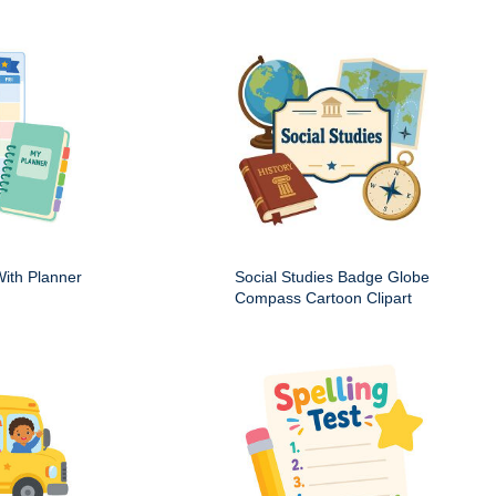
ith Planner
Social Studies Badge Globe
Compass Cartoon Clipart