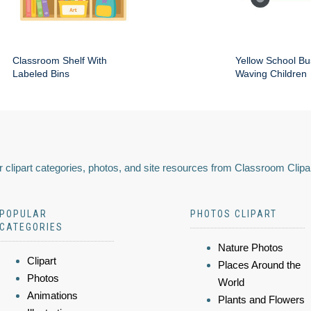
Classroom Shelf With
Yellow School Bu
Labeled Bins
Waving Children
 clipart categories, photos, and site resources from Classroom Clipa
POPULAR
PHOTOS CLIPART
CATEGORIES
Nature Photos
Clipart
Places Around the
Photos
World
Animations
Plants and Flowers