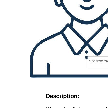
Description: