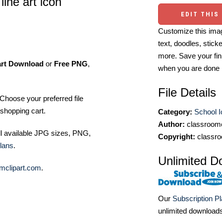
line art icon
EDIT THIS
Customize this imag
text, doodles, stick
more. Save your fin
art Download
or
Free PNG
,
when you are done
File Details
Choose your preferred file
shopping cart.
Category:
School 
Author:
classroomc
ll available JPG sizes, PNG,
Copyright:
classro
lans
.
Unlimited D
mclipart.com
.
Our
Subscription P
unlimited download