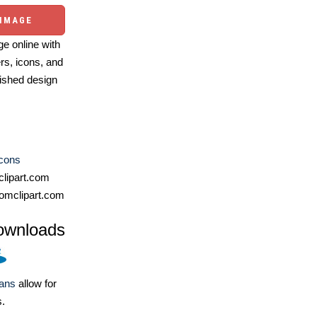
 IMAGE
e online with
ers, icons, and
ished design
Icons
lipart.com
omclipart.com
ownloads
lans
allow for
s.