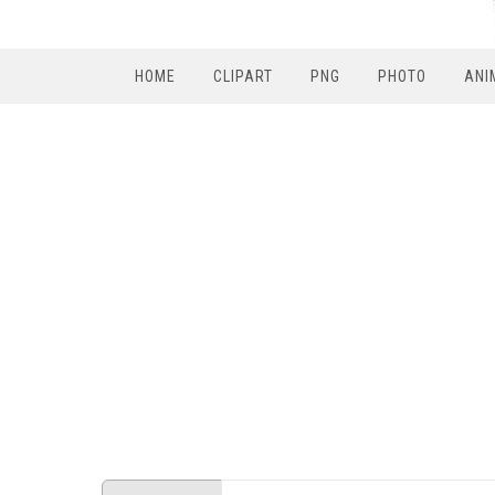
HOME
CLIPART
PNG
PHOTO
ANI