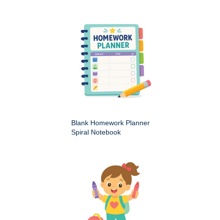
Blank Homework Planner
Spiral Notebook