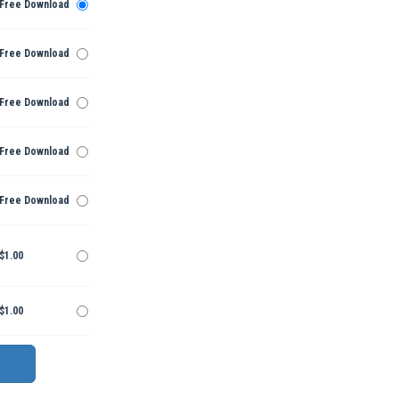
Free Download
Free Download
Free Download
Free Download
Free Download
$1.00
$1.00