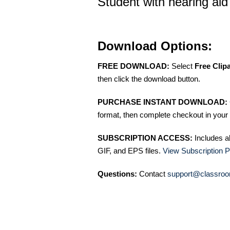
Student with hearing aid 
Download Options:
FREE DOWNLOAD:
Select
Free Clip
then click the download button.
PURCHASE INSTANT DOWNLOAD:
format, then complete checkout in your 
SUBSCRIPTION ACCESS:
Includes a
GIF, and EPS files.
View Subscription P
Questions:
Contact
support@classroo