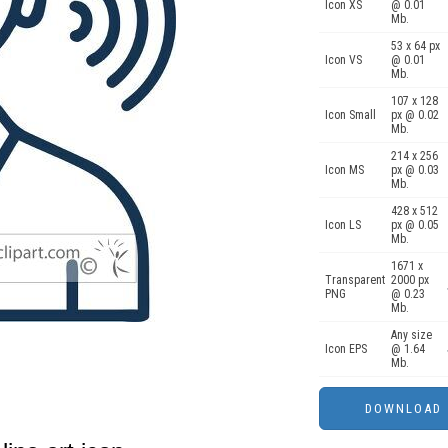
Icon XS
@ 0.01
Mb.
53 x 64 px
Icon VS
@ 0.01
Mb.
107 x 128
Icon Small
px @ 0.02
Mb.
214 x 256
Icon MS
px @ 0.03
Mb.
428 x 512
Icon LS
px @ 0.05
Mb.
1671 x
Transparent
2000 px
PNG
@ 0.23
Mb.
Any size
Icon EPS
@ 1.64
Mb.