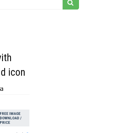
ith
id icon
53
FREE IMAGE
DOWNLOAD /
PRICE