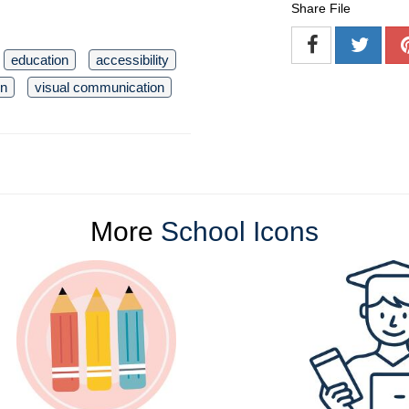
Share File
education
accessibility
gn
visual communication
More
School Icons