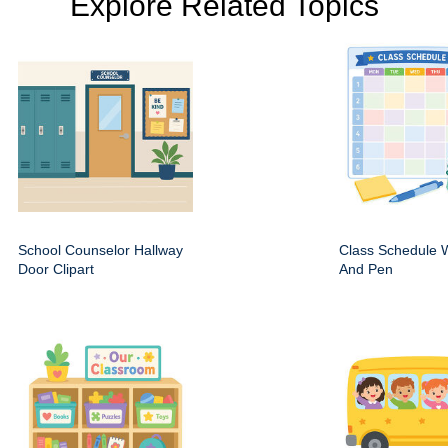
Explore Related Topics
School Counselor Hallway
Class Schedule W
Door Clipart
And Pen