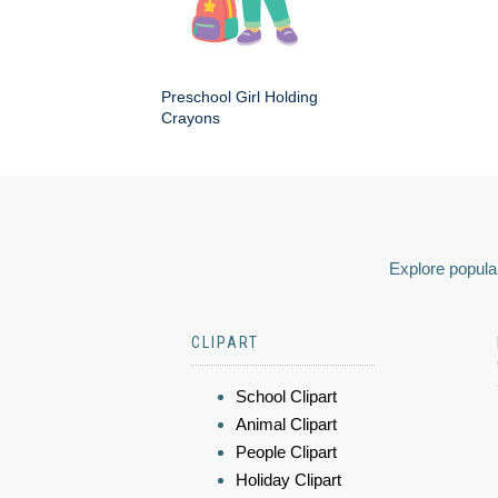
Preschool Girl Holding
Crayons
Explore popular
CLIPART
School Clipart
Animal Clipart
People Clipart
Holiday Clipart