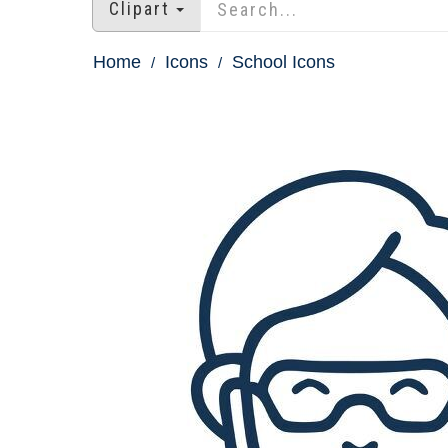
Clipart
Home
Icons
School Icons