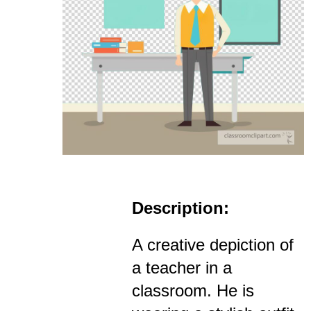
Description:
A creative depiction of
a teacher in a
classroom. He is