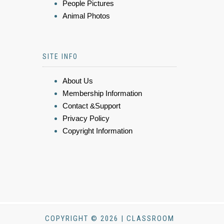
People Pictures
Animal Photos
SITE INFO
About Us
Membership Information
Contact &Support
Privacy Policy
Copyright Information
COPYRIGHT © 2026 | CLASSROOM