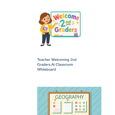
Teacher Welcoming 2nd
Graders At Classroom
Whiteboard