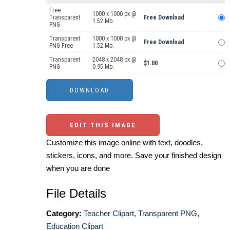
Free
1000 x 1000 px @
Transparent
Free Download
1.52 Mb.
PNG
Transparent
1000 x 1000 px @
Free Download
PNG Free
1.52 Mb.
Transparent
2048 x 2048 px @
$1.00
PNG
0.95 Mb.
EDIT THIS IMAGE
Customize this image online with text, doodles,
stickers, icons, and more. Save your finished design
when you are done
File Details
Category:
Teacher Clipart
,
Transparent PNG
,
Education Clipart