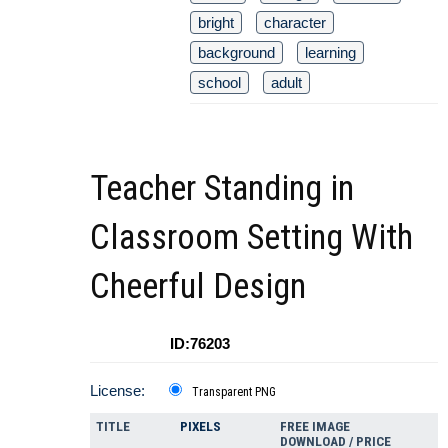
bright
character
background
learning
school
adult
Teacher Standing in
Classroom Setting With
Cheerful Design
ID:76203
License:
Transparent PNG
TITLE
PIXELS
FREE IMAGE
DOWNLOAD / PRICE