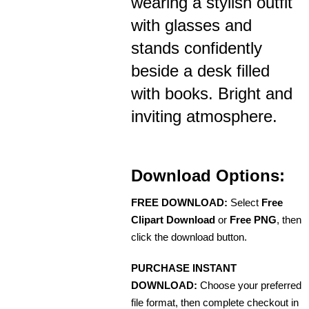
wearing a stylish outfit
with glasses and
stands confidently
beside a desk filled
with books. Bright and
inviting atmosphere.
Download Options:
FREE DOWNLOAD:
Select
Free
Clipart Download
or
Free PNG
, then
click the download button.
PURCHASE INSTANT
DOWNLOAD:
Choose your preferred
file format, then complete checkout in