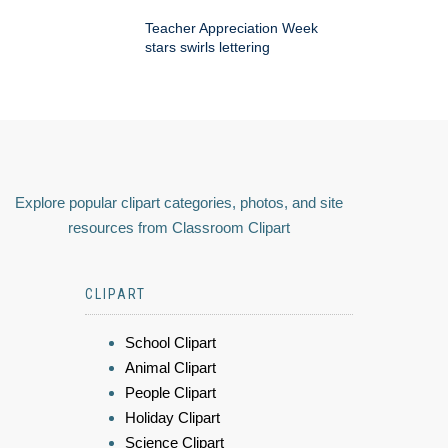
Teacher Appreciation Week
stars swirls lettering
Explore popular clipart categories, photos, and site
resources from Classroom Clipart
CLIPART
School Clipart
Animal Clipart
People Clipart
Holiday Clipart
Science Clipart