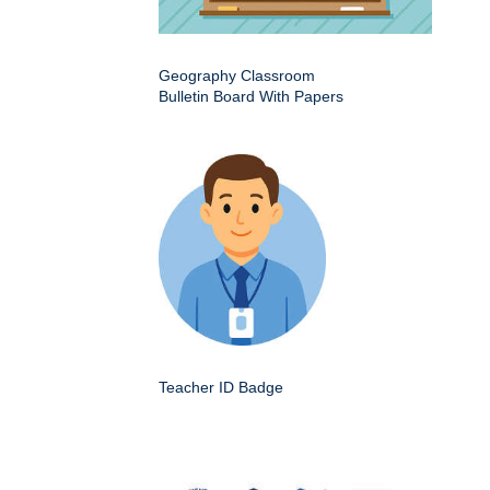
Geography Classroom
Bulletin Board With Papers
Teacher ID Badge