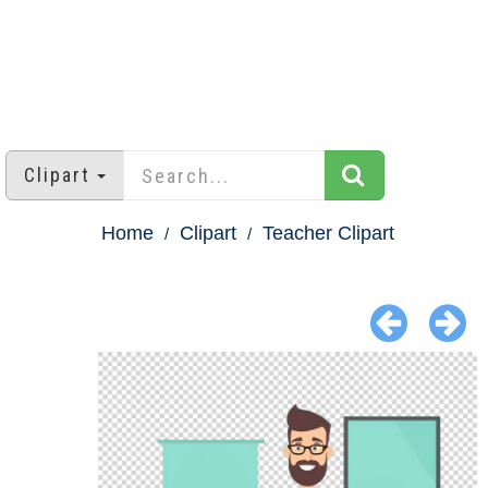
Clipart
Home
Clipart
Teacher Clipart