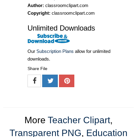
Author:
classroomclipart.com
Copyright:
classroomclipart.com
Unlimited Downloads
Our
Subscription Plans
allow for unlimited
downloads.
Share File
More
Teacher Clipart
,
Transparent PNG
,
Education