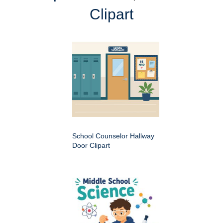
Clipart
School Counselor Hallway
Door Clipart