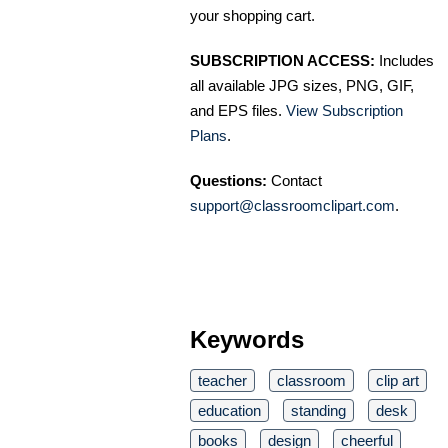
your shopping cart.
SUBSCRIPTION ACCESS:
Includes
all available JPG sizes, PNG, GIF,
and EPS files.
View Subscription
Plans
.
Questions:
Contact
support@classroomclipart.com
.
Keywords
teacher
classroom
clip art
education
standing
desk
books
design
cheerful