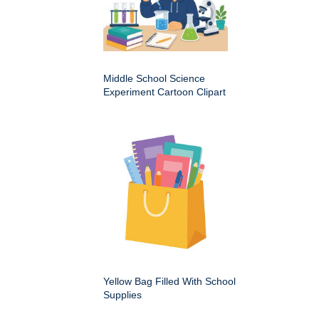
Middle School Science
Experiment Cartoon Clipart
Yellow Bag Filled With School
Supplies