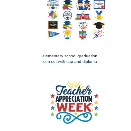
elementary school graduation
icon set with cap and diploma