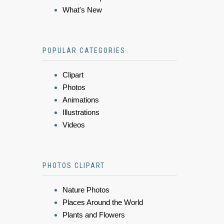
What's New
POPULAR CATEGORIES
Clipart
Photos
Animations
Illustrations
Videos
PHOTOS CLIPART
Nature Photos
Places Around the World
Plants and Flowers