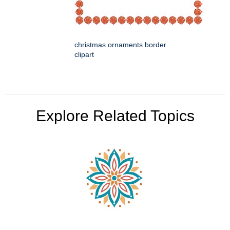
christmas ornaments border
clipart
Explore Related Topics