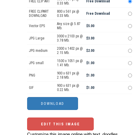
FREE CLIP ART
Free Download
0.33 Mb.
FREE CLIPART
800 x 561 px @
Free Download
DOWNLOAD
0.33 Mb.
Any size @ 5.87
Vector EPS
$5.00
Mb.
3000 x 2103 px @
JPG Large
$3.00
3.78 Mb.
2000 x 1402 px @
JPG medium
$2.00
2.15 Mb.
1500 x 1051 px @
JPG small
$1.00
1.41 Mb.
900 x 631 px @
PNG
$1.00
2.18 Mb.
900 x 631 px @
GIF
$1.00
0.22 Mb.
EDIT THIS IMAGE
Customize this image online with text, doodles,