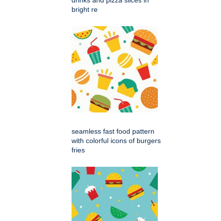
bright re
seamless fast food pattern
with colorful icons of burgers
fries