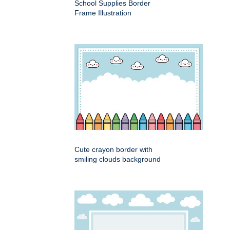
School Supplies Border
Frame Illustration
Cute crayon border with
smiling clouds background