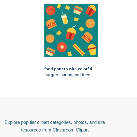
food pattern with colorful
burgers sodas and fries
Explore popular clipart categories, photos, and site
resources from Classroom Clipart