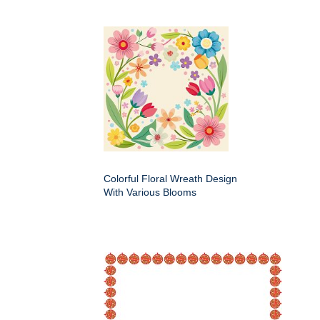
Colorful Floral Wreath Design
With Various Blooms