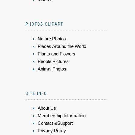
PHOTOS CLIPART
Nature Photos
Places Around the World
Plants and Flowers
People Pictures
Animal Photos
SITE INFO
About Us
Membership Information
Contact &Support
Privacy Policy