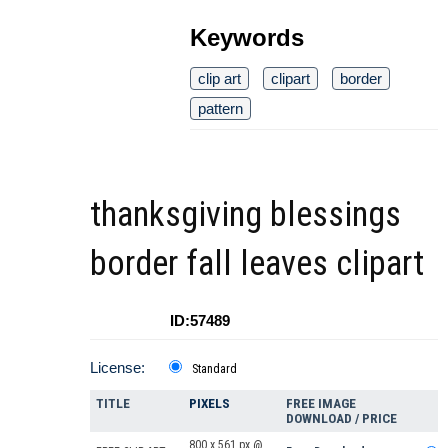
Keywords
clip art
clipart
border
pattern
thanksgiving blessings
border fall leaves clipart
ID:57489
License:
Standard
TITLE
PIXELS
FREE IMAGE
DOWNLOAD / PRICE
800 x 561 px @