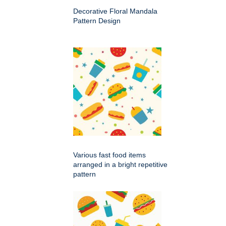
Decorative Floral Mandala
Pattern Design
Various fast food items
arranged in a bright repetitive
pattern