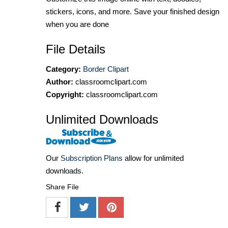
stickers, icons, and more. Save your finished design
when you are done
File Details
Category:
Border Clipart
Author:
classroomclipart.com
Copyright:
classroomclipart.com
Unlimited Downloads
Our
Subscription Plans
allow for unlimited
downloads.
Share File