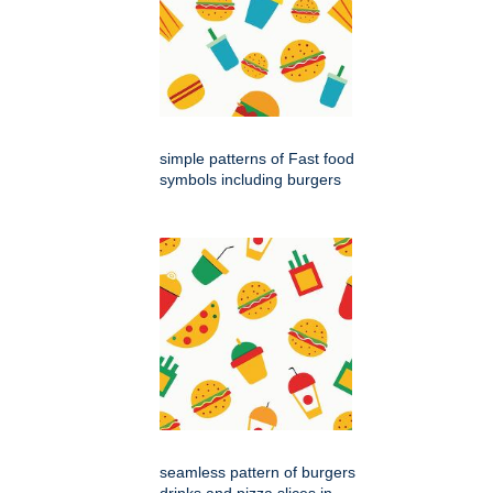
simple patterns of Fast food
symbols including burgers
seamless pattern of burgers
drinks and pizza slices in