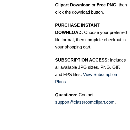
Clipart Download
or
Free PNG
, then
click the download button.
PURCHASE INSTANT
DOWNLOAD:
Choose your preferred
file format, then complete checkout in
your shopping cart.
SUBSCRIPTION ACCESS:
Includes
all available JPG sizes, PNG, GIF,
and EPS files.
View Subscription
Plans
.
Questions:
Contact
support@classroomclipart.com
.