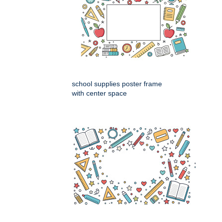
school supplies poster frame
with center space