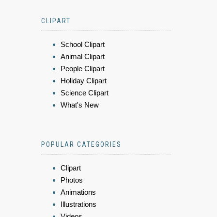
CLIPART
School Clipart
Animal Clipart
People Clipart
Holiday Clipart
Science Clipart
What's New
POPULAR CATEGORIES
Clipart
Photos
Animations
Illustrations
Videos