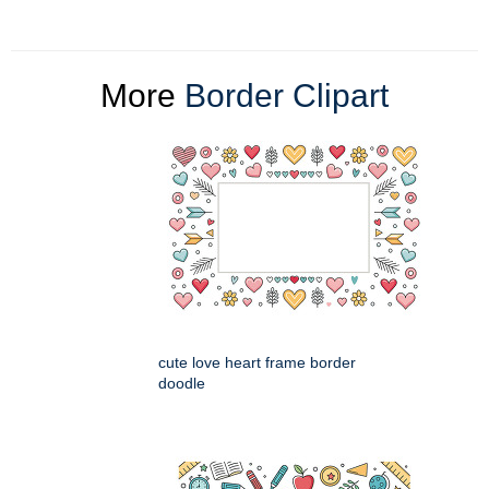
More
Border Clipart
cute love heart frame border
doodle