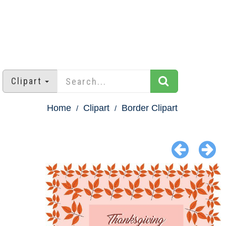
Clipart
Home
Clipart
Border Clipart