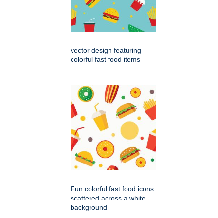
vector design featuring
colorful fast food items
Fun colorful fast food icons
scattered across a white
background