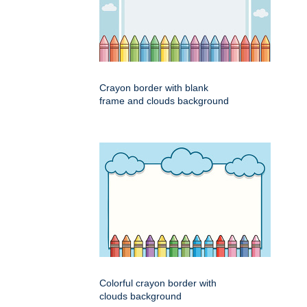
Crayon border with blank
frame and clouds background
Colorful crayon border with
clouds background