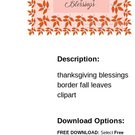
Description:
thanksgiving blessings
border fall leaves
clipart
Download Options:
FREE DOWNLOAD:
Select
Free