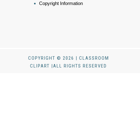
Copyright Information
COPYRIGHT © 2026 | CLASSROOM
CLIPART |ALL RIGHTS RESERVED