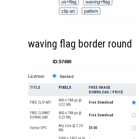
us+flag
waving+flag
clip art
pattern
waving flag border round
ID:57490
License:
Standard
TITLE
PIXELS
FREE IMAGE
DOWNLOAD / PRICE
800 x 788 px @
FREE CLIP ART
Free Download
0.22 Mb.
FREE CLIPART
800 x 788 px @
Free Download
DOWNLOAD
0.22 Mb.
Any size @ 2.24
Vector EPS
$5.00
Mb.
3000 x 2953 px @