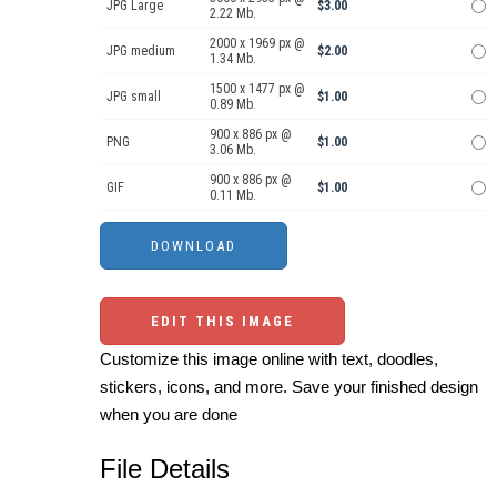
JPG Large
$3.00
2.22 Mb.
2000 x 1969 px @
JPG medium
$2.00
1.34 Mb.
1500 x 1477 px @
JPG small
$1.00
0.89 Mb.
900 x 886 px @
PNG
$1.00
3.06 Mb.
900 x 886 px @
GIF
$1.00
0.11 Mb.
EDIT THIS IMAGE
Customize this image online with text, doodles,
stickers, icons, and more. Save your finished design
when you are done
File Details