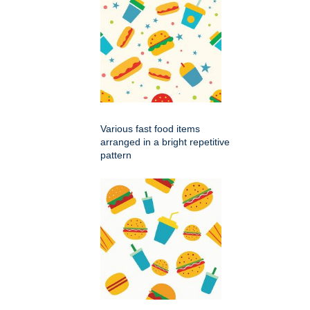
Various fast food items
arranged in a bright repetitive
pattern