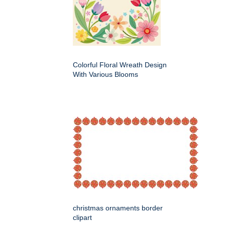
Colorful Floral Wreath Design
With Various Blooms
christmas ornaments border
clipart