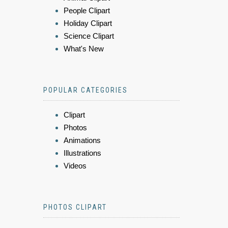
People Clipart
Holiday Clipart
Science Clipart
What's New
POPULAR CATEGORIES
Clipart
Photos
Animations
Illustrations
Videos
PHOTOS CLIPART