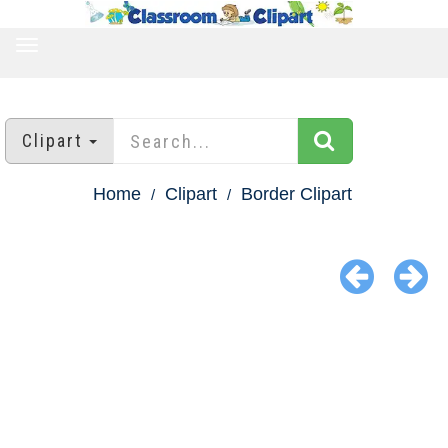
TOGGLE
NAVIGATION
Clipart
Home
Clipart
Border Clipart