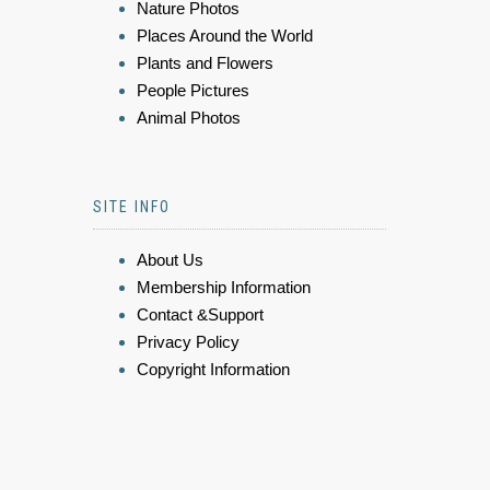
Nature Photos
Places Around the World
Plants and Flowers
People Pictures
Animal Photos
SITE INFO
About Us
Membership Information
Contact &Support
Privacy Policy
Copyright Information