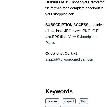
DOWNLOAD:
Choose your preferred
file format, then complete checkout in
your shopping cart.
SUBSCRIPTION ACCESS:
Includes
all available JPG sizes, PNG, GIF,
and EPS files.
View Subscription
Plans
.
Questions:
Contact
support@classroomclipart.com
.
Keywords
border
clipart
flag