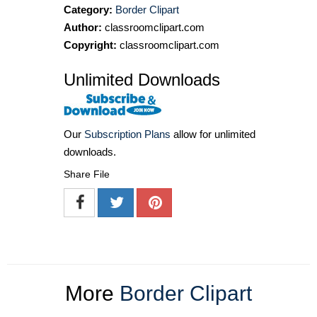
Category:
Border Clipart
Author:
classroomclipart.com
Copyright:
classroomclipart.com
Unlimited Downloads
Our
Subscription Plans
allow for unlimited
downloads.
Share File
More
Border Clipart