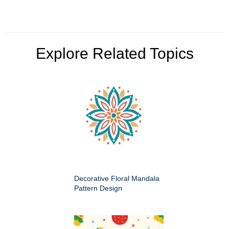
Explore Related Topics
Decorative Floral Mandala
Pattern Design