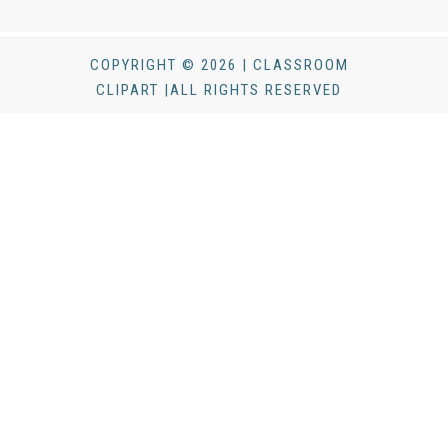
COPYRIGHT © 2026 | CLASSROOM
CLIPART |ALL RIGHTS RESERVED