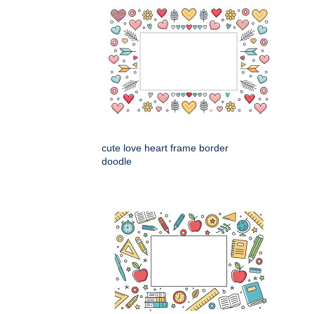
cute love heart frame border
doodle