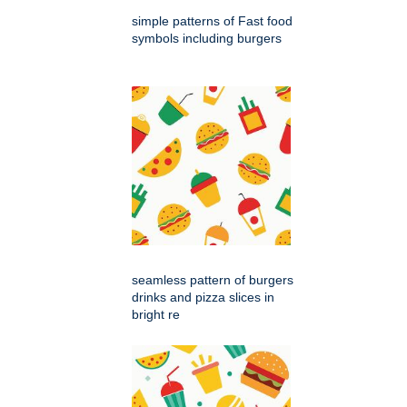
simple patterns of Fast food
symbols including burgers
seamless pattern of burgers
drinks and pizza slices in
bright re