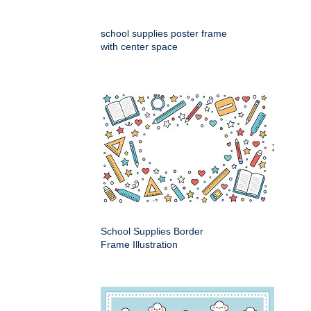
school supplies poster frame
with center space
School Supplies Border
Frame Illustration