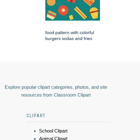
food pattern with colorful
burgers sodas and fries
Explore popular clipart categories, photos, and site
resources from Classroom Clipart
CLIPART
School Clipart
Animal Clipart