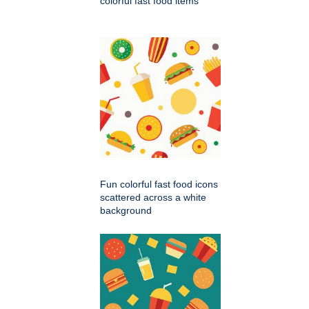
colorful fast food items
Fun colorful fast food icons
scattered across a white
background