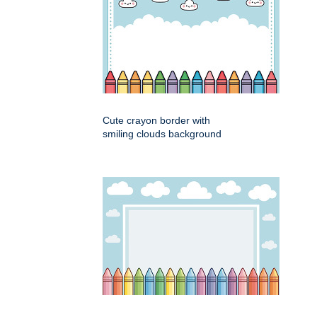
Cute crayon border with
smiling clouds background