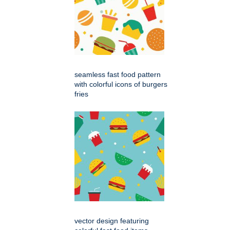
seamless fast food pattern
with colorful icons of burgers
fries
vector design featuring