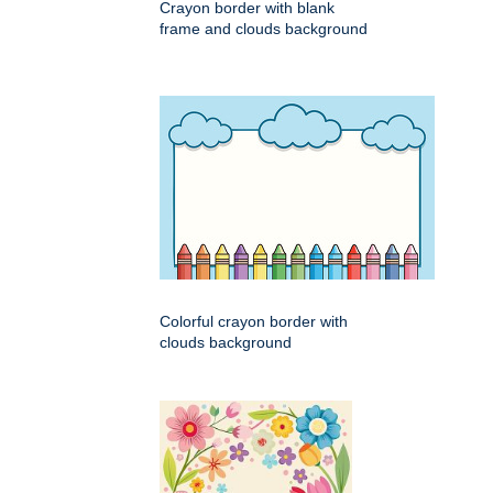
Crayon border with blank
frame and clouds background
Colorful crayon border with
clouds background