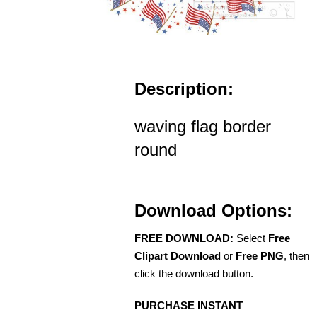
Description:
waving flag border
round
Download Options:
FREE DOWNLOAD:
Select
Free
Clipart Download
or
Free PNG
, then
click the download button.
PURCHASE INSTANT