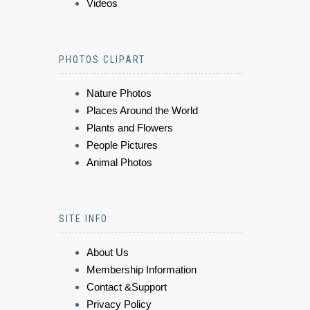
Videos
PHOTOS CLIPART
Nature Photos
Places Around the World
Plants and Flowers
People Pictures
Animal Photos
SITE INFO
About Us
Membership Information
Contact &Support
Privacy Policy