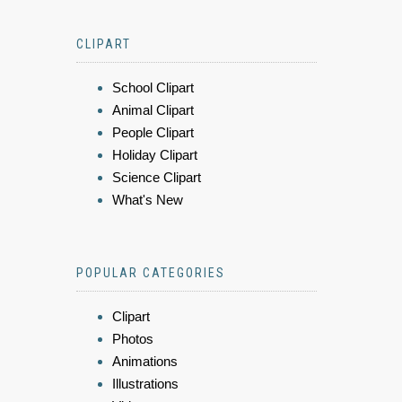
CLIPART
School Clipart
Animal Clipart
People Clipart
Holiday Clipart
Science Clipart
What's New
POPULAR CATEGORIES
Clipart
Photos
Animations
Illustrations