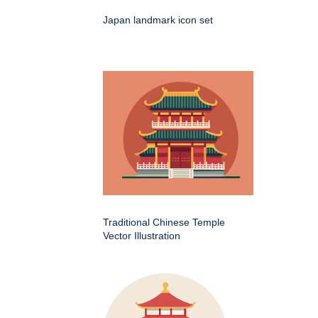
Japan landmark icon set
Traditional Chinese Temple
Vector Illustration