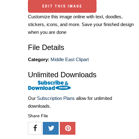
EDIT THIS IMAGE
Customize this image online with text, doodles,
stickers, icons, and more. Save your finished design
when you are done
File Details
Category:
Middle East Clipart
Unlimited Downloads
Our
Subscription Plans
allow for unlimited
downloads.
Share File