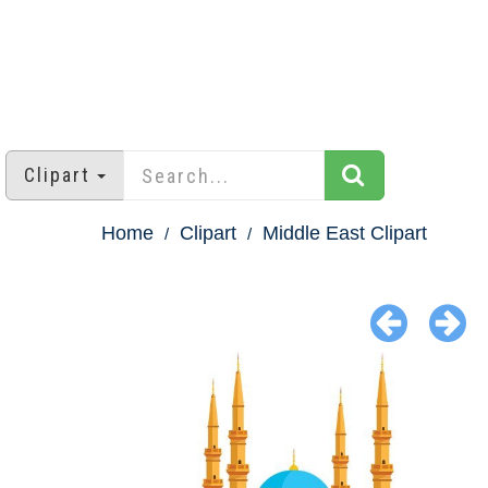
Clipart
Home
Clipart
Middle East Clipart