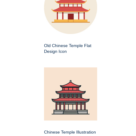
Old Chinese Temple Flat
Design Icon
Chinese Temple Illustration