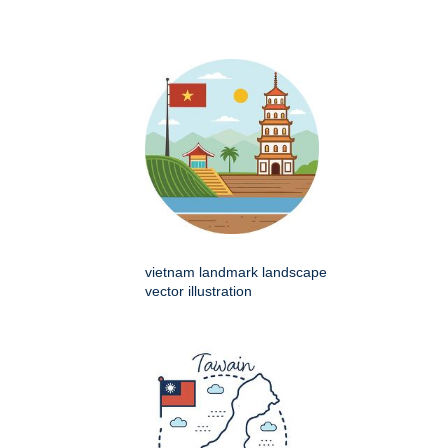
vietnam landmark landscape
vector illustration