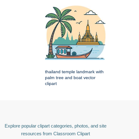
thailand temple landmark with
palm tree and boat vector
clipart
Explore popular clipart categories, photos, and site
resources from Classroom Clipart