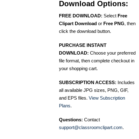
Download Options:
FREE DOWNLOAD:
Select
Free
Clipart Download
or
Free PNG
, then
click the download button.
PURCHASE INSTANT
DOWNLOAD:
Choose your preferred
file format, then complete checkout in
your shopping cart.
SUBSCRIPTION ACCESS:
Includes
all available JPG sizes, PNG, GIF,
and EPS files.
View Subscription
Plans
.
Questions:
Contact
support@classroomclipart.com
.