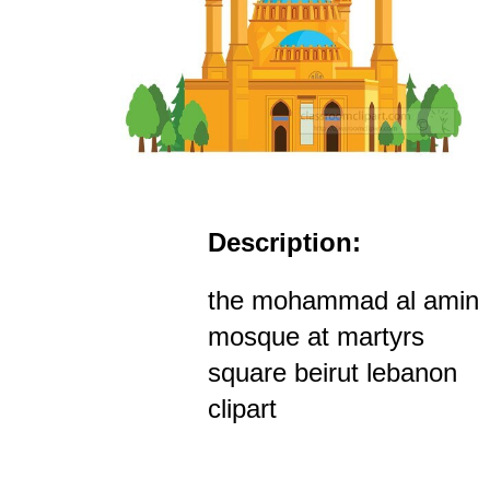
Description:
the mohammad al amin
mosque at martyrs
square beirut lebanon
clipart