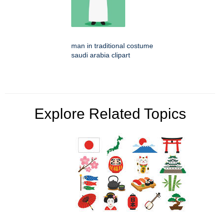
man in traditional costume
saudi arabia clipart
Explore Related Topics