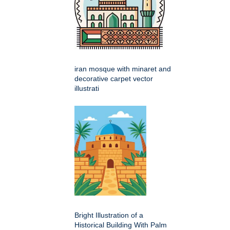
iran mosque with minaret and
decorative carpet vector
illustrati
Bright Illustration of a
Historical Building With Palm