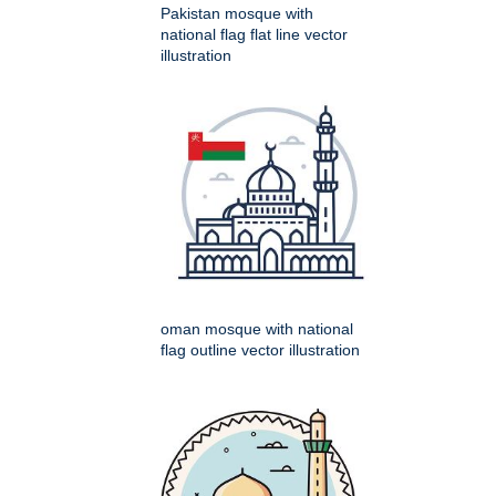
Pakistan mosque with
national flag flat line vector
illustration
oman mosque with national
flag outline vector illustration