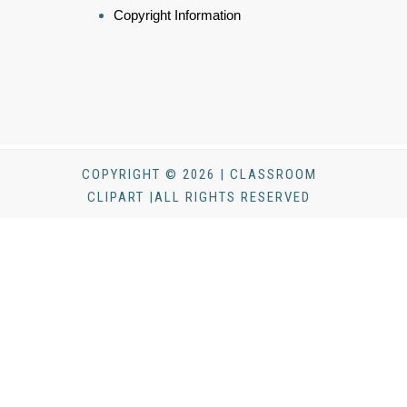
Copyright Information
COPYRIGHT © 2026 | CLASSROOM
CLIPART |ALL RIGHTS RESERVED