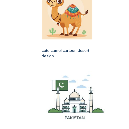
cute camel cartoon desert
design