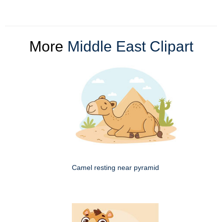
More
Middle East Clipart
Camel resting near pyramid