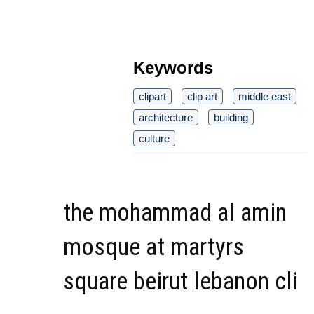
Keywords
clipart
clip art
middle east
architecture
building
culture
the mohammad al amin
mosque at martyrs
square beirut lebanon cli