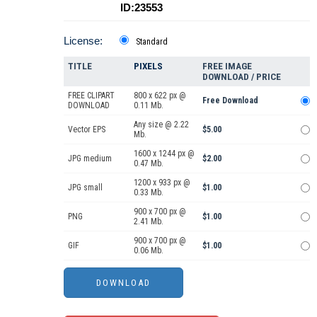
ID:23553
License:
Standard
TITLE
PIXELS
FREE IMAGE
DOWNLOAD / PRICE
FREE CLIPART
800 x 622 px @
Free Download
DOWNLOAD
0.11 Mb.
Any size @ 2.22
Vector EPS
$5.00
Mb.
1600 x 1244 px @
JPG medium
$2.00
0.47 Mb.
1200 x 933 px @
JPG small
$1.00
0.33 Mb.
900 x 700 px @
PNG
$1.00
2.41 Mb.
900 x 700 px @
GIF
$1.00
0.06 Mb.