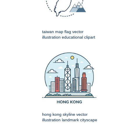
taiwan map flag vector
illustration educational clipart
hong kong skyline vector
illustration landmark cityscape