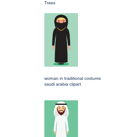
Trees
woman in traditional costume
saudi arabia clipart