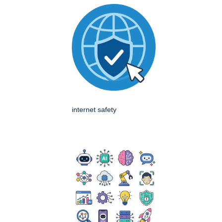
internet safety