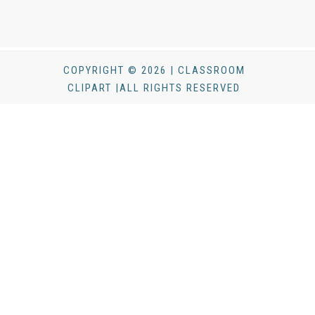
COPYRIGHT © 2026 | CLASSROOM
CLIPART |ALL RIGHTS RESERVED