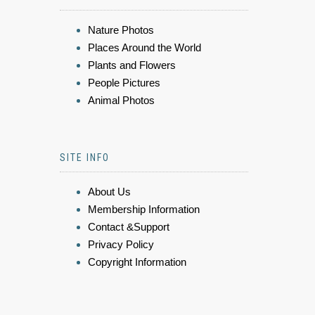
Nature Photos
Places Around the World
Plants and Flowers
People Pictures
Animal Photos
SITE INFO
About Us
Membership Information
Contact &Support
Privacy Policy
Copyright Information