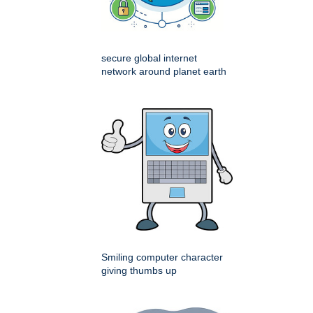
secure global internet
network around planet earth
Smiling computer character
giving thumbs up