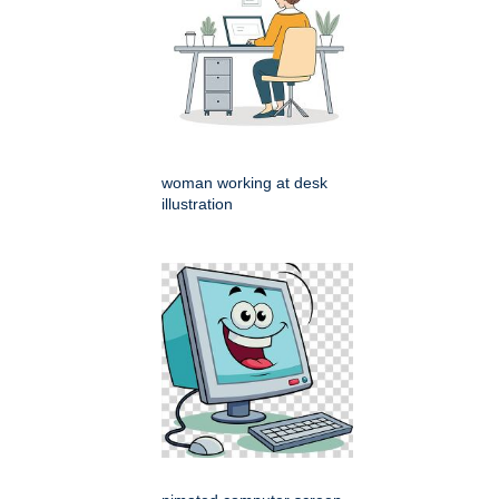
woman working at desk
illustration