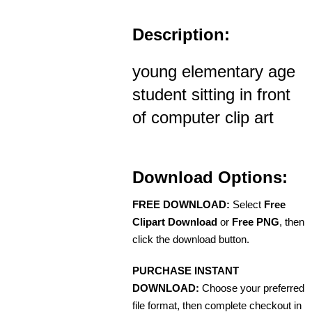
Description:
young elementary age
student sitting in front
of computer clip art
Download Options:
FREE DOWNLOAD:
Select
Free
Clipart Download
or
Free PNG
, then
click the download button.
PURCHASE INSTANT
DOWNLOAD:
Choose your preferred
file format, then complete checkout in