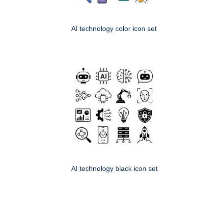
AI technology color icon set
AI technology black icon set