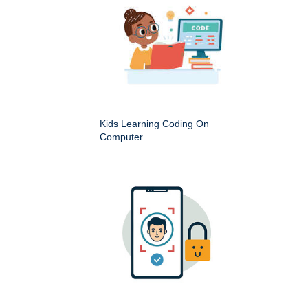
Kids Learning Coding On
Computer