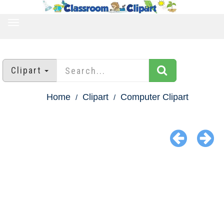
TOGGLE
NAVIGATION
Clipart
Home
Clipart
Computer Clipart