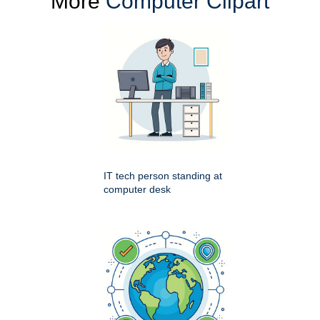
More
Computer Clipart
IT tech person standing at
computer desk