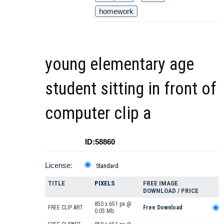
homework
young elementary age
student sitting in front of
computer clip a
ID:58860
License:
Standard
TITLE
PIXELS
FREE IMAGE
DOWNLOAD / PRICE
850 x 651 px @
FREE CLIP ART
Free Download
0.05 Mb.