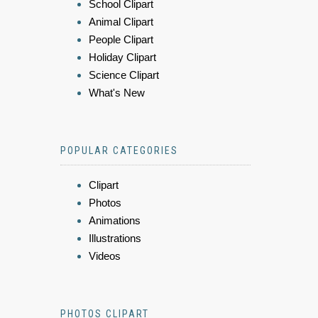
School Clipart
Animal Clipart
People Clipart
Holiday Clipart
Science Clipart
What's New
POPULAR CATEGORIES
Clipart
Photos
Animations
Illustrations
Videos
PHOTOS CLIPART