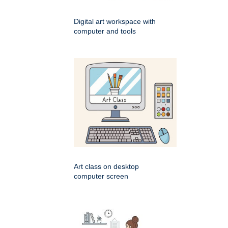
Digital art workspace with
computer and tools
Art class on desktop
computer screen