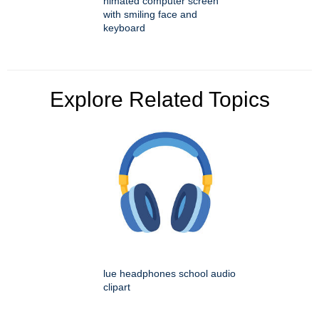
nimated computer screen
with smiling face and
keyboard
Explore Related Topics
lue headphones school audio
clipart