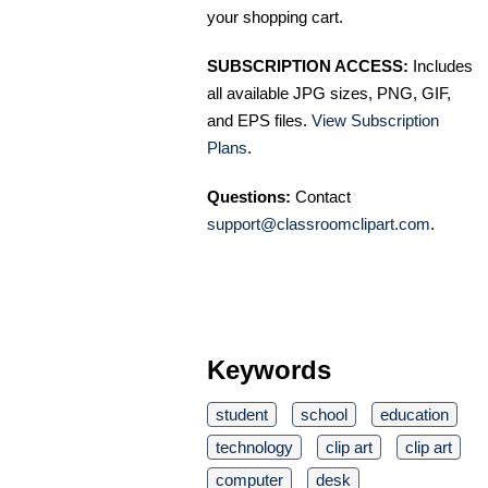
your shopping cart.
SUBSCRIPTION ACCESS:
Includes
all available JPG sizes, PNG, GIF,
and EPS files.
View Subscription
Plans
.
Questions:
Contact
support@classroomclipart.com
.
Keywords
student
school
education
technology
clip art
clip art
computer
desk