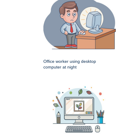
Office worker using desktop
computer at night