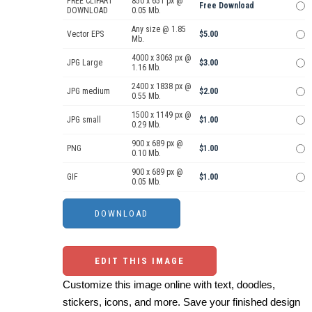
FREE CLIPART
850 x 651 px @
Free Download
DOWNLOAD
0.05 Mb.
Any size @ 1.85
Vector EPS
$5.00
Mb.
4000 x 3063 px @
JPG Large
$3.00
1.16 Mb.
2400 x 1838 px @
JPG medium
$2.00
0.55 Mb.
1500 x 1149 px @
JPG small
$1.00
0.29 Mb.
900 x 689 px @
PNG
$1.00
0.10 Mb.
900 x 689 px @
GIF
$1.00
0.05 Mb.
EDIT THIS IMAGE
Customize this image online with text, doodles,
stickers, icons, and more. Save your finished design