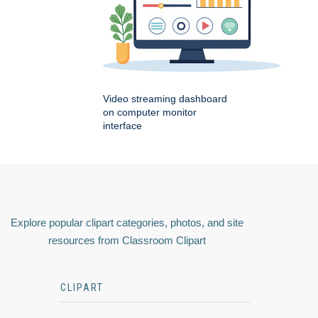
Video streaming dashboard
on computer monitor
interface
Explore popular clipart categories, photos, and site
resources from Classroom Clipart
CLIPART