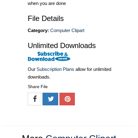
when you are done
File Details
Category:
Computer Clipart
Unlimited Downloads
Our
Subscription Plans
allow for unlimited
downloads.
Share File