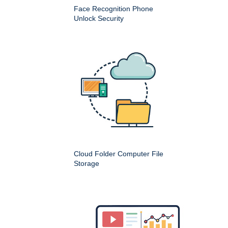
Face Recognition Phone
Unlock Security
Cloud Folder Computer File
Storage