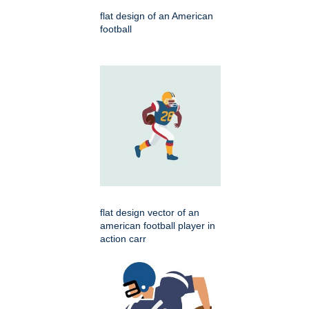
flat design of an American
football
flat design vector of an
american football player in
action carr