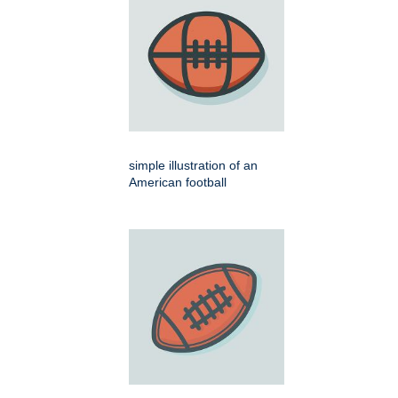
simple illustration of an
American football