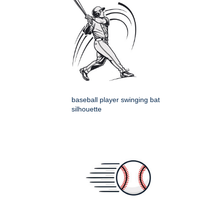
baseball player swinging bat
silhouette