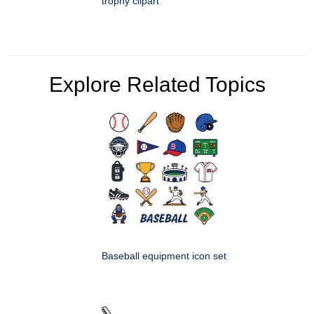
trophy clipart
Explore Related Topics
Baseball equipment icon set