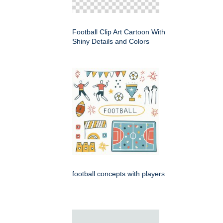
Football Clip Art Cartoon With
Shiny Details and Colors
football concepts with players