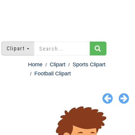
Clipart
Home
Clipart
Sports Clipart
Football Clipart