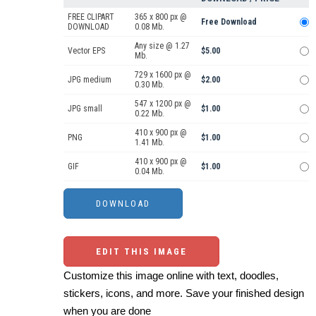
FREE CLIPART
365 x 800 px @
Free Download
DOWNLOAD
0.08 Mb.
Any size @ 1.27
Vector EPS
$5.00
Mb.
729 x 1600 px @
JPG medium
$2.00
0.30 Mb.
547 x 1200 px @
JPG small
$1.00
0.22 Mb.
410 x 900 px @
PNG
$1.00
1.41 Mb.
410 x 900 px @
GIF
$1.00
0.04 Mb.
EDIT THIS IMAGE
Customize this image online with text, doodles,
stickers, icons, and more. Save your finished design
when you are done