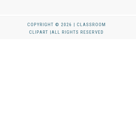
COPYRIGHT © 2026 | CLASSROOM
CLIPART |ALL RIGHTS RESERVED