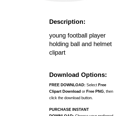
Description:
young football player
holding ball and helmet
clipart
Download Options:
FREE DOWNLOAD:
Select
Free
Clipart Download
or
Free PNG
, then
click the download button.
PURCHASE INSTANT
DOWNLOAD:
Choose your preferred