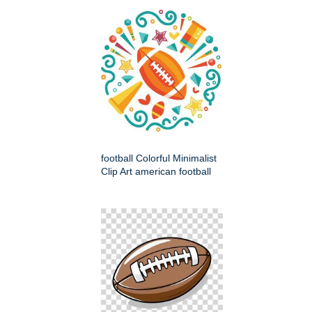
football Colorful Minimalist
Clip Art american football