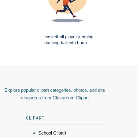
basketball player jumping
dunking ball into hoop
Explore popular clipart categories, photos, and site
resources from Classroom Clipart
CLIPART
School Clipart