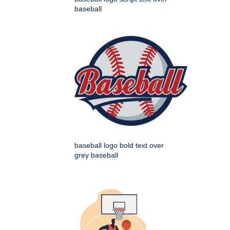
baseball
baseball logo bold text over
grey baseball