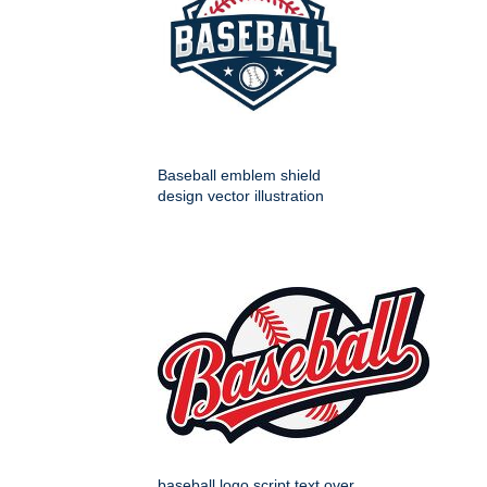
Baseball emblem shield
design vector illustration
baseball logo script text over