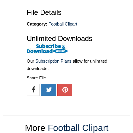
File Details
Category:
Football Clipart
Unlimited Downloads
Our
Subscription Plans
allow for unlimited
downloads.
Share File
More
Football Clipart