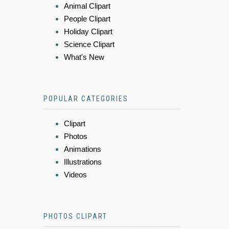
Animal Clipart
People Clipart
Holiday Clipart
Science Clipart
What's New
POPULAR CATEGORIES
Clipart
Photos
Animations
Illustrations
Videos
PHOTOS CLIPART