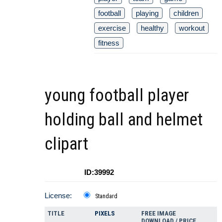
football
playing
children
exercise
healthy
workout
fitness
young football player
holding ball and helmet
clipart
ID:39992
License:
Standard
TITLE
PIXELS
FREE IMAGE
DOWNLOAD / PRICE