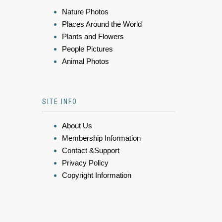
Nature Photos
Places Around the World
Plants and Flowers
People Pictures
Animal Photos
SITE INFO
About Us
Membership Information
Contact &Support
Privacy Policy
Copyright Information