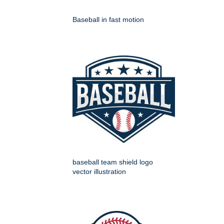
Baseball in fast motion
baseball team shield logo
vector illustration