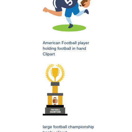
American Football player
holding football in hand
Clipart
large football championship