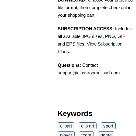
file format, then complete checkout in
your shopping cart.
SUBSCRIPTION ACCESS:
Includes
all available JPG sizes, PNG, GIF,
and EPS files.
View Subscription
Plans
.
Questions:
Contact
support@classroomclipart.com
.
Keywords
clipart
clip art
sport
player
team
game