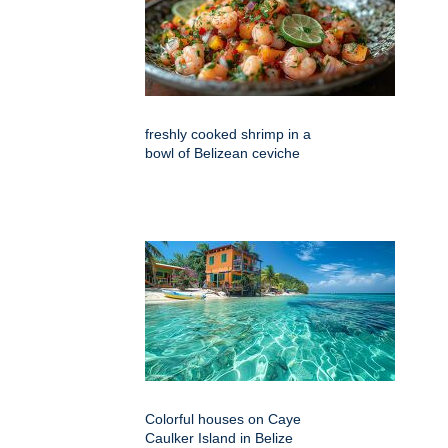
freshly cooked shrimp in a
bowl of Belizean ceviche
Colorful houses on Caye
Caulker Island in Belize