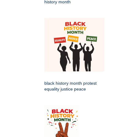
history month
black history month protest
equality justice peace