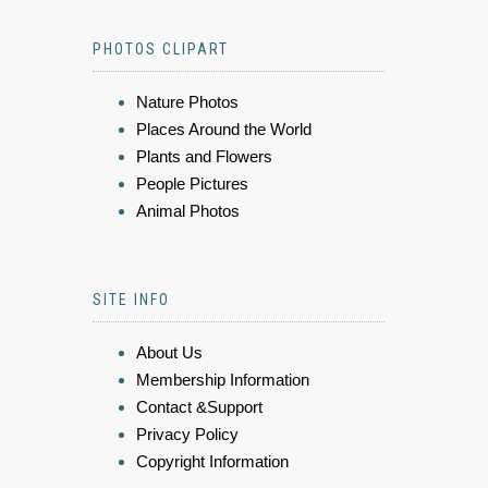
PHOTOS CLIPART
Nature Photos
Places Around the World
Plants and Flowers
People Pictures
Animal Photos
SITE INFO
About Us
Membership Information
Contact &Support
Privacy Policy
Copyright Information