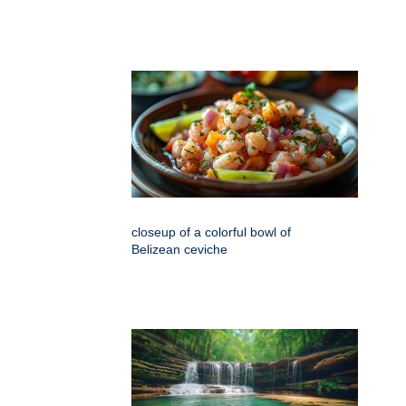
closeup of a colorful bowl of
Belizean ceviche