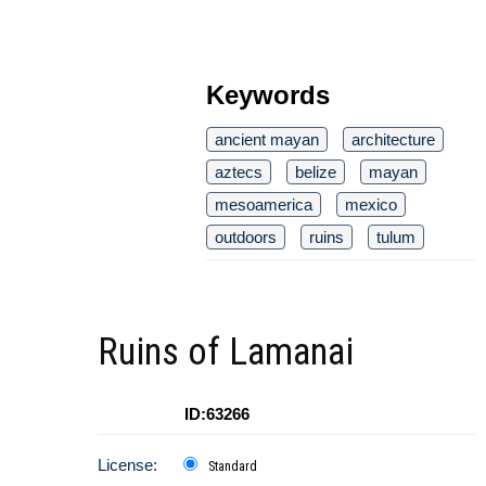
Keywords
ancient mayan
architecture
aztecs
belize
mayan
mesoamerica
mexico
outdoors
ruins
tulum
Ruins of Lamanai
ID:63266
License:
Standard