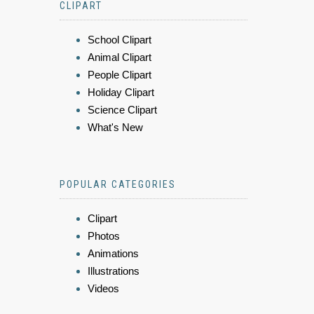
CLIPART
School Clipart
Animal Clipart
People Clipart
Holiday Clipart
Science Clipart
What's New
POPULAR CATEGORIES
Clipart
Photos
Animations
Illustrations
Videos