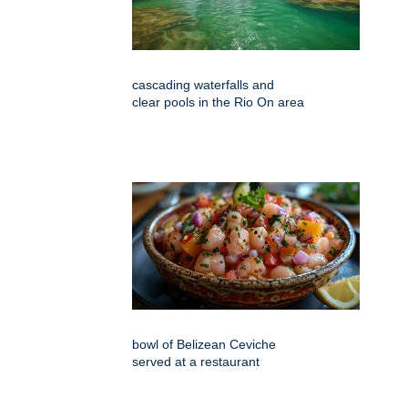
cascading waterfalls and
clear pools in the Rio On area
bowl of Belizean Ceviche
served at a restaurant