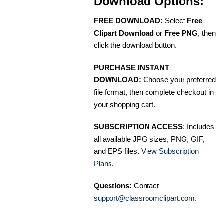
Download Options:
FREE DOWNLOAD:
Select
Free
Clipart Download
or
Free PNG
, then
click the download button.
PURCHASE INSTANT
DOWNLOAD:
Choose your preferred
file format, then complete checkout in
your shopping cart.
SUBSCRIPTION ACCESS:
Includes
all available JPG sizes, PNG, GIF,
and EPS files.
View Subscription
Plans
.
Questions:
Contact
support@classroomclipart.com
.