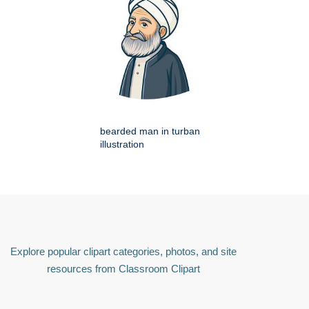
bearded man in turban
illustration
Explore popular clipart categories, photos, and site
resources from Classroom Clipart