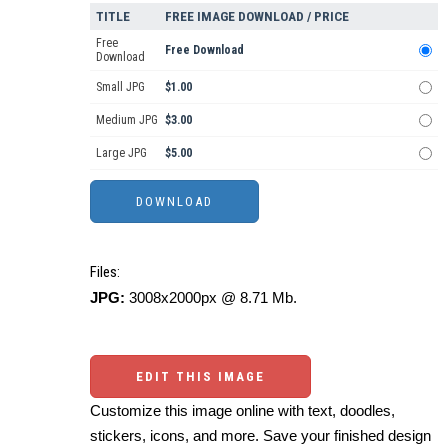
TITLE
FREE IMAGE DOWNLOAD / PRICE
Free
Free Download
Download
Small JPG
$1.00
Medium JPG
$3.00
Large JPG
$5.00
Files:
JPG:
3008x2000px @ 8.71 Mb.
EDIT THIS IMAGE
Customize this image online with text, doodles,
stickers, icons, and more. Save your finished design