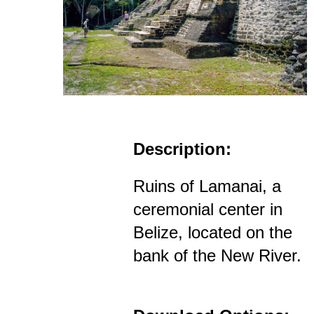
Description:
Ruins of Lamanai, a
ceremonial center in
Belize, located on the
bank of the New River.