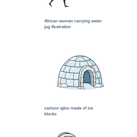
African woman carrying water
jug illustration
cartoon igloo made of ice
blocks