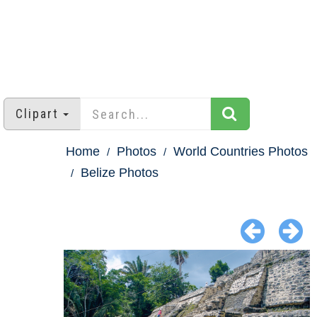
Clipart
Home
Photos
World Countries Photos
Belize Photos