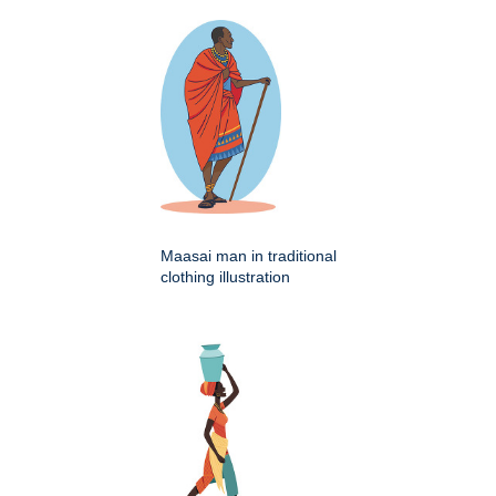
Maasai man in traditional
clothing illustration