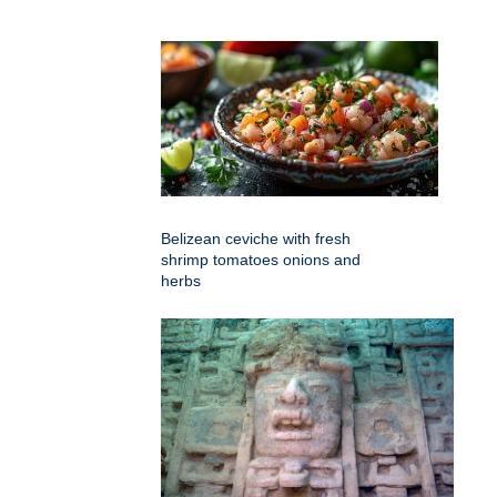
Belizean ceviche with fresh
shrimp tomatoes onions and
herbs