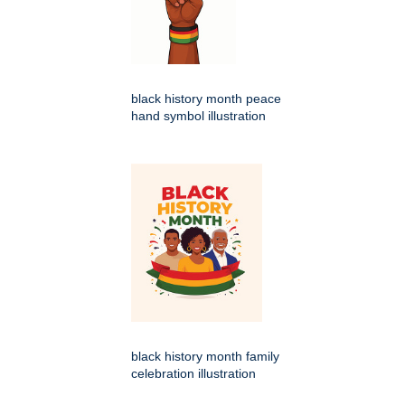
black history month peace
hand symbol illustration
black history month family
celebration illustration