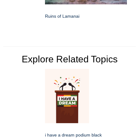
Ruins of Lamanai
Explore Related Topics
i have a dream podium black