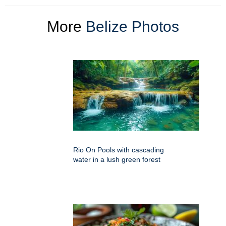
More
Belize Photos
Rio On Pools with cascading
water in a lush green forest