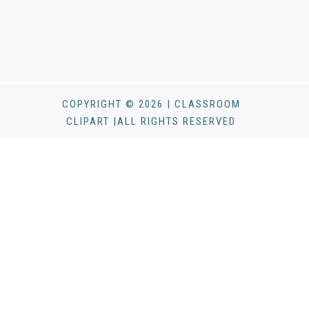
COPYRIGHT © 2026 | CLASSROOM
CLIPART |ALL RIGHTS RESERVED