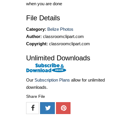
when you are done
File Details
Category:
Belize Photos
Author:
classroomclipart.com
Copyright:
classroomclipart.com
Unlimited Downloads
Our
Subscription Plans
allow for unlimited
downloads.
Share File