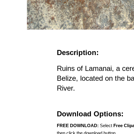
Description:
Ruins of Lamanai, a cer
Belize, located on the b
River.
Download Options:
FREE DOWNLOAD:
Select
Free Clip
then click the download button.