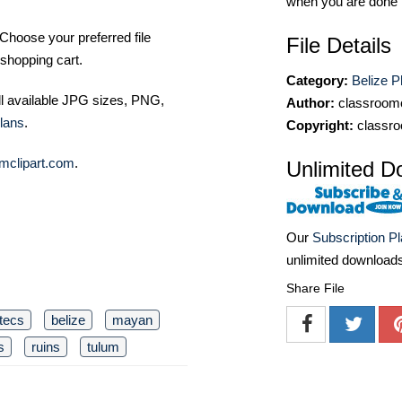
when you are done
Choose your preferred file
File Details
shopping cart.
Category:
Belize P
ll available JPG sizes, PNG,
Author:
classroomc
lans
.
Copyright:
classro
mclipart.com
.
Unlimited D
Our
Subscription P
unlimited download
Share File
tecs
belize
mayan
s
ruins
tulum