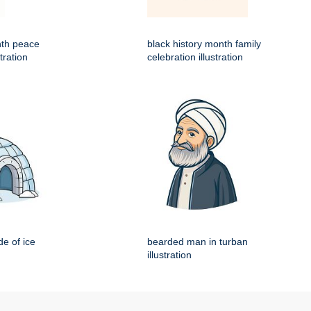
nth peace
black history month family
tration
celebration illustration
e of ice
bearded man in turban
illustration