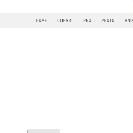
HOME
CLIPART
PNG
PHOTO
ANI