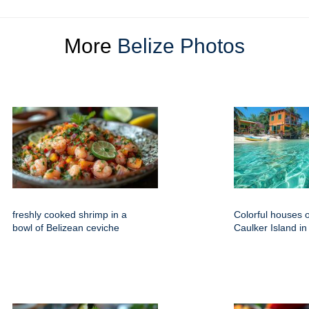
More
Belize Photos
freshly cooked shrimp in a
Colorful houses 
bowl of Belizean ceviche
Caulker Island in