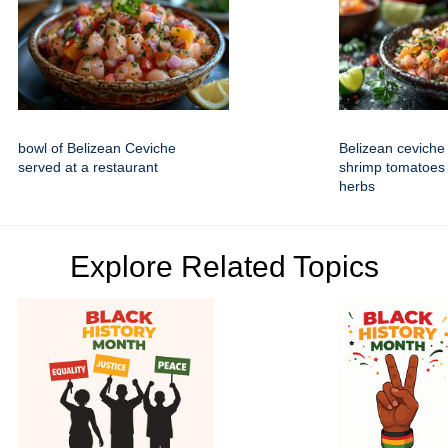
bowl of Belizean Ceviche
Belizean ceviche 
served at a restaurant
shrimp tomatoes
herbs
Explore Related Topics