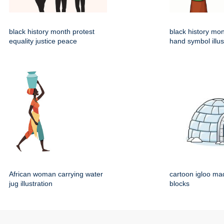
black history month protest
black history mo
equality justice peace
hand symbol illus
African woman carrying water
cartoon igloo mad
jug illustration
blocks