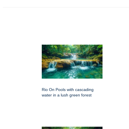
Rio On Pools with cascading
water in a lush green forest