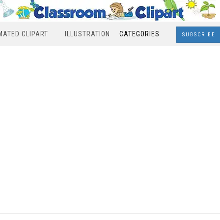
MATED CLIPART
ILLUSTRATION
CATEGORIES
SUBSCRIBE