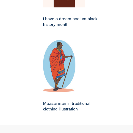
i have a dream podium black
history month
Maasai man in traditional
clothing illustration