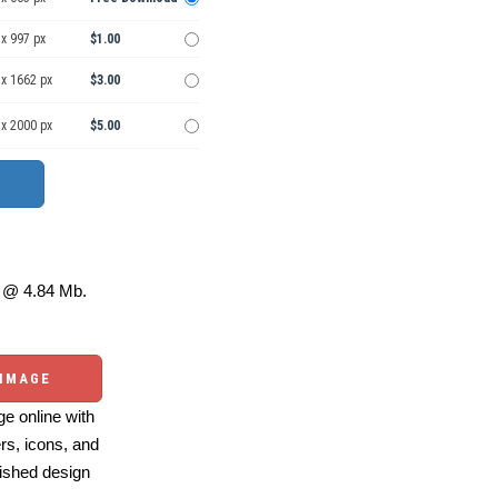
x 997 px
$1.00
 x 1662 px
$3.00
 x 2000 px
$5.00
@ 4.84 Mb.
 IMAGE
e online with
ers, icons, and
ished design