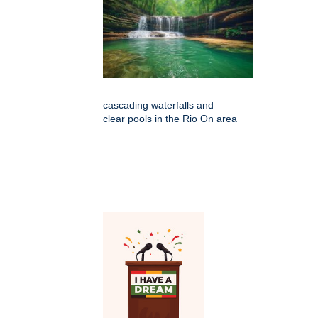
cascading waterfalls and
clear pools in the Rio On area