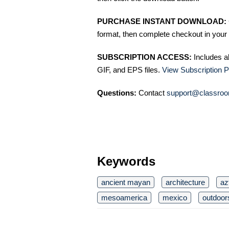
PURCHASE INSTANT DOWNLOAD:
format, then complete checkout in your 
SUBSCRIPTION ACCESS:
Includes a
GIF, and EPS files.
View Subscription P
Questions:
Contact
support@classroo
Keywords
ancient mayan
architecture
az
mesoamerica
mexico
outdoor