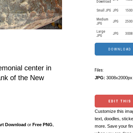
Download
Small JPG
JPG
1500 
Medium
JPG
2500
JPG
Large
JPG
3008
JPG
emonial center in
Files:
ank of the New
JPG:
3008x2000px 
EDIT THIS
Customize this imag
text, doodles, stick
art Download
or
Free PNG
,
more. Save your fin