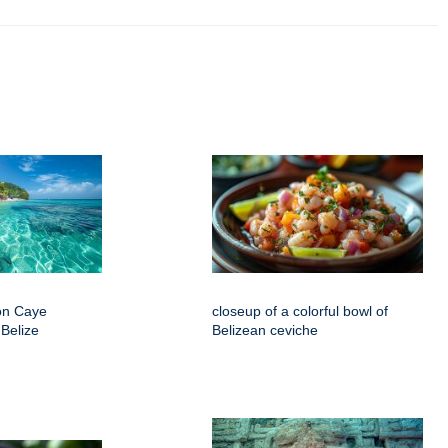
on Caye
closeup of a colorful bowl of
 Belize
Belizean ceviche