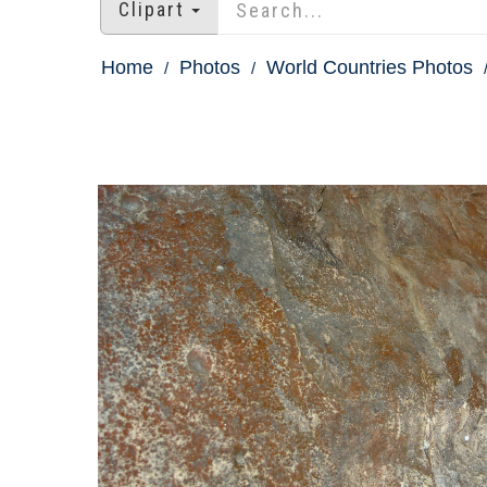
Clipart
Home
Photos
World Countries Photos