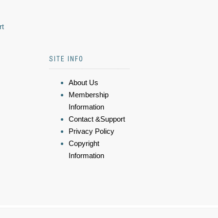
rt
SITE INFO
About Us
Membership
Information
Contact &Support
Privacy Policy
Copyright
Information