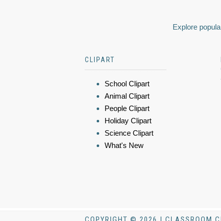
Explore popular
CLIPART
School Clipart
Animal Clipart
People Clipart
Holiday Clipart
Science Clipart
What's New
COPYRIGHT © 2026 | CLASSROOM C