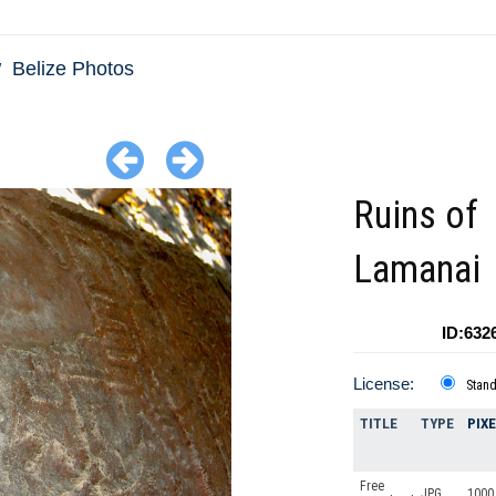
Belize Photos
Ruins of
Lamanai
ID:632
License:
Stan
TITLE
TYPE
PIX
Free
JPG
1000 