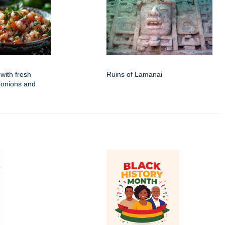
with fresh
Ruins of Lamanai
 onions and