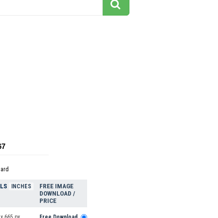
67
dard
ELS
FREE IMAGE
INCHES
DOWNLOAD /
PRICE
x 665 px
Free Download