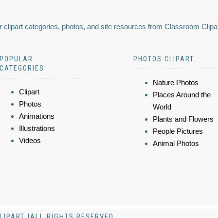
 clipart categories, photos, and site resources from Classroom Clipa
POPULAR
PHOTOS CLIPART
CATEGORIES
Nature Photos
Clipart
Places Around the
Photos
World
Animations
Plants and Flowers
Illustrations
People Pictures
Videos
Animal Photos
LIPART |ALL RIGHTS RESERVED