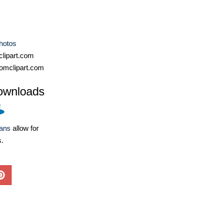
hotos
lipart.com
omclipart.com
ownloads
lans
allow for
s.