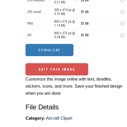
JPG medium
$2.00
0.21 Mb.
900 x 419 px @
JPG small
$1.00
0.15 Mb.
800 x 373 px @
PNG
$1.00
1.14 Mb.
800 x 373 px @
GIF
$1.00
0.04 Mb.
EDIT THIS IMAGE
Customize this image online with text, doodles,
stickers, icons, and more. Save your finished design
when you are done
File Details
Category:
Aircraft Clipart