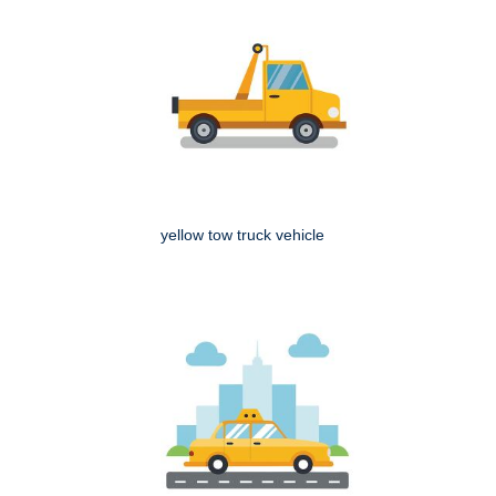
yellow tow truck vehicle