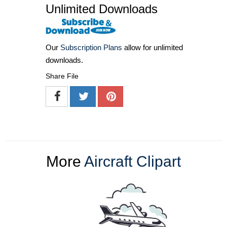
Unlimited Downloads
Our
Subscription Plans
allow for unlimited
downloads.
Share File
More
Aircraft Clipart