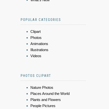
POPULAR CATEGORIES
Clipart
Photos
Animations
Illustrations
Videos
PHOTOS CLIPART
Nature Photos
Places Around the World
Plants and Flowers
People Pictures