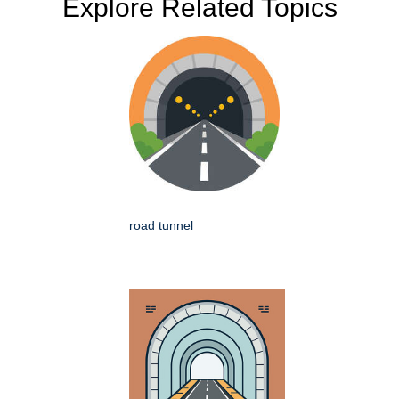
Explore Related Topics
road tunnel