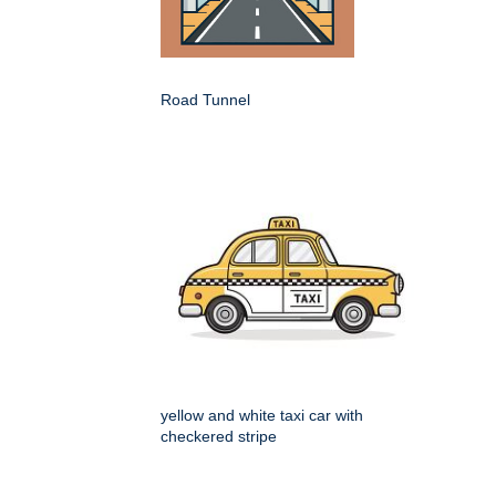
Road Tunnel
yellow and white taxi car with
checkered stripe