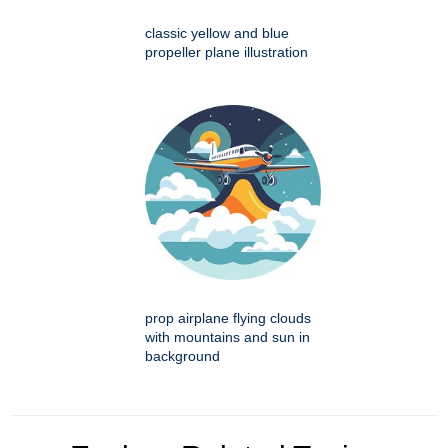
classic yellow and blue
propeller plane illustration
prop airplane flying clouds
with mountains and sun in
background