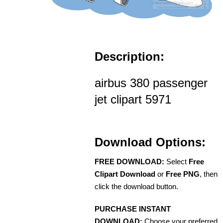
Description:
airbus 380 passenger
jet clipart 5971
Download Options:
FREE DOWNLOAD:
Select
Free
Clipart Download
or
Free PNG
, then
click the download button.
PURCHASE INSTANT
DOWNLOAD:
Choose your preferred