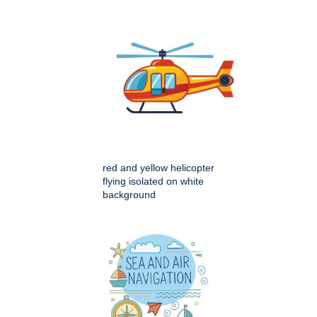
red and yellow helicopter
flying isolated on white
background