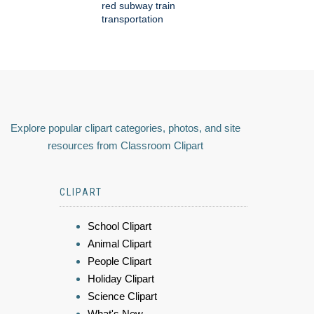
red subway train
transportation
Explore popular clipart categories, photos, and site
resources from Classroom Clipart
CLIPART
School Clipart
Animal Clipart
People Clipart
Holiday Clipart
Science Clipart
What's New