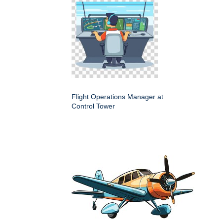
Flight Operations Manager at
Control Tower