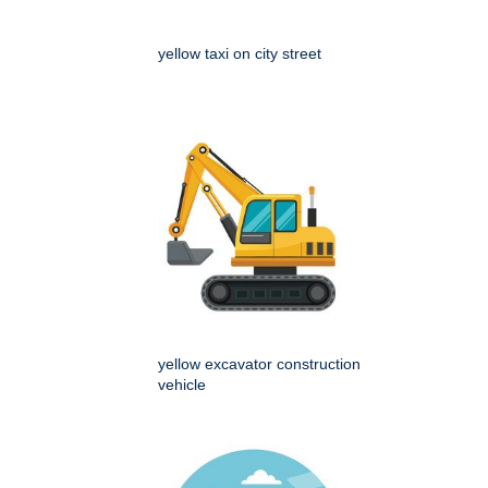
yellow taxi on city street
yellow excavator construction
vehicle