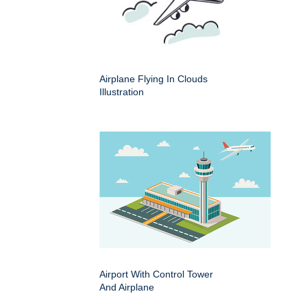
Airplane Flying In Clouds
Illustration
Airport With Control Tower
And Airplane