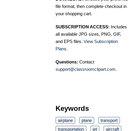
file format, then complete checkout in
your shopping cart.
SUBSCRIPTION ACCESS:
Includes
all available JPG sizes, PNG, GIF,
and EPS files.
View Subscription
Plans
.
Questions:
Contact
support@classroomclipart.com
.
Keywords
airplane
plane
transport
transportation
jet
aircraft