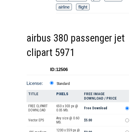
airline
flight
airbus 380 passenger jet
clipart 5971
ID:12506
License:
Standard
TITLE
PIXELS
FREE IMAGE
DOWNLOAD / PRICE
FREE CLIPART
650 x 303 px @
Free Download
DOWNLOAD
0.05 Mb.
Any size @ 0.60
Vector EPS
$5.00
Mb.
1200 x 559 px @