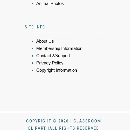
Animal Photos
SITE INFO
About Us
Membership Information
Contact &Support
Privacy Policy
Copyright Information
COPYRIGHT © 2026 | CLASSROOM
CLIPART |ALL RIGHTS RESERVED