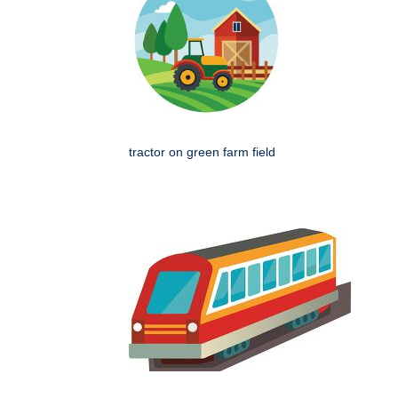
tractor on green farm field