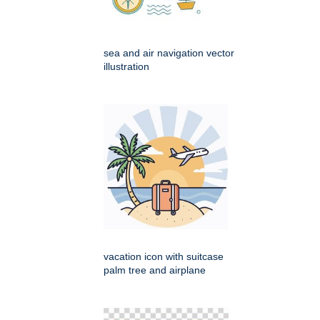
sea and air navigation vector
illustration
vacation icon with suitcase
palm tree and airplane