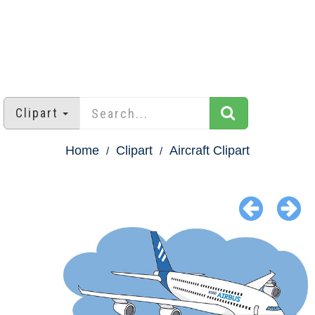
Clipart
Home
Clipart
Aircraft Clipart