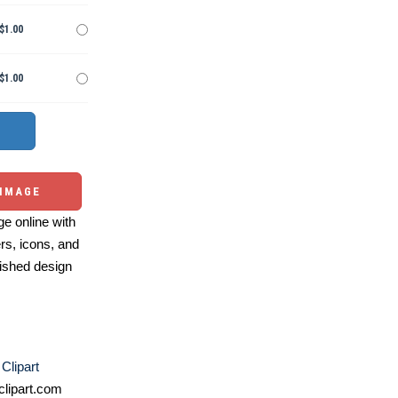
$1.00
$1.00
 IMAGE
e online with
ers, icons, and
ished design
 Clipart
lipart.com