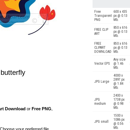
Free
600 x 435
Transparent
px @ 0.13
PNG
Mb.
850 x 616
FREE CLIP
px @ 0.13
ART
Mb.
FREE
850 x 616
CLIPART
px @ 0.13
DOWNLOAD
Mb.
Any size
Vector EPS
@ 1.46
Mb.
butterfly
4000 x
2897 px
JPG Large
@ 1.84
Mb.
2400 x
JPG
1738 px
medium
@ 0.98
Mb.
art Download
or
Free PNG
,
1500 x
1086 px
JPG small
@ 0.56
Mb.
Choose your preferred file