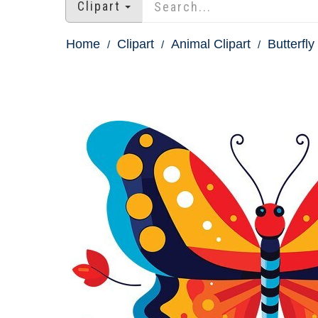
Clipart
Home
Clipart
Animal Clipart
Butterfly