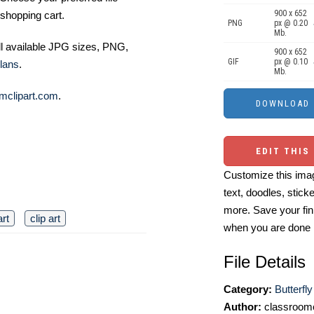
900 x 652
shopping cart.
PNG
px @ 0.20
Mb.
ll available JPG sizes, PNG,
900 x 652
GIF
px @ 0.10
lans
.
Mb.
mclipart.com
.
EDIT THIS
Customize this imag
text, doodles, stick
more. Save your fin
art
clip art
when you are done
File Details
Category:
Butterfly
Author:
classroomc