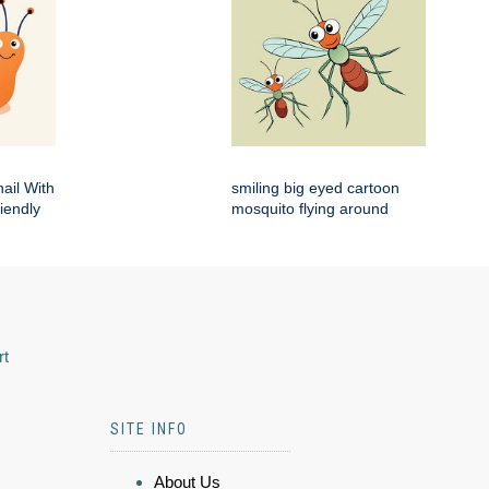
ail With
smiling big eyed cartoon
iendly
mosquito flying around
rt
SITE INFO
About Us