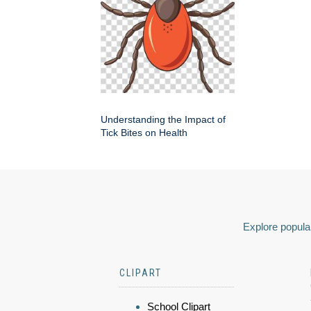
Understanding the Impact of
Tick Bites on Health
Explore popular
CLIPART
School Clipart