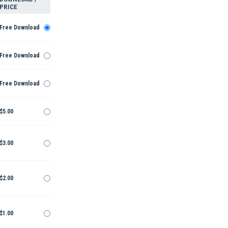
PRICE
Free Download
Free Download
Free Download
$5.00
$3.00
$2.00
$1.00