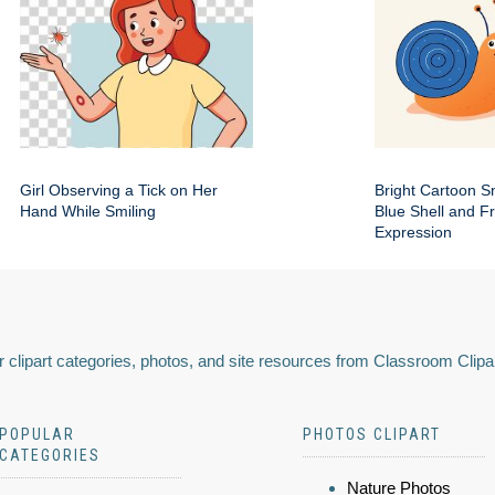
Girl Observing a Tick on Her
Bright Cartoon Sn
Hand While Smiling
Blue Shell and Fr
Expression
 clipart categories, photos, and site resources from Classroom Clipa
POPULAR
PHOTOS CLIPART
CATEGORIES
Nature Photos