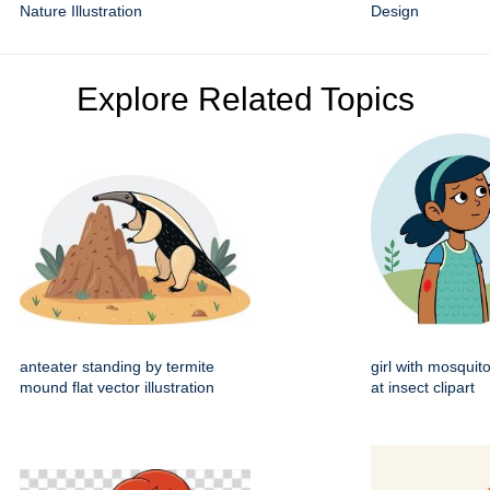
Nature Illustration
Design
Explore Related Topics
anteater standing by termite
girl with mosquito
mound flat vector illustration
at insect clipart