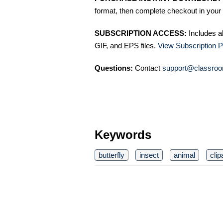
format, then complete checkout in your 
SUBSCRIPTION ACCESS:
Includes a
GIF, and EPS files.
View Subscription P
Questions:
Contact
support@classroo
Keywords
butterfly
insect
animal
clip