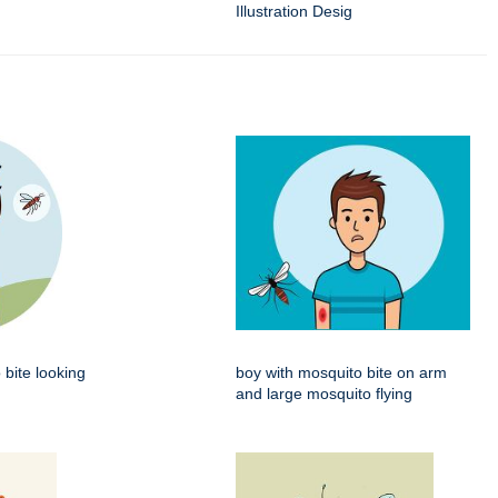
Illustration Desig
 bite looking
boy with mosquito bite on arm
and large mosquito flying