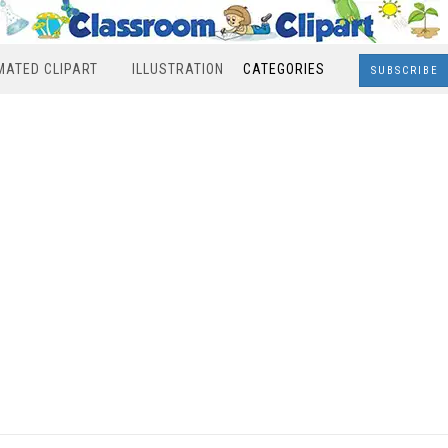
MATED CLIPART
ILLUSTRATION
CATEGORIES
SUBSCRIBE