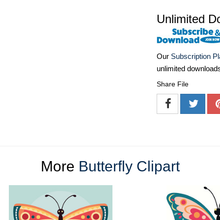
Unlimited D
Our
Subscription P
unlimited download
Share File
More
Butterfly Clipart