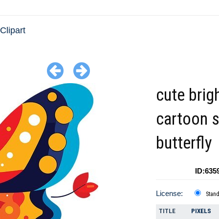
 Clipart
cute brig
cartoon s
butterfly
ID:635
License:
Stan
TITLE
PIXELS