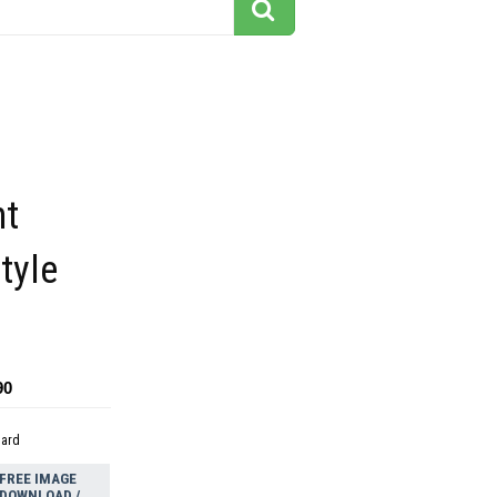
ht
tyle
90
dard
FREE IMAGE
DOWNLOAD /