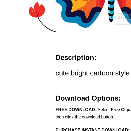
Description:
cute bright cartoon style 
Download Options:
FREE DOWNLOAD:
Select
Free Clip
then click the download button.
PURCHASE INSTANT DOWNLOAD: