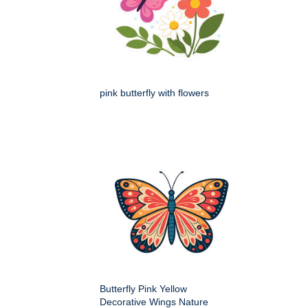
pink butterfly with flowers
Butterfly Pink Yellow
Decorative Wings Nature