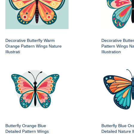
Decorative Butterfly Warm
Decorative Butter
Orange Pattern Wings Nature
Pattern Wings Na
Illustrati
Illustration
Butterfly Orange Blue
Butterfly Blue O
Detailed Pattern Wings
Detailed Nature Il