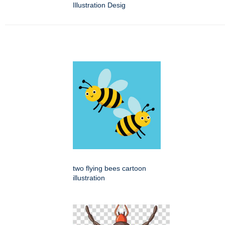
Illustration Desig
two flying bees cartoon
illustration