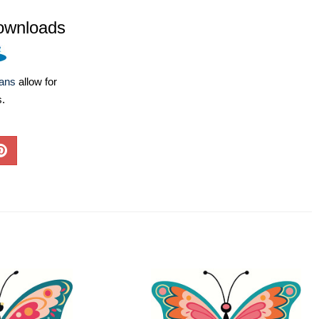
ownloads
lans
allow for
s.