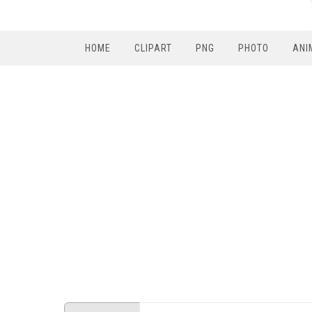
HOME
CLIPART
PNG
PHOTO
ANI