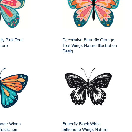
fly Pink Teal
Decorative Butterfly Orange
ture
Teal Wings Nature Illustration
Desig
range Wings
Butterfly Black White
lustration
Silhouette Wings Nature