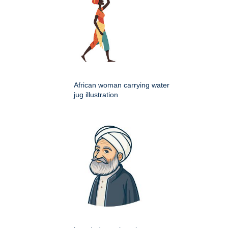
African woman carrying water
jug illustration