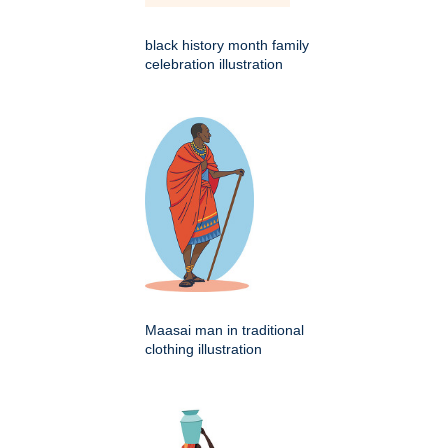
black history month family
celebration illustration
Maasai man in traditional
clothing illustration