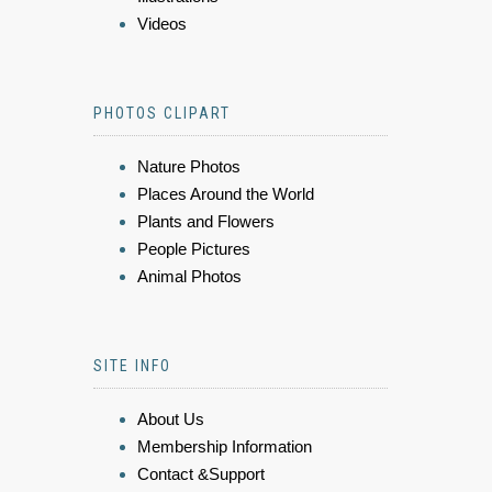
Videos
PHOTOS CLIPART
Nature Photos
Places Around the World
Plants and Flowers
People Pictures
Animal Photos
SITE INFO
About Us
Membership Information
Contact &Support