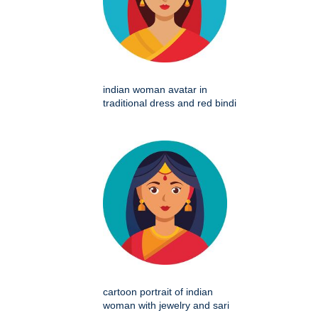
indian woman avatar in
traditional dress and red bindi
cartoon portrait of indian
woman with jewelry and sari