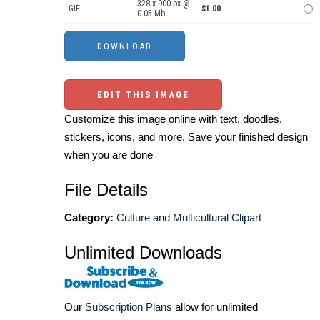
328 x 900 px @
GIF
$1.00
0.05 Mb.
EDIT THIS IMAGE
Customize this image online with text, doodles,
stickers, icons, and more. Save your finished design
when you are done
File Details
Category:
Culture and Multicultural Clipart
Unlimited Downloads
Our
Subscription Plans
allow for unlimited