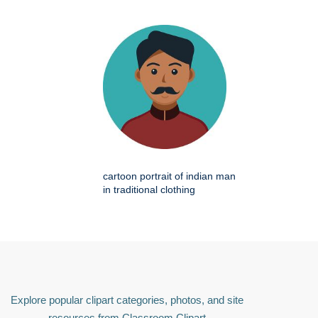
cartoon portrait of indian man
in traditional clothing
Explore popular clipart categories, photos, and site
resources from Classroom Clipart