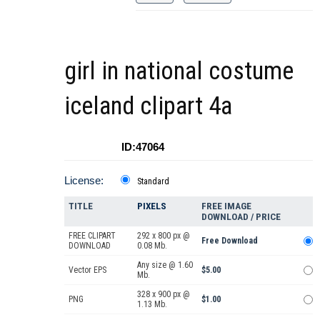
girl in national costume
iceland clipart 4a
ID:47064
License:
Standard
TITLE
PIXELS
FREE IMAGE
DOWNLOAD / PRICE
FREE CLIPART
292 x 800 px @
Free Download
DOWNLOAD
0.08 Mb.
Any size @ 1.60
Vector EPS
$5.00
Mb.
328 x 900 px @
PNG
$1.00
1.13 Mb.