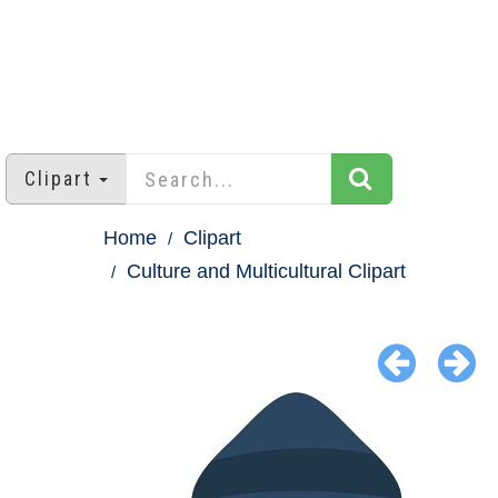
Clipart
Home
Clipart
Culture and Multicultural Clipart