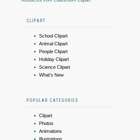
CLIPART
School Clipart
Animal Clipart
People Clipart
Holiday Clipart
Science Clipart
What's New
POPULAR CATEGORIES
Clipart
Photos
Animations
Illustrations