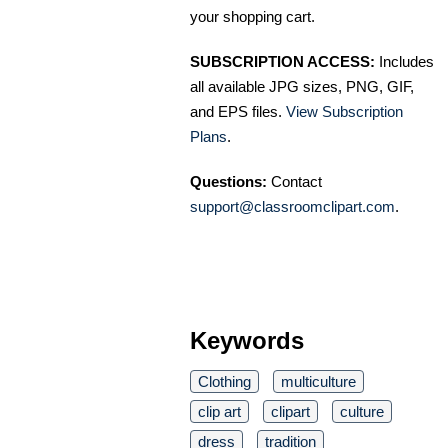
your shopping cart.
SUBSCRIPTION ACCESS:
Includes
all available JPG sizes, PNG, GIF,
and EPS files.
View Subscription
Plans
.
Questions:
Contact
support@classroomclipart.com
.
Keywords
Clothing
multiculture
clip art
clipart
culture
dress
tradition