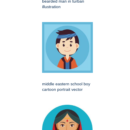
bearded man in turban
illustration
middle eastern school boy
cartoon portrait vector