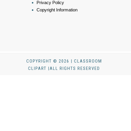
Privacy Policy
Copyright Information
COPYRIGHT © 2026 | CLASSROOM
CLIPART |ALL RIGHTS RESERVED