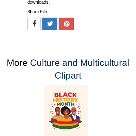
downloads.
Share File
More
Culture and Multicultural
Clipart