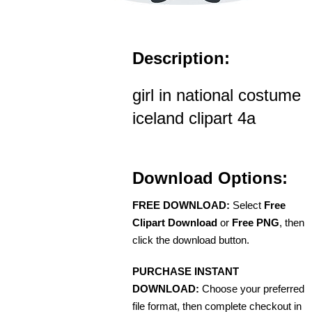
Description:
girl in national costume
iceland clipart 4a
Download Options:
FREE DOWNLOAD:
Select
Free
Clipart Download
or
Free PNG
, then
click the download button.
PURCHASE INSTANT
DOWNLOAD:
Choose your preferred
file format, then complete checkout in