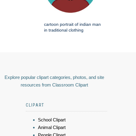
cartoon portrait of indian man
in traditional clothing
Explore popular clipart categories, photos, and site
resources from Classroom Clipart
CLIPART
School Clipart
Animal Clipart
People Clipart