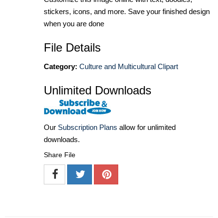
stickers, icons, and more. Save your finished design
when you are done
File Details
Category:
Culture and Multicultural Clipart
Unlimited Downloads
Our
Subscription Plans
allow for unlimited
downloads.
Share File