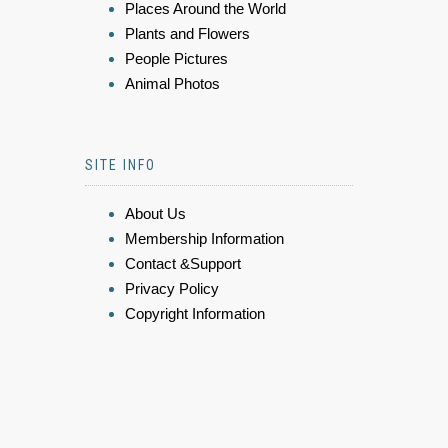
Places Around the World
Plants and Flowers
People Pictures
Animal Photos
SITE INFO
About Us
Membership Information
Contact &Support
Privacy Policy
Copyright Information