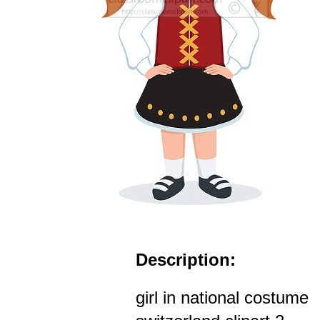
Description:
girl in national costume