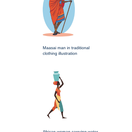
Maasai man in traditional
clothing illustration
African woman carrying water