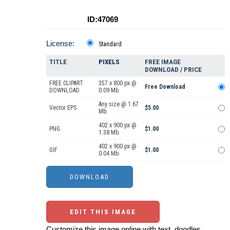
ID:47069
License:
Standard
TITLE
PIXELS
FREE IMAGE
DOWNLOAD / PRICE
FREE CLIPART
357 x 800 px @
Free Download
DOWNLOAD
0.09 Mb.
Any size @ 1.67
Vector EPS
$5.00
Mb.
402 x 900 px @
PNG
$1.00
1.38 Mb.
402 x 900 px @
GIF
$1.00
0.04 Mb.
EDIT THIS IMAGE
Customize this image online with text, doodles,