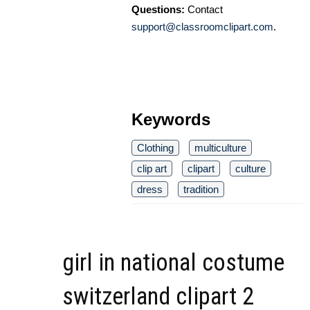
Questions:
Contact
support@classroomclipart.com
.
Keywords
Clothing
multiculture
clip art
clipart
culture
dress
tradition
girl in national costume
switzerland clipart 2