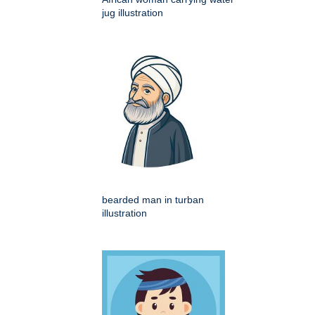
jug illustration
bearded man in turban
illustration