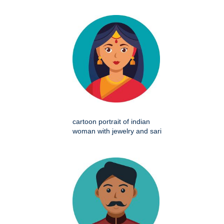
cartoon portrait of indian
woman with jewelry and sari