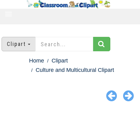
TOGGLE
NAVIGATION
Clipart
Home
Clipart
Culture and Multicultural Clipart