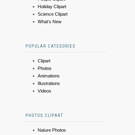
Holiday Clipart
Science Clipart
What's New
POPULAR CATEGORIES
Clipart
Photos
Animations
Illustrations
Videos
PHOTOS CLIPART
Nature Photos