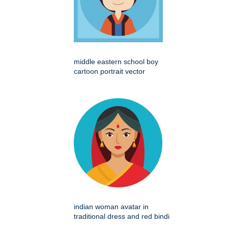
middle eastern school boy
cartoon portrait vector
indian woman avatar in
traditional dress and red bindi