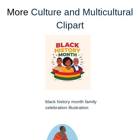
More
Culture and Multicultural
Clipart
black history month family
celebration illustration