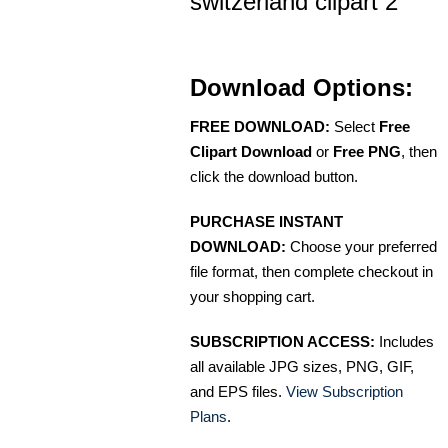
switzerland clipart 2
Download Options:
FREE DOWNLOAD:
Select
Free
Clipart Download
or
Free PNG
, then
click the download button.
PURCHASE INSTANT
DOWNLOAD:
Choose your preferred
file format, then complete checkout in
your shopping cart.
SUBSCRIPTION ACCESS:
Includes
all available JPG sizes, PNG, GIF,
and EPS files.
View Subscription
Plans
.