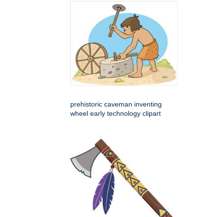
prehistoric caveman inventing
wheel early technology clipart