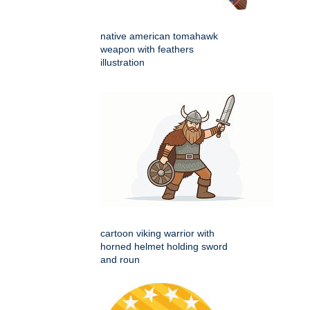
native american tomahawk
weapon with feathers
illustration
cartoon viking warrior with
horned helmet holding sword
and roun