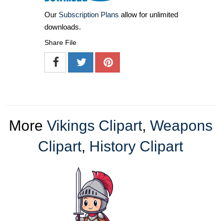
Our
Subscription Plans
allow for unlimited
downloads.
Share File
More
Vikings Clipart
,
Weapons
Clipart
,
History Clipart