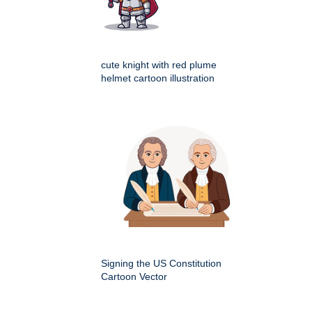
cute knight with red plume
helmet cartoon illustration
Signing the US Constitution
Cartoon Vector