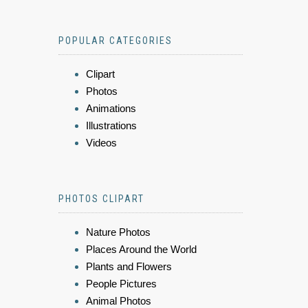
POPULAR CATEGORIES
Clipart
Photos
Animations
Illustrations
Videos
PHOTOS CLIPART
Nature Photos
Places Around the World
Plants and Flowers
People Pictures
Animal Photos