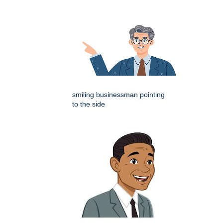
smiling businessman pointing
to the side