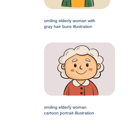
smiling elderly woman with
gray hair buns illustration
smiling elderly woman
cartoon portrait illustration