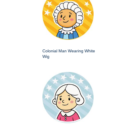
Colonial Man Wearing White
Wig