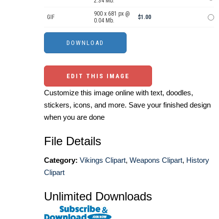
2.34 Mb.
900 x 681 px @
GIF
$1.00
0.04 Mb.
EDIT THIS IMAGE
Customize this image online with text, doodles,
stickers, icons, and more. Save your finished design
when you are done
File Details
Category:
Vikings Clipart
,
Weapons Clipart
,
History
Clipart
Unlimited Downloads