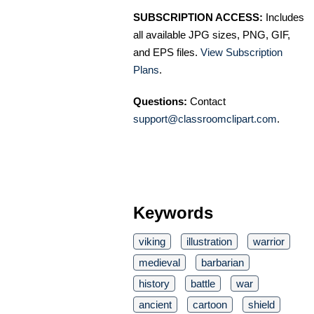
SUBSCRIPTION ACCESS:
Includes
all available JPG sizes, PNG, GIF,
and EPS files.
View Subscription
Plans
.
Questions:
Contact
support@classroomclipart.com
.
Keywords
viking
illustration
warrior
medieval
barbarian
history
battle
war
ancient
cartoon
shield