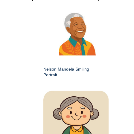
Nelson Mandela Smiling
Portrait