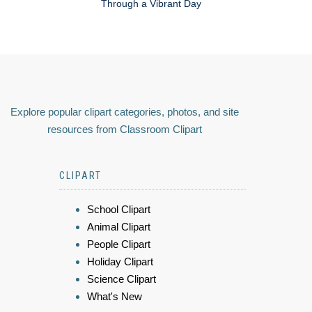
Through a Vibrant Day
Explore popular clipart categories, photos, and site
resources from Classroom Clipart
CLIPART
School Clipart
Animal Clipart
People Clipart
Holiday Clipart
Science Clipart
What's New