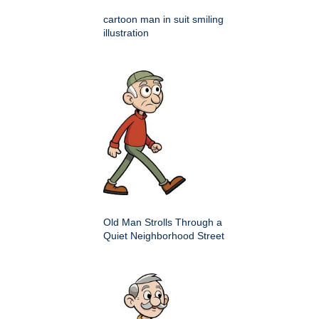
cartoon man in suit smiling
illustration
Old Man Strolls Through a
Quiet Neighborhood Street