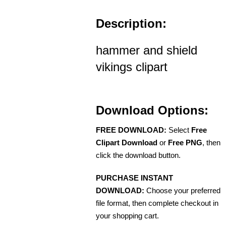
Description:
hammer and shield
vikings clipart
Download Options:
FREE DOWNLOAD:
Select
Free
Clipart Download
or
Free PNG
, then
click the download button.
PURCHASE INSTANT
DOWNLOAD:
Choose your preferred
file format, then complete checkout in
your shopping cart.