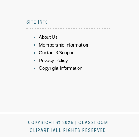
SITE INFO
About Us
Membership Information
Contact &Support
Privacy Policy
Copyright Information
COPYRIGHT © 2026 | CLASSROOM
CLIPART |ALL RIGHTS RESERVED