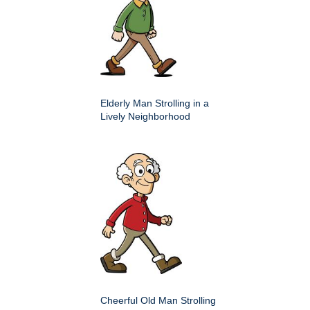
Elderly Man Strolling in a
Lively Neighborhood
Cheerful Old Man Strolling