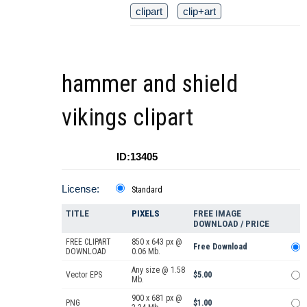
clipart
clip+art
hammer and shield
vikings clipart
ID:13405
License:
Standard
TITLE
PIXELS
FREE IMAGE
DOWNLOAD / PRICE
FREE CLIPART
850 x 643 px @
Free Download
DOWNLOAD
0.06 Mb.
Any size @ 1.58
Vector EPS
$5.00
Mb.
900 x 681 px @
PNG
$1.00