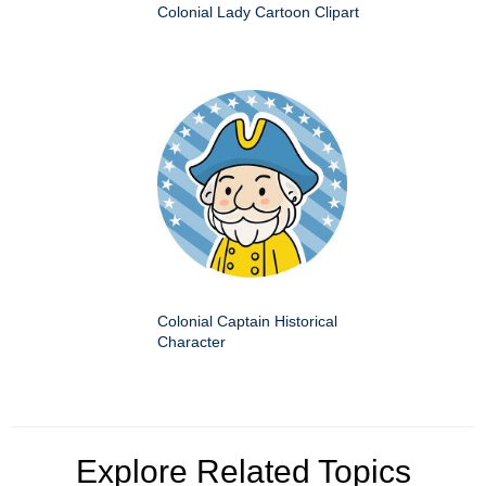
Colonial Lady Cartoon Clipart
Colonial Captain Historical
Character
Explore Related Topics