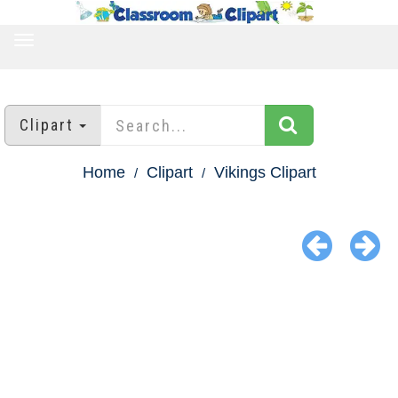
TOGGLE
NAVIGATION
Clipart
Home
Clipart
Vikings Clipart