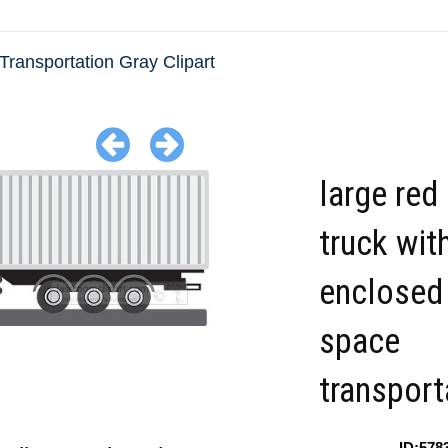
Transportation Gray Clipart
large red
truck with
enclosed
space
transport
ID:578