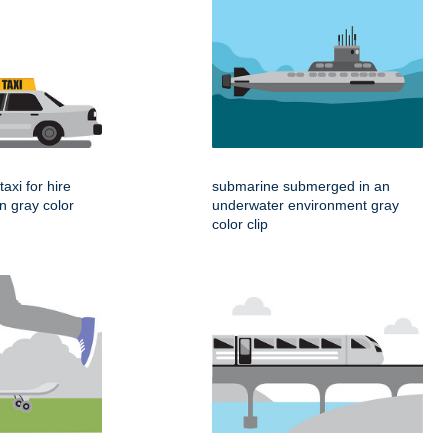
taxi for hire
submarine submerged in an
gn gray color
underwater environment gray
color clip