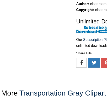
Author:
classroomc
Copyright:
classro
Unlimited D
Our
Subscription P
unlimited download
Share File
More
Transportation Gray Clipart