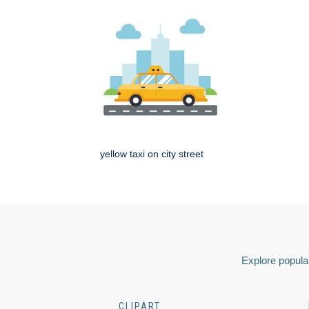
yellow taxi on city street
Explore popular
CLIPART