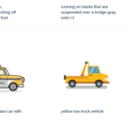
y
running on tracks that are
shing off
suspended over a bridge gray
 foot
color cl
taxi car with
yellow tow truck vehicle