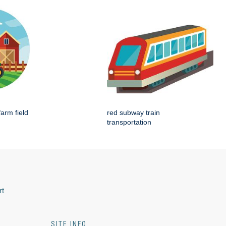
farm field
red subway train
transportation
rt
SITE INFO