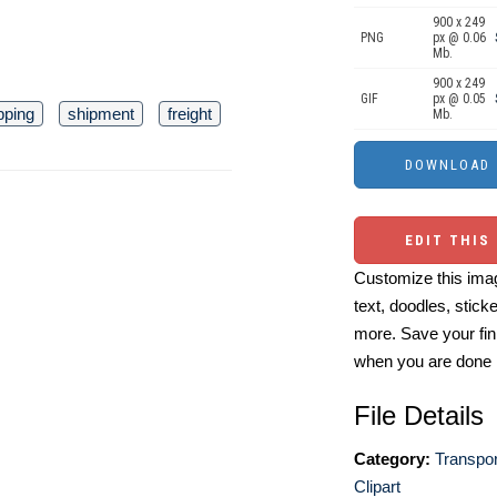
900 x 249
PNG
px @ 0.06
Mb.
900 x 249
GIF
px @ 0.05
pping
shipment
freight
Mb.
EDIT THIS
Customize this imag
text, doodles, stick
more. Save your fin
when you are done
File Details
Category:
Transpor
Clipart