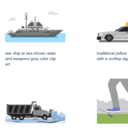
war ship at sea shows radar
traditional yellow 
and weapons gray color clip
with a rooftop si
art