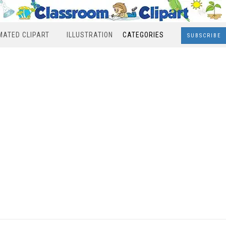
MATED CLIPART
ILLUSTRATION
CATEGORIES
SUBSCRIBE