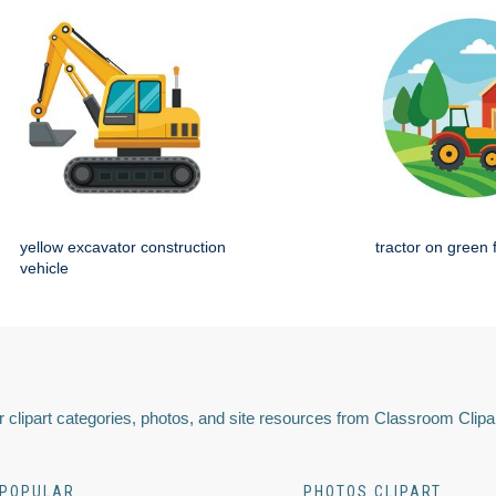
yellow excavator construction
tractor on green 
vehicle
 clipart categories, photos, and site resources from Classroom Clipa
POPULAR
PHOTOS CLIPART