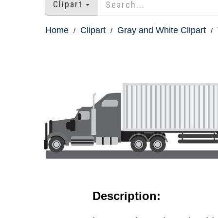
Clipart
Home
Clipart
Gray and White Clipart
Description: