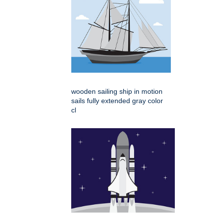
wooden sailing ship in motion
sails fully extended gray color
cl