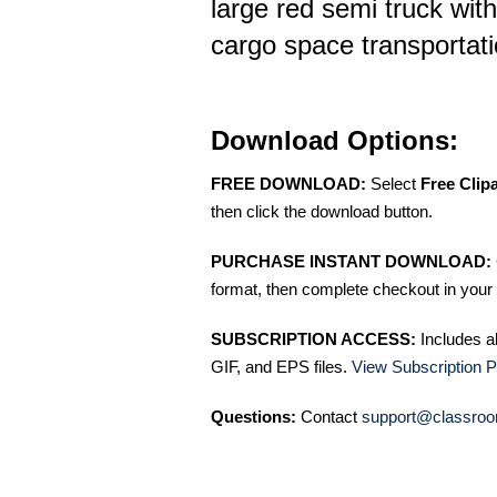
large red semi truck with
cargo space transportatio
Download Options:
FREE DOWNLOAD:
Select
Free Clip
then click the download button.
PURCHASE INSTANT DOWNLOAD:
format, then complete checkout in your 
SUBSCRIPTION ACCESS:
Includes a
GIF, and EPS files.
View Subscription P
Questions:
Contact
support@classroo