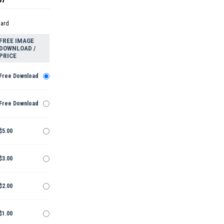
dard
FREE IMAGE
DOWNLOAD /
PRICE
Free Download
Free Download
$5.00
$3.00
$2.00
$1.00