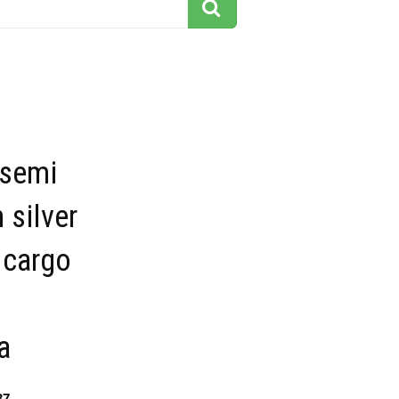
 semi
 silver
 cargo
a
37