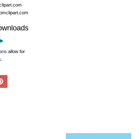
lipart.com
omclipart.com
ownloads
lans
allow for
s.