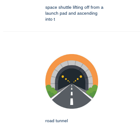
space shuttle lifting off from a
launch pad and ascending
into t
road tunnel