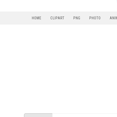
HOME
CLIPART
PNG
PHOTO
ANI