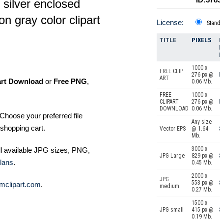
 silver enclosed
n gray color clipart
License:
Stan
TITLE
PIXELS
1000 x
FREE CLIP
276 px @
ART
art Download
or
Free PNG
,
0.06 Mb.
FREE
1000 x
CLIPART
276 px @
DOWNLOAD
0.06 Mb.
Choose your preferred file
Any size
shopping cart.
Vector EPS
@ 1.64
Mb.
3000 x
ll available JPG sizes, PNG,
JPG Large
829 px @
lans
.
0.45 Mb.
2000 x
JPG
553 px @
mclipart.com
.
medium
0.27 Mb.
1500 x
JPG small
415 px @
0.19 Mb.