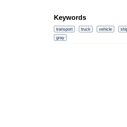
Keywords
transport
truck
vehicle
shi
gray