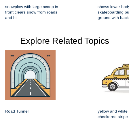
snowplow with large scoop in
shows lower bod
front clears snow from roads
skateboarding pu
and hi
ground with back
Explore Related Topics
Road Tunnel
yellow and white 
checkered stripe