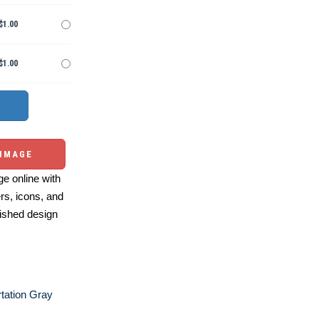
$1.00
$1.00
 IMAGE
e online with
ers, icons, and
ished design
tation Gray