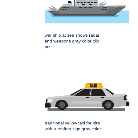
war ship at sea shows radar
and weapons gray color clip
art
traditional yellow taxi for hire
with a rooftop sign gray color