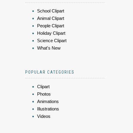
School Clipart
Animal Clipart
People Clipart
Holiday Clipart
Science Clipart
What's New
POPULAR CATEGORIES
Clipart
Photos
Animations
Illustrations
Videos