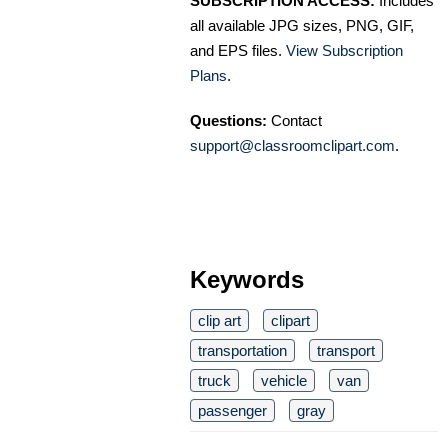
SUBSCRIPTION ACCESS:
Includes
all available JPG sizes, PNG, GIF,
and EPS files.
View Subscription
Plans
.
Questions:
Contact
support@classroomclipart.com
.
Keywords
clip art
clipart
transportation
transport
truck
vehicle
van
passenger
gray