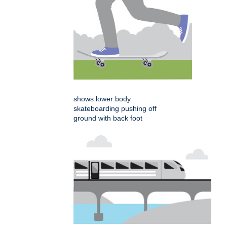
shows lower body
skateboarding pushing off
ground with back foot