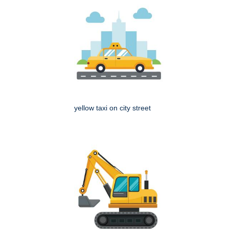
yellow taxi on city street