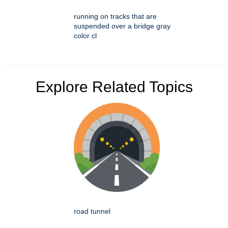
running on tracks that are
suspended over a bridge gray
color cl
Explore Related Topics
road tunnel