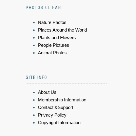
PHOTOS CLIPART
Nature Photos
Places Around the World
Plants and Flowers
People Pictures
Animal Photos
SITE INFO
About Us
Membership Information
Contact &Support
Privacy Policy
Copyright Information