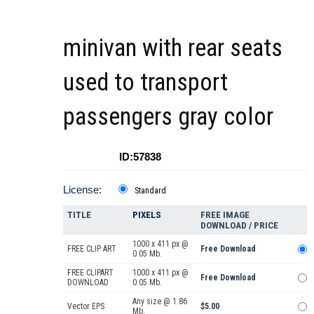
minivan with rear seats
used to transport
passengers gray color
ID:57838
License:
Standard
TITLE
PIXELS
FREE IMAGE
DOWNLOAD / PRICE
1000 x 411 px @
FREE CLIP ART
Free Download
0.05 Mb.
FREE CLIPART
1000 x 411 px @
Free Download
DOWNLOAD
0.05 Mb.
Any size @ 1.86
Vector EPS
$5.00
Mb.