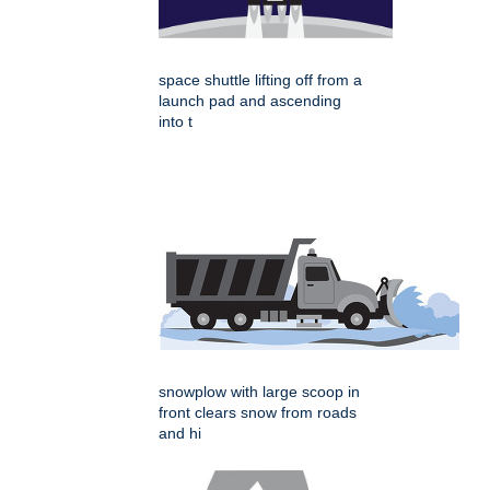
space shuttle lifting off from a
launch pad and ascending
into t
snowplow with large scoop in
front clears snow from roads
and hi