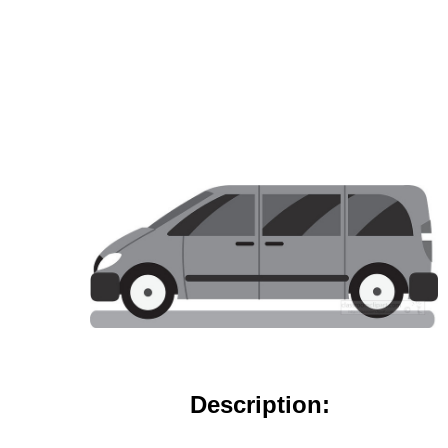
Description: