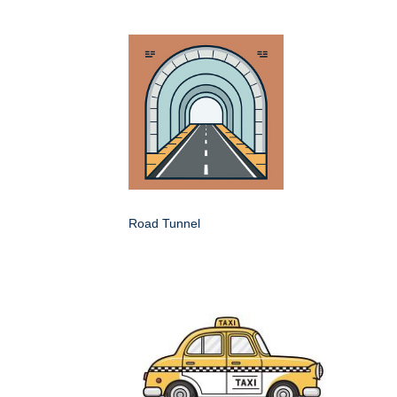
Road Tunnel