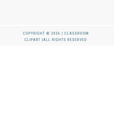
COPYRIGHT © 2026 | CLASSROOM
CLIPART |ALL RIGHTS RESERVED