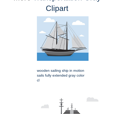
Clipart
wooden sailing ship in motion
sails fully extended gray color
cl