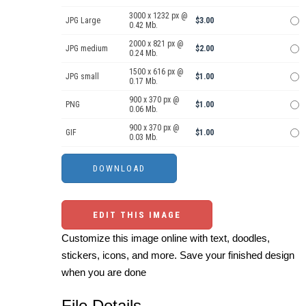
3000 x 1232 px @
JPG Large
$3.00
0.42 Mb.
2000 x 821 px @
JPG medium
$2.00
0.24 Mb.
1500 x 616 px @
JPG small
$1.00
0.17 Mb.
900 x 370 px @
PNG
$1.00
0.06 Mb.
900 x 370 px @
GIF
$1.00
0.03 Mb.
EDIT THIS IMAGE
Customize this image online with text, doodles,
stickers, icons, and more. Save your finished design
when you are done
File Details