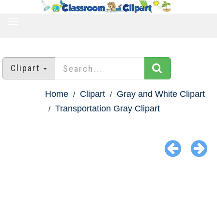
TOGGLE
NAVIGATION
Clipart
Home
Clipart
Gray and White Clipart
Transportation Gray Clipart