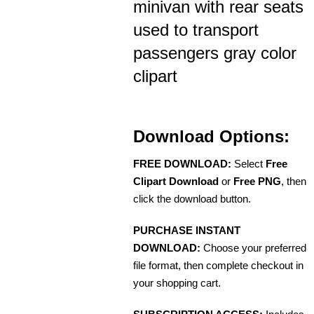
minivan with rear seats
used to transport
passengers gray color
clipart
Download Options:
FREE DOWNLOAD:
Select
Free
Clipart Download
or
Free PNG
, then
click the download button.
PURCHASE INSTANT
DOWNLOAD:
Choose your preferred
file format, then complete checkout in
your shopping cart.