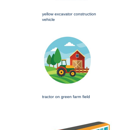
yellow excavator construction
vehicle
tractor on green farm field