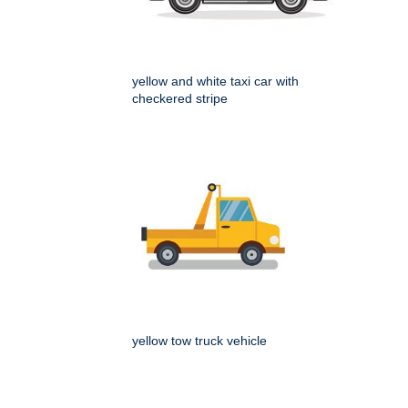
yellow and white taxi car with
checkered stripe
yellow tow truck vehicle