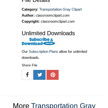
Category:
Transportation Gray Clipart
Author:
classroomclipart.com
Copyright:
classroomclipart.com
Unlimited Downloads
Our
Subscription Plans
allow for unlimited
downloads.
Share File
More
Transportation Gray