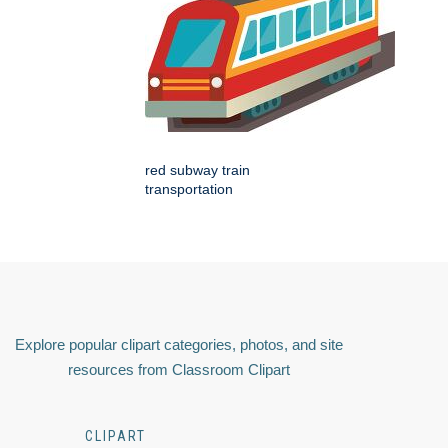
red subway train
transportation
Explore popular clipart categories, photos, and site
resources from Classroom Clipart
CLIPART