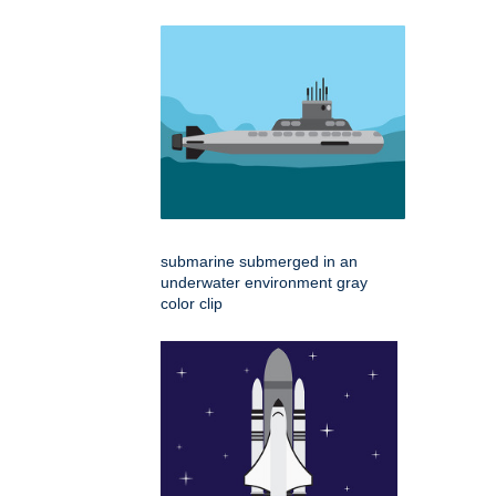
submarine submerged in an
underwater environment gray
color clip