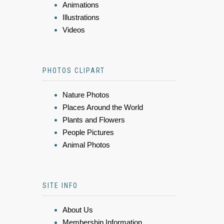
Animations
Illustrations
Videos
PHOTOS CLIPART
Nature Photos
Places Around the World
Plants and Flowers
People Pictures
Animal Photos
SITE INFO
About Us
Membership Information