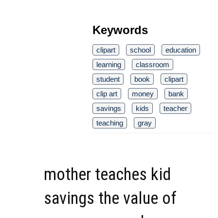
Keywords
clipart
school
education
learning
classroom
student
book
clipart
clip art
money
bank
savings
kids
teacher
teaching
gray
mother teaches kid
savings the value of