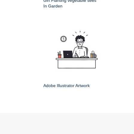
Girl Planting vegetable sees
In Garden
Adobe Illustrator Artwork