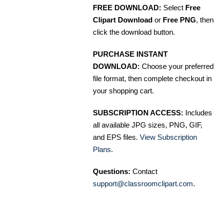
FREE DOWNLOAD:
Select
Free
Clipart Download
or
Free PNG
, then
click the download button.
PURCHASE INSTANT
DOWNLOAD:
Choose your preferred
file format, then complete checkout in
your shopping cart.
SUBSCRIPTION ACCESS:
Includes
all available JPG sizes, PNG, GIF,
and EPS files.
View Subscription
Plans
.
Questions:
Contact
support@classroomclipart.com
.