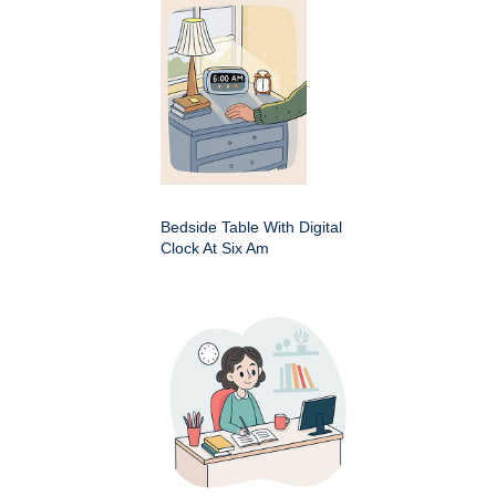
Bedside Table With Digital
Clock At Six Am