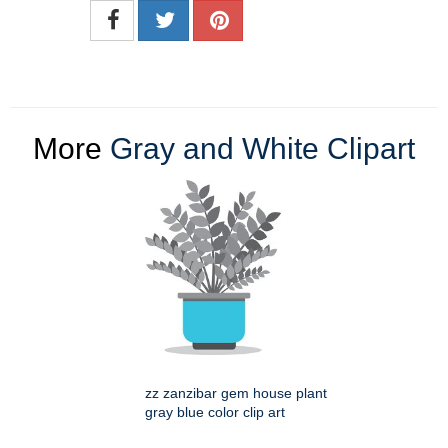
More
Gray and White Clipart
zz zanzibar gem house plant
gray blue color clip art