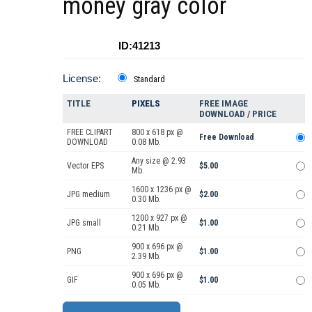
money gray color
ID:41213
License:
Standard
TITLE
PIXELS
FREE IMAGE
DOWNLOAD / PRICE
FREE CLIPART
800 x 618 px @
Free Download
DOWNLOAD
0.08 Mb.
Any size @ 2.93
Vector EPS
$5.00
Mb.
1600 x 1236 px @
JPG medium
$2.00
0.30 Mb.
1200 x 927 px @
JPG small
$1.00
0.21 Mb.
900 x 696 px @
PNG
$1.00
2.39 Mb.
900 x 696 px @
GIF
$1.00
0.05 Mb.