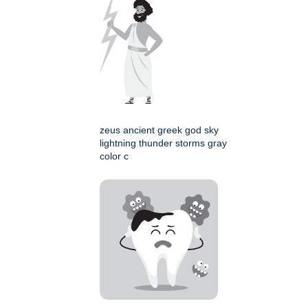
zeus ancient greek god sky
lightning thunder storms gray
color c