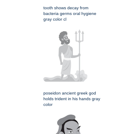
tooth shows decay from
bacteria germs oral hygiene
gray color cl
poseidon ancient greek god
holds trident in his hands gray
color