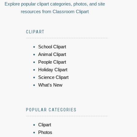
Explore popular clipart categories, photos, and site
resources from Classroom Clipart
CLIPART
School Clipart
Animal Clipart
People Clipart
Holiday Clipart
Science Clipart
What's New
POPULAR CATEGORIES
Clipart
Photos