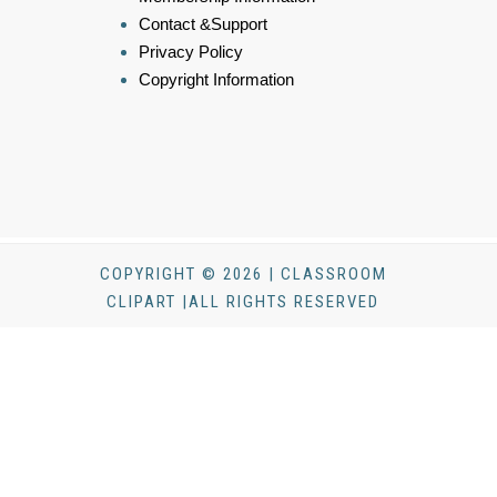
Contact &Support
Privacy Policy
Copyright Information
COPYRIGHT © 2026 | CLASSROOM
CLIPART |ALL RIGHTS RESERVED