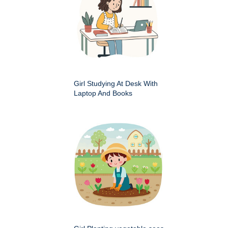
Girl Studying At Desk With
Laptop And Books