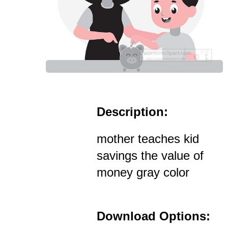
Description:
mother teaches kid
savings the value of
money gray color
Download Options: