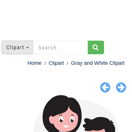
Clipart
Home
Clipart
Gray and White Clipart