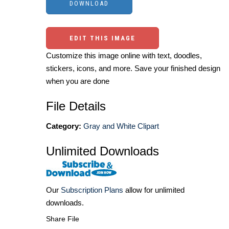
EDIT THIS IMAGE
Customize this image online with text, doodles,
stickers, icons, and more. Save your finished design
when you are done
File Details
Category:
Gray and White Clipart
Unlimited Downloads
Our
Subscription Plans
allow for unlimited
downloads.
Share File