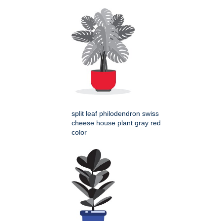
split leaf philodendron swiss
cheese house plant gray red
color