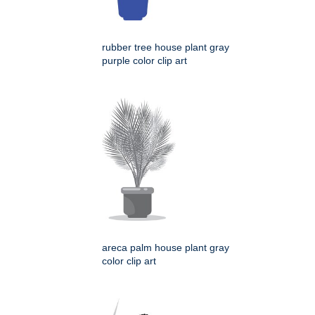
rubber tree house plant gray
purple color clip art
areca palm house plant gray
color clip art