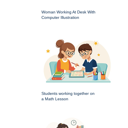
Woman Working At Desk With
Computer Illustration
Students working together on
a Math Lesson