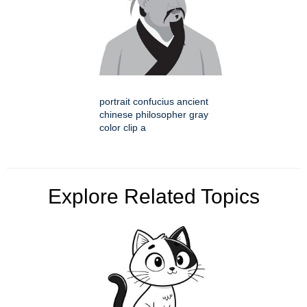
portrait confucius ancient
chinese philosopher gray
color clip a
Explore Related Topics