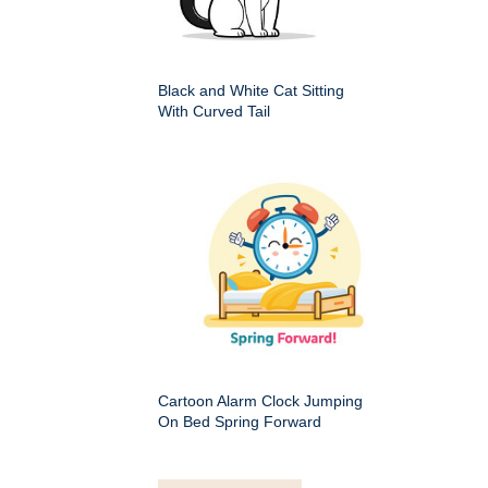
Black and White Cat Sitting
With Curved Tail
Cartoon Alarm Clock Jumping
On Bed Spring Forward