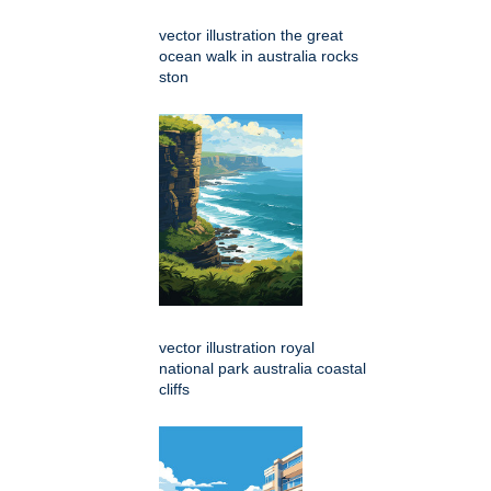
vector illustration the great
ocean walk in australia rocks
ston
vector illustration royal
national park australia coastal
cliffs