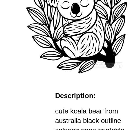
Description:
cute koala bear from
australia black outline