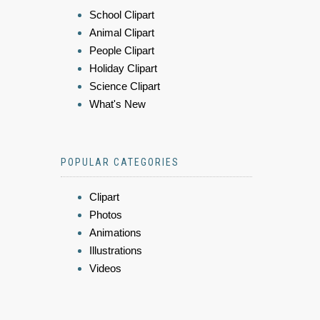
School Clipart
Animal Clipart
People Clipart
Holiday Clipart
Science Clipart
What's New
POPULAR CATEGORIES
Clipart
Photos
Animations
Illustrations
Videos