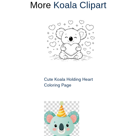
More
Koala Clipart
Cute Koala Holding Heart
Coloring Page