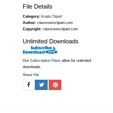
File Details
Category:
Koala Clipart
Author:
classroomclipart.com
Copyright:
classroomclipart.com
Unlimited Downloads
Our
Subscription Plans
allow for unlimited
downloads.
Share File