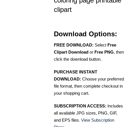
coloring page printable
clipart
Download Options:
FREE DOWNLOAD:
Select
Free
Clipart Download
or
Free PNG
, then
click the download button.
PURCHASE INSTANT
DOWNLOAD:
Choose your preferred
file format, then complete checkout in
your shopping cart.
SUBSCRIPTION ACCESS:
Includes
all available JPG sizes, PNG, GIF,
and EPS files.
View Subscription