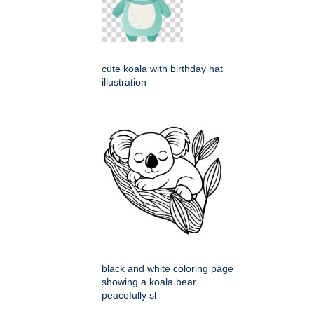
cute koala with birthday hat
illustration
black and white coloring page
showing a koala bear
peacefully sl