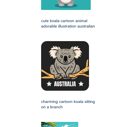
cute koala cartoon animal
adorable illustration australian
charming cartoon koala sitting
on a branch