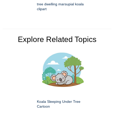
tree dwelling marsupial koala
clipart
Explore Related Topics
Koala Sleeping Under Tree
Cartoon