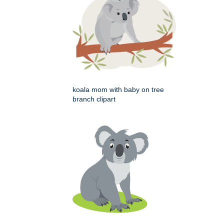
koala mom with baby on tree
branch clipart