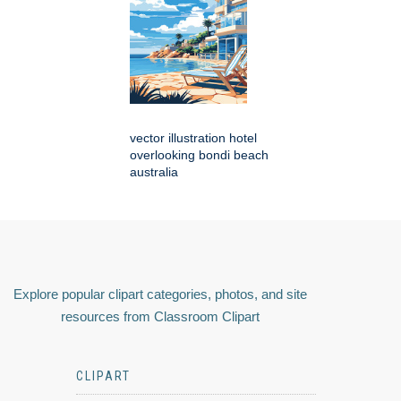
vector illustration hotel
overlooking bondi beach
australia
Explore popular clipart categories, photos, and site
resources from Classroom Clipart
CLIPART