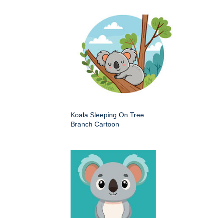
Koala Sleeping On Tree
Branch Cartoon