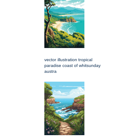
vector illustration tropical
paradise coast of whitsunday
austra