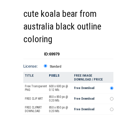
cute koala bear from
australia black outline
coloring
ID:69979
License:
Standard
TITLE
PIXELS
FREE IMAGE
DOWNLOAD / PRICE
Free Transparent
600 x 600 px @
Free Download
PNG
0.12 Mb.
850 x 850 px @
FREE CLIP ART
Free Download
0.20 Mb.
FREE CLIPART
850 x 850 px @
Free Download
DOWNLOAD
0.20 Mb.