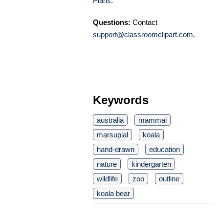
Plans
.
Questions:
Contact
support@classroomclipart.com
.
Keywords
australia
mammal
marsupial
koala
hand-drawn
education
nature
kindergarten
wildlife
zoo
outline
koala bear