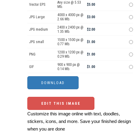
Any size @ 5.53
Vector EPS
$5.00
Mb.
4000 x 4000 px @
JPG Large
$3.00
2.66 Mb.
2400 x 2400 px @
JPG medium
$2.00
1.35 Mb.
1500 x 1500 px @
JPG small
$1.00
0.77 Mb.
1200 x 1200 px @
PNG
$1.00
0.29 Mb.
900 x 900 px @
GIF
$1.00
0.14 Mb.
EDIT THIS IMAGE
Customize this image online with text, doodles,
stickers, icons, and more. Save your finished design
when you are done