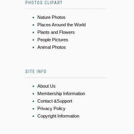
PHOTOS CLIPART
Nature Photos
Places Around the World
Plants and Flowers
People Pictures
Animal Photos
SITE INFO
About Us
Membership Information
Contact &Support
Privacy Policy
Copyright Information