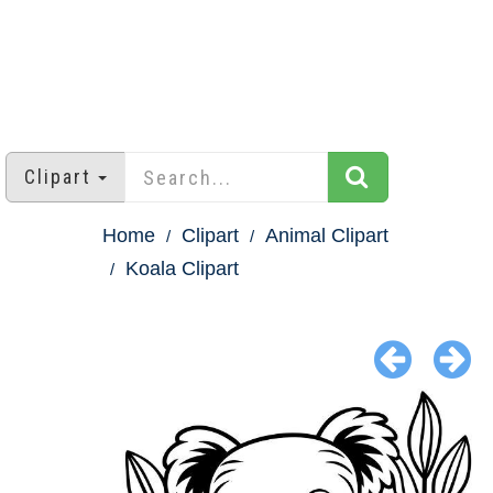
Clipart
Home
Clipart
Animal Clipart
Koala Clipart