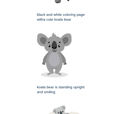
black and white coloring page
witha cute koala bear
koala bear is standing upright
and smiling