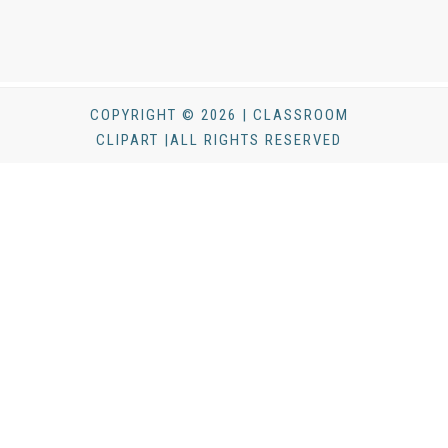
COPYRIGHT © 2026 | CLASSROOM
CLIPART |ALL RIGHTS RESERVED