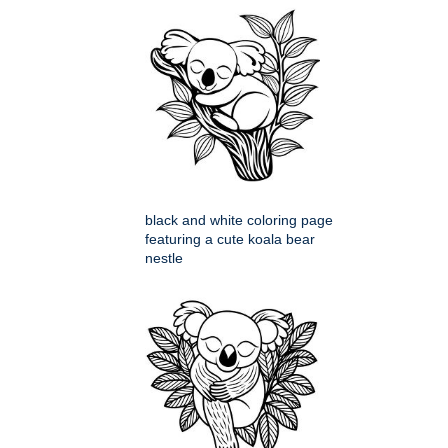
black and white coloring page
featuring a cute koala bear
nestle