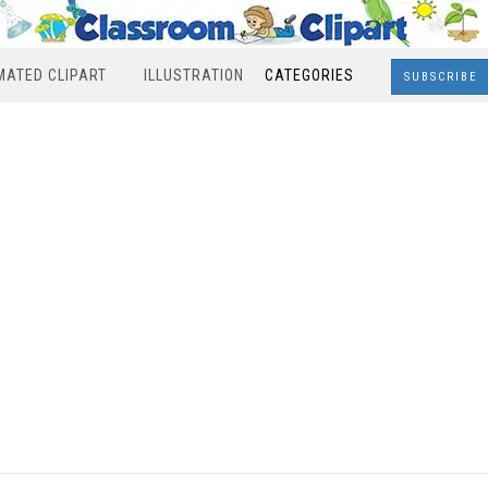
MATED CLIPART
ILLUSTRATION
CATEGORIES
SUBSCRIBE