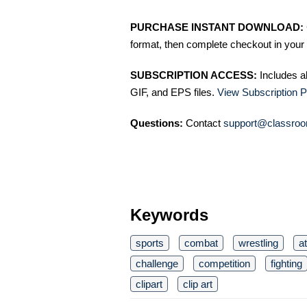
PURCHASE INSTANT DOWNLOAD:
format, then complete checkout in your 
SUBSCRIPTION ACCESS:
Includes a
GIF, and EPS files.
View Subscription P
Questions:
Contact
support@classroo
Keywords
sports
combat
wrestling
a
challenge
competition
fighting
clipart
clip art