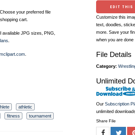
EDIT THIS
Choose your preferred file
Customize this imag
shopping cart.
text, doodles, stick
more. Save your fin
ll available JPG sizes, PNG,
when you are done
lans
.
File Details
mclipart.com
.
Category:
Wrestlin
Unlimited D
Our
Subscription P
thlete
athletic
unlimited download
fitness
tournament
Share File