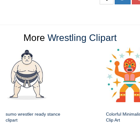
More
Wrestling Clipart
sumo wrestler ready stance
Colorful Minimali
clipart
Clip Art