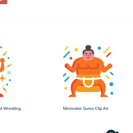
st Wrestling
Minimalist Sumo Clip Art