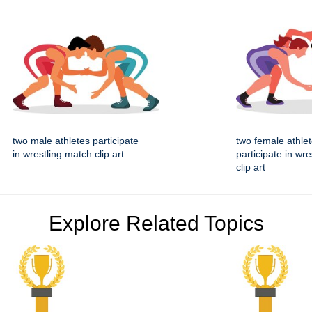
two male athletes participate
two female athle
in wrestling match clip art
participate in wr
clip art
Explore Related Topics