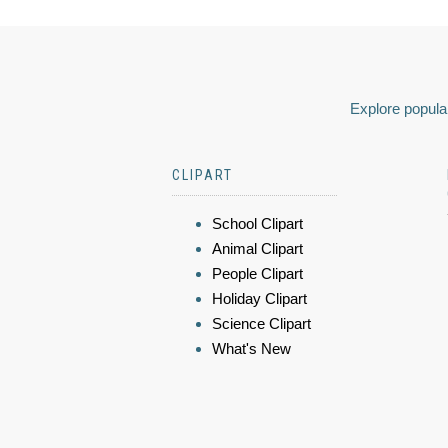
Explore popular
CLIPART
School Clipart
Animal Clipart
People Clipart
Holiday Clipart
Science Clipart
What's New