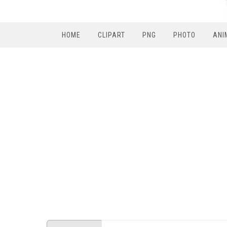
HOME
CLIPART
PNG
PHOTO
ANI