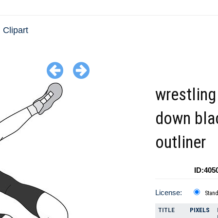
 Clipart
wrestling
down bla
outliner
ID:405
License:
Stan
TITLE
PIXELS