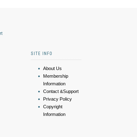
rt
SITE INFO
About Us
Membership
Information
Contact &Support
Privacy Policy
Copyright
Information