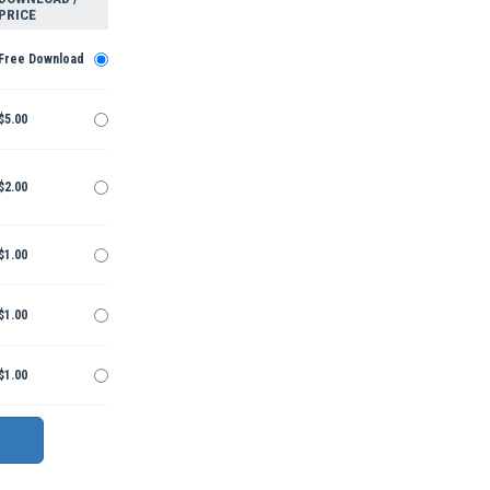
PRICE
Free Download
$5.00
$2.00
$1.00
$1.00
$1.00