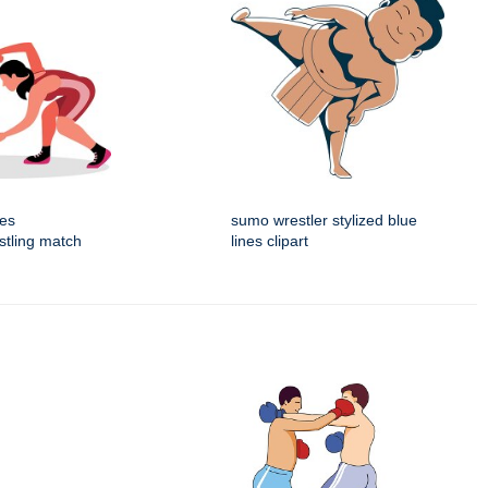
tes
sumo wrestler stylized blue
estling match
lines clipart