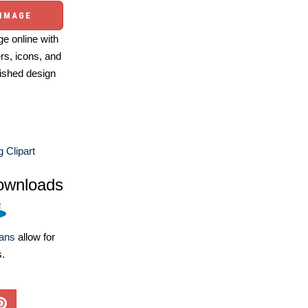
 IMAGE
e online with
ers, icons, and
ished design
g Clipart
ownloads
lans
allow for
s.