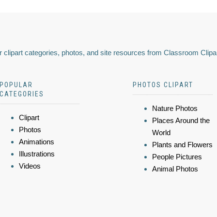
 clipart categories, photos, and site resources from Classroom Clipa
POPULAR
PHOTOS CLIPART
CATEGORIES
Nature Photos
Clipart
Places Around the
Photos
World
Animations
Plants and Flowers
Illustrations
People Pictures
Videos
Animal Photos