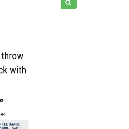
 throw
ck with
03
dard
FREE IMAGE
DOWNLOAD /