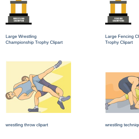
Large Wrestling
Large Fencing C
Championship Trophy Clipart
Trophy Clipart
wrestling throw clipart
wrestling techni