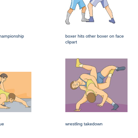
hampionship
boxer hits other boxer on face
clipart
que
wrestling takedown