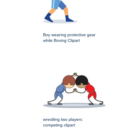
Boy wearing protective gear
while Boxing Clipart
wrestling two players
competing clipart