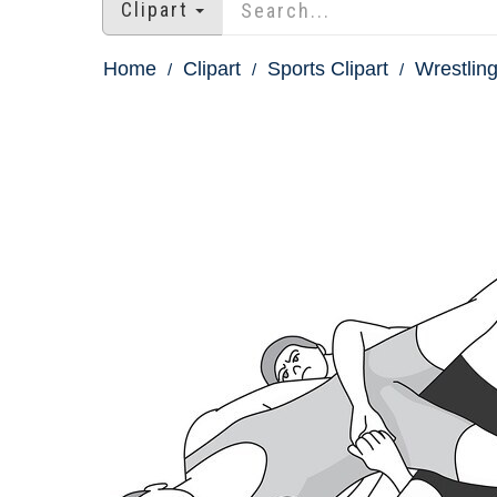
Clipart
Home
Clipart
Sports Clipart
Wrestling