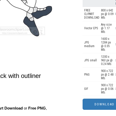
FREE
800 x 642
CLIPART
px @ 0.09
DOWNLOAD
Mb.
Any size
Vector EPS
@ 1.17
Mb.
1600 x
JPG
1284 px
medium
@ 0.35
Mb.
1200 x
JPG small
963 px @
0.24 Mb.
900 x 722
ck with outliner
PNG
px @ 2.48
Mb.
900 x 722
GIF
px @ 0.06
Mb.
art Download
or
Free PNG
,