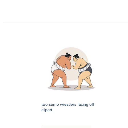
two sumo wrestlers facing off
clipart