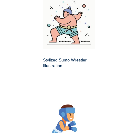
Stylized Sumo Wrestler
Illustration