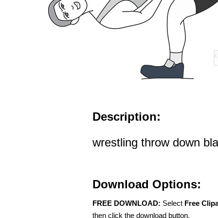
Description:
wrestling throw down bla
Download Options:
FREE DOWNLOAD:
Select
Free Clip
then click the download button.