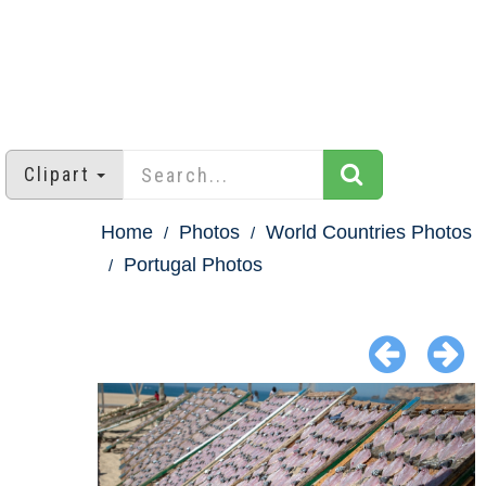
Clipart
Home
Photos
World Countries Photos
Portugal Photos