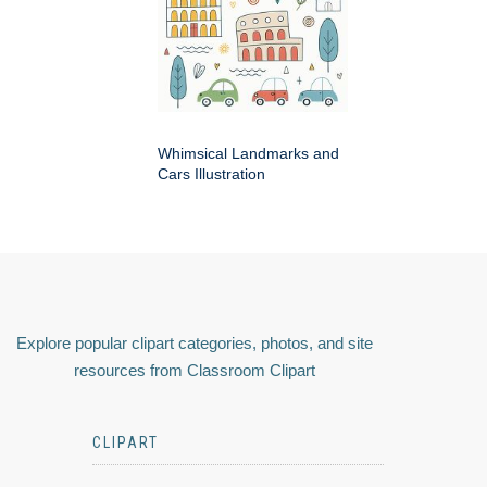
Whimsical Landmarks and
Cars Illustration
Explore popular clipart categories, photos, and site
resources from Classroom Clipart
CLIPART