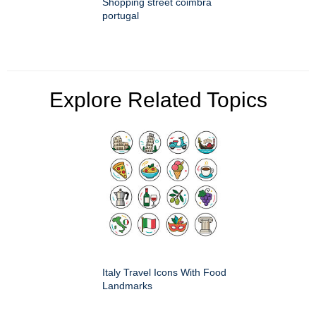
Shopping street coimbra
portugal
Explore Related Topics
Italy Travel Icons With Food
Landmarks