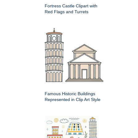
Fortress Castle Clipart with
Red Flags and Turrets
Famous Historic Buildings
Represented in Clip Art Style