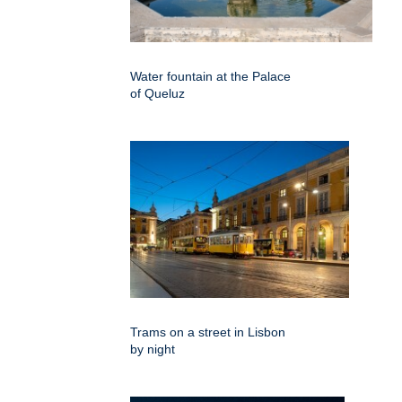
Water fountain at the Palace
of Queluz
Trams on a street in Lisbon
by night