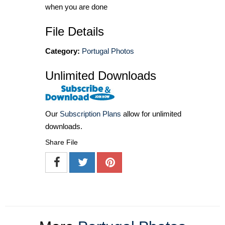
when you are done
File Details
Category:
Portugal Photos
Unlimited Downloads
Our
Subscription Plans
allow for unlimited
downloads.
Share File