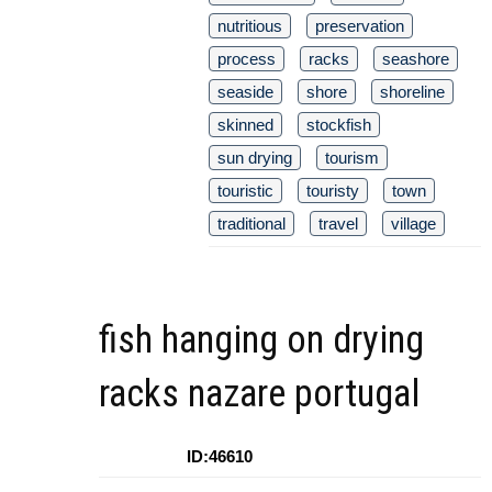
nutritious
preservation
process
racks
seashore
seaside
shore
shoreline
skinned
stockfish
sun drying
tourism
touristic
touristy
town
traditional
travel
village
fish hanging on drying
racks nazare portugal
ID:46610