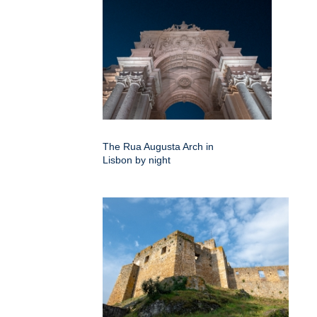
The Rua Augusta Arch in
Lisbon by night