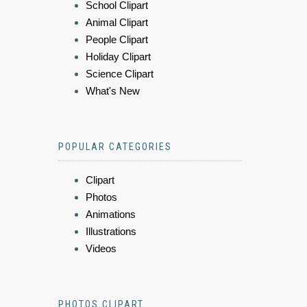
School Clipart
Animal Clipart
People Clipart
Holiday Clipart
Science Clipart
What's New
POPULAR CATEGORIES
Clipart
Photos
Animations
Illustrations
Videos
PHOTOS CLIPART