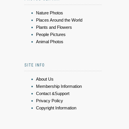
Nature Photos
Places Around the World
Plants and Flowers
People Pictures
Animal Photos
SITE INFO
About Us
Membership Information
Contact &Support
Privacy Policy
Copyright Information