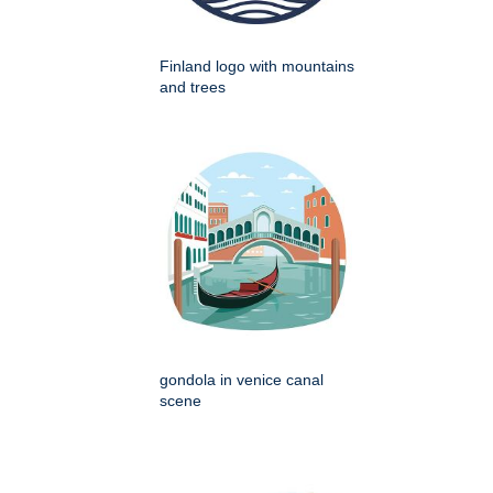
Finland logo with mountains
and trees
gondola in venice canal
scene