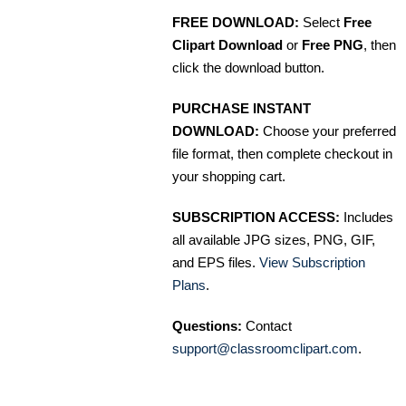
FREE DOWNLOAD:
Select
Free
Clipart Download
or
Free PNG
, then
click the download button.
PURCHASE INSTANT
DOWNLOAD:
Choose your preferred
file format, then complete checkout in
your shopping cart.
SUBSCRIPTION ACCESS:
Includes
all available JPG sizes, PNG, GIF,
and EPS files.
View Subscription
Plans
.
Questions:
Contact
support@classroomclipart.com
.