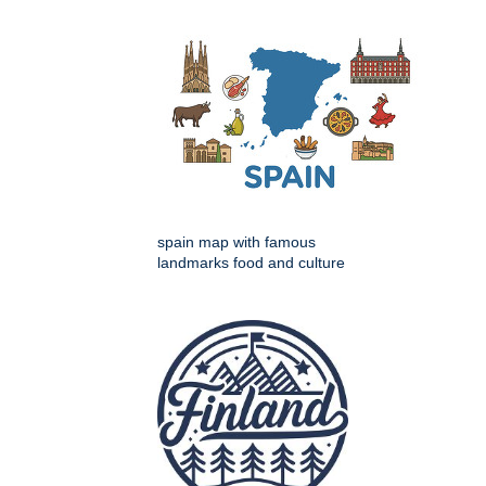
spain map with famous
landmarks food and culture