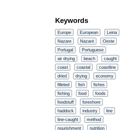
Keywords
Europe
European
Leiria
Nazare
Nazaré
Oeste
Portugal
Portuguese
air drying
beach
caught
coast
coastal
coastline
dried
drying
economy
filleted
fish
fishes
fishing
food
foods
foodstuff
foreshore
haddock
industry
line
line-caught
method
nourishment
nutrition