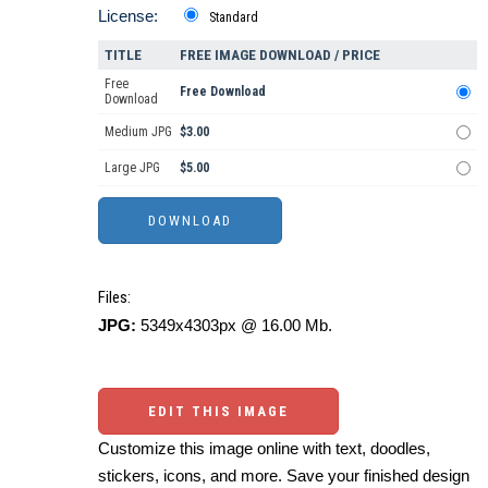
License:
Standard
TITLE
FREE IMAGE DOWNLOAD / PRICE
Free
Free Download
Download
Medium JPG
$3.00
Large JPG
$5.00
Files:
JPG:
5349x4303px @ 16.00 Mb.
EDIT THIS IMAGE
Customize this image online with text, doodles,
stickers, icons, and more. Save your finished design