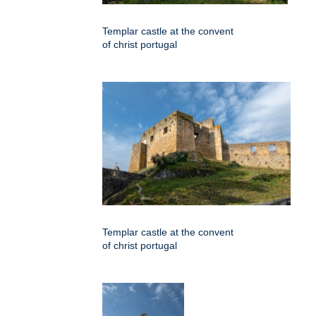
Templar castle at the convent
of christ portugal
Templar castle at the convent
of christ portugal