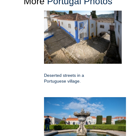
More
Portugal Photos
Deserted streets in a
Portuguese village.