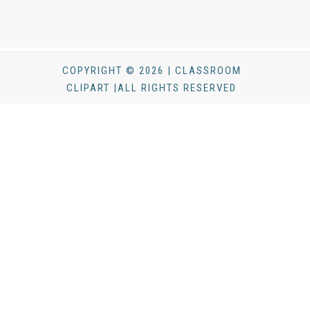
COPYRIGHT © 2026 | CLASSROOM
CLIPART |ALL RIGHTS RESERVED