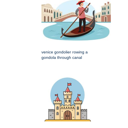
venice gondolier rowing a
gondola through canal