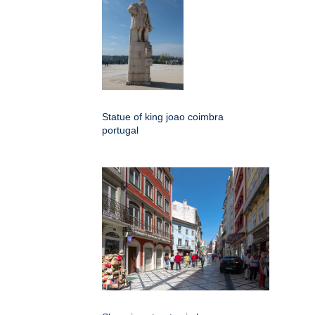
Statue of king joao coimbra
portugal