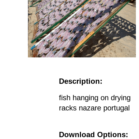
Description:
fish hanging on drying
racks nazare portugal
Download Options: