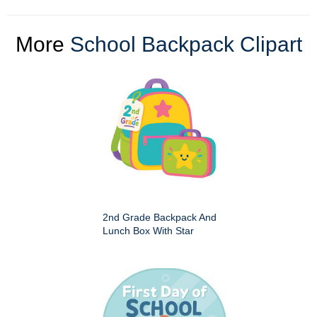
More
School Backpack Clipart
2nd Grade Backpack And
Lunch Box With Star