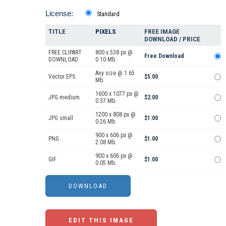
License:
Standard
TITLE
PIXELS
FREE IMAGE
DOWNLOAD / PRICE
FREE CLIPART
800 x 538 px @
Free Download
DOWNLOAD
0.10 Mb.
Any size @ 1.65
Vector EPS
$5.00
Mb.
1600 x 1077 px @
JPG medium
$2.00
0.37 Mb.
1200 x 808 px @
JPG small
$1.00
0.26 Mb.
900 x 606 px @
PNG
$1.00
2.08 Mb.
900 x 606 px @
GIF
$1.00
0.05 Mb.
EDIT THIS IMAGE