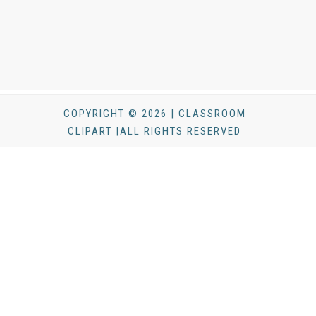
COPYRIGHT © 2026 | CLASSROOM
CLIPART |ALL RIGHTS RESERVED