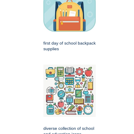
first day of school backpack
supplies
diverse collection of school
and education icons