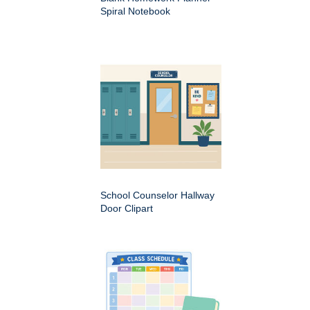
Spiral Notebook
School Counselor Hallway
Door Clipart