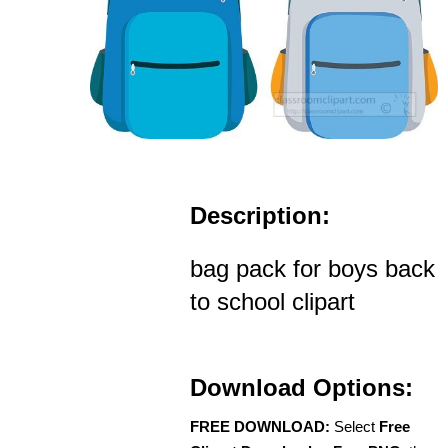
Description:
bag pack for boys back
to school clipart
Download Options:
FREE DOWNLOAD:
Select
Free