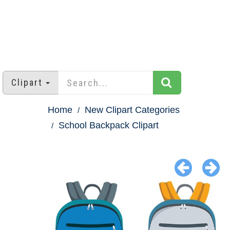
Clipart
Home
New Clipart Categories
School Backpack Clipart