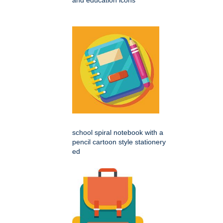
school spiral notebook with a
pencil cartoon style stationery
ed