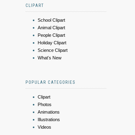
CLIPART
School Clipart
Animal Clipart
People Clipart
Holiday Clipart
Science Clipart
What's New
POPULAR CATEGORIES
Clipart
Photos
Animations
Illustrations
Videos