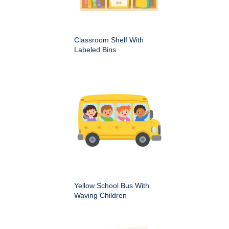
Classroom Shelf With
Labeled Bins
Yellow School Bus With
Waving Children