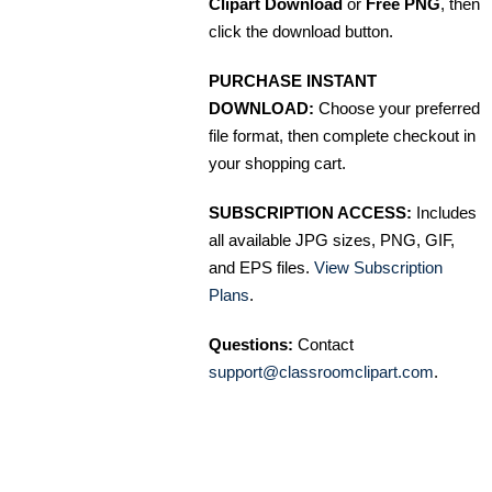
Clipart Download
or
Free PNG
, then
click the download button.
PURCHASE INSTANT
DOWNLOAD:
Choose your preferred
file format, then complete checkout in
your shopping cart.
SUBSCRIPTION ACCESS:
Includes
all available JPG sizes, PNG, GIF,
and EPS files.
View Subscription
Plans
.
Questions:
Contact
support@classroomclipart.com
.