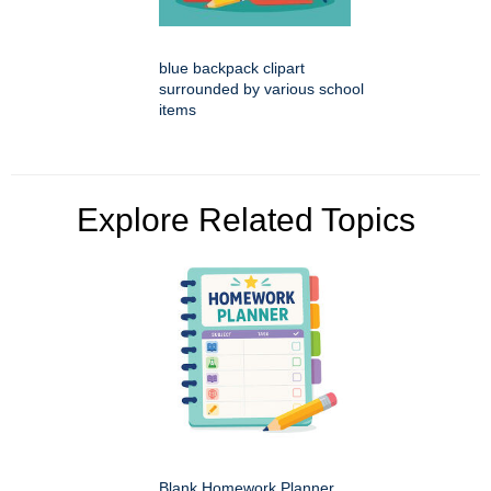
blue backpack clipart
surrounded by various school
items
Explore Related Topics
Blank Homework Planner