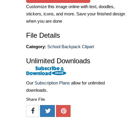
Customize this image online with text, doodles,
stickers, icons, and more. Save your finished design
when you are done
File Details
Category:
School Backpack Clipart
Unlimited Downloads
Our
Subscription Plans
allow for unlimited
downloads.
Share File