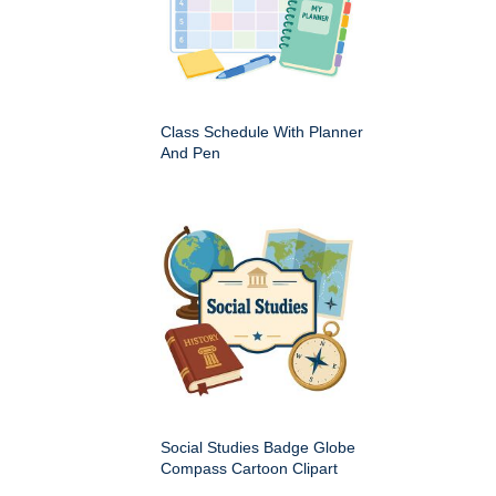
Class Schedule With Planner
And Pen
Social Studies Badge Globe
Compass Cartoon Clipart