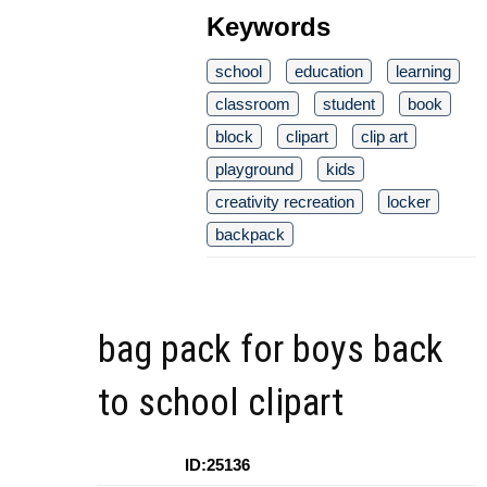
Keywords
school
education
learning
classroom
student
book
block
clipart
clip art
playground
kids
creativity recreation
locker
backpack
bag pack for boys back
to school clipart
ID:25136