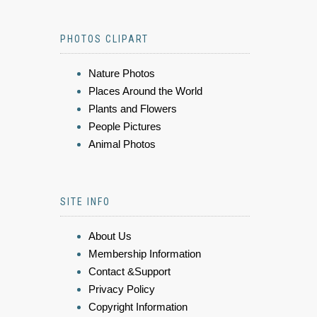
PHOTOS CLIPART
Nature Photos
Places Around the World
Plants and Flowers
People Pictures
Animal Photos
SITE INFO
About Us
Membership Information
Contact &Support
Privacy Policy
Copyright Information