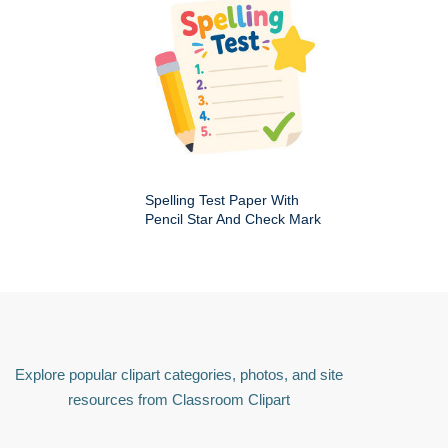
Spelling Test Paper With
Pencil Star And Check Mark
Explore popular clipart categories, photos, and site
resources from Classroom Clipart