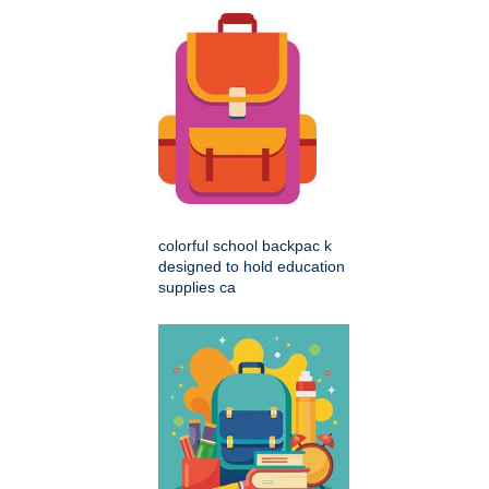
colorful school backpac k
designed to hold education
supplies ca