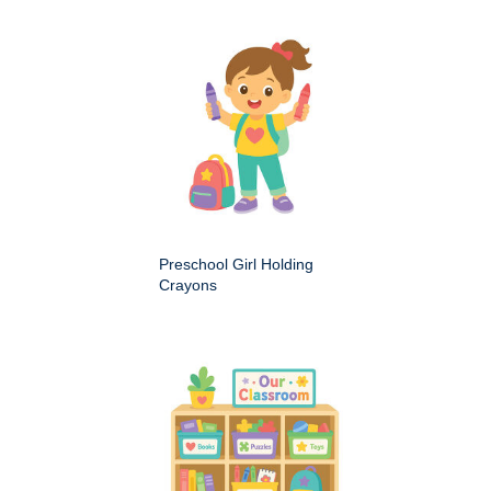
Preschool Girl Holding
Crayons