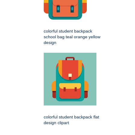
colorful student backpack
school bag teal orange yellow
design
colorful student backpack flat
design clipart