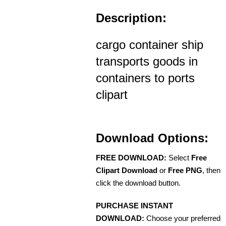
Description:
cargo container ship
transports goods in
containers to ports
clipart
Download Options:
FREE DOWNLOAD:
Select
Free
Clipart Download
or
Free PNG
, then
click the download button.
PURCHASE INSTANT
DOWNLOAD:
Choose your preferred