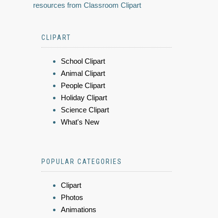
resources from Classroom Clipart
CLIPART
School Clipart
Animal Clipart
People Clipart
Holiday Clipart
Science Clipart
What's New
POPULAR CATEGORIES
Clipart
Photos
Animations