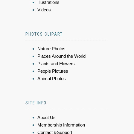
Illustrations
Videos
PHOTOS CLIPART
Nature Photos
Places Around the World
Plants and Flowers
People Pictures
Animal Photos
SITE INFO
About Us
Membership Information
Contact &Support