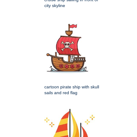
city skyline
cartoon pirate ship with skull
sails and red flag