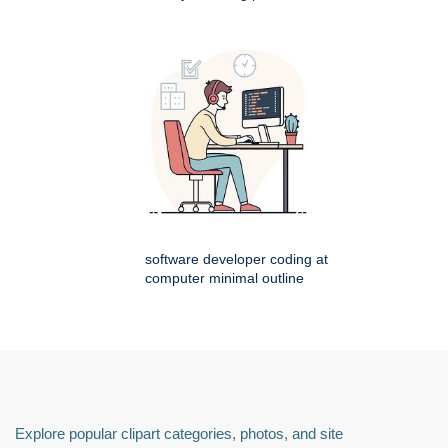
software developer coding at
computer minimal outline
Explore popular clipart categories, photos, and site