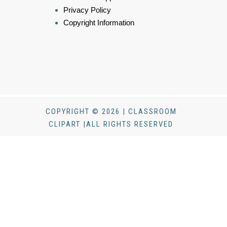
Privacy Policy
Copyright Information
COPYRIGHT © 2026 | CLASSROOM
CLIPART |ALL RIGHTS RESERVED