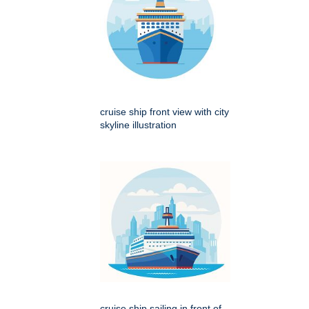
cruise ship front view with city
skyline illustration
cruise ship sailing in front of