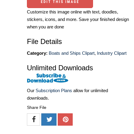
EDIT THIS IMAGE
Customize this image online with text, doodles,
stickers, icons, and more. Save your finished design
when you are done
File Details
Category:
Boats and Ships Clipart
,
Industry Clipart
Unlimited Downloads
Our
Subscription Plans
allow for unlimited
downloads.
Share File