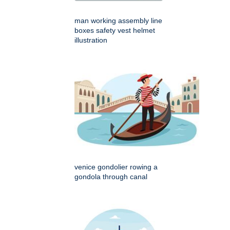
man working assembly line
boxes safety vest helmet
illustration
venice gondolier rowing a
gondola through canal