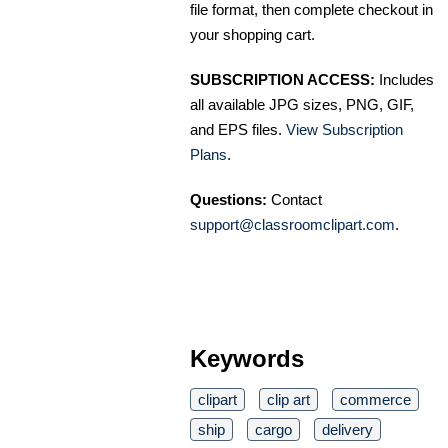
file format, then complete checkout in
your shopping cart.
SUBSCRIPTION ACCESS:
Includes
all available JPG sizes, PNG, GIF,
and EPS files.
View Subscription
Plans
.
Questions:
Contact
support@classroomclipart.com
.
Keywords
clipart
clip art
commerce
ship
cargo
delivery