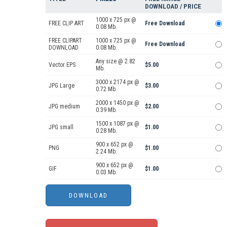
DOWNLOAD / PRICE
1000 x 725 px @
FREE CLIP ART
Free Download
0.08 Mb.
FREE CLIPART
1000 x 725 px @
Free Download
DOWNLOAD
0.08 Mb.
Any size @ 2.82
Vector EPS
$5.00
Mb.
3000 x 2174 px @
JPG Large
$3.00
0.72 Mb.
2000 x 1450 px @
JPG medium
$2.00
0.39 Mb.
1500 x 1087 px @
JPG small
$1.00
0.28 Mb.
900 x 652 px @
PNG
$1.00
2.24 Mb.
900 x 652 px @
GIF
$1.00
0.03 Mb.