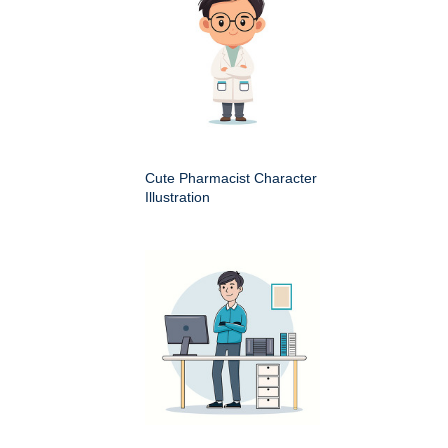
Cute Pharmacist Character
Illustration