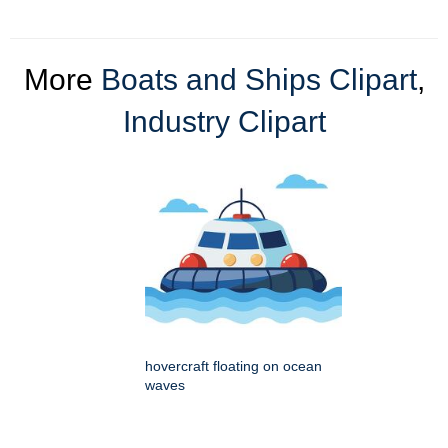
More
Boats and Ships Clipart
,
Industry Clipart
hovercraft floating on ocean
waves