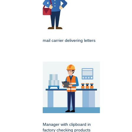
mail carrier delivering letters
Manager with clipboard in
factory checking products