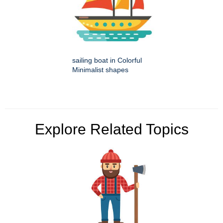
sailing boat in Colorful
Minimalist shapes
Explore Related Topics