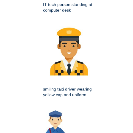
IT tech person standing at
computer desk
smiling taxi driver wearing
yellow cap and uniform