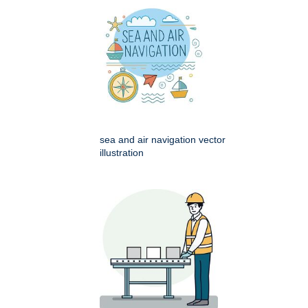
sea and air navigation vector
illustration