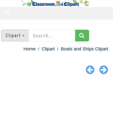
TOGGLE
NAVIGATION
Clipart
Home
Clipart
Boats and Ships Clipart