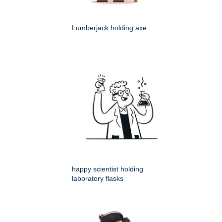
Lumberjack holding axe
happy scientist holding
laboratory flasks