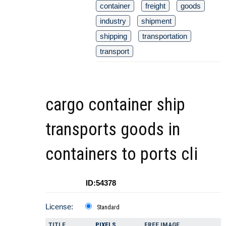
container
freight
goods
industry
shipment
shipping
transportation
transport
cargo container ship
transports goods in
containers to ports cli
ID:54378
License:
Standard
TITLE
PIXELS
FREE IMAGE