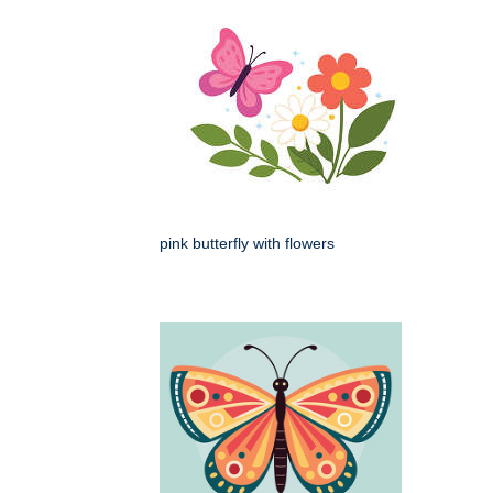
pink butterfly with flowers