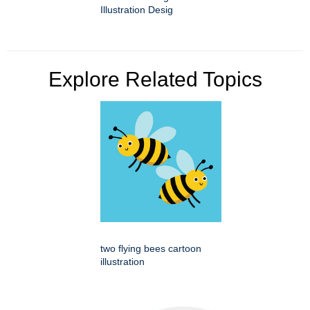
Illustration Desig
Explore Related Topics
two flying bees cartoon
illustration