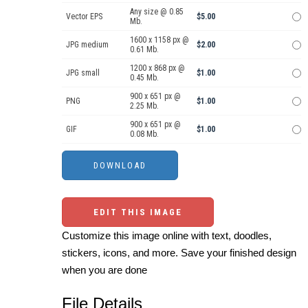
Any size @ 0.85
Vector EPS
$5.00
Mb.
1600 x 1158 px @
JPG medium
$2.00
0.61 Mb.
1200 x 868 px @
JPG small
$1.00
0.45 Mb.
900 x 651 px @
PNG
$1.00
2.25 Mb.
900 x 651 px @
GIF
$1.00
0.08 Mb.
EDIT THIS IMAGE
Customize this image online with text, doodles,
stickers, icons, and more. Save your finished design
when you are done
File Details