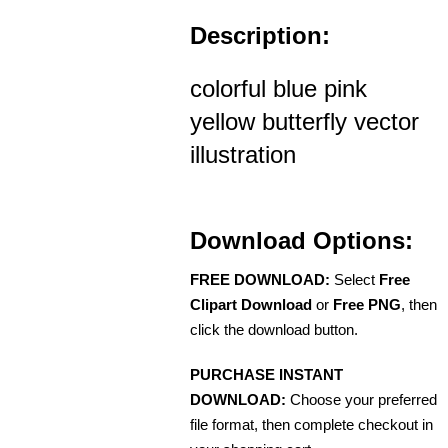
Description:
colorful blue pink
yellow butterfly vector
illustration
Download Options:
FREE DOWNLOAD:
Select
Free
Clipart Download
or
Free PNG
, then
click the download button.
PURCHASE INSTANT
DOWNLOAD:
Choose your preferred
file format, then complete checkout in