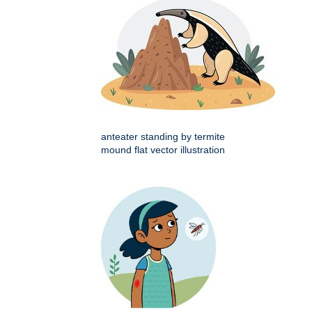
anteater standing by termite
mound flat vector illustration