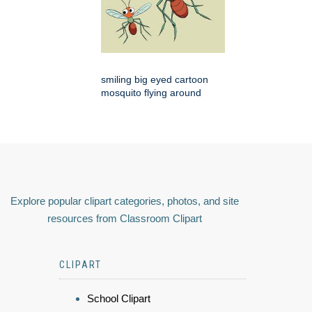
smiling big eyed cartoon
mosquito flying around
Explore popular clipart categories, photos, and site
resources from Classroom Clipart
CLIPART
School Clipart