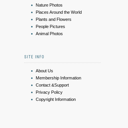
Nature Photos
Places Around the World
Plants and Flowers
People Pictures
Animal Photos
SITE INFO
About Us
Membership Information
Contact &Support
Privacy Policy
Copyright Information