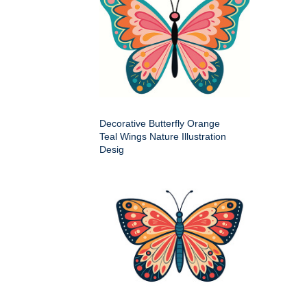
Decorative Butterfly Orange
Teal Wings Nature Illustration
Desig