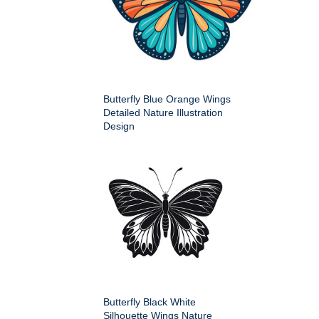
Butterfly Blue Orange Wings
Detailed Nature Illustration
Design
Butterfly Black White
Silhouette Wings Nature