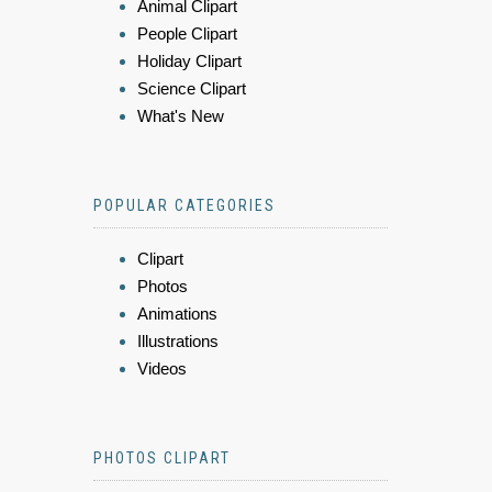
Animal Clipart
People Clipart
Holiday Clipart
Science Clipart
What's New
POPULAR CATEGORIES
Clipart
Photos
Animations
Illustrations
Videos
PHOTOS CLIPART