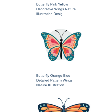
Butterfly Pink Yellow
Decorative Wings Nature
Illustration Desig
Butterfly Orange Blue
Detailed Pattern Wings
Nature Illustration