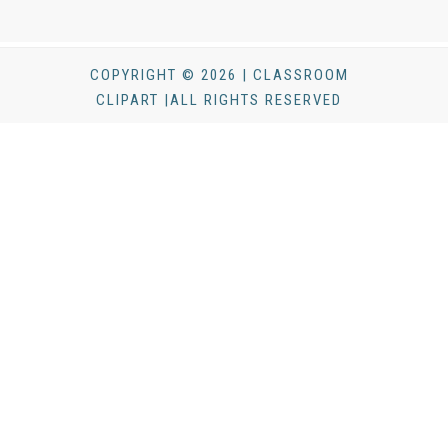
COPYRIGHT © 2026 | CLASSROOM
CLIPART |ALL RIGHTS RESERVED