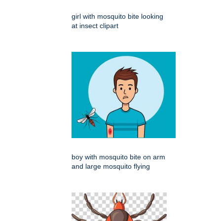
girl with mosquito bite looking
at insect clipart
boy with mosquito bite on arm
and large mosquito flying