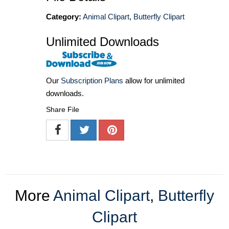
Category:
Animal Clipart
,
Butterfly Clipart
Unlimited Downloads
Our
Subscription Plans
allow for unlimited
downloads.
Share File
More
Animal Clipart
,
Butterfly
Clipart