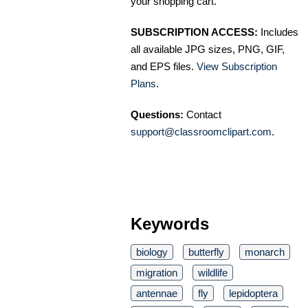
your shopping cart.
SUBSCRIPTION ACCESS:
Includes
all available JPG sizes, PNG, GIF,
and EPS files.
View Subscription
Plans
.
Questions:
Contact
support@classroomclipart.com
.
Keywords
biology
butterfly
monarch
migration
wildlife
antennae
fly
lepidoptera