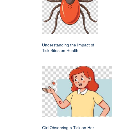
Understanding the Impact of
Tick Bites on Health
Girl Observing a Tick on Her