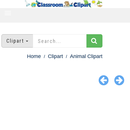
TOGGLE
NAVIGATION
Clipart
Home
Clipart
Animal Clipart