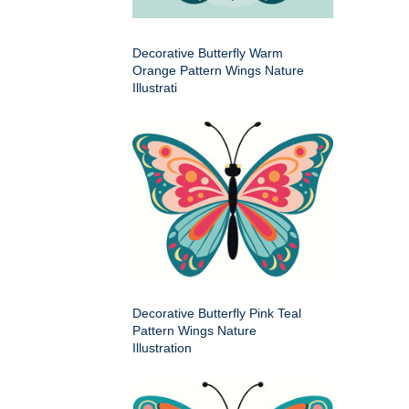
Decorative Butterfly Warm
Orange Pattern Wings Nature
Illustrati
Decorative Butterfly Pink Teal
Pattern Wings Nature
Illustration