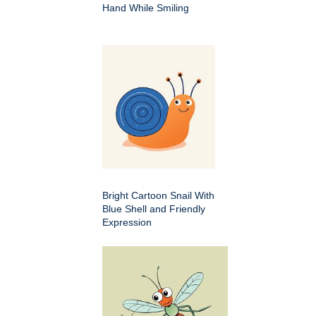
Hand While Smiling
Bright Cartoon Snail With
Blue Shell and Friendly
Expression