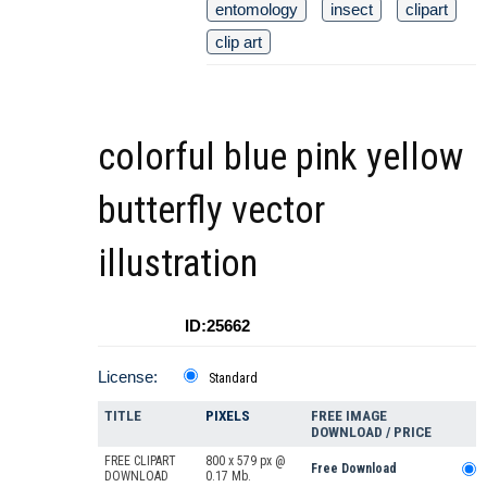
entomology
insect
clipart
clip art
colorful blue pink yellow
butterfly vector
illustration
ID:25662
License:
Standard
TITLE
PIXELS
FREE IMAGE
DOWNLOAD / PRICE
FREE CLIPART
800 x 579 px @
Free Download
DOWNLOAD
0.17 Mb.