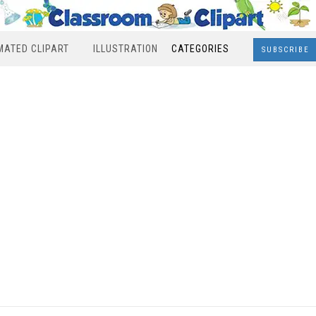
MATED CLIPART
ILLUSTRATION
CATEGORIES
SUBSCRIBE