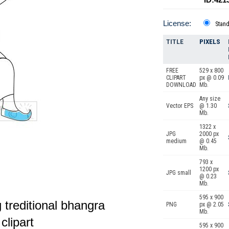
License:
Stan
TITLE
PIXELS
FREE
529 x 800
CLIPART
px @ 0.09
DOWNLOAD
Mb.
Any size
Vector EPS
@ 1.30
Mb.
1322 x
JPG
2000 px
medium
@ 0.45
Mb.
793 x
1200 px
JPG small
@ 0.23
Mb.
595 x 900
 treditional bhangra
PNG
px @ 2.05
Mb.
clipart
595 x 900