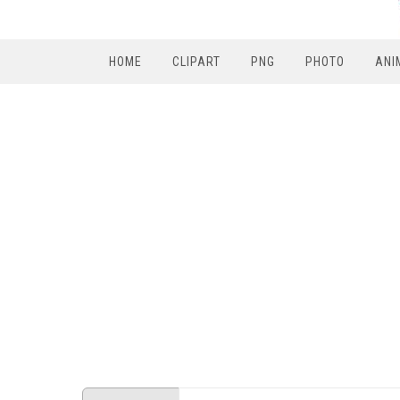
HOME
CLIPART
PNG
PHOTO
ANI