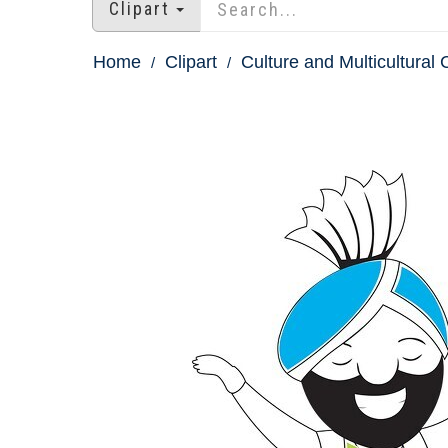
Clipart
Home
Clipart
Culture and Multicultural C