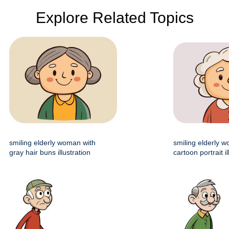
Explore Related Topics
smiling elderly woman with
smiling elderly 
gray hair buns illustration
cartoon portrait il