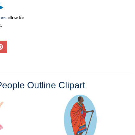
lans
allow for
s.
eople Outline Clipart