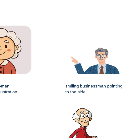
woman
smiling businessman pointing
lustration
to the side