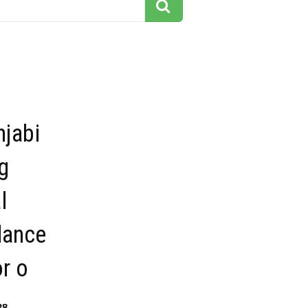
njabi
g
l
dance
or o
38