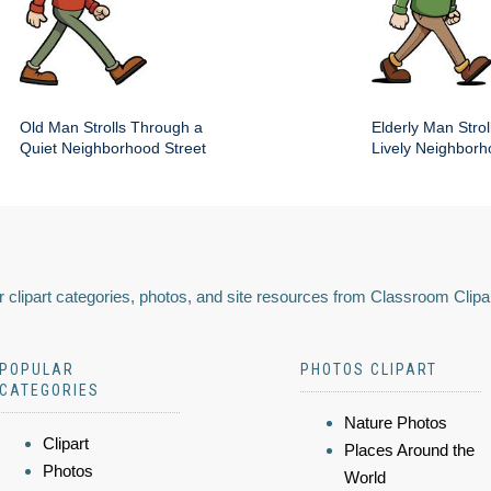
Old Man Strolls Through a
Elderly Man Stroll
Quiet Neighborhood Street
Lively Neighbor
 clipart categories, photos, and site resources from Classroom Clipa
POPULAR
PHOTOS CLIPART
CATEGORIES
Nature Photos
Clipart
Places Around the
Photos
World