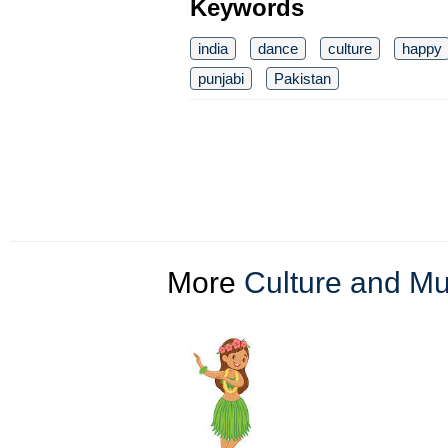
Keywords
india
dance
culture
happy
punjabi
Pakistan
More
Culture and Mul