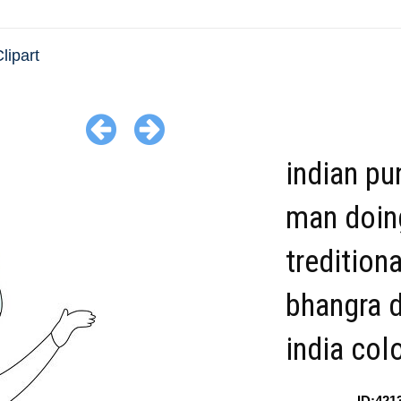
lipart
indian pu
man doin
treditiona
bhangra 
india col
ID:421