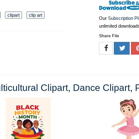
clipart
clip art
Our
Subscription P
unlimited download
Share File
ticultural Clipart
,
Dance Clipart
,
P