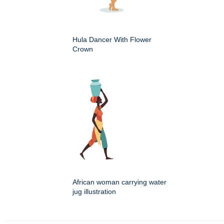
Hula Dancer With Flower
Crown
African woman carrying water
jug illustration