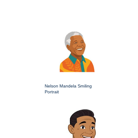
Nelson Mandela Smiling
Portrait