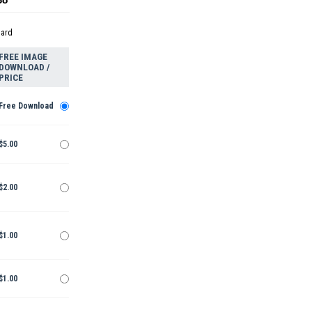
dard
FREE IMAGE
DOWNLOAD /
PRICE
Free Download
$5.00
$2.00
$1.00
$1.00