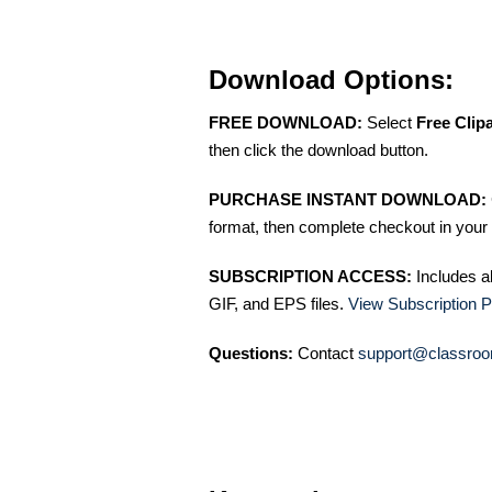
Download Options:
FREE DOWNLOAD:
Select
Free Clip
then click the download button.
PURCHASE INSTANT DOWNLOAD:
format, then complete checkout in your 
SUBSCRIPTION ACCESS:
Includes a
GIF, and EPS files.
View Subscription P
Questions:
Contact
support@classroo