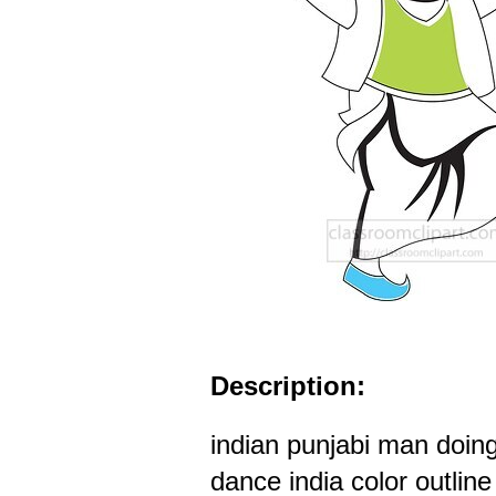
Description:
indian punjabi man doing
dance india color outline 