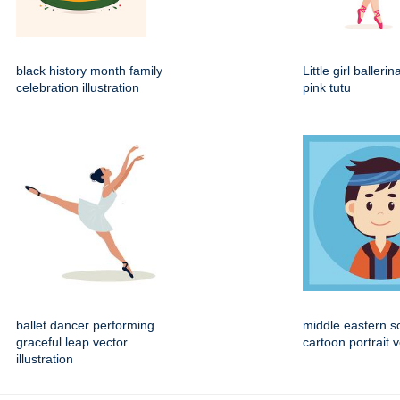
black history month family
Little girl balleri
celebration illustration
pink tutu
ballet dancer performing
middle eastern s
graceful leap vector
cartoon portrait 
illustration