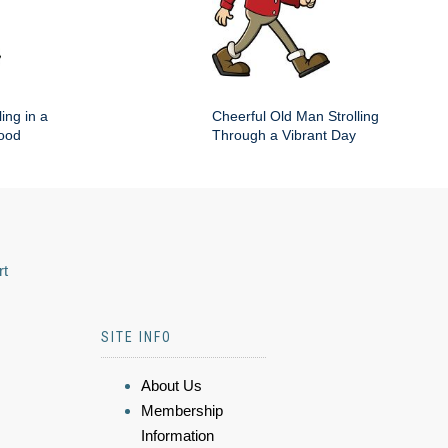
ing in a
Cheerful Old Man Strolling
hood
Through a Vibrant Day
rt
SITE INFO
About Us
Membership
Information