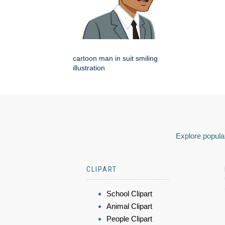
cartoon man in suit smiling
illustration
Explore popular
CLIPART
School Clipart
Animal Clipart
People Clipart