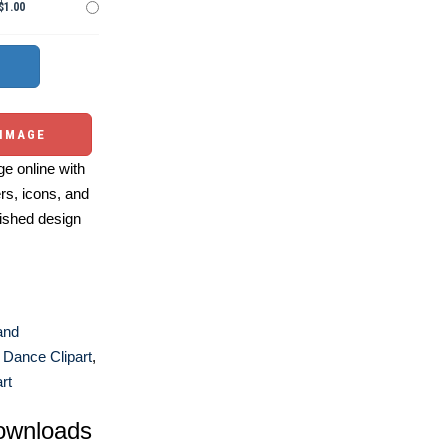
$1.00
 IMAGE
e online with
ers, icons, and
ished design
and
,
Dance Clipart
,
rt
ownloads