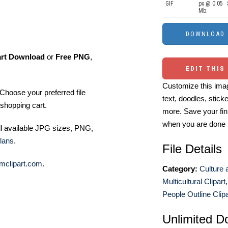
GIF
px @ 0.05
Mb.
art Download
or
Free PNG
,
EDIT THIS
Customize this imag
Choose your preferred file
text, doodles, stick
shopping cart.
more. Save your fin
when you are done
ll available JPG sizes, PNG,
lans
.
File Details
mclipart.com
.
Category:
Culture 
Multicultural Clipart
People Outline Clipa
Unlimited D