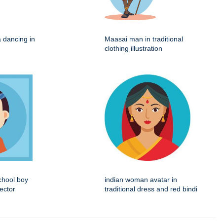
na dancing in
Maasai man in traditional
clothing illustration
chool boy
indian woman avatar in
vector
traditional dress and red bindi