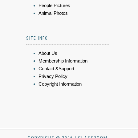
People Pictures
Animal Photos
SITE INFO
About Us
Membership Information
Contact &Support
Privacy Policy
Copyright Information
COPYRIGHT © 2026 | CLASSROOM