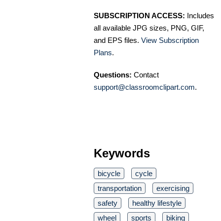
SUBSCRIPTION ACCESS:
Includes
all available JPG sizes, PNG, GIF,
and EPS files.
View Subscription
Plans
.
Questions:
Contact
support@classroomclipart.com
.
Keywords
bicycle
cycle
transportation
exercising
safety
healthy lifestyle
wheel
sports
biking