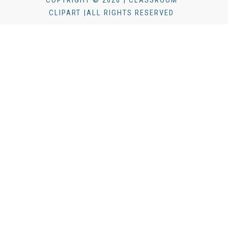
CLIPART |ALL RIGHTS RESERVED