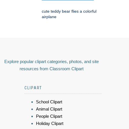
cute teddy bear flies a colorful
airplane
Explore popular clipart categories, photos, and site
resources from Classroom Clipart
CLIPART
School Clipart
Animal Clipart
People Clipart
Holiday Clipart