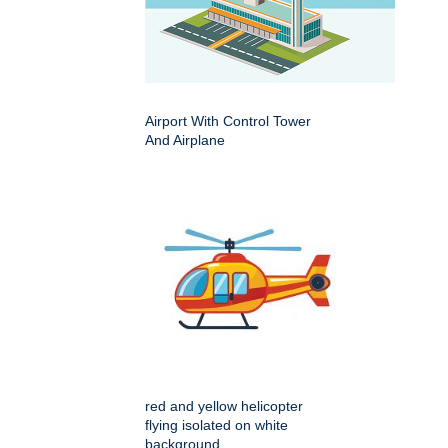
Airport With Control Tower
And Airplane
red and yellow helicopter
flying isolated on white
background