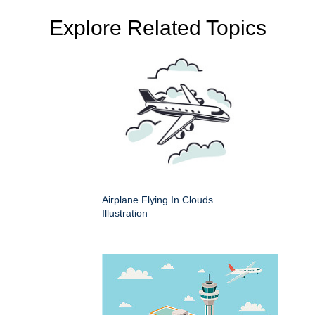
Explore Related Topics
Airplane Flying In Clouds
Illustration