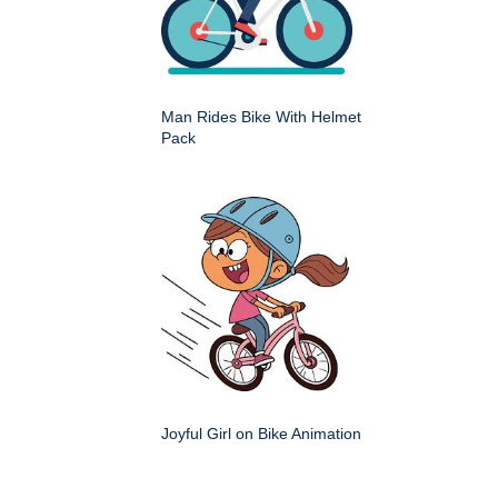
Man Rides Bike With Helmet
Pack
Joyful Girl on Bike Animation