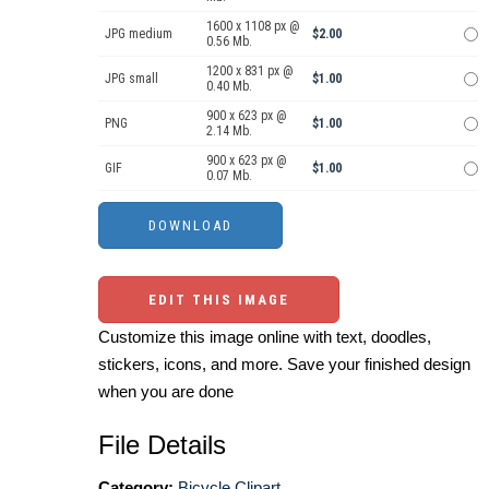
1600 x 1108 px @
JPG medium
$2.00
0.56 Mb.
1200 x 831 px @
JPG small
$1.00
0.40 Mb.
900 x 623 px @
PNG
$1.00
2.14 Mb.
900 x 623 px @
GIF
$1.00
0.07 Mb.
EDIT THIS IMAGE
Customize this image online with text, doodles,
stickers, icons, and more. Save your finished design
when you are done
File Details
Category:
Bicycle Clipart