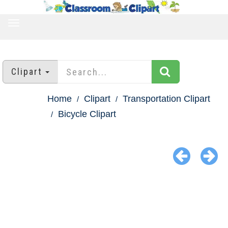
TOGGLE
NAVIGATION
Clipart
Home
Clipart
Transportation Clipart
Bicycle Clipart