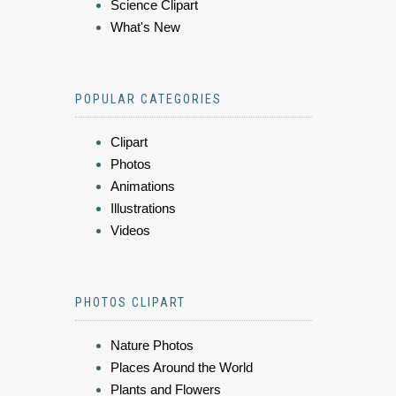
Science Clipart
What's New
POPULAR CATEGORIES
Clipart
Photos
Animations
Illustrations
Videos
PHOTOS CLIPART
Nature Photos
Places Around the World
Plants and Flowers