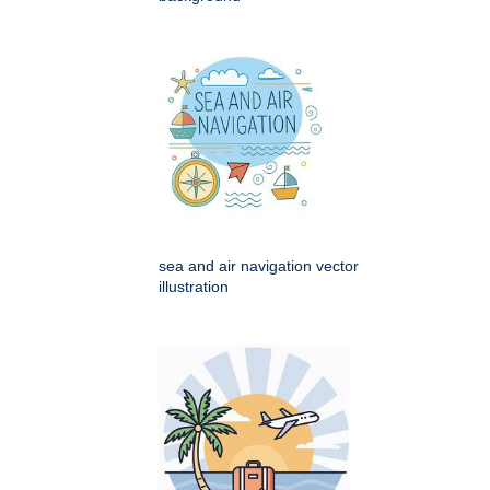
sea and air navigation vector
illustration