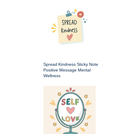
Spread Kindness Sticky Note
Positive Message Mental
Wellness