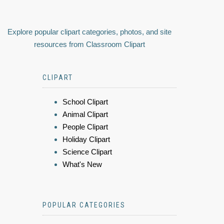
Explore popular clipart categories, photos, and site
resources from Classroom Clipart
CLIPART
School Clipart
Animal Clipart
People Clipart
Holiday Clipart
Science Clipart
What's New
POPULAR CATEGORIES