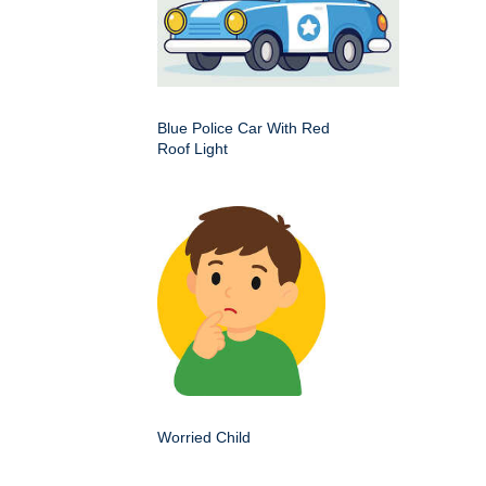
Blue Police Car With Red
Roof Light
Worried Child