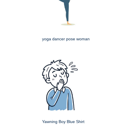
yoga dancer pose woman
Yawning Boy Blue Shirt