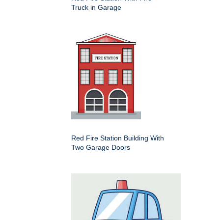
Truck in Garage
Red Fire Station Building With
Two Garage Doors