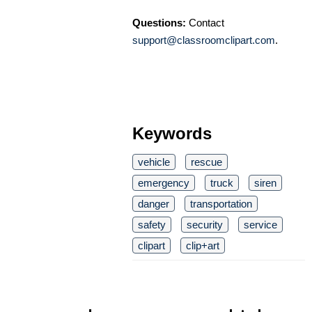
Questions:
Contact
support@classroomclipart.com
.
Keywords
vehicle
rescue
emergency
truck
siren
danger
transportation
safety
security
service
clipart
clip+art