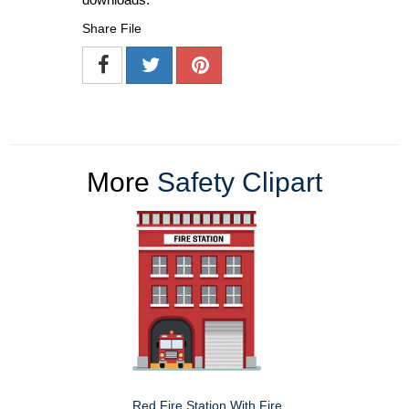
Share File
More
Safety Clipart
Red Fire Station With Fire