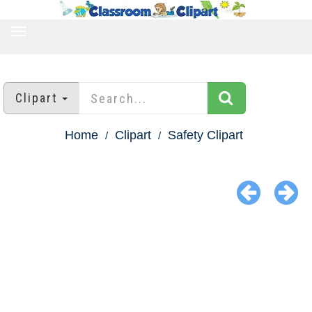
TOGGLE
NAVIGATION
Clipart
Home
Clipart
Safety Clipart