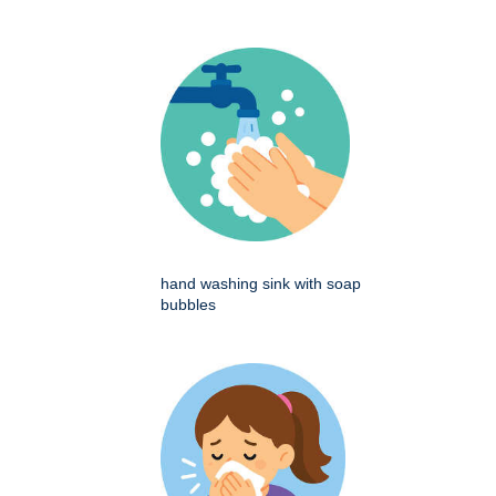
hand washing sink with soap
bubbles