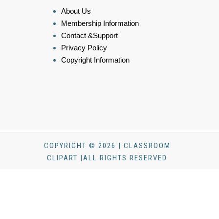
About Us
Membership Information
Contact &Support
Privacy Policy
Copyright Information
COPYRIGHT © 2026 | CLASSROOM
CLIPART |ALL RIGHTS RESERVED