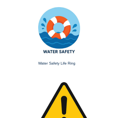
Water Safety Life Ring