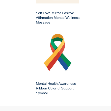
Self Love Mirror Positive
Affirmation Mental Wellness
Message
Mental Health Awareness
Ribbon Colorful Support
Symbol