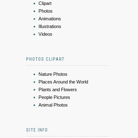
Clipart
Photos
Animations
Illustrations
Videos
PHOTOS CLIPART
Nature Photos
Places Around the World
Plants and Flowers
People Pictures
Animal Photos
SITE INFO