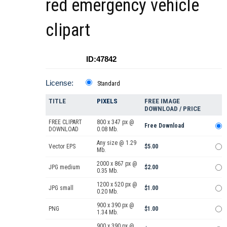
red emergency vehicle
clipart
ID:47842
License:
Standard
TITLE
PIXELS
FREE IMAGE
DOWNLOAD / PRICE
FREE CLIPART
800 x 347 px @
Free Download
DOWNLOAD
0.08 Mb.
Any size @ 1.29
Vector EPS
$5.00
Mb.
2000 x 867 px @
JPG medium
$2.00
0.35 Mb.
1200 x 520 px @
JPG small
$1.00
0.20 Mb.
900 x 390 px @
PNG
$1.00
1.34 Mb.
900 x 390 px @