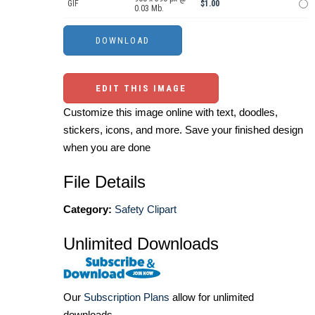
GIF
$1.00
0.03 Mb.
EDIT THIS IMAGE
Customize this image online with text, doodles,
stickers, icons, and more. Save your finished design
when you are done
File Details
Category:
Safety Clipart
Unlimited Downloads
Our
Subscription Plans
allow for unlimited
downloads.