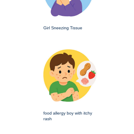
Girl Sneezing Tissue
food allergy boy with itchy
rash