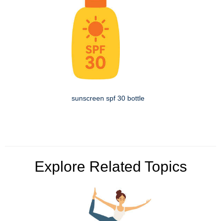
sunscreen spf 30 bottle
Explore Related Topics