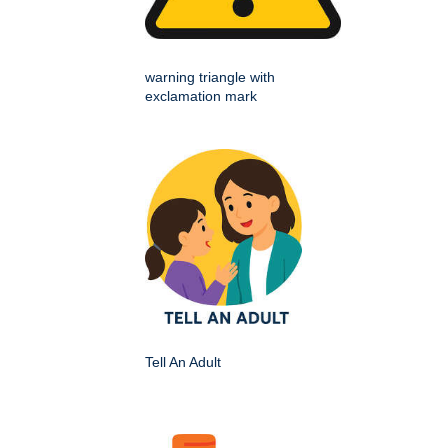
warning triangle with
exclamation mark
Tell An Adult