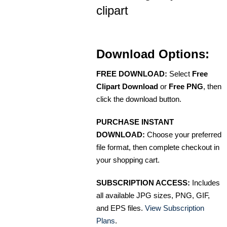
clipart
Download Options:
FREE DOWNLOAD:
Select
Free
Clipart Download
or
Free PNG
, then
click the download button.
PURCHASE INSTANT
DOWNLOAD:
Choose your preferred
file format, then complete checkout in
your shopping cart.
SUBSCRIPTION ACCESS:
Includes
all available JPG sizes, PNG, GIF,
and EPS files.
View Subscription
Plans
.