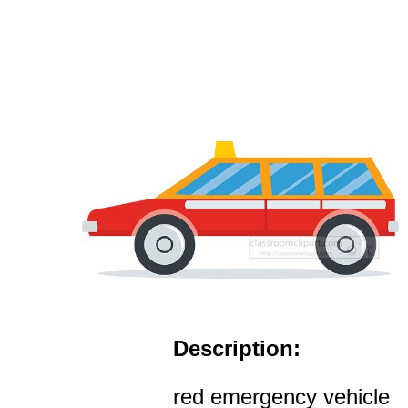
Description:
red emergency vehicle