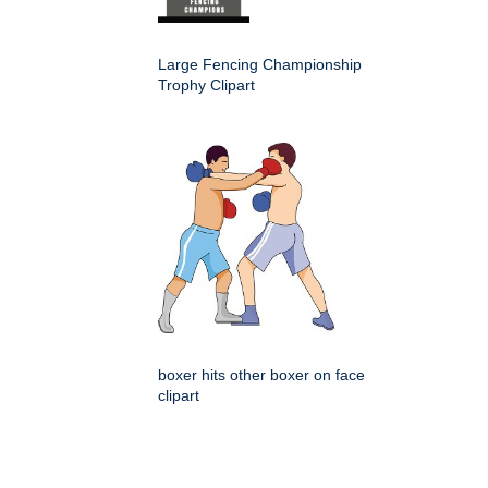
Large Fencing Championship
Trophy Clipart
boxer hits other boxer on face
clipart