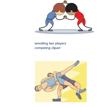
wrestling two players
competing clipart