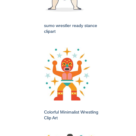
sumo wrestler ready stance
clipart
Colorful Minimalist Wrestling
Clip Art