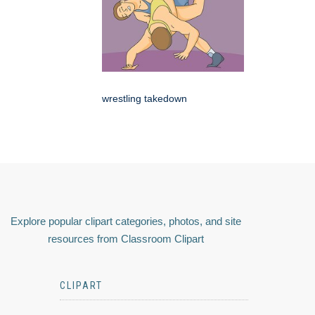
wrestling takedown
Explore popular clipart categories, photos, and site
resources from Classroom Clipart
CLIPART