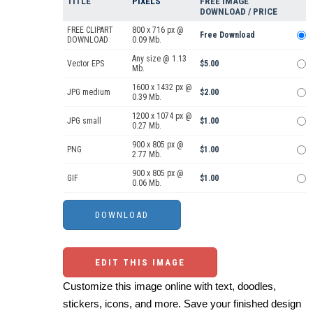
TITLE
PIXELS
FREE IMAGE
DOWNLOAD / PRICE
FREE CLIPART
800 x 716 px @
Free Download
DOWNLOAD
0.09 Mb.
Any size @ 1.13
Vector EPS
$5.00
Mb.
1600 x 1432 px @
JPG medium
$2.00
0.39 Mb.
1200 x 1074 px @
JPG small
$1.00
0.27 Mb.
900 x 805 px @
PNG
$1.00
2.77 Mb.
900 x 805 px @
GIF
$1.00
0.06 Mb.
EDIT THIS IMAGE
Customize this image online with text, doodles,
stickers, icons, and more. Save your finished design