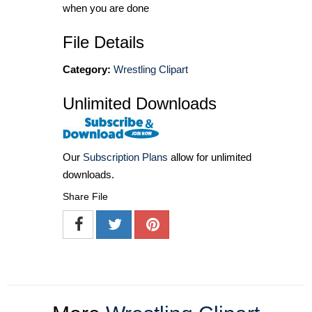
when you are done
File Details
Category:
Wrestling Clipart
Unlimited Downloads
Our
Subscription Plans
allow for unlimited
downloads.
Share File