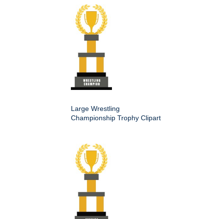
Large Wrestling
Championship Trophy Clipart