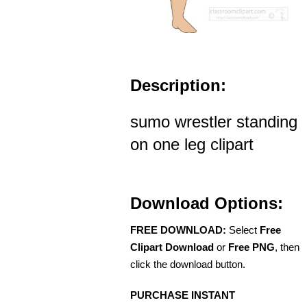
Description:
sumo wrestler standing
on one leg clipart
Download Options:
FREE DOWNLOAD:
Select
Free
Clipart Download
or
Free PNG
, then
click the download button.
PURCHASE INSTANT