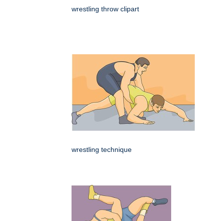
wrestling throw clipart
wrestling technique