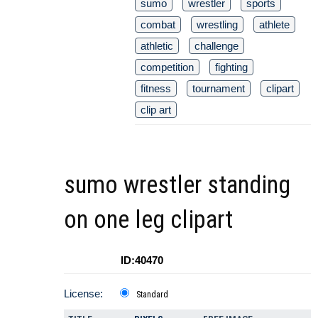
sumo
wrestler
sports
combat
wrestling
athlete
athletic
challenge
competition
fighting
fitness
tournament
clipart
clip art
sumo wrestler standing
on one leg clipart
ID:40470
License:
Standard