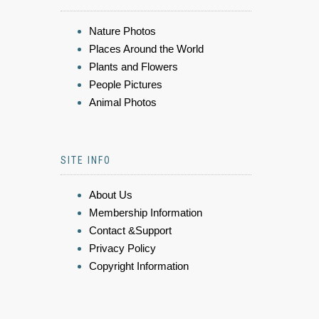
Nature Photos
Places Around the World
Plants and Flowers
People Pictures
Animal Photos
SITE INFO
About Us
Membership Information
Contact &Support
Privacy Policy
Copyright Information