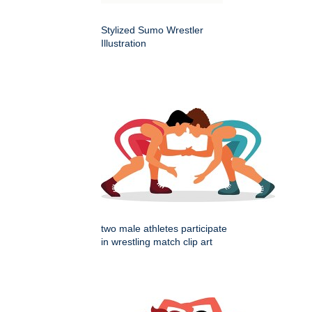
Stylized Sumo Wrestler
Illustration
two male athletes participate
in wrestling match clip art