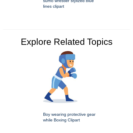
sumo wrestler stylized blue
lines clipart
Explore Related Topics
Boy wearing protective gear
while Boxing Clipart