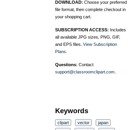
DOWNLOAD:
Choose your preferred
file format, then complete checkout in
your shopping cart.
SUBSCRIPTION ACCESS:
Includes
all available JPG sizes, PNG, GIF,
and EPS files.
View Subscription
Plans
.
Questions:
Contact
support@classroomclipart.com
.
Keywords
clipart
vector
japan