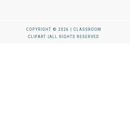
COPYRIGHT © 2026 | CLASSROOM
CLIPART |ALL RIGHTS RESERVED