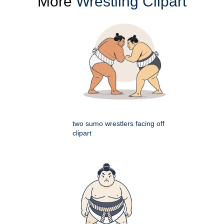
More
Wrestling Clipart
two sumo wrestlers facing off
clipart