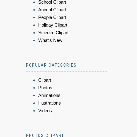
School Clipart
Animal Clipart
People Clipart
Holiday Clipart
Science Clipart
What's New
POPULAR CATEGORIES
Clipart
Photos
Animations
Illustrations
Videos
PHOTOS CLIPART