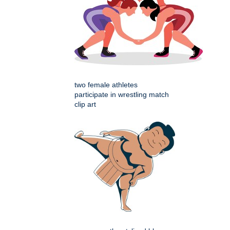
two female athletes
participate in wrestling match
clip art