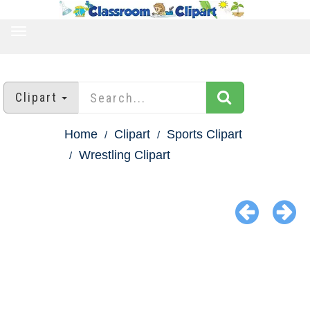
TOGGLE
NAVIGATION
Clipart
Home
Clipart
Sports Clipart
Wrestling Clipart