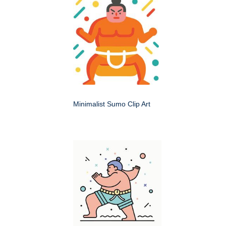
Minimalist Sumo Clip Art